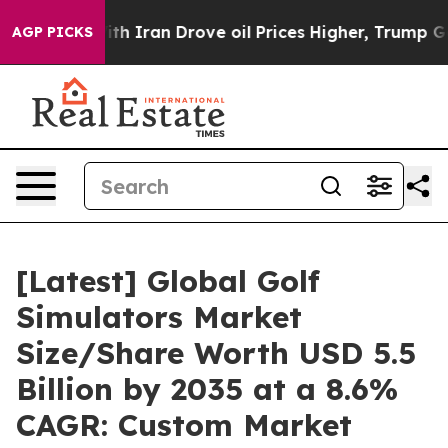
 Iran Drove oil Prices Higher, Trump Gave Politically
AGP PICKS
[Latest] Global Golf
Simulators Market
Size/Share Worth USD 5.5
Billion by 2035 at a 8.6%
CAGR: Custom Market