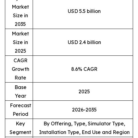
Market
USD 5.5 billion
Size in
2035
Market
Size in
USD 2.4 billion
2025
CAGR
Growth
8.6% CAGR
Rate
Base
2025
Year
Forecast
2026-2035
Period
Key
By Offering, Type, Simulator Type,
Segment
Installation Type, End Use and Region