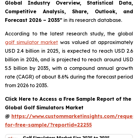
Global Industry Overview, Statistical Data,
Competitive Analysis, Share, Outlook, and
Forecast 2026 – 2035
”
in its research database.
According to the latest research study, the global
golf simulator market
was valued at approximately
USD 2.4 billion in 2025, is expected to reach USD 2.6
billion in 2026, and is projected to reach around USD
5.5 billion by 2035, with a compound annual growth
rate (CAGR) of about 8.6% during the forecast period
from 2026 to 2035.
Click Here to Access a Free Sample Report of the
Global Golf Simulators Market
@
https://www.custommarketinsights.com/request
for-free-sample/?reportid=22255