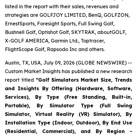
listed in the report with their sales, revenues and
strategies are GOLFJOY LIMITED, BenQ, GOLFZON,
ErnestSports, Foresight Sports, Full Swing Golf,
Bushnell Golf, Optishot Golf, SKYTRAK, aboutGOLF,
X-GOLF AMERICA, Garmin Ltd., Toptracer,
FlightScope Golf, Rapsodo Inc and others.
Austin, TX, USA, July 09, 2026 (GLOBE NEWSWIRE) --
Custom Market Insights has published a new research
report titled
“
Golf Simulators Market Size, Trends
and Insights By Offering (Hardware, Software,
Services), By Type (Free Standing, Built-in,
Portable), By Simulator Type (Full Swing
Simulator, Virtual Reality (VR) Simulator), By
Installation Type (Indoor, Outdoor), By End Use
(Residential, Commercial), and By Region -