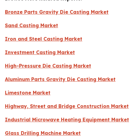
Bronze Parts Gravity Die Casting Market
Sand Casting Market
Iron and Steel Casting Market
Investment Casting Market
High-Pressure Die Casting Market
Aluminum Parts Gravity Die Casting Market
Limestone Market
Highway, Street and Bridge Construction Market
Industrial Microwave Heating Equipment Market
Glass Drilling Machine Market