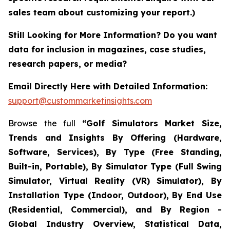
sales team about customizing your report.)
Still Looking for More Information? Do you want
data for inclusion in magazines, case studies,
research papers, or media?
Email Directly Here with Detailed Information:
support@custommarketinsights.com
Browse the full
“Golf Simulators Market Size,
Trends and Insights By Offering (Hardware,
Software, Services), By Type (Free Standing,
Built-in, Portable), By Simulator Type (Full Swing
Simulator, Virtual Reality (VR) Simulator), By
Installation Type (Indoor, Outdoor), By End Use
(Residential, Commercial), and By Region -
Global Industry Overview, Statistical Data,