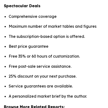
Spectacular Deals
Comprehensive coverage
Maximum number of market tables and figures
The subscription-based option is offered.
Best price guarantee
Free 35% or 60 hours of customization.
Free post-sale service assistance.
25% discount on your next purchase.
Service guarantees are available.
A personalized market brief by the author.
Browse More Related Reports: