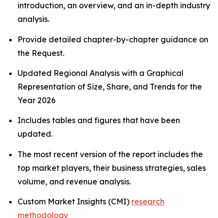
introduction, an overview, and an in-depth industry
analysis.
Provide detailed chapter-by-chapter guidance on
the Request.
Updated Regional Analysis with a Graphical
Representation of Size, Share, and Trends for the
Year 2026
Includes tables and figures that have been
updated.
The most recent version of the report includes the
top market players, their business strategies, sales
volume, and revenue analysis.
Custom Market Insights (CMI)
research
methodology