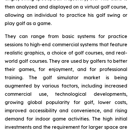
then analyzed and displayed on a virtual golf course,
allowing an individual to practice his golf swing or
play golf as a game.
They can range from basic systems for practice
sessions to high-end commercial systems that feature
realistic graphics, a choice of golf courses, and real-
world golf courses. They are used by golfers to better
their games, for enjoyment, and for professional
training. The golf simulator market is being
augmented by various factors, including increased
commercial use, technological developments,
growing global popularity for golf, lower costs,
improved accessibility and convenience, and rising
demand for indoor game activities. The high initial
investments and the requirement for larger space are