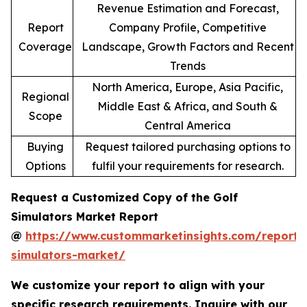
Revenue Estimation and Forecast,
Report
Company Profile, Competitive
Coverage
Landscape, Growth Factors and Recent
Trends
North America, Europe, Asia Pacific,
Regional
Middle East & Africa, and South &
Scope
Central America
Buying
Request tailored purchasing options to
Options
fulfil your requirements for research.
Request a Customized Copy of the Golf
Simulators Market Report
@
https://www.custommarketinsights.com/report/
simulators-market/
We customize your report to align with your
specific research requirements. Inquire with our