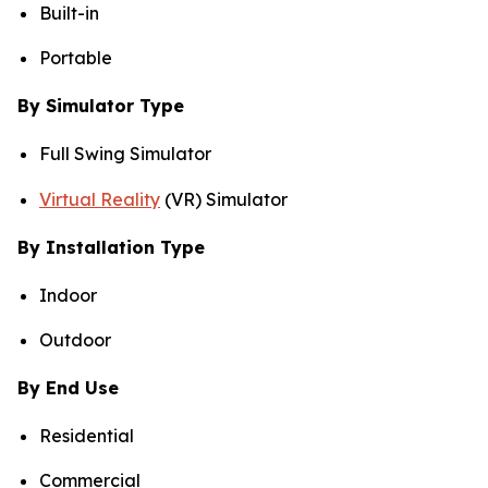
Built-in
Portable
By Simulator Type
Full Swing Simulator
Virtual Reality
(VR) Simulator
By Installation Type
Indoor
Outdoor
By End Use
Residential
Commercial