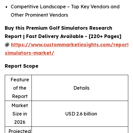
Competitive Landscape – Top Key Vendors and
Other Prominent Vendors
Buy this Premium Golf Simulators Research
Report | Fast Delivery Available - [220+ Pages]
@
https://www.custommarketinsights.com/report/
simulators-market/
Report Scope
Feature
of the
Details
Report
Market
Size in
USD 2.6 billion
2026
Projected