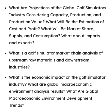
What Are Projections of the Global Golf Simulators
Industry Considering Capacity, Production, and
Production Value? What Will Be the Estimation of
Cost and Profit? What Will Be Market Share,
Supply, and Consumption? What about imports
and exports?
What is a golf simulator market chain analysis of
upstream raw materials and downstream
industries?
What is the economic impact on the golf simulator
industry? What are global macroeconomic
environment analysis results? What Are Global
Macroeconomic Environment Development
Trends?