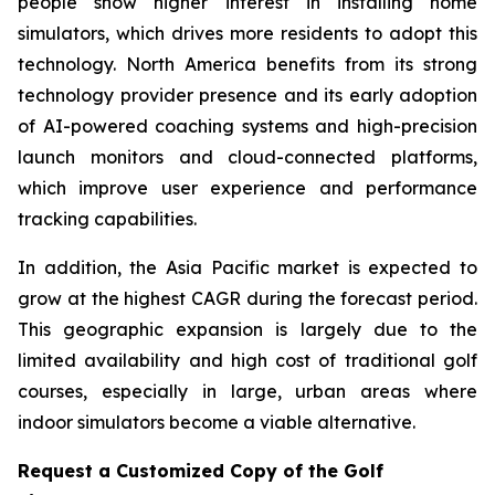
people show higher interest in installing home
simulators, which drives more residents to adopt this
technology. North America benefits from its strong
technology provider presence and its early adoption
of AI-powered coaching systems and high-precision
launch monitors and cloud-connected platforms,
which improve user experience and performance
tracking capabilities.
In addition, the Asia Pacific market is expected to
grow at the highest CAGR during the forecast period.
This geographic expansion is largely due to the
limited availability and high cost of traditional golf
courses, especially in large, urban areas where
indoor simulators become a viable alternative.
Request a Customized Copy of the Golf