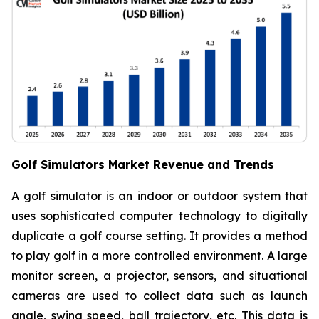
Golf Simulators Market Revenue and Trends
A golf simulator is an indoor or outdoor system that
uses sophisticated computer technology to digitally
duplicate a golf course setting. It provides a method
to play golf in a more controlled environment. A large
monitor screen, a projector, sensors, and situational
cameras are used to collect data such as launch
angle, swing speed, ball trajectory, etc. This data is