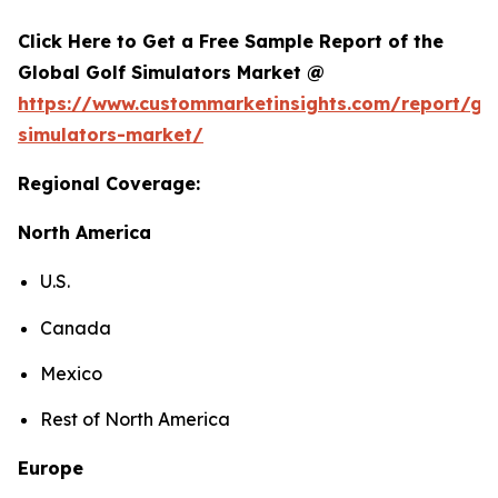
Click Here to Get a Free Sample Report of the
Global Golf Simulators Market @
https://www.custommarketinsights.com/report/gol
simulators-market/
Regional Coverage:
North America
U.S.
Canada
Mexico
Rest of North America
Europe