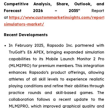
Competitive Analysis, Share, Outlook, and
Forecast 2026 – 2035”
Report
at
https://www.custommarketinsights.com/report/
simulators-market/
Recent Developments
In February 2025, Rapsodo Inc. partnered with
TruGolf’s E6 APEX, bringing expanded simulation
capabilities to its Mobile Launch Monitor 2 Pro
(MLM2PRO) for premium members. This integration
enhances Rapsodo’s product offerings, allowing
athletes of all skill levels to experience realistic
playing conditions and refine their abilities through
practice rounds and skill-based games. The
collaboration follows a recent update to the
MLM2PRO, which improved graphical quality and