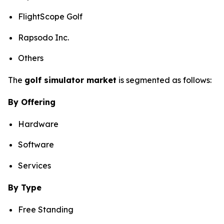
FlightScope Golf
Rapsodo Inc.
Others
The
golf simulator market
is segmented as follows:
By Offering
Hardware
Software
Services
By Type
Free Standing