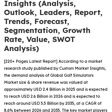
Insights (Analysis,
Outlook, Leaders, Report,
Trends, Forecast,
Segmentation, Growth
Rate, Value, SWOT
Analysis)
[220+ Pages Latest Report] According to a market
research study published by Custom Market Insights,
the demand analysis of Global Golf Simulators
Market size & share revenue was valued at
approximately USD 2.4 Billion in 2025 and is expected
to reach USD 2.6 Billion in 2026 and is expected to
reach around USD 5.5 Billion by 2035, at a CAGR of
8.6% between 2026 and 2035. The key market players