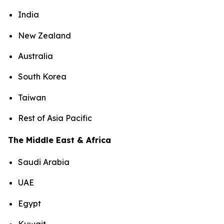
India
New Zealand
Australia
South Korea
Taiwan
Rest of Asia Pacific
The Middle East & Africa
Saudi Arabia
UAE
Egypt
Kuwait