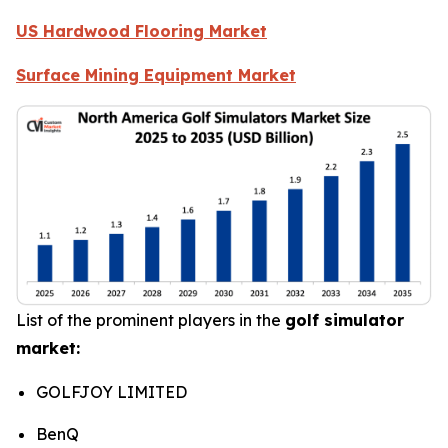
US Hardwood Flooring Market
Surface Mining Equipment Market
List of the prominent players in the
golf simulator
market:
GOLFJOY LIMITED
BenQ