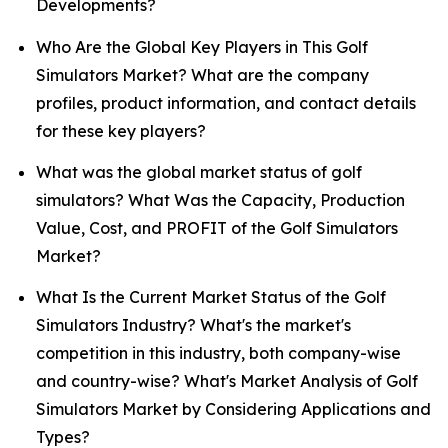
Developments?
Who Are the Global Key Players in This Golf
Simulators Market? What are the company
profiles, product information, and contact details
for these key players?
What was the global market status of golf
simulators? What Was the Capacity, Production
Value, Cost, and PROFIT of the Golf Simulators
Market?
What Is the Current Market Status of the Golf
Simulators Industry? What's the market's
competition in this industry, both company-wise
and country-wise? What's Market Analysis of Golf
Simulators Market by Considering Applications and
Types?