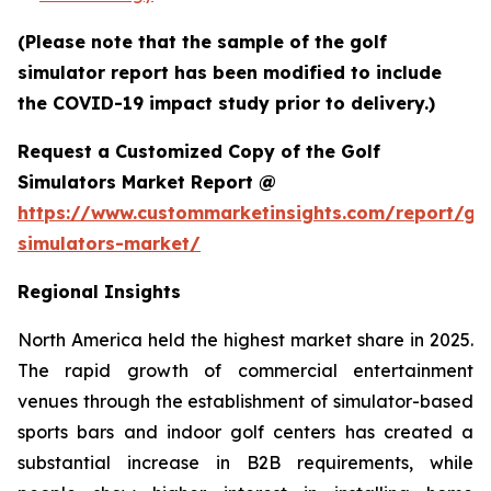
(Please note that the sample of the golf
simulator report has been modified to include
the COVID-19 impact study prior to delivery.)
Request a Customized Copy of the Golf
Simulators Market Report @
https://www.custommarketinsights.com/report/gol
simulators-market/
Regional Insights
North America held the highest market share in 2025.
The rapid growth of commercial entertainment
venues through the establishment of simulator-based
sports bars and indoor golf centers has created a
substantial increase in B2B requirements, while