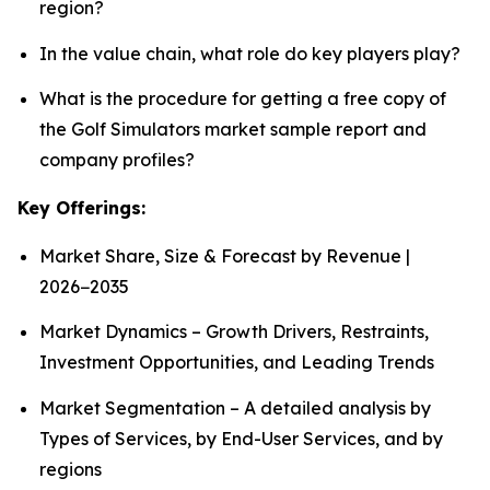
region?
In the value chain, what role do key players play?
What is the procedure for getting a free copy of
the Golf Simulators market sample report and
company profiles?
Key Offerings:
Market Share, Size & Forecast by Revenue |
2026−2035
Market Dynamics – Growth Drivers, Restraints,
Investment Opportunities, and Leading Trends
Market Segmentation – A detailed analysis by
Types of Services, by End-User Services, and by
regions