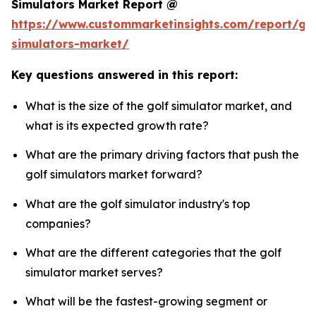
Simulators Market Report @
https://www.custommarketinsights.com/report/gol
simulators-market/
Key questions answered in this report:
What is the size of the golf simulator market, and
what is its expected growth rate?
What are the primary driving factors that push the
golf simulators market forward?
What are the golf simulator industry's top
companies?
What are the different categories that the golf
simulator market serves?
What will be the fastest-growing segment or