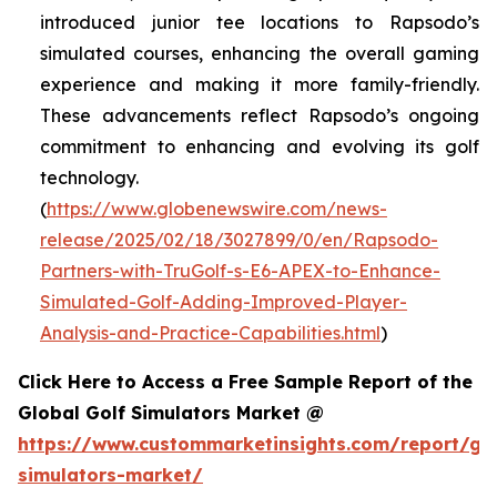
introduced junior tee locations to Rapsodo’s
simulated courses, enhancing the overall gaming
experience and making it more family-friendly.
These advancements reflect Rapsodo’s ongoing
commitment to enhancing and evolving its golf
technology.
(
https://www.globenewswire.com/news-
release/2025/02/18/3027899/0/en/Rapsodo-
Partners-with-TruGolf-s-E6-APEX-to-Enhance-
Simulated-Golf-Adding-Improved-Player-
Analysis-and-Practice-Capabilities.html
)
Click Here to Access a Free Sample Report of the
Global Golf Simulators Market @
https://www.custommarketinsights.com/report/gol
simulators-market/