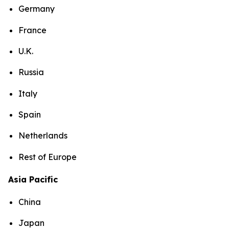
Germany
France
U.K.
Russia
Italy
Spain
Netherlands
Rest of Europe
Asia Pacific
China
Japan