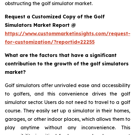
obstructing the golf simulator market.
Request a Customized Copy of the Golf
Simulators Market Report @
https://www.custommarketinsights.com/request-
for-customization/?reportid=22255
What are the factors that have a significant
contribution to the growth of the golf simulators
market?
Golf simulators offer unrivaled ease and accessibility
to golfers, and this convenience drives the golf
simulator sector. Users do not need to travel to a golf
course. They easily set up a simulator in their homes,
garages, or other indoor places, which allows them to
play anytime without any inconvenience. This