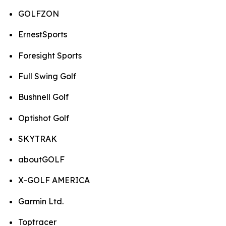
GOLFZON
ErnestSports
Foresight Sports
Full Swing Golf
Bushnell Golf
Optishot Golf
SKYTRAK
aboutGOLF
X-GOLF AMERICA
Garmin Ltd.
Toptracer