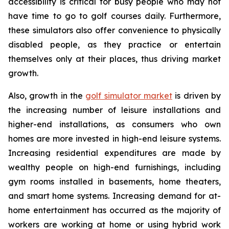
accessibility is critical for busy people who may not
have time to go to golf courses daily. Furthermore,
these simulators also offer convenience to physically
disabled people, as they practice or entertain
themselves only at their places, thus driving market
growth.
Also, growth in the
golf simulator market
is driven by
the increasing number of leisure installations and
higher-end installations, as consumers who own
homes are more invested in high-end leisure systems.
Increasing residential expenditures are made by
wealthy people on high-end furnishings, including
gym rooms installed in basements, home theaters,
and smart home systems. Increasing demand for at-
home entertainment has occurred as the majority of
workers are working at home or using hybrid work