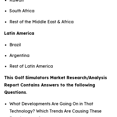
South Africa
Rest of the Middle East & Africa
Latin America
Brazil
Argentina
Rest of Latin America
This Golf Simulators Market Research/Analysis
Report Contains Answers to the following
Questions
.
What Developments Are Going On in That
Technology? Which Trends Are Causing These