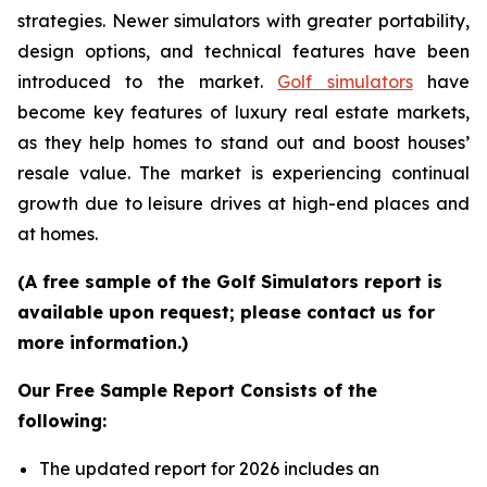
strategies. Newer simulators with greater portability,
design options, and technical features have been
introduced to the market.
Golf simulators
have
become key features of luxury real estate markets,
as they help homes to stand out and boost houses’
resale value. The market is experiencing continual
growth due to leisure drives at high-end places and
at homes.
(A free sample of the Golf Simulators report is
available upon request; please contact us for
more information.)
Our Free Sample Report Consists of the
following:
The updated report for 2026 includes an