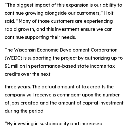
“The biggest impact of this expansion is our ability to
continue growing alongside our customers,” Holt
said. “Many of those customers are experiencing
rapid growth, and this investment ensure we can
continue supporting their needs.
The Wisconsin Economic Development Corporation
(WEDC) is supporting the project by authorizing up to
$1 million in performance-based state income tax
credits over the next
three years. The actual amount of tax credits the
company will receive is contingent upon the number
of jobs created and the amount of capital investment
during the period.
“By investing in sustainability and increased