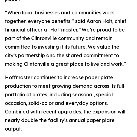
“When local businesses and communities work
together, everyone benefits,” said Aaron Holt, chief
financial officer at Hoffmaster. “We’re proud to be
part of the Clintonville community and remain
committed to investing it its future. We value the
city’s partnership and the shared commitment to
making Clintonville a great place to live and work.”
Hoffmaster continues to increase paper plate
production to meet growing demand across its full
portfolio of plates, including seasonal, special
occasion, solid-color and everyday options.
Combined with recent upgrades, the expansion will
nearly double the facility’s annual paper plate
output.