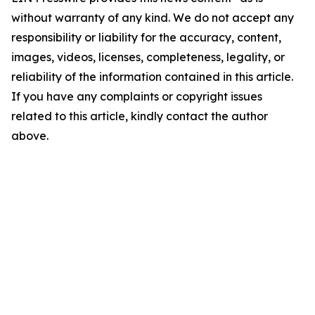
without warranty of any kind. We do not accept any
responsibility or liability for the accuracy, content,
images, videos, licenses, completeness, legality, or
reliability of the information contained in this article.
If you have any complaints or copyright issues
related to this article, kindly contact the author
above.