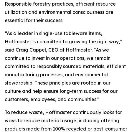
Responsible forestry practices, efficient resource
utilization and environmental consciousness are
essential for their success.
“As a leader in single-use tableware items,
Hoffmaster is committed to growing the right way,”
said Craig Cappel, CEO at Hoffmaster. “As we
continue to invest in our operations, we remain
committed to responsibly sourced materials, efficient
manufacturing processes, and environmental
stewardship. These principles are rooted in our
culture and help ensure long-term success for our
customers, employees, and communities.”
To reduce waste, Hoffmaster continuously looks for
ways to reduce material usage, including offering
products made from 100% recycled or post-consumer