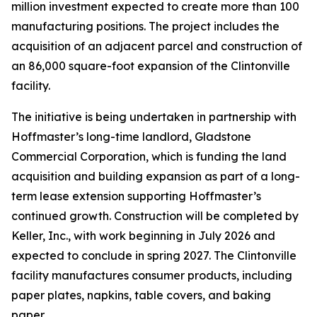
million investment expected to create more than 100
manufacturing positions. The project includes the
acquisition of an adjacent parcel and construction of
an 86,000 square-foot expansion of the Clintonville
facility.
The initiative is being undertaken in partnership with
Hoffmaster’s long-time landlord, Gladstone
Commercial Corporation, which is funding the land
acquisition and building expansion as part of a long-
term lease extension supporting Hoffmaster’s
continued growth. Construction will be completed by
Keller, Inc., with work beginning in July 2026 and
expected to conclude in spring 2027. The Clintonville
facility manufactures consumer products, including
paper plates, napkins, table covers, and baking
paper.