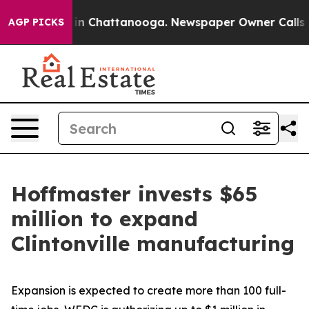
e
Chaos in Chattanooga. Newspaper Owner Calls the Pe
AGP PICKS
Hoffmaster invests $65
million to expand
Clintonville manufacturing
Expansion is expected to create more than 100 full-