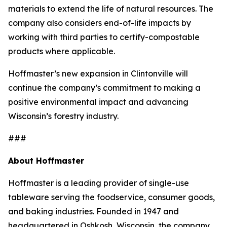
materials to extend the life of natural resources. The
company also considers end-of-life impacts by
working with third parties to certify-compostable
products where applicable.
Hoffmaster’s new expansion in Clintonville will
continue the company’s commitment to making a
positive environmental impact and advancing
Wisconsin’s forestry industry.
###
About Hoffmaster
Hoffmaster is a leading provider of single-use
tableware serving the foodservice, consumer goods,
and baking industries. Founded in 1947 and
headquartered in Oshkosh, Wisconsin, the company