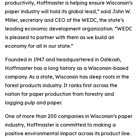
productivity, Hoffmaster is helping ensure Wisconsin’s
paper industry will hold its global lead,” said John W.
Miller, secretary and CEO of the WEDC, the state’s
leading economic development organization. “WEDC
is pleased to partner with them as we build an
economy for all in our state.”
Founded in 1947 and headquartered in Oshkosh,
Hoffmaster has a long history as a Wisconsin-based
company. As a state, Wisconsin has deep roots in the
forest products industry. It ranks first across the
nation for paper production from forestry and
logging pulp and paper.
One of more than 200 companies in Wisconsin’s paper
industry, Hoffmaster is committed to making a
positive environmental impact across its product line.