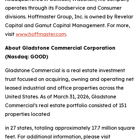
operates through its Foodservice and Consumer
divisions. Hoffmaster Group, Inc. is owned by Revelar
Capital and Gamut Capital Management. For more,
visit
www.hoffmaster.com
.
About Gladstone Commercial Corporation
(Nasdaq: GOOD)
Gladstone Commercial is a real estate investment
trust focused on acquiring, owning and operating net
leased industrial and office properties across the
United States. As of March 31, 2026, Gladstone
Commercial’s real estate portfolio consisted of 151
properties located
in 27 states, totaling approximately 17.7 million square
feet. For additional information, please visit