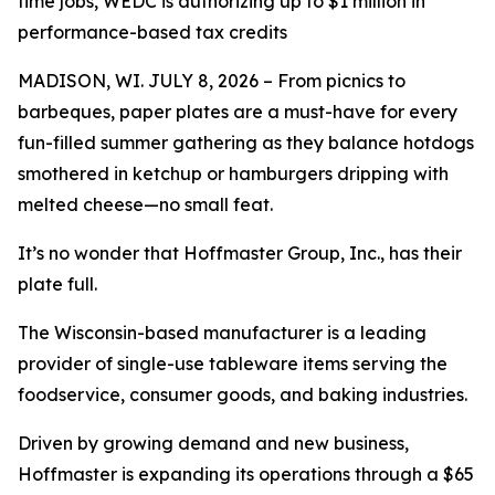
time jobs, WEDC is authorizing up to $1 million in
performance-based tax credits
MADISON, WI. JULY 8, 2026 – From picnics to
barbeques, paper plates are a must-have for every
fun-filled summer gathering as they balance hotdogs
smothered in ketchup or hamburgers dripping with
melted cheese—no small feat.
It’s no wonder that Hoffmaster Group, Inc., has their
plate full.
The Wisconsin-based manufacturer is a leading
provider of single-use tableware items serving the
foodservice, consumer goods, and baking industries.
Driven by growing demand and new business,
Hoffmaster is expanding its operations through a $65