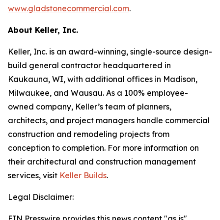
www.gladstonecommercial.com
.
About Keller, Inc.
Keller, Inc. is an award-winning, single-source design-
build general contractor headquartered in
Kaukauna, WI, with additional offices in Madison,
Milwaukee, and Wausau. As a 100% employee-
owned company, Keller’s team of planners,
architects, and project managers handle commercial
construction and remodeling projects from
conception to completion. For more information on
their architectural and construction management
services, visit
Keller Builds
.
Legal Disclaimer:
EIN Presswire provides this news content "as is"