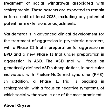
treatment of social withdrawal associated with
schizophrenia. These patents are expected to remain
in force until at least 2038, excluding any potential
patent term extensions or adjustments.
Vafidemstat is in advanced clinical development for
the treatment of aggression in psychiatric disorders,
with a Phase III trial in preparation for aggression in
BPD and a new Phase II trial under preparation in
aggression in ASD. The ASD trial will focus on
genetically defined ASD subpopulations, in particular
individuals with Phelan-McDermid syndrome (PMS).
In addition, a Phase II trial is ongoing in
schizophrenia, with a focus on negative symptoms, of
which social withdrawal is one of the most prominent.
About Oryzon