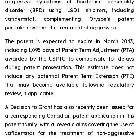
aggressive symptoms of borderline personality
disorder (BPD) using LSD1 inhibitors, including
vafidemstat, complementing Oryzon’s patent
portfolio covering the treatment of aggression.
The patent is expected to expire in March 2043,
including 1,095 days of Patent Term Adjustment (PTA)
awarded by the USPTO to compensate for delays
during patent prosecution. This estimate does not
include any potential Patent Term Extension (PTE)
that may become available following regulatory
review, if applicable.
A Decision to Grant has also recently been issued for
a corresponding Canadian patent application in this
patent family, with allowed claims covering the use of
vafidemstat for the treatment of non-aggressive