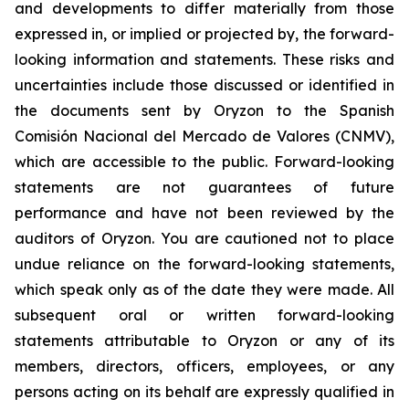
and developments to differ materially from those
expressed in, or implied or projected by, the forward-
looking information and statements. These risks and
uncertainties include those discussed or identified in
the documents sent by Oryzon to the Spanish
Comisión Nacional del Mercado de Valores (CNMV),
which are accessible to the public. Forward-looking
statements are not guarantees of future
performance and have not been reviewed by the
auditors of Oryzon. You are cautioned not to place
undue reliance on the forward-looking statements,
which speak only as of the date they were made. All
subsequent oral or written forward-looking
statements attributable to Oryzon or any of its
members, directors, officers, employees, or any
persons acting on its behalf are expressly qualified in