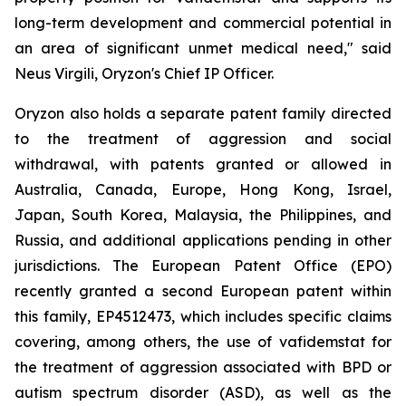
long-term development and commercial potential in
an area of significant unmet medical need," said
Neus Virgili, Oryzon's Chief IP Officer.
Oryzon also holds a separate patent family directed
to the treatment of aggression and social
withdrawal, with patents granted or allowed in
Australia, Canada, Europe, Hong Kong, Israel,
Japan, South Korea, Malaysia, the Philippines, and
Russia, and additional applications pending in other
jurisdictions. The European Patent Office (EPO)
recently granted a second European patent within
this family, EP4512473, which includes specific claims
covering, among others, the use of vafidemstat for
the treatment of aggression associated with BPD or
autism spectrum disorder (ASD), as well as the