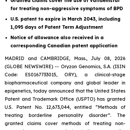
Granted claims cover the use of vafidemstat
for treating non-aggressive symptoms of BPD
U.S. patent to expire in March 2043, including
1,095 days of Patent Term Adjustment
Notice of allowance also received in a
corresponding Canadian patent application
MADRID and CAMBRIDGE, Mass., July 08, 2026
(GLOBE NEWSWIRE) -- Oryzon Genomics, S.A. (ISIN
Code: ES0167733015, ORY), a clinical-stage
biopharmaceutical company and global leader in
epigenetics, today announced that the United States
Patent and Trademark Office (USPTO) has granted
U.S. Patent No. 12,673,044, entitled “Methods of
treating borderline personality disorder”. The
granted claims cover methods of treating non-