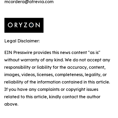
mcordera@atrevia.com
Legal Disclaimer:
EIN Presswire provides this news content "as is"
without warranty of any kind. We do not accept any
responsibility or liability for the accuracy, content,
images, videos, licenses, completeness, legality, or
reliability of the information contained in this article.
If you have any complaints or copyright issues
related to this article, kindly contact the author
above.