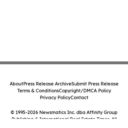
About
Press Release Archive
Submit Press Release
Terms & Conditions
Copyright/DMCA Policy
Privacy Policy
Contact
© 1995-2026 Newsmatics Inc. dba Affinity Group
Publishing & International Real Estate Times. All
Rights Reserved.