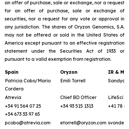
an offer of purchase, sale or exchange, nor a request
for an offer of purchase, sale or exchange of
securities, nor a request for any vote or approval in
any jurisdiction. The shares of Oryzon Genomics, S.A.
may not be offered or sold in the United States of
America except pursuant to an effective registration
statement under the Securities Act of 1933 or
pursuant to a valid exemption from registration.
Spain
Oryzon
IR & Med
Patricia Cobo/Mario
Emili Torrell
Sandya v
Cordera
Atrevia
Chief BD Officer
LifeSci A
+34 91 564 07 25
+34 93 515 1313
+41 78 68
+34 673 33 97 65
pcobo@atrevia.com
etorrell@oryzon.com
svonderw