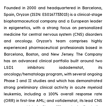
Founded in 2000 and headquartered in Barcelona,
Spain, Oryzon (ISIN: ES0167733015) is a clinical-stage
biopharmaceutical company and a European leader
in epigenetics, with a strong focus on personalized
medicine for central nervous system (CNS) disorders
and oncology. Oryzon’s team comprises highly
experienced pharmaceutical professionals based in
Barcelona, Boston, and New Jersey. The Company
has an advanced clinical portfolio built around two
LSD1 inhibitors: iadademstat, its
oncology/hematology program, with several ongoing
Phase I and II studies and which has demonstrated
strong preliminary clinical activity in acute myeloid
leukemia, including a 100% overall response rate
(ORR) in first-line AML; and vafidemstat, its lead CNS