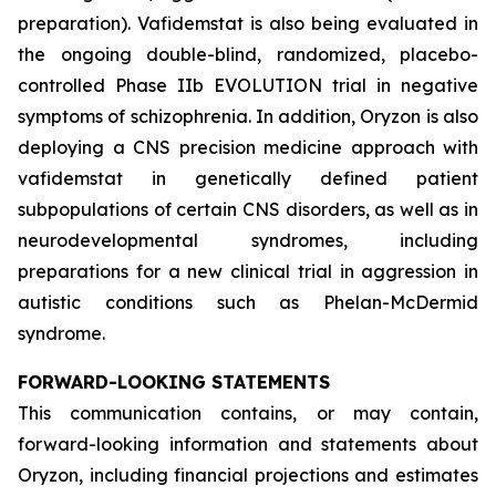
preparation). Vafidemstat is also being evaluated in
the ongoing double-blind, randomized, placebo-
controlled Phase IIb EVOLUTION trial in negative
symptoms of schizophrenia. In addition, Oryzon is also
deploying a CNS precision medicine approach with
vafidemstat in genetically defined patient
subpopulations of certain CNS disorders, as well as in
neurodevelopmental syndromes, including
preparations for a new clinical trial in aggression in
autistic conditions such as Phelan-McDermid
syndrome.
FORWARD-LOOKING STATEMENTS
This communication contains, or may contain,
forward-looking information and statements about
Oryzon, including financial projections and estimates