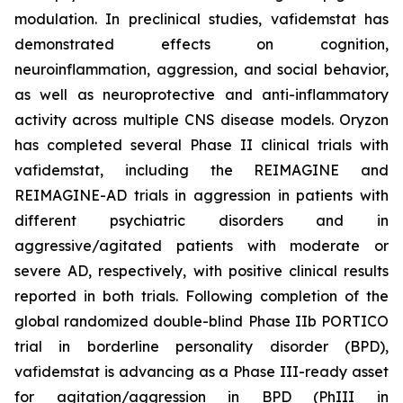
modulation. In preclinical studies, vafidemstat has
demonstrated effects on cognition,
neuroinflammation, aggression, and social behavior,
as well as neuroprotective and anti-inflammatory
activity across multiple CNS disease models. Oryzon
has completed several Phase II clinical trials with
vafidemstat, including the REIMAGINE and
REIMAGINE-AD trials in aggression in patients with
different psychiatric disorders and in
aggressive/agitated patients with moderate or
severe AD, respectively, with positive clinical results
reported in both trials. Following completion of the
global randomized double-blind Phase IIb PORTICO
trial in borderline personality disorder (BPD),
vafidemstat is advancing as a Phase III-ready asset
for agitation/aggression in BPD (PhIII in