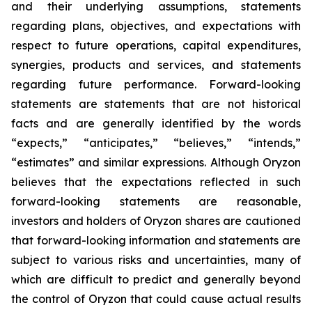
and their underlying assumptions, statements
regarding plans, objectives, and expectations with
respect to future operations, capital expenditures,
synergies, products and services, and statements
regarding future performance. Forward-looking
statements are statements that are not historical
facts and are generally identified by the words
“expects,” “anticipates,” “believes,” “intends,”
“estimates” and similar expressions. Although Oryzon
believes that the expectations reflected in such
forward-looking statements are reasonable,
investors and holders of Oryzon shares are cautioned
that forward-looking information and statements are
subject to various risks and uncertainties, many of
which are difficult to predict and generally beyond
the control of Oryzon that could cause actual results