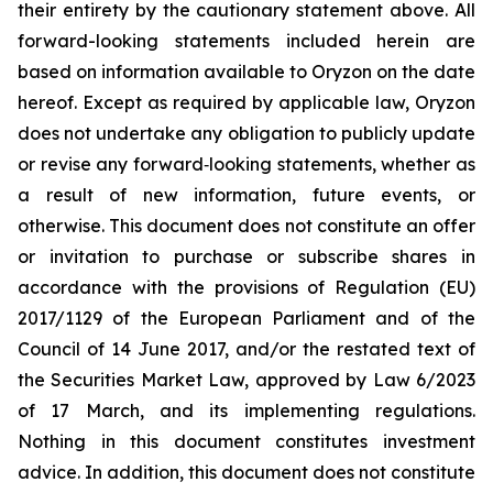
their entirety by the cautionary statement above. All
forward-looking statements included herein are
based on information available to Oryzon on the date
hereof. Except as required by applicable law, Oryzon
does not undertake any obligation to publicly update
or revise any forward‐looking statements, whether as
a result of new information, future events, or
otherwise. This document does not constitute an offer
or invitation to purchase or subscribe shares in
accordance with the provisions of Regulation (EU)
2017/1129 of the European Parliament and of the
Council of 14 June 2017, and/or the restated text of
the Securities Market Law, approved by Law 6/2023
of 17 March, and its implementing regulations.
Nothing in this document constitutes investment
advice. In addition, this document does not constitute