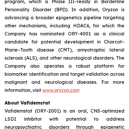
program, which is Phase III–ready in Borderline
Personality Disorder (BPD). In addition, Oryzon is
advancing a broader epigenetics pipeline targeting
other mechanisms, including HDAC6, for which the
Company has nominated ORY-4001 as a clinical
candidate for potential development in Charcot–
Marie–Tooth disease (CMT), amyotrophic lateral
sclerosis (ALS), and other neurological disorders. The
Company also operates a robust platform for
biomarker identification and target validation across
malignant and neurological diseases. For more
information, visit
www.oryzon.com
About Vafidemstat
Vafidemstat (ORY-2001) is an oral, CNS-optimized
LSD1 inhibitor with potential to address
neuropsychiatric disorders through epigenetic