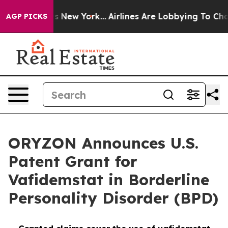
S News New York...
Airlines Are Lobbying To Change Airf
AGP PICKS
ORYZON Announces U.S.
Patent Grant for
Vafidemstat in Borderline
Personality Disorder (BPD)