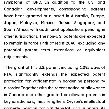
symptoms of BPD. In addition to the U.S. and
Canadian developments, corresponding patents
have been granted or allowed in Australia, Europe,
Japan, Malaysia, Mexico, Russia, Singapore, and
South Africa, with additional applications pending in
other jurisdictions. The non-U.S. patents are expected
to remain in force until at least 2040, excluding any
potential patent term extensions or equivalent
adjustments.
"The grant of this U.S. patent, including 1,095 days of
PTA, significantly extends the expected patent
protection for vafidemstat in borderline personality
disorder. Together with the recent notice of allowance
in Canada and other granted or allowed patents in
key jurisdictions, this strengthens Oryzon’s intellectual
property position for vafidemstat and supports its