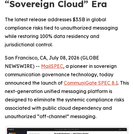
“Sovereign Cloud” Era
The latest release addresses $3.5B in global
compliance risks tied to unauthorized messaging
while restoring 100% data residency and
jurisdictional control.
San Francisco, CA, July 08, 2026 (GLOBE
NEWSWIRE) --
MailSPEC
, a pioneer in sovereign
communication governance technology, today
announced the launch of
CommuniGate SPEC 8.1
. This
next-generation unified messaging platform is
designed to eliminate the systemic compliance risks
associated with public cloud dependency and
unauthorized “off-channel” messaging.