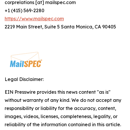
corprelations [at] mailspec.com
+1 (415) 569-2280
https://www.mailspec.com
2219 Main Street, Suite 5 Santa Monica, CA 90405
Legal Disclaimer:
EIN Presswire provides this news content "as is"
without warranty of any kind. We do not accept any
responsibility or liability for the accuracy, content,
images, videos, licenses, completeness, legality, or
reliability of the information contained in this article.