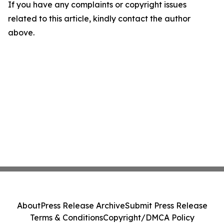
If you have any complaints or copyright issues
related to this article, kindly contact the author
above.
About
Press Release Archive
Submit Press Release
Terms & Conditions
Copyright/DMCA Policy