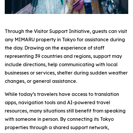
Through the Visitor Support Initiative, guests can visit
any MIMARU property in Tokyo for assistance during
the day. Drawing on the experience of staff
representing 39 countries and regions, support may
include directions, help communicating with local
businesses or services, shelter during sudden weather
changes, or general assistance.
While today’s travelers have access to translation
apps, navigation tools and AI-powered travel
resources, many situations still benefit from speaking
with someone in person. By connecting its Tokyo
properties through a shared support network,