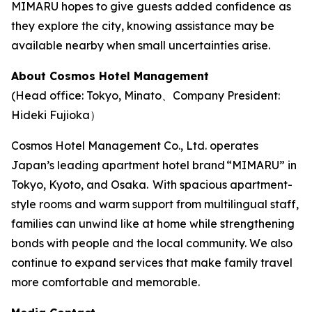
MIMARU hopes to give guests added confidence as
they explore the city, knowing assistance may be
available nearby when small uncertainties arise.
About Cosmos Hotel Management
(Head office: Tokyo, Minato、Company President:
Hideki Fujioka）
Cosmos Hotel Management Co., Ltd. operates
Japan’s leading apartment hotel brand “MIMARU” in
Tokyo, Kyoto, and Osaka. With spacious apartment-
style rooms and warm support from multilingual staff,
families can unwind like at home while strengthening
bonds with people and the local community. We also
continue to expand services that make family travel
more comfortable and memorable.