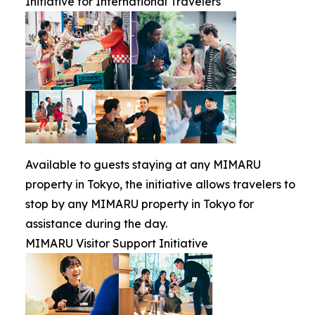
Initiative for International Travelers
Available to guests staying at any MIMARU
property in Tokyo, the initiative allows travelers to
stop by any MIMARU property in Tokyo for
assistance during the day.
MIMARU Visitor Support Initiative