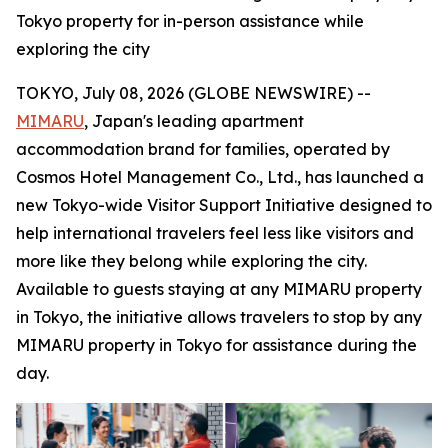
Tokyo property for in-person assistance while
exploring the city
TOKYO, July 08, 2026 (GLOBE NEWSWIRE) --
MIMARU
, Japan's leading apartment
accommodation brand for families, operated by
Cosmos Hotel Management Co., Ltd., has launched a
new Tokyo-wide Visitor Support Initiative designed to
help international travelers feel less like visitors and
more like they belong while exploring the city.
Available to guests staying at any MIMARU property
in Tokyo, the initiative allows travelers to stop by any
MIMARU property in Tokyo for assistance during the
day.