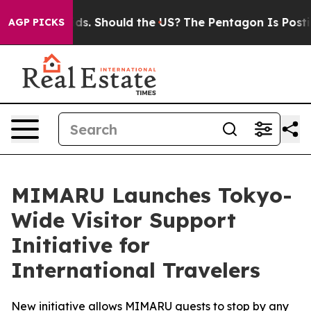
ir Kids. Should the US?
The Pentagon Is Posting Crypti
AGP PICKS
MIMARU Launches Tokyo-
Wide Visitor Support
Initiative for
International Travelers
New initiative allows MIMARU guests to stop by any