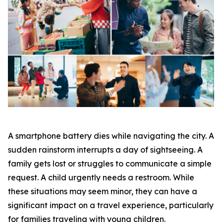
A smartphone battery dies while navigating the city. A
sudden rainstorm interrupts a day of sightseeing. A
family gets lost or struggles to communicate a simple
request. A child urgently needs a restroom. While
these situations may seem minor, they can have a
significant impact on a travel experience, particularly
for families traveling with young children.