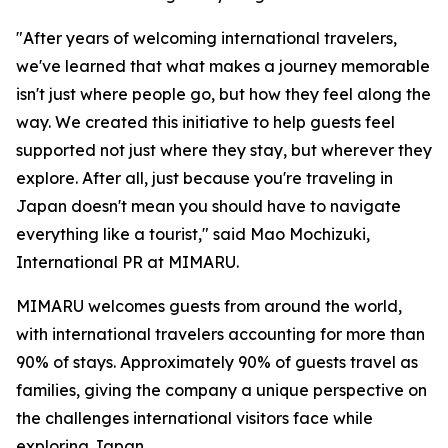
"After years of welcoming international travelers,
we've learned that what makes a journey memorable
isn't just where people go, but how they feel along the
way. We created this initiative to help guests feel
supported not just where they stay, but wherever they
explore. After all, just because you're traveling in
Japan doesn't mean you should have to navigate
everything like a tourist," said Mao Mochizuki,
International PR at MIMARU.
MIMARU welcomes guests from around the world,
with international travelers accounting for more than
90% of stays. Approximately 90% of guests travel as
families, giving the company a unique perspective on
the challenges international visitors face while
exploring Japan.