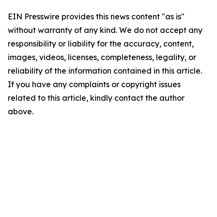
EIN Presswire provides this news content "as is"
without warranty of any kind. We do not accept any
responsibility or liability for the accuracy, content,
images, videos, licenses, completeness, legality, or
reliability of the information contained in this article.
If you have any complaints or copyright issues
related to this article, kindly contact the author
above.