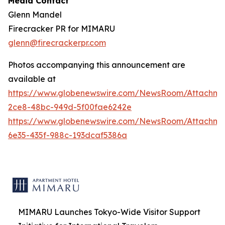
Media Contact
Glenn Mandel
Firecracker PR for MIMARU
glenn@firecrackerpr.com
Photos accompanying this announcement are
available at
https://www.globenewswire.com/NewsRoom/Attachm
2ce8-48bc-949d-5f00fae6242e
https://www.globenewswire.com/NewsRoom/Attachm
6e35-435f-988c-193dcaf5386a
MIMARU Launches Tokyo-Wide Visitor Support