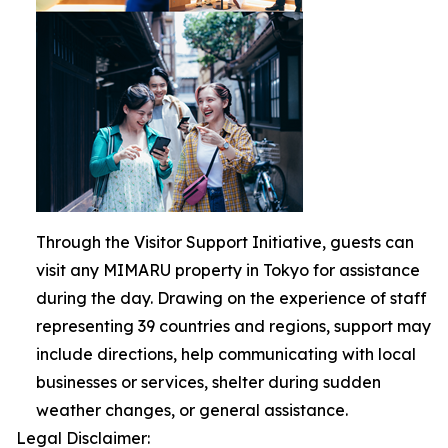
Through the Visitor Support Initiative, guests can
visit any MIMARU property in Tokyo for assistance
during the day. Drawing on the experience of staff
representing 39 countries and regions, support may
include directions, help communicating with local
businesses or services, shelter during sudden
weather changes, or general assistance.
Legal Disclaimer: