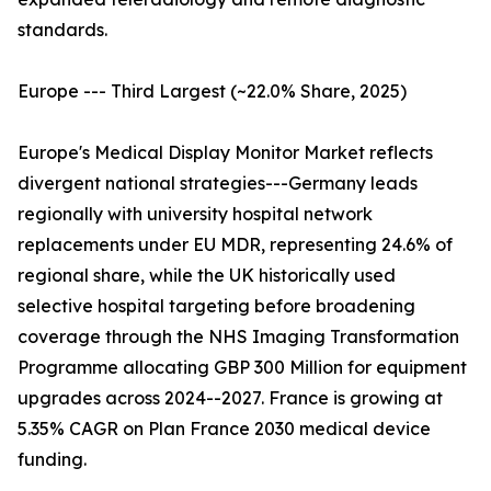
standards.
Europe --- Third Largest (~22.0% Share, 2025)
Europe's Medical Display Monitor Market reflects
divergent national strategies---Germany leads
regionally with university hospital network
replacements under EU MDR, representing 24.6% of
regional share, while the UK historically used
selective hospital targeting before broadening
coverage through the NHS Imaging Transformation
Programme allocating GBP 300 Million for equipment
upgrades across 2024--2027. France is growing at
5.35% CAGR on Plan France 2030 medical device
funding.