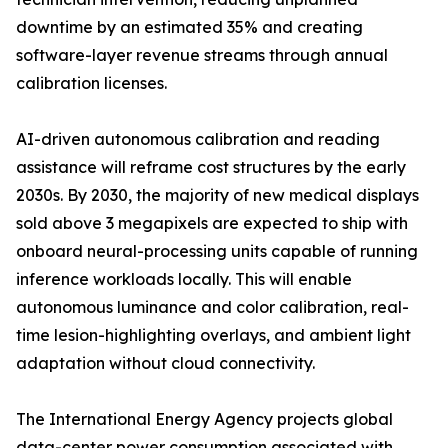
downtime by an estimated 35% and creating
software-layer revenue streams through annual
calibration licenses.
AI-driven autonomous calibration and reading
assistance will reframe cost structures by the early
2030s. By 2030, the majority of new medical displays
sold above 3 megapixels are expected to ship with
onboard neural-processing units capable of running
inference workloads locally. This will enable
autonomous luminance and color calibration, real-
time lesion-highlighting overlays, and ambient light
adaptation without cloud connectivity.
The International Energy Agency projects global
data-center power consumption associated with