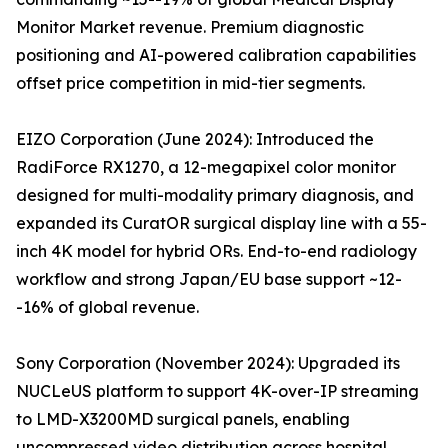
Monitor Market revenue. Premium diagnostic
positioning and AI-powered calibration capabilities
offset price competition in mid-tier segments.
EIZO Corporation (June 2024): Introduced the
RadiForce RX1270, a 12-megapixel color monitor
designed for multi-modality primary diagnosis, and
expanded its CuratOR surgical display line with a 55-
inch 4K model for hybrid ORs. End-to-end radiology
workflow and strong Japan/EU base support ~12-
-16% of global revenue.
Sony Corporation (November 2024): Upgraded its
NUCLeUS platform to support 4K-over-IP streaming
to LMD-X3200MD surgical panels, enabling
uncompressed video distribution across hospital