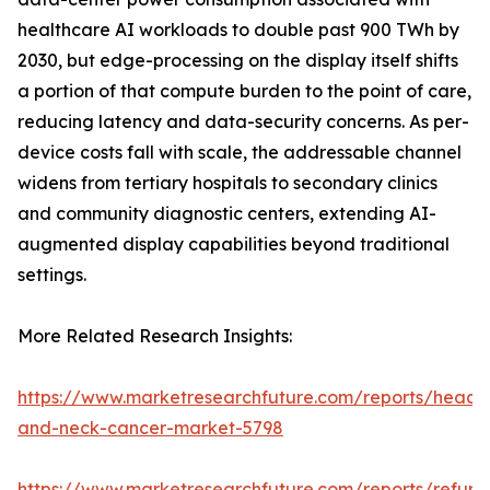
healthcare AI workloads to double past 900 TWh by
2030, but edge-processing on the display itself shifts
a portion of that compute burden to the point of care,
reducing latency and data-security concerns. As per-
device costs fall with scale, the addressable channel
widens from tertiary hospitals to secondary clinics
and community diagnostic centers, extending AI-
augmented display capabilities beyond traditional
settings.
More Related Research Insights:
https://www.marketresearchfuture.com/reports/head-
and-neck-cancer-market-5798
https://www.marketresearchfuture.com/reports/refurb