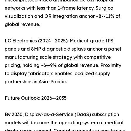
networks with less than 1-frame latency. Surgical
visualization and OR integration anchor ~8--11% of
global revenue.
LG Electronics (2024--2025): Medical-grade IPS
panels and 8MP diagnostic displays anchor a panel
manufacturing scale strategy with competitive
pricing, holding ~6--9% of global revenue. Proximity
to display fabricators enables localized supply
partnerships in Asia-Pacific.
Future Outlook: 2026--2035
By 2030, Display-as-a-Service (DaaS) subscription
models will become the operating system of medical
display procurement. Capital expenditure constraints