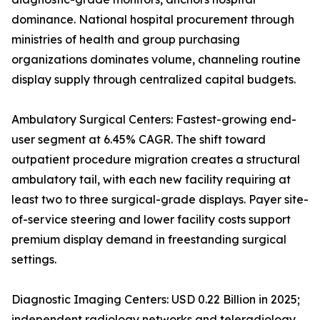
dominance. National hospital procurement through
ministries of health and group purchasing
organizations dominates volume, channeling routine
display supply through centralized capital budgets.
Ambulatory Surgical Centers: Fastest-growing end-
user segment at 6.45% CAGR. The shift toward
outpatient procedure migration creates a structural
ambulatory tail, with each new facility requiring at
least two to three surgical-grade displays. Payer site-
of-service steering and lower facility costs support
premium display demand in freestanding surgical
settings.
Diagnostic Imaging Centers: USD 0.22 Billion in 2025;
independent radiology networks and teleradiology