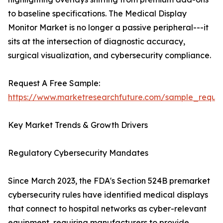
to baseline specifications. The Medical Display
Monitor Market is no longer a passive peripheral---it
sits at the intersection of diagnostic accuracy,
surgical visualization, and cybersecurity compliance.
Request A Free Sample:
https://www.marketresearchfuture.com/sample_reque
Key Market Trends & Growth Drivers
Regulatory Cybersecurity Mandates
Since March 2023, the FDA's Section 524B premarket
cybersecurity rules have identified medical displays
that connect to hospital networks as cyber-relevant
equipment, requiring manufacturers to provide