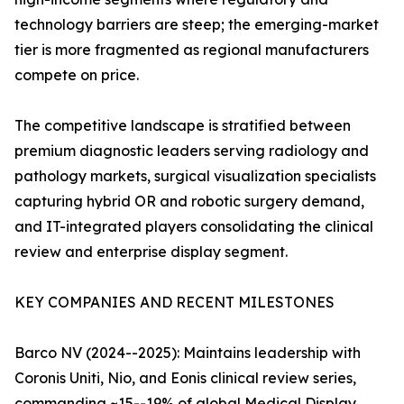
technology barriers are steep; the emerging-market
tier is more fragmented as regional manufacturers
compete on price.
The competitive landscape is stratified between
premium diagnostic leaders serving radiology and
pathology markets, surgical visualization specialists
capturing hybrid OR and robotic surgery demand,
and IT-integrated players consolidating the clinical
review and enterprise display segment.
KEY COMPANIES AND RECENT MILESTONES
Barco NV (2024--2025): Maintains leadership with
Coronis Uniti, Nio, and Eonis clinical review series,
commanding ~15--19% of global Medical Display