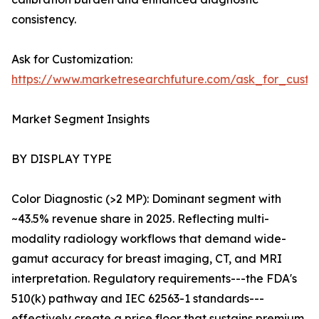
consistency.
Ask for Customization:
https://www.marketresearchfuture.com/ask_for_custo
Market Segment Insights
BY DISPLAY TYPE
Color Diagnostic (>2 MP): Dominant segment with
~43.5% revenue share in 2025. Reflecting multi-
modality radiology workflows that demand wide-
gamut accuracy for breast imaging, CT, and MRI
interpretation. Regulatory requirements---the FDA's
510(k) pathway and IEC 62563-1 standards---
effectively create a price floor that sustains premium