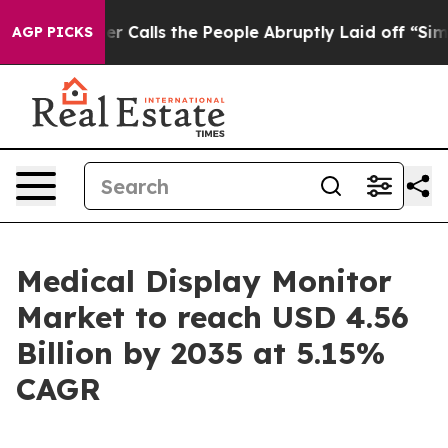
alls the People Abruptly Laid off “Simply a Math Pr
AGP PICKS
Medical Display Monitor
Market to reach USD 4.56
Billion by 2035 at 5.15%
CAGR