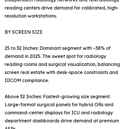
reading centers drive demand for calibrated, high-
resolution workstations.
BY SCREEN SIZE
25 to 32 Inches: Dominant segment with ~38% of
demand in 2025. The sweet spot for radiology
reading rooms and surgical visualization, balancing
screen real estate with desk-space constraints and
DICOM compliance.
Above 32 Inches: Fastest-growing size segment.
Large-format surgical panels for hybrid ORs and
command-center displays for ICU and radiology
department dashboards drive demand at premium
ASPs.