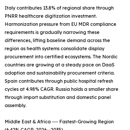
Italy contributes 13.8% of regional share through
PNRR healthcare digitization investment.
Harmonization pressure from EU MDR compliance
requirements is gradually narrowing these
differences, lifting baseline demand across the
region as health systems consolidate display
procurement into certified ecosystems. The Nordic
countries are growing at a steady pace on DaaS
adoption and sustainability procurement criteria.
Spain contributes through public hospital refresh
cycles at 4.98% CAGR. Russia holds a smaller share
through import substitution and domestic panel
assembly.
Middle East & Africa --- Fastest-Growing Region
(6.42% CAGR, 2026--2035)