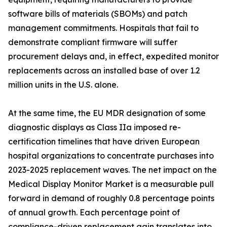
software bills of materials (SBOMs) and patch
management commitments. Hospitals that fail to
demonstrate compliant firmware will suffer
procurement delays and, in effect, expedited monitor
replacements across an installed base of over 1.2
million units in the U.S. alone.
At the same time, the EU MDR designation of some
diagnostic displays as Class IIa imposed re-
certification timelines that have driven European
hospital organizations to concentrate purchases into
2023-2025 replacement waves. The net impact on the
Medical Display Monitor Market is a measurable pull
forward in demand of roughly 0.8 percentage points
of annual growth. Each percentage point of
compliance-driven replacement gain translates into