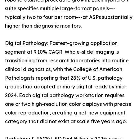
suite specifies multiple large-format panels---
typically two to four per room---at ASPs substantially
higher than diagnostic monitors.
Digital Pathology: Fastest-growing application
segment at 9.10% CAGR. Whole-slide imaging is
transitioning from research laboratories into routine
clinical diagnostics, with the College of American
Pathologists reporting that 28% of U.S. pathology
groups had adopted primary digital reads by mid-
2024. Each digital pathology workstation requires
one or two high-resolution color displays with precise
color reproduction, creating a net-new equipment
category that did not exist at scale five years ago.
Radiology & PACS: USD 0.64 Billion in 2025; cross-