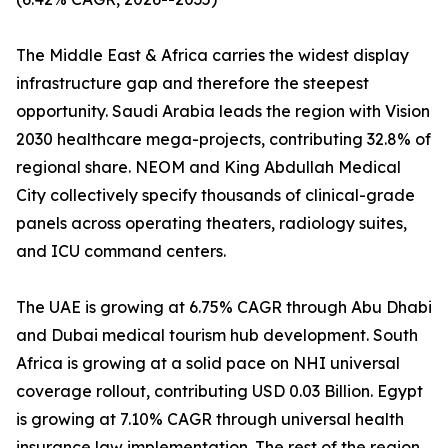
The Middle East & Africa carries the widest display
infrastructure gap and therefore the steepest
opportunity. Saudi Arabia leads the region with Vision
2030 healthcare mega-projects, contributing 32.8% of
regional share. NEOM and King Abdullah Medical
City collectively specify thousands of clinical-grade
panels across operating theaters, radiology suites,
and ICU command centers.
The UAE is growing at 6.75% CAGR through Abu Dhabi
and Dubai medical tourism hub development. South
Africa is growing at a solid pace on NHI universal
coverage rollout, contributing USD 0.03 Billion. Egypt
is growing at 7.10% CAGR through universal health
insurance law implementation. The rest of the region