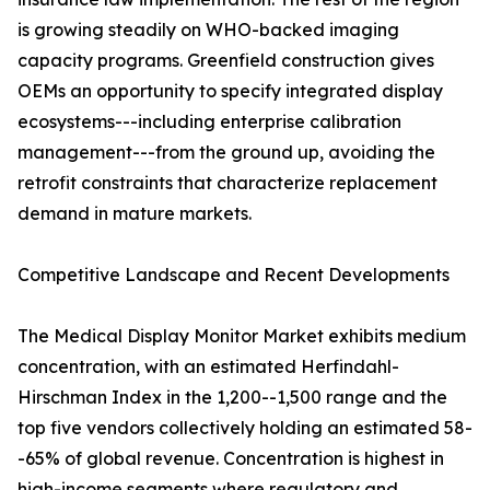
is growing steadily on WHO-backed imaging
capacity programs. Greenfield construction gives
OEMs an opportunity to specify integrated display
ecosystems---including enterprise calibration
management---from the ground up, avoiding the
retrofit constraints that characterize replacement
demand in mature markets.
Competitive Landscape and Recent Developments
The Medical Display Monitor Market exhibits medium
concentration, with an estimated Herfindahl-
Hirschman Index in the 1,200--1,500 range and the
top five vendors collectively holding an estimated 58-
-65% of global revenue. Concentration is highest in
high-income segments where regulatory and