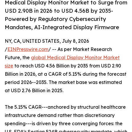
Medical Display Monitor Market to Surge from
USD 2.90B in 2026 to USD 4.56B by 2035-
Powered by Regulatory Cybersecurity
Mandates, AI-Integrated Display Firmware
NY, CA, UNITED STATES, July 8, 2026
/
EINPresswire.com
/ -- As per Market Research
Future, the
global Medical Display Monitor Market
size
to reach USD 4.56 Billion by 2035 from USD 2.90
Billion in 2026, at a CAGR of 5.15% during the forecast
period 2026--2035. The market base was estimated
at USD 2.76 Billion in 2025.
The 5.15% CAGR---anchored by structural healthcare
infrastructure demand rather than discretionary
spending---is driven by three converging forces: the
U.S. FDA's Section 524B cybersecurity mandate, which