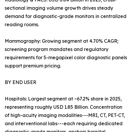
sectional imaging volume growth drives steady
demand for diagnostic-grade monitors in centralized
reading rooms.
Mammography: Growing segment at 4.70% CAGR;
screening program mandates and regulatory
requirements for 5-megapixel color diagnostic panels
support premium pricing.
BY END USER
Hospitals: Largest segment at ~67.2% share in 2025,
representing roughly USD 1.85 Billion. Concentration
of high-acuity imaging modalities---MRI, CT, PET-CT,
and interventional labs---each requiring dedicated
diagnostic-grade monitors, anchors hospital