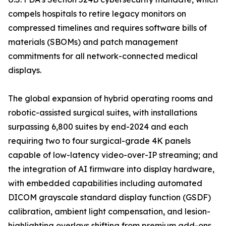
compels hospitals to retire legacy monitors on
compressed timelines and requires software bills of
materials (SBOMs) and patch management
commitments for all network-connected medical
displays.
The global expansion of hybrid operating rooms and
robotic-assisted surgical suites, with installations
surpassing 6,800 suites by end-2024 and each
requiring two to four surgical-grade 4K panels
capable of low-latency video-over-IP streaming; and
the integration of AI firmware into display hardware,
with embedded capabilities including automated
DICOM grayscale standard display function (GSDF)
calibration, ambient light compensation, and lesion-
highlighting overlays shifting from premium add-ons