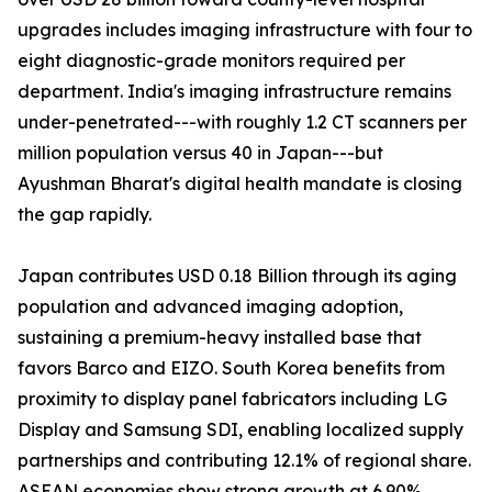
upgrades includes imaging infrastructure with four to
eight diagnostic-grade monitors required per
department. India's imaging infrastructure remains
under-penetrated---with roughly 1.2 CT scanners per
million population versus 40 in Japan---but
Ayushman Bharat's digital health mandate is closing
the gap rapidly.
Japan contributes USD 0.18 Billion through its aging
population and advanced imaging adoption,
sustaining a premium-heavy installed base that
favors Barco and EIZO. South Korea benefits from
proximity to display panel fabricators including LG
Display and Samsung SDI, enabling localized supply
partnerships and contributing 12.1% of regional share.
ASEAN economies show strong growth at 6.90%