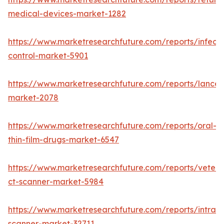
medical-devices-market-1282
https://www.marketresearchfuture.com/reports/infecti
control-market-5901
https://www.marketresearchfuture.com/reports/lancet
market-2078
https://www.marketresearchfuture.com/reports/oral-
thin-film-drugs-market-6547
https://www.marketresearchfuture.com/reports/veteri
ct-scanner-market-5984
https://www.marketresearchfuture.com/reports/intraor
scanner-market-32711