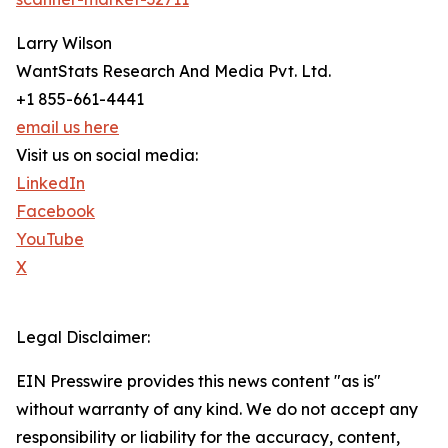
Larry Wilson
WantStats Research And Media Pvt. Ltd.
+1 855-661-4441
email us here
Visit us on social media:
LinkedIn
Facebook
YouTube
X
Legal Disclaimer:
EIN Presswire provides this news content "as is"
without warranty of any kind. We do not accept any
responsibility or liability for the accuracy, content,