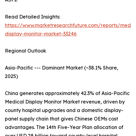
Read Detailed Insights:
https://www.marketresearchfuture.com/reports/medic
display-monitor-market-33246
Regional Outlook
Asia-Pacific --- Dominant Market (~38.1% Share,
2025)
China generates approximately 42.3% of Asia-Pacific
Medical Display Monitor Market revenue, driven by
county hospital upgrades and a domestic display-
panel supply chain that gives Chinese OEMs cost
advantages. The 14th Five-Year Plan allocation of
over USD 28 billion toward county-level hospital