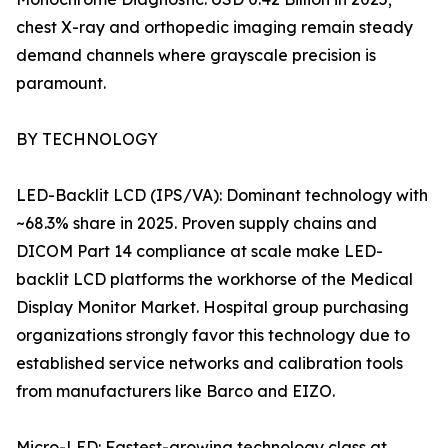
chest X-ray and orthopedic imaging remain steady
demand channels where grayscale precision is
paramount.
BY TECHNOLOGY
LED-Backlit LCD (IPS/VA): Dominant technology with
~68.3% share in 2025. Proven supply chains and
DICOM Part 14 compliance at scale make LED-
backlit LCD platforms the workhorse of the Medical
Display Monitor Market. Hospital group purchasing
organizations strongly favor this technology due to
established service networks and calibration tools
from manufacturers like Barco and EIZO.
Micro-LED: Fastest-growing technology class at