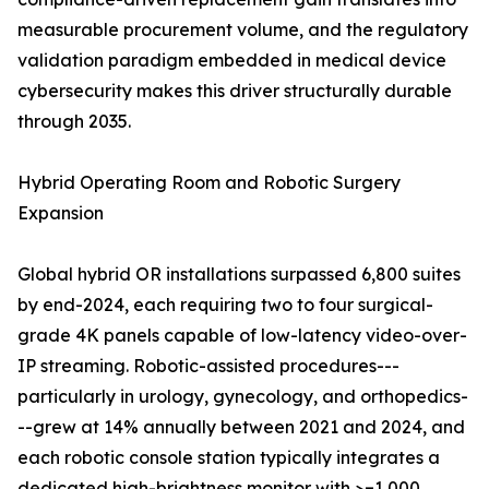
measurable procurement volume, and the regulatory
validation paradigm embedded in medical device
cybersecurity makes this driver structurally durable
through 2035.
Hybrid Operating Room and Robotic Surgery
Expansion
Global hybrid OR installations surpassed 6,800 suites
by end-2024, each requiring two to four surgical-
grade 4K panels capable of low-latency video-over-
IP streaming. Robotic-assisted procedures---
particularly in urology, gynecology, and orthopedics-
--grew at 14% annually between 2021 and 2024, and
each robotic console station typically integrates a
dedicated high-brightness monitor with >=1,000