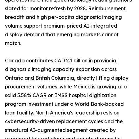
slated for monitor refresh by 2028. Reimbursement
breadth and high per-capita diagnostic imaging
volume support premium-priced AI-integrated
display demand that emerging markets cannot
match.
Canada contributes CAD 2.1 billion in provincial
diagnostic imaging capacity expansion across
Ontario and British Columbia, directly lifting display
procurement volumes, while Mexico is growing at a
solid 5.58% CAGR on IMSS hospital digitization
program investment under a World Bank-backed
loan facility. North America's leadership rests on
cybersecurity-driven replacement cycles and the
structural AI-augmented segment created by
expanded teleradiology and remote diagnostic