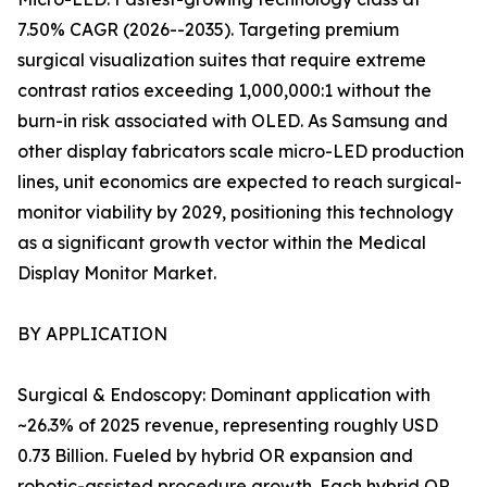
7.50% CAGR (2026--2035). Targeting premium
surgical visualization suites that require extreme
contrast ratios exceeding 1,000,000:1 without the
burn-in risk associated with OLED. As Samsung and
other display fabricators scale micro-LED production
lines, unit economics are expected to reach surgical-
monitor viability by 2029, positioning this technology
as a significant growth vector within the Medical
Display Monitor Market.
BY APPLICATION
Surgical & Endoscopy: Dominant application with
~26.3% of 2025 revenue, representing roughly USD
0.73 Billion. Fueled by hybrid OR expansion and
robotic-assisted procedure growth. Each hybrid OR