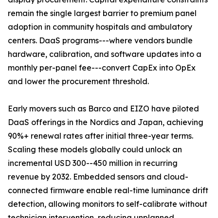
remain the single largest barrier to premium panel
adoption in community hospitals and ambulatory
centers. DaaS programs---where vendors bundle
hardware, calibration, and software updates into a
monthly per-panel fee---convert CapEx into OpEx
and lower the procurement threshold.
Early movers such as Barco and EIZO have piloted
DaaS offerings in the Nordics and Japan, achieving
90%+ renewal rates after initial three-year terms.
Scaling these models globally could unlock an
incremental USD 300--450 million in recurring
revenue by 2032. Embedded sensors and cloud-
connected firmware enable real-time luminance drift
detection, allowing monitors to self-calibrate without
technician intervention, reducing unplanned