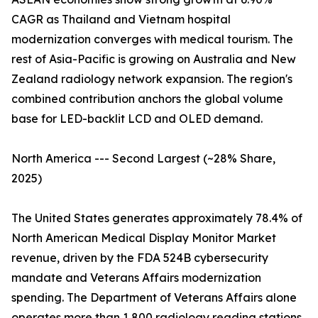
CAGR as Thailand and Vietnam hospital
modernization converges with medical tourism. The
rest of Asia-Pacific is growing on Australia and New
Zealand radiology network expansion. The region's
combined contribution anchors the global volume
base for LED-backlit LCD and OLED demand.
North America --- Second Largest (~28% Share,
2025)
The United States generates approximately 78.4% of
North American Medical Display Monitor Market
revenue, driven by the FDA 524B cybersecurity
mandate and Veterans Affairs modernization
spending. The Department of Veterans Affairs alone
operates more than 1,800 radiology reading stations