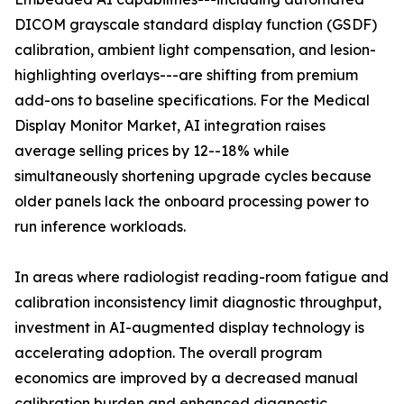
DICOM grayscale standard display function (GSDF)
calibration, ambient light compensation, and lesion-
highlighting overlays---are shifting from premium
add-ons to baseline specifications. For the Medical
Display Monitor Market, AI integration raises
average selling prices by 12--18% while
simultaneously shortening upgrade cycles because
older panels lack the onboard processing power to
run inference workloads.
In areas where radiologist reading-room fatigue and
calibration inconsistency limit diagnostic throughput,
investment in AI-augmented display technology is
accelerating adoption. The overall program
economics are improved by a decreased manual
calibration burden and enhanced diagnostic