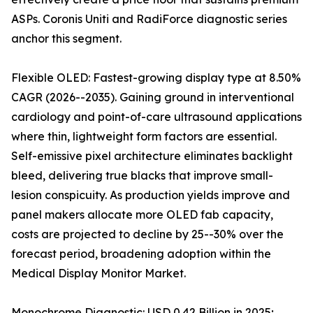
ASPs. Coronis Uniti and RadiForce diagnostic series
anchor this segment.
Flexible OLED: Fastest-growing display type at 8.50%
CAGR (2026--2035). Gaining ground in interventional
cardiology and point-of-care ultrasound applications
where thin, lightweight form factors are essential.
Self-emissive pixel architecture eliminates backlight
bleed, delivering true blacks that improve small-
lesion conspicuity. As production yields improve and
panel makers allocate more OLED fab capacity,
costs are projected to decline by 25--30% over the
forecast period, broadening adoption within the
Medical Display Monitor Market.
Monochrome Diagnostic: USD 0.42 Billion in 2025;