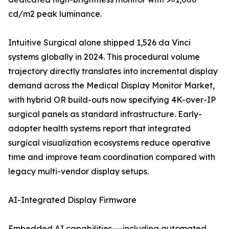
cd/m2 peak luminance.
Intuitive Surgical alone shipped 1,526 da Vinci
systems globally in 2024. This procedural volume
trajectory directly translates into incremental display
demand across the Medical Display Monitor Market,
with hybrid OR build-outs now specifying 4K-over-IP
surgical panels as standard infrastructure. Early-
adopter health systems report that integrated
surgical visualization ecosystems reduce operative
time and improve team coordination compared with
legacy multi-vendor display setups.
AI-Integrated Display Firmware
Embedded AI capabilities---including automated