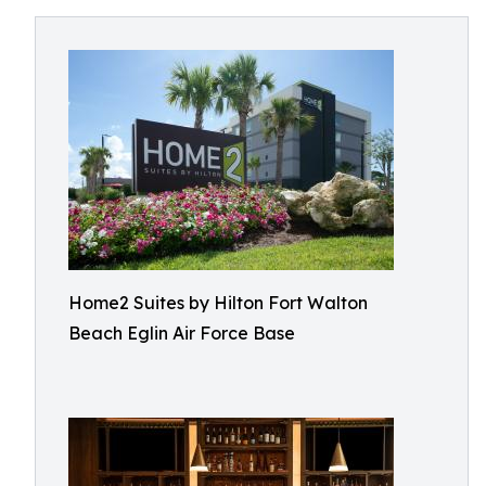
Home2 Suites by Hilton Fort Walton
Beach Eglin Air Force Base