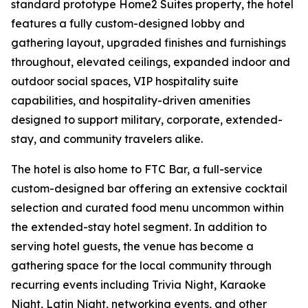
standard prototype Home2 Suites property, the hotel
features a fully custom-designed lobby and
gathering layout, upgraded finishes and furnishings
throughout, elevated ceilings, expanded indoor and
outdoor social spaces, VIP hospitality suite
capabilities, and hospitality-driven amenities
designed to support military, corporate, extended-
stay, and community travelers alike.
The hotel is also home to FTC Bar, a full-service
custom-designed bar offering an extensive cocktail
selection and curated food menu uncommon within
the extended-stay hotel segment. In addition to
serving hotel guests, the venue has become a
gathering space for the local community through
recurring events including Trivia Night, Karaoke
Night, Latin Night, networking events, and other