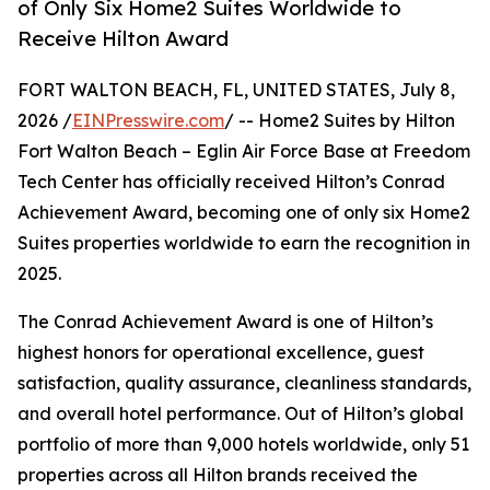
of Only Six Home2 Suites Worldwide to
Receive Hilton Award
FORT WALTON BEACH, FL, UNITED STATES, July 8,
2026 /
EINPresswire.com
/ -- Home2 Suites by Hilton
Fort Walton Beach – Eglin Air Force Base at Freedom
Tech Center has officially received Hilton’s Conrad
Achievement Award, becoming one of only six Home2
Suites properties worldwide to earn the recognition in
2025.
The Conrad Achievement Award is one of Hilton’s
highest honors for operational excellence, guest
satisfaction, quality assurance, cleanliness standards,
and overall hotel performance. Out of Hilton’s global
portfolio of more than 9,000 hotels worldwide, only 51
properties across all Hilton brands received the