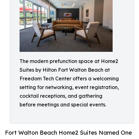
The modern prefunction space at Home2
Suites by Hilton Fort Walton Beach at
Freedom Tech Center offers a welcoming
setting for networking, event registration,
cocktail receptions, and gathering
before meetings and special events.
Fort Walton Beach Home2 Suites Named One