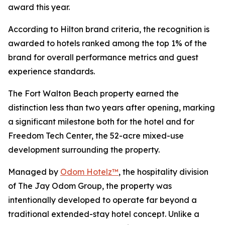
award this year.
According to Hilton brand criteria, the recognition is
awarded to hotels ranked among the top 1% of the
brand for overall performance metrics and guest
experience standards.
The Fort Walton Beach property earned the
distinction less than two years after opening, marking
a significant milestone both for the hotel and for
Freedom Tech Center, the 52-acre mixed-use
development surrounding the property.
Managed by
Odom Hotelz™
, the hospitality division
of The Jay Odom Group, the property was
intentionally developed to operate far beyond a
traditional extended-stay hotel concept. Unlike a