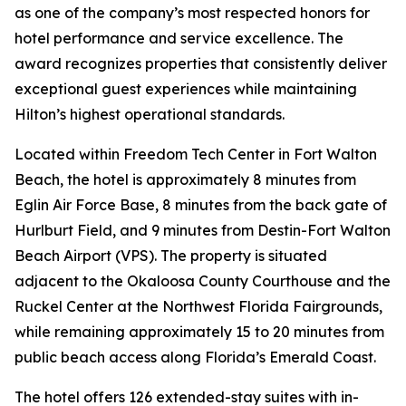
as one of the company’s most respected honors for
hotel performance and service excellence. The
award recognizes properties that consistently deliver
exceptional guest experiences while maintaining
Hilton’s highest operational standards.
Located within Freedom Tech Center in Fort Walton
Beach, the hotel is approximately 8 minutes from
Eglin Air Force Base, 8 minutes from the back gate of
Hurlburt Field, and 9 minutes from Destin-Fort Walton
Beach Airport (VPS). The property is situated
adjacent to the Okaloosa County Courthouse and the
Ruckel Center at the Northwest Florida Fairgrounds,
while remaining approximately 15 to 20 minutes from
public beach access along Florida’s Emerald Coast.
The hotel offers 126 extended-stay suites with in-