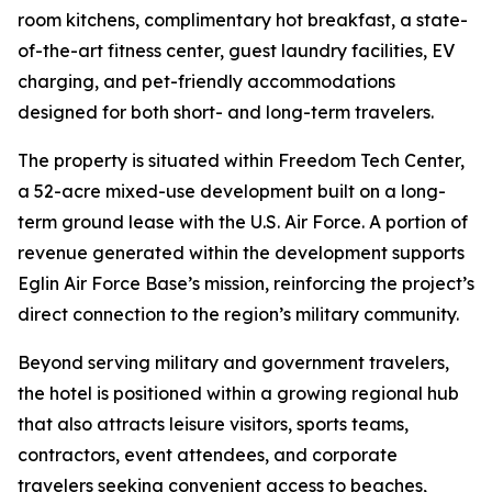
room kitchens, complimentary hot breakfast, a state-
of-the-art fitness center, guest laundry facilities, EV
charging, and pet-friendly accommodations
designed for both short- and long-term travelers.
The property is situated within Freedom Tech Center,
a 52-acre mixed-use development built on a long-
term ground lease with the U.S. Air Force. A portion of
revenue generated within the development supports
Eglin Air Force Base’s mission, reinforcing the project’s
direct connection to the region’s military community.
Beyond serving military and government travelers,
the hotel is positioned within a growing regional hub
that also attracts leisure visitors, sports teams,
contractors, event attendees, and corporate
travelers seeking convenient access to beaches,