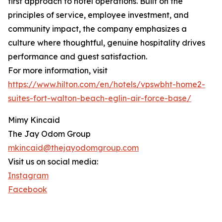
first approach to hotel operations. Built on the
principles of service, employee investment, and
community impact, the company emphasizes a
culture where thoughtful, genuine hospitality drives
performance and guest satisfaction.
For more information, visit
https://www.hilton.com/en/hotels/vpswbht-home2-
suites-fort-walton-beach-eglin-air-force-base/
Mimy Kincaid
The Jay Odom Group
mkincaid@thejayodomgroup.com
Visit us on social media:
Instagram
Facebook