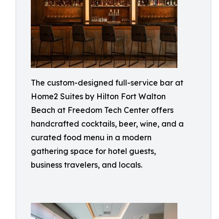
The custom-designed full-service bar at
Home2 Suites by Hilton Fort Walton
Beach at Freedom Tech Center offers
handcrafted cocktails, beer, wine, and a
curated food menu in a modern
gathering space for hotel guests,
business travelers, and locals.