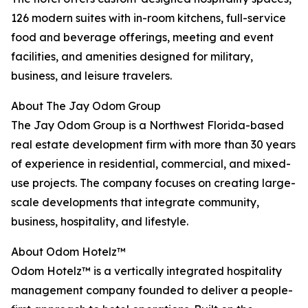
126 modern suites with in-room kitchens, full-service
food and beverage offerings, meeting and event
facilities, and amenities designed for military,
business, and leisure travelers.
About The Jay Odom Group
The Jay Odom Group is a Northwest Florida-based
real estate development firm with more than 30 years
of experience in residential, commercial, and mixed-
use projects. The company focuses on creating large-
scale developments that integrate community,
business, hospitality, and lifestyle.
About Odom Hotelz™
Odom Hotelz™ is a vertically integrated hospitality
management company founded to deliver a people-