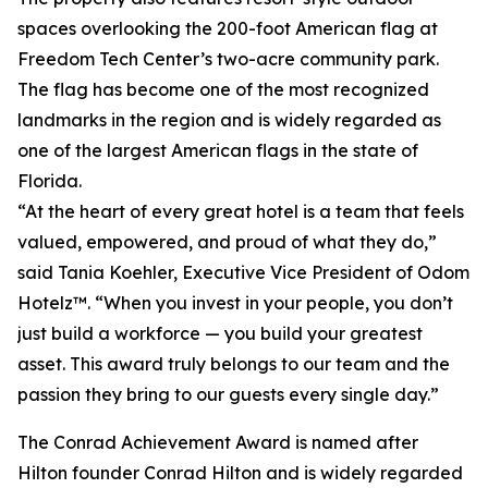
spaces overlooking the 200-foot American flag at
Freedom Tech Center’s two-acre community park.
The flag has become one of the most recognized
landmarks in the region and is widely regarded as
one of the largest American flags in the state of
Florida.
“At the heart of every great hotel is a team that feels
valued, empowered, and proud of what they do,”
said Tania Koehler, Executive Vice President of Odom
Hotelz™. “When you invest in your people, you don’t
just build a workforce — you build your greatest
asset. This award truly belongs to our team and the
passion they bring to our guests every single day.”
The Conrad Achievement Award is named after
Hilton founder Conrad Hilton and is widely regarded