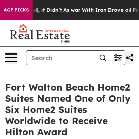
ell, it Didn’t
As war With Iran Drove oil Prices High
AGP PICKS
Fort Walton Beach Home2
Suites Named One of Only
Six Home2 Suites
Worldwide to Receive
Hilton Award