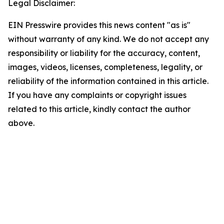
Legal Disclaimer:
EIN Presswire provides this news content "as is"
without warranty of any kind. We do not accept any
responsibility or liability for the accuracy, content,
images, videos, licenses, completeness, legality, or
reliability of the information contained in this article.
If you have any complaints or copyright issues
related to this article, kindly contact the author
above.