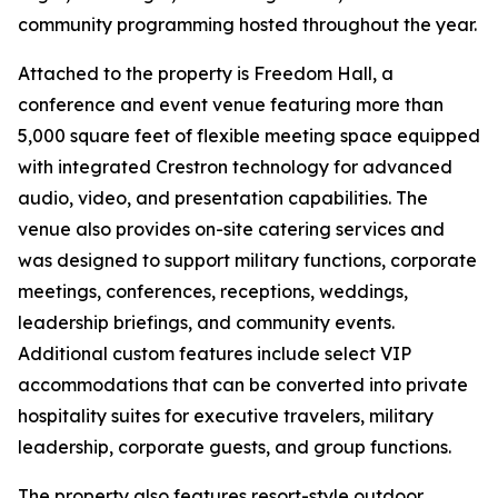
community programming hosted throughout the year.
Attached to the property is Freedom Hall, a
conference and event venue featuring more than
5,000 square feet of flexible meeting space equipped
with integrated Crestron technology for advanced
audio, video, and presentation capabilities. The
venue also provides on-site catering services and
was designed to support military functions, corporate
meetings, conferences, receptions, weddings,
leadership briefings, and community events.
Additional custom features include select VIP
accommodations that can be converted into private
hospitality suites for executive travelers, military
leadership, corporate guests, and group functions.
The property also features resort-style outdoor