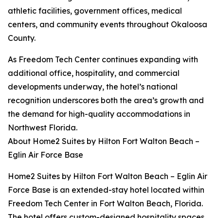
athletic facilities, government offices, medical
centers, and community events throughout Okaloosa
County.
As Freedom Tech Center continues expanding with
additional office, hospitality, and commercial
developments underway, the hotel’s national
recognition underscores both the area’s growth and
the demand for high-quality accommodations in
Northwest Florida.
About Home2 Suites by Hilton Fort Walton Beach –
Eglin Air Force Base
Home2 Suites by Hilton Fort Walton Beach – Eglin Air
Force Base is an extended-stay hotel located within
Freedom Tech Center in Fort Walton Beach, Florida.
The hotel offers custom-designed hospitality spaces,