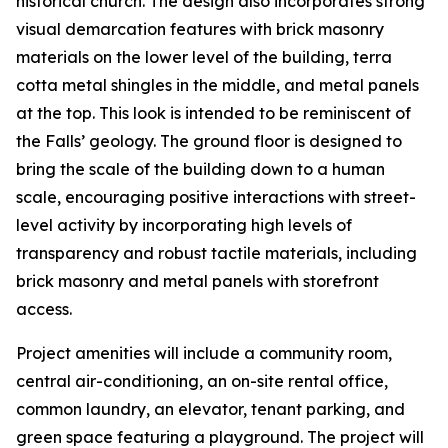
historical church. The design also incorporates strong
visual demarcation features with brick masonry
materials on the lower level of the building, terra
cotta metal shingles in the middle, and metal panels
at the top. This look is intended to be reminiscent of
the Falls’ geology. The ground floor is designed to
bring the scale of the building down to a human
scale, encouraging positive interactions with street-
level activity by incorporating high levels of
transparency and robust tactile materials, including
brick masonry and metal panels with storefront
access.
Project amenities will include a community room,
central air-conditioning, an on-site rental office,
common laundry, an elevator, tenant parking, and
green space featuring a playground. The project will