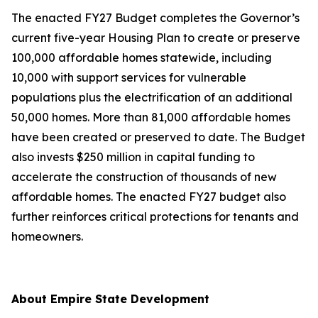
The enacted FY27 Budget completes the Governor’s
current five-year Housing Plan to create or preserve
100,000 affordable homes statewide, including
10,000 with support services for vulnerable
populations plus the electrification of an additional
50,000 homes. More than 81,000 affordable homes
have been created or preserved to date. The Budget
also invests $250 million in capital funding to
accelerate the construction of thousands of new
affordable homes. The enacted FY27 budget also
further reinforces critical protections for tenants and
homeowners.
About Empire State Development