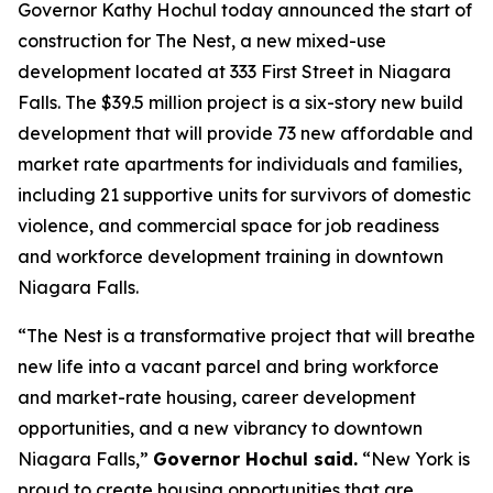
Governor Kathy Hochul today announced the start of
construction for The Nest, a new mixed-use
development located at 333 First Street in Niagara
Falls. The $39.5 million project is a six-story new build
development that will provide 73 new affordable and
market rate apartments for individuals and families,
including 21 supportive units for survivors of domestic
violence, and commercial space for job readiness
and workforce development training in downtown
Niagara Falls.
“The Nest is a transformative project that will breathe
new life into a vacant parcel and bring workforce
and market-rate housing, career development
opportunities, and a new vibrancy to downtown
Niagara Falls,”
Governor Hochul said.
“New York is
proud to create housing opportunities that are