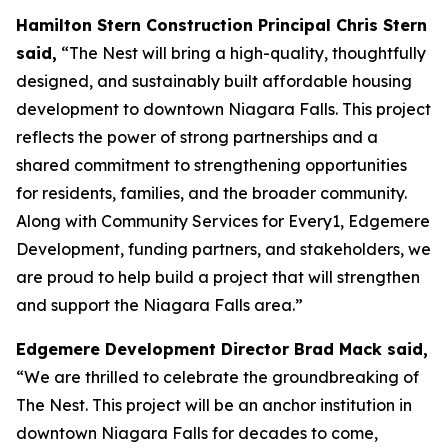
Hamilton Stern Construction Principal Chris Stern
said,
“The Nest will bring a high-quality, thoughtfully
designed, and sustainably built affordable housing
development to downtown Niagara Falls. This project
reflects the power of strong partnerships and a
shared commitment to strengthening opportunities
for residents, families, and the broader community.
Along with Community Services for Every1, Edgemere
Development, funding partners, and stakeholders, we
are proud to help build a project that will strengthen
and support the Niagara Falls area.”
Edgemere Development Director Brad Mack said,
“We are thrilled to celebrate the groundbreaking of
The Nest. This project will be an anchor institution in
downtown Niagara Falls for decades to come,