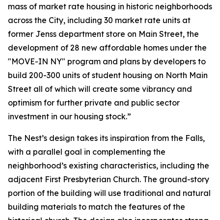
mass of market rate housing in historic neighborhoods
across the City, including 30 market rate units at
former Jenss department store on Main Street, the
development of 28 new affordable homes under the
"MOVE-IN NY" program and plans by developers to
build 200-300 units of student housing on North Main
Street all of which will create some vibrancy and
optimism for further private and public sector
investment in our housing stock.”
The Nest’s design takes its inspiration from the Falls,
with a parallel goal in complementing the
neighborhood’s existing characteristics, including the
adjacent First Presbyterian Church. The ground-story
portion of the building will use traditional and natural
building materials to match the features of the