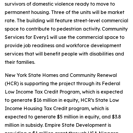
survivors of domestic violence ready to move to
permanent housing. Three of the units will be market
rate. The building will feature street-level commercial
space to contribute to pedestrian activity. Community
Services for Every1 will use the commercial space to
provide job readiness and workforce development
services that will benefit people with disabilities and
their families.
New York State Homes and Community Renewal
(HCR) is supporting the project through its Federal
Low Income Tax Credit Program, which is expected
to generate $16 million in equity, HCR’s State Low
Income Housing Tax Credit program, which is
expected to generate $5 million in equity, and $3.8
million in subsidy. Empire State Development is