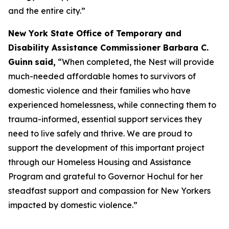
and the entire city.”
New York State Office of Temporary and
Disability Assistance Commissioner Barbara C.
Guinn
said,
“When completed, the Nest will provide
much-needed affordable homes to survivors of
domestic violence and their families who have
experienced homelessness, while connecting them to
trauma-informed, essential support services they
need to live safely and thrive. We are proud to
support the development of this important project
through our Homeless Housing and Assistance
Program and grateful to Governor Hochul for her
steadfast support and compassion for New Yorkers
impacted by domestic violence.”