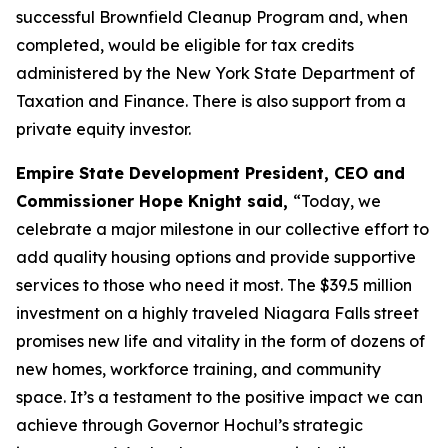
successful Brownfield Cleanup Program and, when
completed, would be eligible for tax credits
administered by the New York State Department of
Taxation and Finance. There is also support from a
private equity investor.
Empire State Development President, CEO and
Commissioner Hope Knight said,
“Today, we
celebrate a major milestone in our collective effort to
add quality housing options and provide supportive
services to those who need it most. The $39.5 million
investment on a highly traveled Niagara Falls street
promises new life and vitality in the form of dozens of
new homes, workforce training, and community
space. It’s a testament to the positive impact we can
achieve through Governor Hochul’s strategic