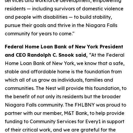
services and workforce development, empowering
residents — including survivors of domestic violence
and people with disabilities — to build stability,
pursue their goals and thrive in the Niagara Falls
community for years to come."
Federal Home Loan Bank of New York President
and CEO Randolph C. Snook said,
“At the Federal
Home Loan Bank of New York, we know that a safe,
stable and affordable home is the foundation from
which all of us grow as individuals, families and
communities. The Nest will provide this foundation, to
the benefit of not only its residents but the broader
Niagara Falls community. The FHLBNY was proud to
partner with our member, M&T Bank, to help provide
funding to Community Services for Every1 in support
of their critical work, and we are grateful for the