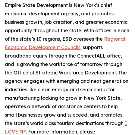
Empire State Development is New York’s chief
economic development agency, and promotes
business growth, job creation, and greater economic
opportunity throughout the state. With offices in each
of the state’s 10 regions, ESD oversees the
Regional
Economic Development Councils
, supports
broadband equity through the ConnectALL office,
and is growing the workforce of tomorrow through
the Office of Strategic Workforce Development. The
agency engages with emerging and next generation
industries like clean energy and semiconductor
manufacturing looking to grow in New York State,
operates a network of assistance centers to help
small businesses grow and succeed, and promotes
the state’s world class tourism destinations through
I
LOVE NY
. For more information, please