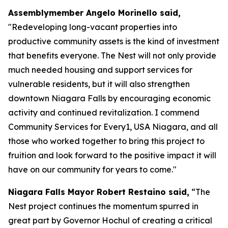
Assemblymember Angelo Morinello said,
"Redeveloping long-vacant properties into
productive community assets is the kind of investment
that benefits everyone. The Nest will not only provide
much needed housing and support services for
vulnerable residents, but it will also strengthen
downtown Niagara Falls by encouraging economic
activity and continued revitalization. I commend
Community Services for Every1, USA Niagara, and all
those who worked together to bring this project to
fruition and look forward to the positive impact it will
have on our community for years to come."
Niagara Falls Mayor Robert Restaino said,
“The
Nest project continues the momentum spurred in
great part by Governor Hochul of creating a critical