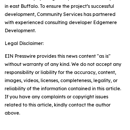
in east Buffalo. To ensure the project’s successful
development, Community Services has partnered
with experienced consulting developer Edgemere
Development.
Legal Disclaimer:
EIN Presswire provides this news content "as is"
without warranty of any kind. We do not accept any
responsibility or liability for the accuracy, content,
images, videos, licenses, completeness, legality, or
reliability of the information contained in this article.
If you have any complaints or copyright issues
related to this article, kindly contact the author
above.