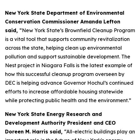
New York State Department of Environmental
Conservation Commissioner Amanda Lefton
said,
“New York State’s Brownfield Cleanup Program
is a vital tool that supports community revitalization
across the state, helping clean up environmental
pollution and support sustainable development. The
Nest project in Niagara Falls is the latest example of
how this successful cleanup program overseen by
DEC is helping advance Governor Hochul’s continued
efforts to increase affordable housing statewide
while protecting public health and the environment.”
New York State Energy Research and
Development Authority President and CEO
Doreen M. Harris said,
“All-electric buildings play an