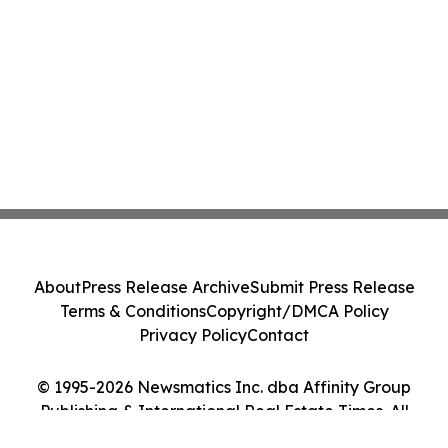
About
Press Release Archive
Submit Press Release
Terms & Conditions
Copyright/DMCA Policy
Privacy Policy
Contact
© 1995-2026 Newsmatics Inc. dba Affinity Group
Publishing & International Real Estate Times. All
Rights Reserved.