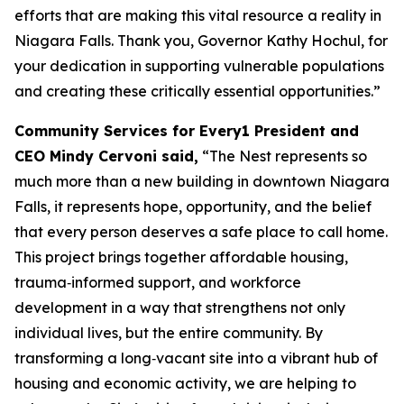
efforts that are making this vital resource a reality in
Niagara Falls. Thank you, Governor Kathy Hochul, for
your dedication in supporting vulnerable populations
and creating these critically essential opportunities.”
Community Services for Every1 President and
CEO Mindy Cervoni said,
“The Nest represents so
much more than a new building in downtown Niagara
Falls, it represents hope, opportunity, and the belief
that every person deserves a safe place to call home.
This project brings together affordable housing,
trauma‑informed support, and workforce
development in a way that strengthens not only
individual lives, but the entire community. By
transforming a long‑vacant site into a vibrant hub of
housing and economic activity, we are helping to