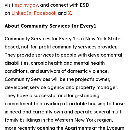
visit
esd.ny.gov
, and connect with ESD
on
LinkedIn
,
Facebook
and
X
.
About Community Services for Every1
Community Services for Every 1 is a New York State-
based, not-for-profit community services provider.
They provide services to people with developmental
disabilities, chronic health and mental health
conditions, and survivors of domestic violence.
Community Services will be the project’s owner,
developer, service agency and property manager.
They have a successful and long-standing
commitment to providing affordable housing to those
in need and currently own and operate several multi-
family buildings in the Western New York region,
more recently opening the Apartments at the Lyceum