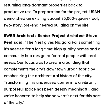
returning long-dormant properties back to
productive use. In preparation for the project, USAN
demolished an existing vacant 85,000-square-foot,
two-story, pre-engineered building on the site.
SWBR Architects Senior Project Architect Steve
Peet said,
“The Nest gives Niagara Falls something
it’s needed for a long time: high quality homes and a
community hub designed for real people with real
needs. Our focus was to create a building that
complements the city's downtown urban fabric by
emphasizing the architectural history of the city.
Transforming this underused corner into a vibrant,
purposeful space has been deeply meaningful, and
we’re honored to help shape what’s next for this part
of the city.”