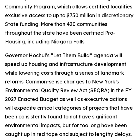
Community Program, which allows certified localities
exclusive access to up to $750 million in discretionary
State funding. More than 420 communities
throughout the state have been certified Pro-
Housing, including Niagara Falls.
Governor Hochul’s “Let Them Build” agenda will
speed up housing and infrastructure development
while lowering costs through a series of landmark
reforms. Common-sense changes to New York’s
Environmental Quality Review Act (SEQRA) in the FY
2027 Enacted Budget as well as executive actions
will expedite critical categories of projects that have
been consistently found to not have significant
environmental impacts, but for too long have been
caught up in red tape and subject to lengthy delays.