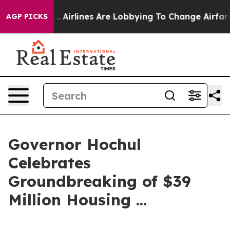
.
Airlines Are Lobbying To Change Airfare Font Sizes. 
AGP PICKS
Governor Hochul
Celebrates
Groundbreaking of $39
Million Housing ...