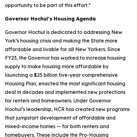
opportunity to be part of this effort.”
Governor Hochul’s Housing Agenda
Governor Hochul is dedicated to addressing New
York’s housing crisis and making the State more
affordable and livable for all New Yorkers. Since
FY23, the Governor has worked to increase housing
supply to make housing more affordable by
launching a $25 billion five-year comprehensive
Housing Plan, enacted the most significant housing
deal in decades and implemented new protections
for renters and homeowners. Under Governor
Hochul’s leadership, HCR has created new programs
that jumpstart development of affordable and
mixed-income homes — for both renters and
homebuyers. These include the Pro-Housing