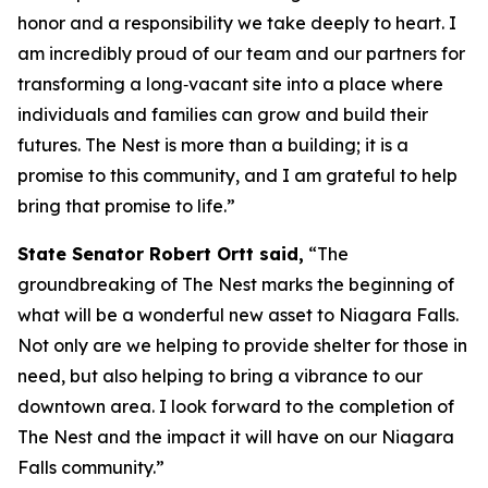
honor and a responsibility we take deeply to heart. I
am incredibly proud of our team and our partners for
transforming a long‑vacant site into a place where
individuals and families can grow and build their
futures. The Nest is more than a building; it is a
promise to this community, and I am grateful to help
bring that promise to life.”
State Senator Robert Ortt said,
“The
groundbreaking of The Nest marks the beginning of
what will be a wonderful new asset to Niagara Falls.
Not only are we helping to provide shelter for those in
need, but also helping to bring a vibrance to our
downtown area. I look forward to the completion of
The Nest and the impact it will have on our Niagara
Falls community.”