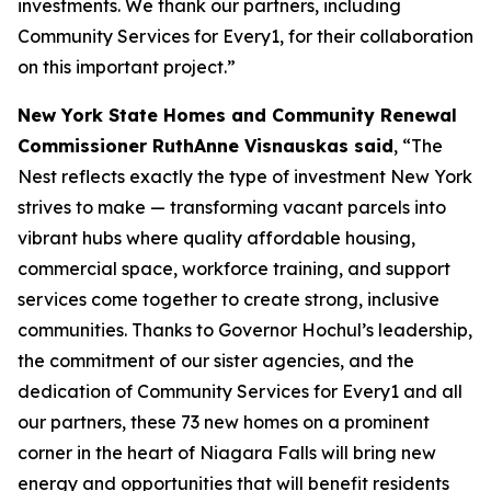
investments. We thank our partners, including
Community Services for Every1, for their collaboration
on this important project.”
New York State Homes and Community Renewal
Commissioner RuthAnne Visnauskas said
, “The
Nest reflects exactly the type of investment New York
strives to make — transforming vacant parcels into
vibrant hubs where quality affordable housing,
commercial space, workforce training, and support
services come together to create strong, inclusive
communities. Thanks to Governor Hochul’s leadership,
the commitment of our sister agencies, and the
dedication of Community Services for Every1 and all
our partners, these 73 new homes on a prominent
corner in the heart of Niagara Falls will bring new
energy and opportunities that will benefit residents