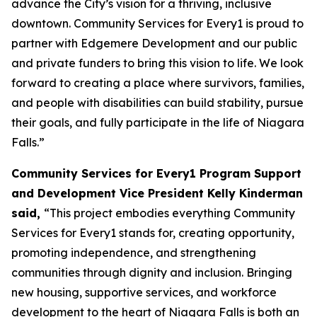
advance the City’s vision for a thriving, inclusive
downtown. Community Services for Every1 is proud to
partner with Edgemere Development and our public
and private funders to bring this vision to life. We look
forward to creating a place where survivors, families,
and people with disabilities can build stability, pursue
their goals, and fully participate in the life of Niagara
Falls.”
Community Services for Every1 Program Support
and Development Vice President Kelly Kinderman
said,
“This project embodies everything Community
Services for Every1 stands for, creating opportunity,
promoting independence, and strengthening
communities through dignity and inclusion. Bringing
new housing, supportive services, and workforce
development to the heart of Niagara Falls is both an