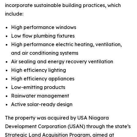
incorporate sustainable building practices, which
include:
High performance windows
Low flow plumbing fixtures
High performance electric heating, ventilation,
and air conditioning systems
Air sealing and energy recovery ventilation
High efficiency lighting
High efficiency appliances
Low-emitting products
Rainwater management
Active solar-ready design
The property was acquired by USA Niagara
Development Corporation (USAN) through the state’s
Strategic Land Acquisition Program, aimed at