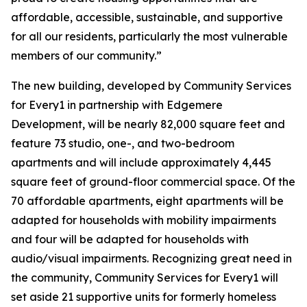
affordable, accessible, sustainable, and supportive
for all our residents, particularly the most vulnerable
members of our community.”
The new building, developed by Community Services
for Every1 in partnership with Edgemere
Development, will be nearly 82,000 square feet and
feature 73 studio, one-, and two-bedroom
apartments and will include approximately 4,445
square feet of ground-floor commercial space. Of the
70 affordable apartments, eight apartments will be
adapted for households with mobility impairments
and four will be adapted for households with
audio/visual impairments. Recognizing great need in
the community, Community Services for Every1 will
set aside 21 supportive units for formerly homeless