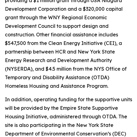
providing a $1 million grant through USA Niagara
Development Corporation and a $320,000 capital
grant through the WNY Regional Economic
Development Council to support design and
construction. Other financial assistance includes
$547,500 from the Clean Energy Initiative (CEI), a
partnership between HCR and New York State
Energy Research and Development Authority
(NYSERDA), and $4.5 million from the NYS Office of
Temporary and Disability Assistance (OTDA)
Homeless Housing and Assistance Program.
In addition, operating funding for the supportive units
will be provided by the Empire State Supportive
Housing Initiative, administered through OTDA. The
site is also participating in the New York State
Department of Environmental Conservation’s (DEC)