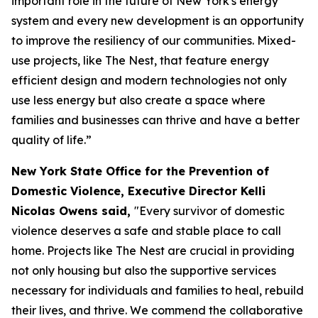
important role in the future of New York's energy
system and every new development is an opportunity
to improve the resiliency of our communities. Mixed-
use projects, like The Nest, that feature energy
efficient design and modern technologies not only
use less energy but also create a space where
families and businesses can thrive and have a better
quality of life.”
New York State Office for the Prevention of
Domestic Violence, Executive Director Kelli
Nicolas Owens said,
"Every survivor of domestic
violence deserves a safe and stable place to call
home. Projects like The Nest are crucial in providing
not only housing but also the supportive services
necessary for individuals and families to heal, rebuild
their lives, and thrive. We commend the collaborative