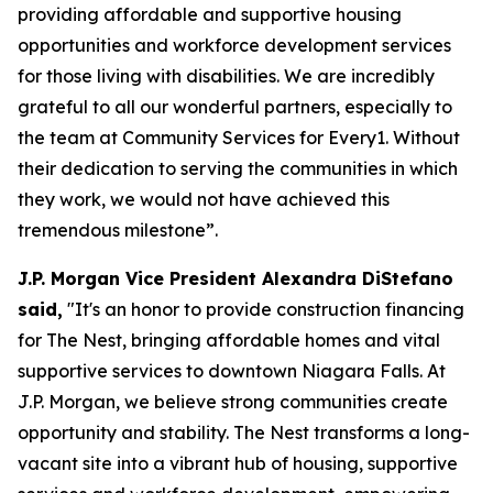
providing affordable and supportive housing
opportunities and workforce development services
for those living with disabilities. We are incredibly
grateful to all our wonderful partners, especially to
the team at Community Services for Every1. Without
their dedication to serving the communities in which
they work, we would not have achieved this
tremendous milestone”.
J.P. Morgan Vice President Alexandra DiStefano
said,
"It's an honor to provide construction financing
for The Nest, bringing affordable homes and vital
supportive services to downtown Niagara Falls. At
J.P. Morgan, we believe strong communities create
opportunity and stability. The Nest transforms a long-
vacant site into a vibrant hub of housing, supportive