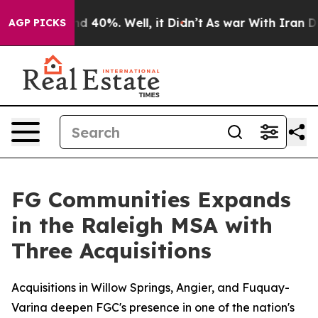
or Around 40%. Well, it Didn’t
As war With Iran Drov
AGP PICKS
FG Communities Expands
in the Raleigh MSA with
Three Acquisitions
Acquisitions in Willow Springs, Angier, and Fuquay-
Varina deepen FGC's presence in one of the nation's