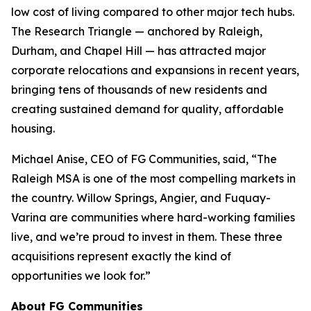
low cost of living compared to other major tech hubs.
The Research Triangle — anchored by Raleigh,
Durham, and Chapel Hill — has attracted major
corporate relocations and expansions in recent years,
bringing tens of thousands of new residents and
creating sustained demand for quality, affordable
housing.
Michael Anise, CEO of FG Communities, said, “The
Raleigh MSA is one of the most compelling markets in
the country. Willow Springs, Angier, and Fuquay-
Varina are communities where hard-working families
live, and we’re proud to invest in them. These three
acquisitions represent exactly the kind of
opportunities we look for.”
About FG Communities