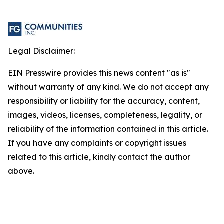
Legal Disclaimer:
EIN Presswire provides this news content "as is"
without warranty of any kind. We do not accept any
responsibility or liability for the accuracy, content,
images, videos, licenses, completeness, legality, or
reliability of the information contained in this article.
If you have any complaints or copyright issues
related to this article, kindly contact the author
above.