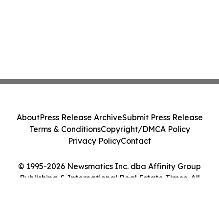
About
Press Release Archive
Submit Press Release
Terms & Conditions
Copyright/DMCA Policy
Privacy Policy
Contact
© 1995-2026 Newsmatics Inc. dba Affinity Group
Publishing & International Real Estate Times. All
Rights Reserved.
Cookie Settings / Your Privacy Choices