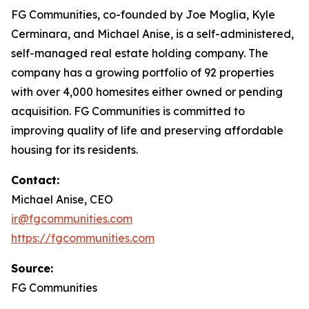
FG Communities, co-founded by Joe Moglia, Kyle
Cerminara, and Michael Anise, is a self-administered,
self-managed real estate holding company. The
company has a growing portfolio of 92 properties
with over 4,000 homesites either owned or pending
acquisition. FG Communities is committed to
improving quality of life and preserving affordable
housing for its residents.
Contact:
Michael Anise, CEO
ir@fgcommunities.com
https://fgcommunities.com
Source:
FG Communities