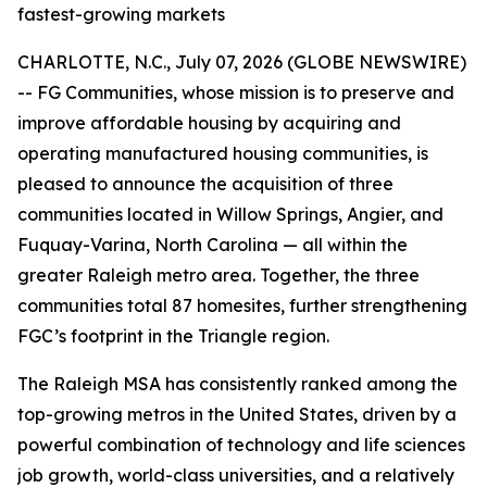
fastest-growing markets
CHARLOTTE, N.C., July 07, 2026 (GLOBE NEWSWIRE)
-- FG Communities, whose mission is to preserve and
improve affordable housing by acquiring and
operating manufactured housing communities, is
pleased to announce the acquisition of three
communities located in Willow Springs, Angier, and
Fuquay-Varina, North Carolina — all within the
greater Raleigh metro area. Together, the three
communities total 87 homesites, further strengthening
FGC’s footprint in the Triangle region.
The Raleigh MSA has consistently ranked among the
top-growing metros in the United States, driven by a
powerful combination of technology and life sciences
job growth, world-class universities, and a relatively