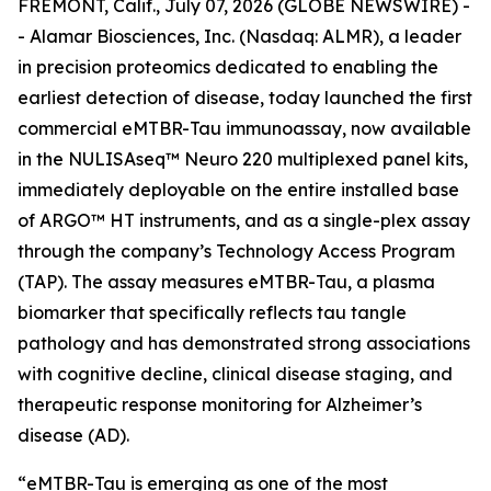
FREMONT, Calif., July 07, 2026 (GLOBE NEWSWIRE) -
- Alamar Biosciences, Inc. (Nasdaq: ALMR), a leader
in precision proteomics dedicated to enabling the
earliest detection of disease, today launched the first
commercial eMTBR-Tau immunoassay, now available
in the NULISAseq™ Neuro 220 multiplexed panel kits,
immediately deployable on the entire installed base
of ARGO™ HT instruments, and as a single-plex assay
through the company’s Technology Access Program
(TAP). The assay measures eMTBR-Tau, a plasma
biomarker that specifically reflects tau tangle
pathology and has demonstrated strong associations
with cognitive decline, clinical disease staging, and
therapeutic response monitoring for Alzheimer’s
disease (AD).
“eMTBR-Tau is emerging as one of the most