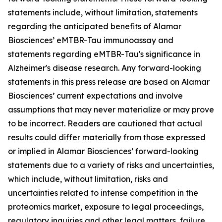
statements include, without limitation, statements
regarding the anticipated benefits of Alamar
Biosciences’ eMTBR-Tau immunoassay and
statements regarding eMTBR-Tau's significance in
Alzheimer's disease research. Any forward-looking
statements in this press release are based on Alamar
Biosciences’ current expectations and involve
assumptions that may never materialize or may prove
to be incorrect. Readers are cautioned that actual
results could differ materially from those expressed
or implied in Alamar Biosciences’ forward-looking
statements due to a variety of risks and uncertainties,
which include, without limitation, risks and
uncertainties related to intense competition in the
proteomics market, exposure to legal proceedings,
regulatory inquiries and other legal matters, failure