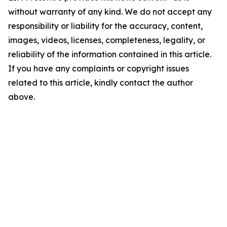
without warranty of any kind. We do not accept any
responsibility or liability for the accuracy, content,
images, videos, licenses, completeness, legality, or
reliability of the information contained in this article.
If you have any complaints or copyright issues
related to this article, kindly contact the author
above.