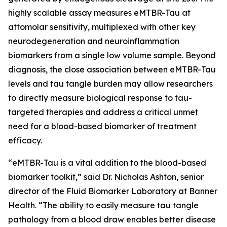
highly scalable assay measures eMTBR-Tau at
attomolar sensitivity, multiplexed with other key
neurodegeneration and neuroinflammation
biomarkers from a single low volume sample. Beyond
diagnosis, the close association between eMTBR-Tau
levels and tau tangle burden may allow researchers
to directly measure biological response to tau-
targeted therapies and address a critical unmet
need for a blood-based biomarker of treatment
efficacy.
“eMTBR-Tau is a vital addition to the blood-based
biomarker toolkit,” said Dr. Nicholas Ashton, senior
director of the Fluid Biomarker Laboratory at Banner
Health. “The ability to easily measure tau tangle
pathology from a blood draw enables better disease