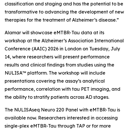
classification and staging and has the potential to be
transformative to advancing the development of new
therapies for the treatment of Alzheimer’s disease.”
Alamar will showcase eMTBR-Tau data at its
workshop at the Alzheimer’s Association International
Conference (AAIC) 2026 in London on Tuesday, July
14, where researchers will present performance
results and clinical findings from studies using the
NULISA™ platform. The workshop will include
presentations covering the assay’s analytical
performance, correlation with tau PET imaging, and
the ability to stratify patients across AD stages.
The NULISAseq Neuro 220 Panel with eMTBR-Tau is
available now. Researchers interested in accessing
single-plex eMTBR-Tau through TAP or for more