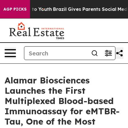
 Harms to Youth
Brazil Gives Parents Social Media Cont
AGP PICKS
Alamar Biosciences
Launches the First
Multiplexed Blood-based
Immunoassay for eMTBR-
Tau, One of the Most