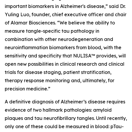
important biomarkers in Alzheimer's disease,” said Dr.
Yuling Luo, founder, chief executive officer and chair
of Alamar Biosciences. “We believe the ability to
measure tangle-specific tau pathology in
combination with other neurodegeneration and
neuroinflammation biomarkers from blood, with the
sensitivity and specificity that NULISA™ provides, will
open new possibilities in clinical research and clinical
trials for disease staging, patient stratification,
therapy response monitoring and, ultimately, for
precision medicine.”
A definitive diagnosis of Alzheimer’s disease requires
evidence of two hallmark pathologies: amyloid
plaques and tau neurofibrillary tangles. Until recently,
only one of these could be measured in blood: pTau-