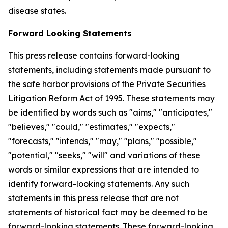
disease states.
Forward Looking Statements
This press release contains forward-looking
statements, including statements made pursuant to
the safe harbor provisions of the Private Securities
Litigation Reform Act of 1995. These statements may
be identified by words such as "aims," "anticipates,"
"believes," "could," "estimates," "expects,"
"forecasts," "intends," "may," "plans," "possible,"
"potential," "seeks," "will" and variations of these
words or similar expressions that are intended to
identify forward-looking statements. Any such
statements in this press release that are not
statements of historical fact may be deemed to be
forward-looking statements. These forward-looking