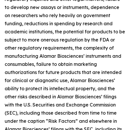
to develop new assays or instruments, dependence
on researchers who rely heavily on government
funding, reductions in spending by research and
academic institutions, the potential for products to be
subject to more onerous regulation by the FDA or
other regulatory requirements, the complexity of
manufacturing Alamar Biosciences’ instruments and
consumables, failure to obtain marketing
authorizations for future products that are intended
for clinical or diagnostic use, Alamar Biosciences’
ability to protect its intellectual property, and the
other risks described in Alamar Biosciences’ filings
with the U.S. Securities and Exchange Commission
(SEC), including those described from time to time
under the caption “Risk Factors” and elsewhere in
Alamar Biosciences’ filings with the SEC, including its