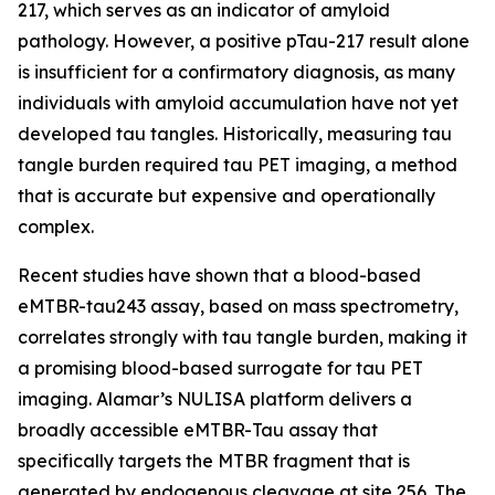
217, which serves as an indicator of amyloid
pathology. However, a positive pTau-217 result alone
is insufficient for a confirmatory diagnosis, as many
individuals with amyloid accumulation have not yet
developed tau tangles. Historically, measuring tau
tangle burden required tau PET imaging, a method
that is accurate but expensive and operationally
complex.
Recent studies have shown that a blood-based
eMTBR-tau243 assay, based on mass spectrometry,
correlates strongly with tau tangle burden, making it
a promising blood-based surrogate for tau PET
imaging. Alamar’s NULISA platform delivers a
broadly accessible eMTBR-Tau assay that
specifically targets the MTBR fragment that is
generated by endogenous cleavage at site 256. The