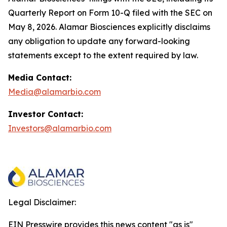
Quarterly Report on Form 10-Q filed with the SEC on
May 8, 2026. Alamar Biosciences explicitly disclaims
any obligation to update any forward-looking
statements except to the extent required by law.
Media Contact:
Media@alamarbio.com
Investor Contact:
Investors@alamarbio.com
Legal Disclaimer:
EIN Presswire provides this news content "as is"