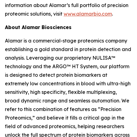
information about Alamar’s full portfolio of precision
proteomic solutions, visit
www.alamarbio.com
.
About Alamar Biosciences
Alamar is a commercial-stage proteomics company
establishing a gold standard in protein detection and
analysis. Leveraging our proprietary NULISA™
technology and the ARGO™ HT System, our platform
is designed to detect protein biomarkers at
extremely low concentrations in blood with ultra-high
sensitivity, high specificity, flexible multiplexing,
broad dynamic range and seamless automation. We
refer to this combination of features as “Precision
Proteomics,” and believe it fills a critical gap in the
field of advanced proteomics, helping researchers
unlock the full spectrum of protein biomarkers across