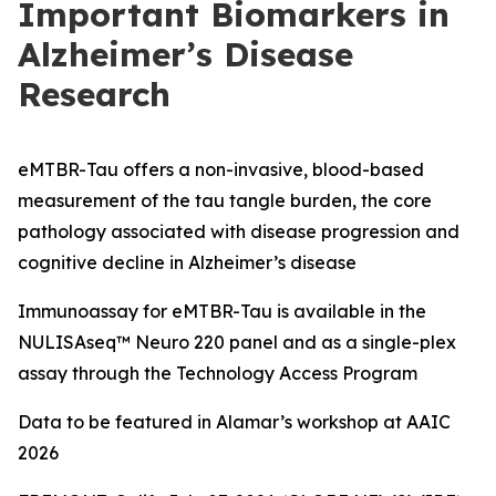
Important Biomarkers in
Alzheimer’s Disease
Research
eMTBR-Tau offers a non-invasive, blood-based
measurement of the tau tangle burden, the core
pathology associated with disease progression and
cognitive decline in Alzheimer’s disease
Immunoassay for eMTBR-Tau is available in the
NULISAseq™ Neuro 220 panel and as a single-plex
assay through the Technology Access Program
Data to be featured in Alamar’s workshop at AAIC
2026