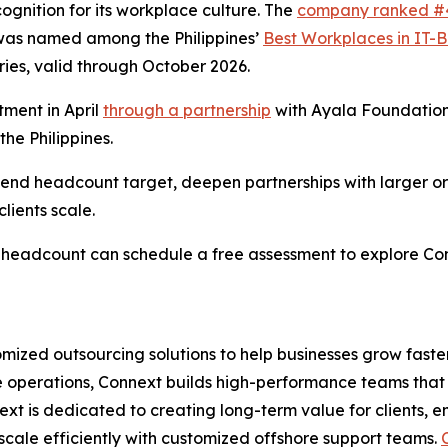
gnition for its workplace culture. The
company ranked #
was named among the Philippines’
Best Workplaces in IT-
ries, valid through October 2026.
ment in April
through a partnership
with Ayala Foundation
he Philippines.
r-end headcount target, deepen partnerships with larger o
lients scale.
al headcount can schedule a free assessment to explore C
omized outsourcing solutions to help businesses grow faste
ce operations, Connext builds high-performance teams that 
ext is dedicated to creating long-term value for clients, 
scale efficiently with customized offshore support teams.