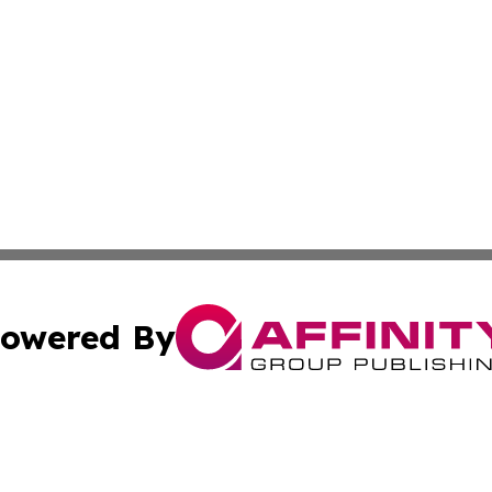
owered By
ubmit Press Release
Terms & Conditions
Copyright/DMCA
 dba Affinity Group Publishing & International Real Estate