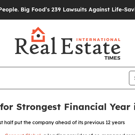
 Big Food’s 239 Lawsuits Against Life-Saving Pol
for Strongest Financial Year
st half put the company ahead of its previous 12 years