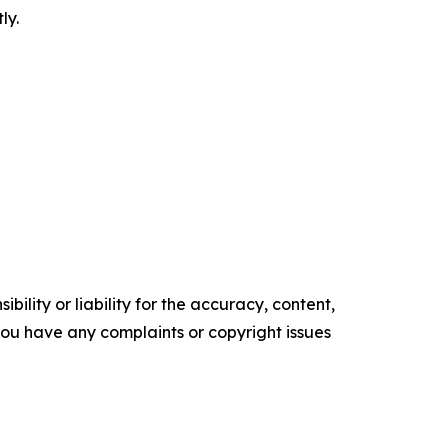
ly.
ility or liability for the accuracy, content,
f you have any complaints or copyright issues