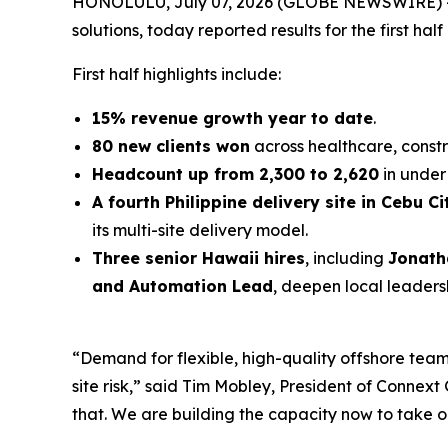
HONOLULU, July 07, 2026 (GLOBE NEWSWIRE) 
solutions, today reported results for the first half
First half highlights include:
15% revenue growth year to date
.
80 new clients won
across healthcare, constr
Headcount up from 2,300 to 2,620
in under 
A fourth Philippine delivery site in Cebu Ci
its multi-site delivery model.
Three senior Hawaii hires
, including
Jonath
and Automation Lead
, deepen local leaders
“Demand for flexible, high-quality offshore teams
site risk,” said Tim Mobley, President of Conne
that. We are building the capacity now to take o