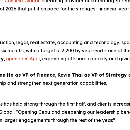
--
Connext Global
, a leading provider of co-managed rem
 of 2026 that put it on pace for the strongest financial year i
uction, legal, real estate, accounting and technology, spa
six months, with a target of 3,200 by year-end – one of the
ty
,
opened in April
, expanding offshore capacity and givin
an Ho as VP of Finance
,
Kevin Thai as VP of Strategy
hip and strengthen next generation capabilities.
 has held strong through the first half, and clients increas
xt Global. “Opening Cebu and deepening our leadership be
n larger engagements through the rest of the year.”