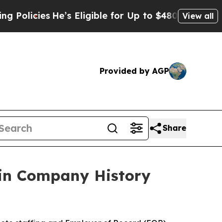
icies
He’s Eligible for Up to $480,000 After Bei
View all
Provided by AGP
Share
 in Company History