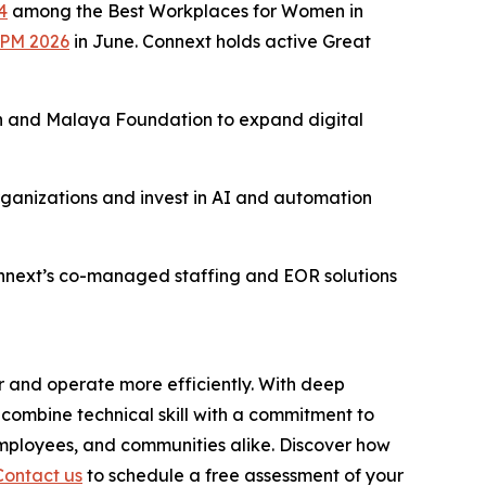
4
among the Best Workplaces for Women in
BPM 2026
in June. Connext holds active Great
 and Malaya Foundation to expand digital
rganizations and invest in AI and automation
onnext’s co-managed staffing and EOR solutions
r and operate more efficiently. With deep
combine technical skill with a commitment to
employees, and communities alike. Discover how
Contact us
to schedule a free assessment of your