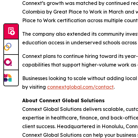
Connext’s growth was matched by continued reco
Colombia by Great Place to Work in March and 
Place to Work certification across multiple count
The company also extended its community invest
education access in underserved schools across t
Connext plans to continue hiring toward its yea
capabilities that support higher-volume work as c
Businesses looking to scale without adding loc
by visiting
connextglobal.com/contact
.
About Connext Global Solutions
Connext Global Solutions delivers scalable, cust
expertise in healthcare, finance, and back-offi
client success. Headquartered in Honolulu, Conn
Connext Global Solutions can help your business 