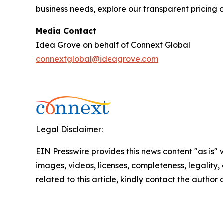
business needs, explore our transparent pricing o
Media Contact
Idea Grove on behalf of Connext Global
connextglobal@ideagrove.com
Legal Disclaimer:
EIN Presswire provides this news content "as is" 
images, videos, licenses, completeness, legality, o
related to this article, kindly contact the author