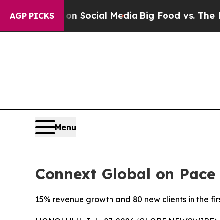
Messages on Social Media
Big Food vs. The People.
AGP PICKS
Menu
Connext Global on Pace 
15% revenue growth and 80 new clients in the fir