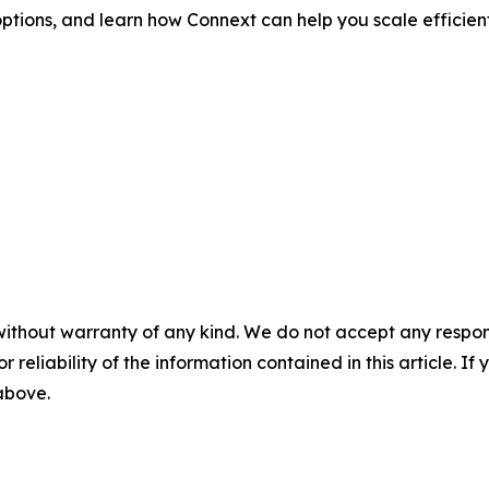
ptions, and learn how Connext can help you scale efficient
without warranty of any kind. We do not accept any responsib
r reliability of the information contained in this article. I
 above.