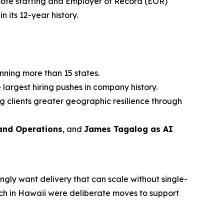
ote staffing and Employer of Record (EOR)
n its 12-year history.
nning more than 15 states.
 largest hiring pushes in company history.
g clients greater geographic resilience through
 and Operations
, and
James Tagalog as AI
ingly want delivery that can scale without single-
nch in Hawaii were deliberate moves to support