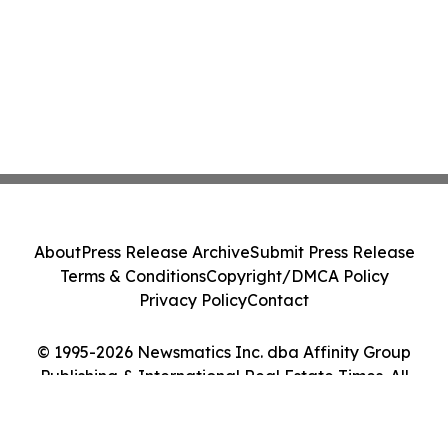
About
Press Release Archive
Submit Press Release
Terms & Conditions
Copyright/DMCA Policy
Privacy Policy
Contact
© 1995-2026 Newsmatics Inc. dba Affinity Group
Publishing & International Real Estate Times. All
Rights Reserved.
Cookie Settings / Your Privacy Choices