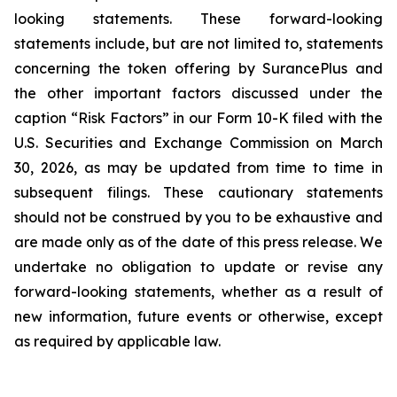
looking statements. These forward-looking
statements include, but are not limited to, statements
concerning the token offering by SurancePlus and
the other important factors discussed under the
caption “Risk Factors” in our Form 10-K filed with the
U.S. Securities and Exchange Commission on March
30, 2026, as may be updated from time to time in
subsequent filings. These cautionary statements
should not be construed by you to be exhaustive and
are made only as of the date of this press release. We
undertake no obligation to update or revise any
forward-looking statements, whether as a result of
new information, future events or otherwise, except
as required by applicable law.