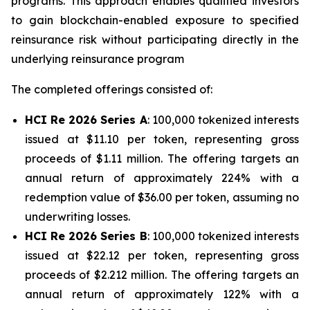
programs. This approach enables qualified investors
to gain blockchain-enabled exposure to specified
reinsurance risk without participating directly in the
underlying reinsurance program
The completed offerings consisted of:
HCI Re 2026 Series A
: 100,000 tokenized interests
issued at $11.10 per token, representing gross
proceeds of $1.11 million. The offering targets an
annual return of approximately 224% with a
redemption value of $36.00 per token, assuming no
underwriting losses.
HCI Re 2026 Series B
: 100,000 tokenized interests
issued at $22.12 per token, representing gross
proceeds of $2.212 million. The offering targets an
annual return of approximately 122% with a