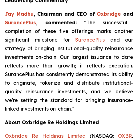
Leadership Commentary
Jay Madhu
, Chairman and CEO of
Oxbridge
and
SurancePlus
, commented:
“The successful
completion of these five offerings marks another
significant milestone for
SurancePlus
and our
strategy of bringing institutional-quality reinsurance
investments on-chain. Our largest issuance to date
reflects more than growth; it reflects execution.
SurancePlus has consistently demonstrated its ability
to originate, tokenize and distribute institutional-
quality reinsurance investments, and we believe
we're setting the standard for bringing insurance-
linked investments on-chain."
About Oxbridge Re Holdings Limited
Oxbridge Re Holdings Limited
(NASDAQ:
OXBR
,