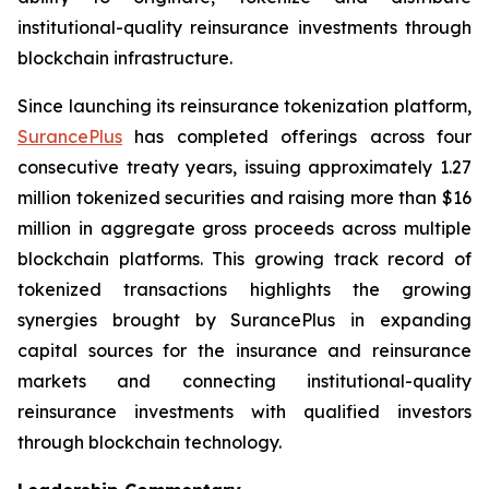
institutional-quality reinsurance investments through
blockchain infrastructure.
Since launching its reinsurance tokenization platform,
SurancePlus
has completed offerings across four
consecutive treaty years, issuing approximately 1.27
million tokenized securities and raising more than $16
million in aggregate gross proceeds across multiple
blockchain platforms. This growing track record of
tokenized transactions highlights the growing
synergies brought by SurancePlus in expanding
capital sources for the insurance and reinsurance
markets and connecting institutional-quality
reinsurance investments with qualified investors
through blockchain technology.