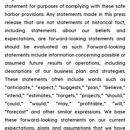
statement for purposes of complying with these safe
harbor provisions. Any statements made in this press
release that are not statements of historical fact,
including statements about our beliefs and
expectations, are forward-looking statements and
should be evaluated as such. Forward-looking
statements include information concerning possible or
assumed future results of operations, including
descriptions of our business plan and strategies.
These statements often include words such as
“anticipate,” “expect,” “suggests,” “plan,” “believe,”
“intend,” “estimates,” “targets,” “projects,” “should,”
“could,” “would,” “may,” “profitable,” “will,”
“forecast” and other similar expressions. We base
these forward-looking statements on our current
expectations, plans and assumptions that we have