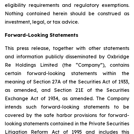
eligibility requirements and regulatory exemptions.
Nothing contained herein should be construed as
investment, legal, or tax advice.
Forward-Looking Statements
This press release, together with other statements
and information publicly disseminated by Oxbridge
Re Holdings Limited (the “Company”), contains
certain forward-looking statements within the
meaning of Section 27A of the Securities Act of 1933,
as amended, and Section 21E of the Securities
Exchange Act of 1934, as amended. The Company
intends such forward-looking statements to be
covered by the safe harbor provisions for forward-
looking statements contained in the Private Securities
Litigation Reform Act of 1995 and includes this