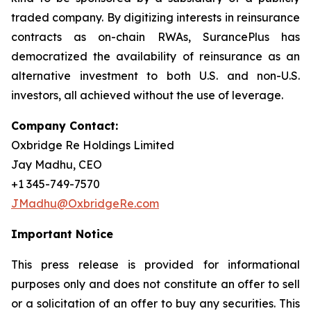
traded company. By digitizing interests in reinsurance
contracts as on-chain RWAs, SurancePlus has
democratized the availability of reinsurance as an
alternative investment to both U.S. and non-U.S.
investors, all achieved without the use of leverage.
Company Contact:
Oxbridge Re Holdings Limited
Jay Madhu, CEO
+1 345-749-7570
JMadhu@OxbridgeRe.com
Important Notice
This press release is provided for informational
purposes only and does not constitute an offer to sell
or a solicitation of an offer to buy any securities. This