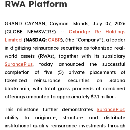
RWA Platform
GRAND CAYMAN, Cayman Islands, July 07, 2026
(GLOBE NEWSWIRE) --
Oxbridge Re Holdings
Limited
(NASDAQ:
OXBR
)
, (the “Company”), a leader
in digitizing reinsurance securities as tokenized real-
world assets (RWAs), together with its subsidiary
SurancePlus
, today announced the successful
completion of five (5) private placements of
tokenized reinsurance securities on Solana
blockchain, with total gross proceeds of combined
offerings amounted to approximately $7.1 million.
This milestone further demonstrates
SurancePlus'
ability to originate, structure and distribute
institutional-quality reinsurance investments through