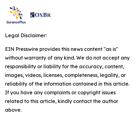
Legal Disclaimer:
EIN Presswire provides this news content "as is"
without warranty of any kind. We do not accept any
responsibility or liability for the accuracy, content,
images, videos, licenses, completeness, legality, or
reliability of the information contained in this article.
If you have any complaints or copyright issues
related to this article, kindly contact the author
above.