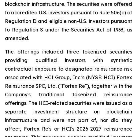
blockchain infrastructure. The securities were offered
to accredited U.S. investors pursuant to Rule 506(c) of
Regulation D and eligible non-U.S. investors pursuant
to Regulation S under the Securities Act of 1933, as
amended.
The offerings included three tokenized securities
providing qualified investors with synthetic
contractual exposure to designated reinsurance risk
associated with HCI Group, Inc.'s (NYSE: HCI) Fortex
Reinsurance SPC, Ltd. ("Fortex Re"), together with the
Company's traditional tokenized reinsurance
offerings. The HCI-related securities were issued as a
separate investment structure on blockchain
infrastructure and were not part of, nor did they
affect, Fortex Re's or HCI's 2026-2027 reinsurance