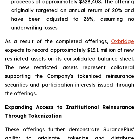
proceeds of approximately $328,408. The offering
originally targeted an annual return of 20% and
have been adjusted to 26%, assuming no
underwriting losses.
As a result of the completed offerings,
Oxbridge
expects to record approximately $13.1 million of new
restricted assets on its consolidated balance sheet.
The new restricted assets represent collateral
supporting the Company's tokenized reinsurance
securities and participation interests issued through
the offerings.
Expanding Access to Institutional Reinsurance
Through Tokenization
These offerings further demonstrate SurancePlus'
ability to originate, tokenize and distribute