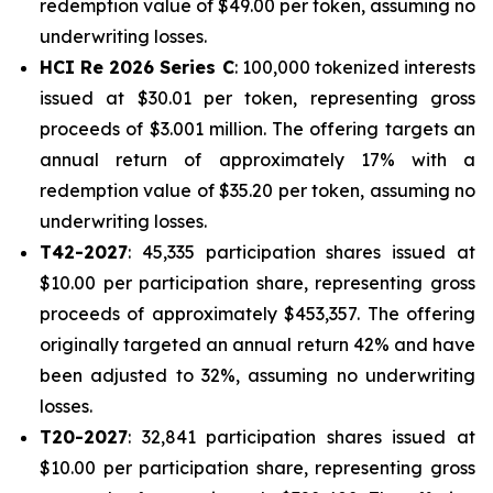
redemption value of $49.00 per token, assuming no
underwriting losses.
HCI Re 2026 Series C
: 100,000 tokenized interests
issued at $30.01 per token, representing gross
proceeds of $3.001 million. The offering targets an
annual return of approximately 17% with a
redemption value of $35.20 per token, assuming no
underwriting losses.
T42-2027
: 45,335 participation shares issued at
$10.00 per participation share, representing gross
proceeds of approximately $453,357. The offering
originally targeted an annual return 42% and have
been adjusted to 32%, assuming no underwriting
losses.
T20-2027
: 32,841 participation shares issued at
$10.00 per participation share, representing gross