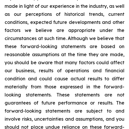
made in light of our experience in the industry, as well
as our perceptions of historical trends, current
conditions, expected future developments and other
factors we believe are appropriate under the
circumstances at such time. Although we believe that
these forward-looking statements are based on
reasonable assumptions at the time they are made,
you should be aware that many factors could affect
our business, results of operations and financial
condition and could cause actual results to differ
materially from those expressed in the forward-
looking statements. These statements are not
guarantees of future performance or results. The
forward-looking statements are subject to and
involve risks, uncertainties and assumptions, and you
should not place undue reliance on these forward-