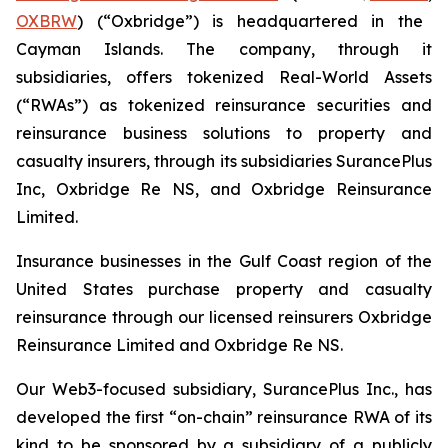
OXBRW
) (“Oxbridge”) is headquartered in the
Cayman Islands. The company, through it
subsidiaries, offers tokenized Real-World Assets
(“RWAs”) as tokenized reinsurance securities and
reinsurance business solutions to property and
casualty insurers, through its subsidiaries SurancePlus
Inc, Oxbridge Re NS, and Oxbridge Reinsurance
Limited.
Insurance businesses in the Gulf Coast region of the
United States purchase property and casualty
reinsurance through our licensed reinsurers Oxbridge
Reinsurance Limited and Oxbridge Re NS.
Our Web3-focused subsidiary, SurancePlus Inc., has
developed the first “on-chain” reinsurance RWA of its
kind to be sponsored by a subsidiary of a publicly