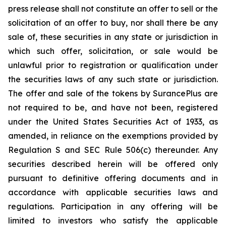
press release shall not constitute an offer to sell or the
solicitation of an offer to buy, nor shall there be any
sale of, these securities in any state or jurisdiction in
which such offer, solicitation, or sale would be
unlawful prior to registration or qualification under
the securities laws of any such state or jurisdiction.
The offer and sale of the tokens by SurancePlus are
not required to be, and have not been, registered
under the United States Securities Act of 1933, as
amended, in reliance on the exemptions provided by
Regulation S and SEC Rule 506(c) thereunder. Any
securities described herein will be offered only
pursuant to definitive offering documents and in
accordance with applicable securities laws and
regulations. Participation in any offering will be
limited to investors who satisfy the applicable