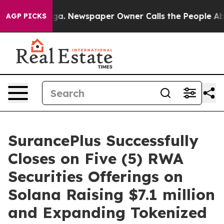
anooga. Newspaper Owner Calls the People Abruptly L
AGP PICKS
SurancePlus Successfully
Closes on Five (5) RWA
Securities Offerings on
Solana Raising $7.1 million
and Expanding Tokenized