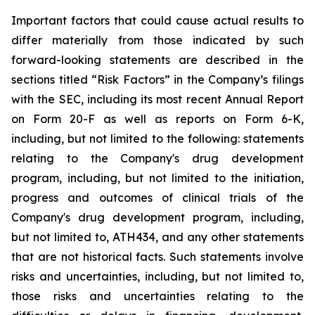
Important
factors
that
could
cause
actual
results
to
differ
materially
from
those
indicated
by
such
forward-looking
statements are
described
in
the
sections
titled
“Risk
Factors”
in
the
Company’s
filings
with
the
SEC,
including
its
most
recent
Annual
Report
on
Form
20-F
as
well
as
reports
on
Form
6-K,
including,
but
not
limited
to
the
following:
statements
relating
to
the
Company's drug development
program, including, but not limited to the initiation,
progress and outcomes of clinical trials of the
Company's
drug
development
program,
including,
but
not
limited
to,
ATH434,
and
any
other
statements
that
are
not
historical facts.
Such
statements
involve
risks
and
uncertainties,
including,
but
not
limited
to,
those
risks
and
uncertainties
relating
to
the