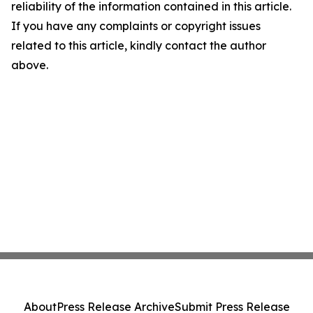
reliability of the information contained in this article.
If you have any complaints or copyright issues
related to this article, kindly contact the author
above.
About
Press Release Archive
Submit Press Release