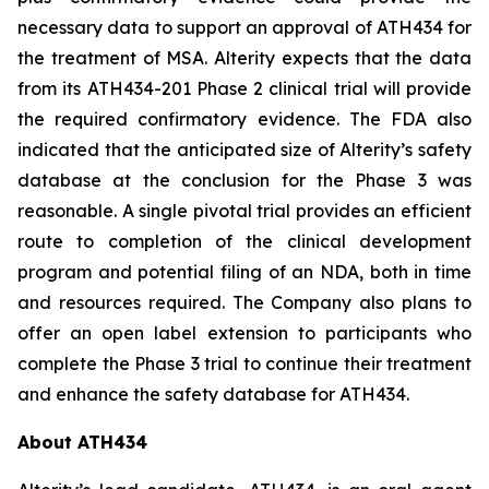
necessary data to support an approval of ATH434 for
the treatment of MSA. Alterity expects that the data
from its ATH434-201 Phase 2 clinical trial will provide
the required confirmatory evidence. The FDA also
indicated that the anticipated size of Alterity’s safety
database at the conclusion for the Phase 3 was
reasonable. A single pivotal trial provides an efficient
route to completion of the clinical development
program and potential filing of an NDA, both in time
and resources required. The Company also plans to
offer an open label extension to participants who
complete the Phase 3 trial to continue their treatment
and enhance the safety database for ATH434.
About ATH434