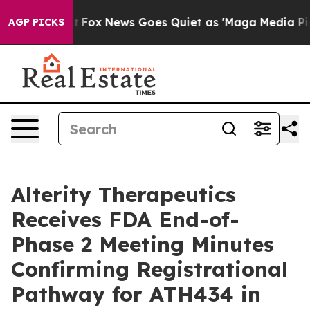
Exist
Fox News Goes Quiet as 'Maga Media Pipeline' Ba
AGP PICKS
Alterity Therapeutics
Receives FDA End-of-
Phase 2 Meeting Minutes
Confirming Registrational
Pathway for ATH434 in