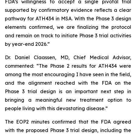
FDA’s willingness to accept a single pivotal trial
supported by confirmatory evidence reflects a clear
pathway for ATH434 in MSA. With the Phase 3 design
elements confirmed, we are finalizing the protocol
and remain on track to initiate Phase 3 trial activities
by year-end 2026.”
Dr. Daniel Claassen, MD, Chief Medical Advisor,
commented: “The Phase 2 results for ATH434 were
among the most encouraging I have seen in the field,
and the alignment reached with the FDA on the
Phase 3 trial design is an important next step in
bringing a meaningful new treatment option to
people living with this devastating disease.”
The EOP2 minutes confirmed that the FDA agreed
with the proposed Phase 3 trial design, including the