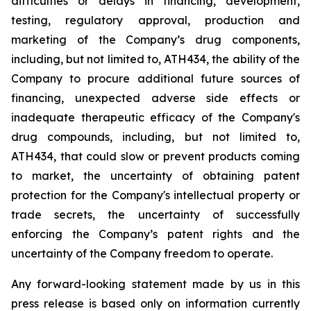
difficulties
or
delays
in
financing,
development,
testing,
regulatory
approval,
production
and
marketing
of
the
Company’s
drug components,
including,
but
not
limited
to,
ATH434,
the
ability
of
the
Company
to
procure
additional
future
sources
of
financing, unexpected adverse side effects or
inadequate therapeutic efficacy of the Company's
drug compounds, including, but not limited
to,
ATH434,
that
could
slow
or prevent products
coming
to
market,
the uncertainty
of obtaining patent
protection
for
the
Company's intellectual
property
or
trade
secrets, the uncertainty of successfully
enforcing the Company’s patent rights and the
uncertainty of the Company freedom to operate.
Any forward-looking statement made by us in this
press release is based only on information currently