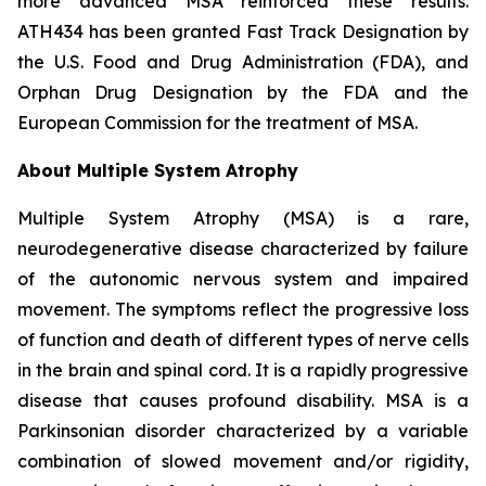
more advanced MSA reinforced these results.
ATH434 has been granted Fast Track Designation by
the U.S. Food and Drug Administration (FDA), and
Orphan Drug Designation by the FDA and the
European Commission for the treatment of MSA.
About Multiple System Atrophy
Multiple System Atrophy (MSA) is a rare,
neurodegenerative disease characterized by failure
of the autonomic nervous system and impaired
movement. The symptoms reflect the progressive loss
of function and death of different types of nerve cells
in the brain and spinal cord. It is a rapidly progressive
disease that causes profound disability. MSA is a
Parkinsonian disorder characterized by a variable
combination of slowed movement and/or rigidity,