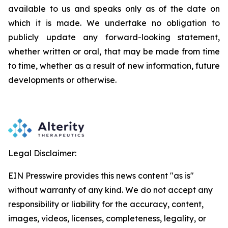
available to us and speaks
only
as
of
the
date
on
which
it
is
made.
We
undertake
no
obligation
to
publicly
update
any
forward-looking
statement,
whether
written
or
oral,
that
may
be
made
from
time
to
time,
whether
as
a
result
of
new
information,
future
developments
or otherwise.
Legal Disclaimer:
EIN Presswire provides this news content "as is"
without warranty of any kind. We do not accept any
responsibility or liability for the accuracy, content,
images, videos, licenses, completeness, legality, or