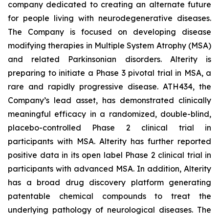
company dedicated to creating an alternate future
for people living with neurodegenerative diseases.
The Company is focused on developing disease
modifying therapies in Multiple System Atrophy (MSA)
and related Parkinsonian disorders. Alterity is
preparing to initiate a Phase 3 pivotal trial in MSA, a
rare and rapidly progressive disease. ATH434, the
Company’s lead asset, has demonstrated clinically
meaningful efficacy in a randomized, double-blind,
placebo-controlled Phase 2 clinical trial in
participants with MSA. Alterity has further reported
positive data in its open label Phase 2 clinical trial in
participants with advanced MSA. In addition, Alterity
has a broad drug discovery platform generating
patentable chemical compounds to treat the
underlying pathology of neurological diseases. The