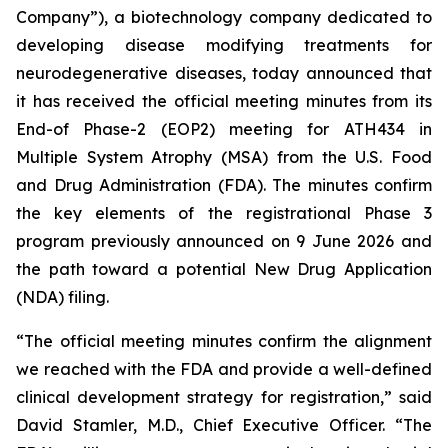
Company”), a biotechnology company dedicated to
developing disease modifying treatments for
neurodegenerative diseases, today announced that
it has received the official meeting minutes from its
End-of Phase-2 (EOP2) meeting for ATH434 in
Multiple System Atrophy (MSA) from the U.S. Food
and Drug Administration (FDA). The minutes confirm
the key elements of the registrational Phase 3
program previously announced on 9 June 2026 and
the path toward a potential New Drug Application
(NDA) filing.
“The official meeting minutes confirm the alignment
we reached with the FDA and provide a well-defined
clinical development strategy for registration,” said
David Stamler, M.D., Chief Executive Officer. “The