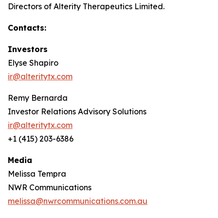
Directors of Alterity Therapeutics Limited.
Contacts:
Investors
Elyse Shapiro
ir@alteritytx.com
Remy Bernarda
Investor Relations Advisory Solutions
ir@alteritytx.com
+1 (415) 203-6386
Media
Melissa Tempra
NWR Communications
melissa@nwrcommunications.com.au