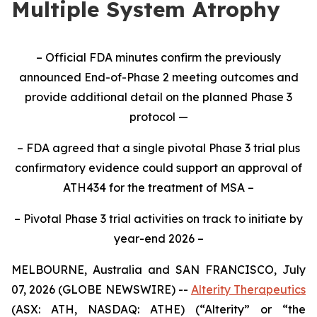
Multiple System Atrophy
– Official FDA minutes confirm the previously
announced End-of-Phase 2 meeting outcomes and
provide additional detail on the planned Phase 3
protocol —
– FDA agreed that a single pivotal Phase 3 trial plus
confirmatory evidence could support an approval of
ATH434 for the treatment of MSA –
– Pivotal Phase 3 trial activities on track to initiate by
year-end 2026 –
MELBOURNE, Australia and SAN FRANCISCO, July
07, 2026 (GLOBE NEWSWIRE) --
Alterity Therapeutics
(ASX: ATH, NASDAQ: ATHE) (“Alterity” or “the