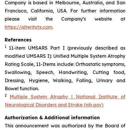
Company is based in Melbourne, Australia, and San
Francisco, California, USA. For further information
please visit the Company’s website at
https://alteritytx.com
.
References
1
11-item UMSARS Part I (previously described as
modified UMSARS I): Unified Multiple System Atrophy
Rating Scale, 11-Items include: Orthostatic symptoms,
Swallowing, Speech, Handwriting, Cutting food,
Dressing, Hygiene, Walking, Falling, Urinary and
Bowel function.
2
Multiple System Atrophy | National Institute of
Neurological Disorders and Stroke (nih.gov)
Authorization & Additional information
This announcement was authorized by the Board of