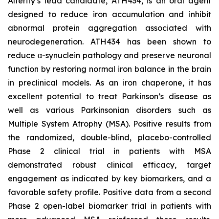
Alterity’s lead candidate, ATH434, is an oral agent
designed to reduce iron accumulation and inhibit
abnormal protein aggregation associated with
neurodegeneration. ATH434 has been shown to
reduce α-synuclein pathology and preserve neuronal
function by restoring normal iron balance in the brain
in preclinical models. As an iron chaperone, it has
excellent potential to treat Parkinson’s disease as
well as various Parkinsonian disorders such as
Multiple System Atrophy (MSA). Positive results from
the randomized, double-blind, placebo-controlled
Phase 2 clinical trial in patients with MSA
demonstrated robust clinical efficacy, target
engagement as indicated by key biomarkers, and a
favorable safety profile. Positive data from a second
Phase 2 open-label biomarker trial in patients with