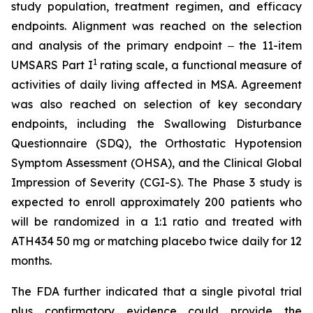
study population, treatment regimen, and efficacy
endpoints. Alignment was reached on the selection
and analysis of the primary endpoint ‒ the 11-item
1
UMSARS Part I
rating scale, a functional measure of
activities of daily living affected in MSA. Agreement
was also reached on selection of key secondary
endpoints, including the Swallowing Disturbance
Questionnaire (SDQ), the Orthostatic Hypotension
Symptom Assessment (OHSA), and the Clinical Global
Impression of Severity (CGI-S). The Phase 3 study is
expected to enroll approximately 200 patients who
will be randomized in a 1:1 ratio and treated with
ATH434 50 mg or matching placebo twice daily for 12
months.
The FDA further indicated that a single pivotal trial
plus confirmatory evidence could provide the