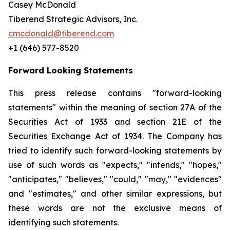
Casey McDonald
Tiberend Strategic Advisors, Inc.
cmcdonald@tiberend.com
+1 (646) 577-8520
Forward Looking Statements
This press release contains "forward-looking
statements" within the meaning of section 27A of the
Securities Act of 1933 and section
21E
of
the
Securities
Exchange
Act
of
1934.
The
Company
has
tried
to
identify
such
forward-looking
statements
by
use of such words as "expects," "intends," "hopes,"
"anticipates," "believes," "could," "may," "evidences"
and "estimates," and other similar expressions, but
these words are not the exclusive means of
identifying such
statements.