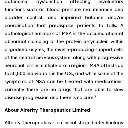
autonomic dysfunction affecting involuntary
functions such as blood pressure maintenance and
bladder control, and impaired balance and/or
coordination that predispose patients to falls. A
pathological hallmark of MSA is the accumulation of
abnormal clumping of the protein α-synuclein within
oligodendrocytes, the myelin-producing support cells
of the central nervous system, along with progressive
neuronal loss in multiple brain regions. MSA affects up
to 50,000 individuals in the U.S., and while some of the
symptoms of MSA can be treated with medications,
currently there are no drugs that are able to slow
2
disease progression and there is no cure.
About Alterity Therapeutics Limited
Alterity Therapeutics is a clinical stage biotechnology