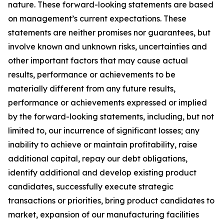
nature. These forward-looking statements are based
on management’s current expectations. These
statements are neither promises nor guarantees, but
involve known and unknown risks, uncertainties and
other important factors that may cause actual
results, performance or achievements to be
materially different from any future results,
performance or achievements expressed or implied
by the forward-looking statements, including, but not
limited to, our incurrence of significant losses; any
inability to achieve or maintain profitability, raise
additional capital, repay our debt obligations,
identify additional and develop existing product
candidates, successfully execute strategic
transactions or priorities, bring product candidates to
market, expansion of our manufacturing facilities