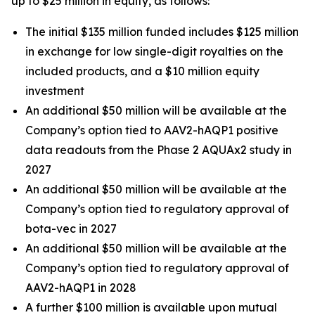
up to $25 million in equity, as follows:
The initial $135 million funded includes $125 million
in exchange for low single-digit royalties on the
included products, and a $10 million equity
investment
An additional $50 million will be available at the
Company’s option tied to AAV2-hAQP1 positive
data readouts from the Phase 2 AQUAx2 study in
2027
An additional $50 million will be available at the
Company’s option tied to regulatory approval of
bota-vec in 2027
An additional $50 million will be available at the
Company’s option tied to regulatory approval of
AAV2-hAQP1 in 2028
A further $100 million is available upon mutual