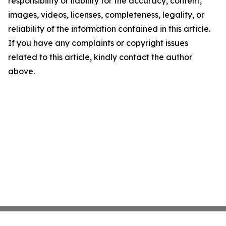
responsibility or liability for the accuracy, content,
images, videos, licenses, completeness, legality, or
reliability of the information contained in this article.
If you have any complaints or copyright issues
related to this article, kindly contact the author
above.