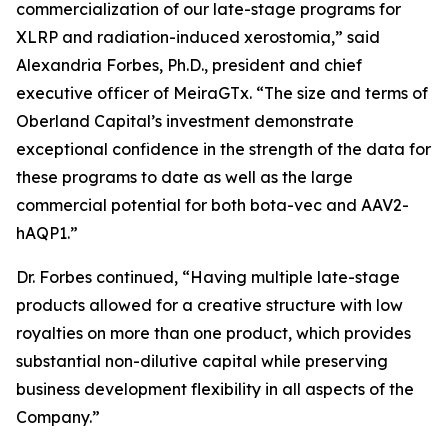
commercialization of our late-stage programs for
XLRP and radiation-induced xerostomia,” said
Alexandria Forbes, Ph.D., president and chief
executive officer of MeiraGTx. “The size and terms of
Oberland Capital’s investment demonstrate
exceptional confidence in the strength of the data for
these programs to date as well as the large
commercial potential for both bota-vec and AAV2-
hAQP1.”
Dr. Forbes continued, “Having multiple late-stage
products allowed for a creative structure with low
royalties on more than one product, which provides
substantial non-dilutive capital while preserving
business development flexibility in all aspects of the
Company.”