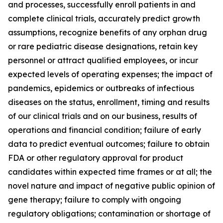
and processes, successfully enroll patients in and
complete clinical trials, accurately predict growth
assumptions, recognize benefits of any orphan drug
or rare pediatric disease designations, retain key
personnel or attract qualified employees, or incur
expected levels of operating expenses; the impact of
pandemics, epidemics or outbreaks of infectious
diseases on the status, enrollment, timing and results
of our clinical trials and on our business, results of
operations and financial condition; failure of early
data to predict eventual outcomes; failure to obtain
FDA or other regulatory approval for product
candidates within expected time frames or at all; the
novel nature and impact of negative public opinion of
gene therapy; failure to comply with ongoing
regulatory obligations; contamination or shortage of