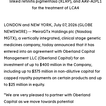
linked retinitis pigmentosa (XLRP), and AAV-AIPL1
for the treatment of LCA4
LONDON and NEW YORK, July 07, 2026 (GLOBE
NEWSWIRE) -- MeiraGTx Holdings plc (Nasdaq:
MGTX), a vertically integrated, clinical stage genetic
medicines company, today announced that it has
entered into an agreement with Oberland Capital
Management LLC (Oberland Capital) for an
investment of up to $400 million in the Company,
including up to $375 million in non-dilutive capital for
capped royalty payments on certain products and up
to $25 million in equity.
“We are very pleased to partner with Oberland
Capital as we move towards potential