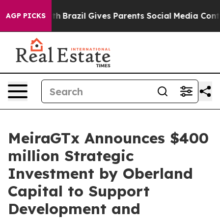
to Youth
Brazil Gives Parents Social Media Controls for
AGP PICKS
MeiraGTx Announces $400
million Strategic
Investment by Oberland
Capital to Support
Development and