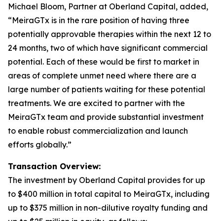
Michael Bloom, Partner at Oberland Capital, added,
“MeiraGTx is in the rare position of having three
potentially approvable therapies within the next 12 to
24 months, two of which have significant commercial
potential. Each of these would be first to market in
areas of complete unmet need where there are a
large number of patients waiting for these potential
treatments. We are excited to partner with the
MeiraGTx team and provide substantial investment
to enable robust commercialization and launch
efforts globally.”
Transaction Overview:
The investment by Oberland Capital provides for up
to $400 million in total capital to MeiraGTx, including
up to $375 million in non-dilutive royalty funding and