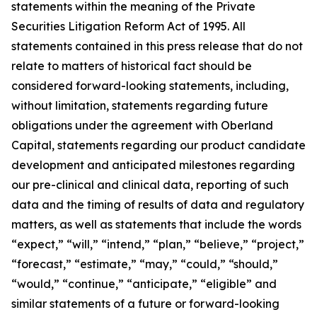
statements within the meaning of the Private
Securities Litigation Reform Act of 1995. All
statements contained in this press release that do not
relate to matters of historical fact should be
considered forward-looking statements, including,
without limitation, statements regarding future
obligations under the agreement with Oberland
Capital, statements regarding our product candidate
development and anticipated milestones regarding
our pre-clinical and clinical data, reporting of such
data and the timing of results of data and regulatory
matters, as well as statements that include the words
“expect,” “will,” “intend,” “plan,” “believe,” “project,”
“forecast,” “estimate,” “may,” “could,” “should,”
“would,” “continue,” “anticipate,” “eligible” and
similar statements of a future or forward-looking