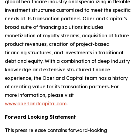
global healthcare industry and specializing in flexible
investment structures customized to meet the specific
needs of its transaction partners. Oberland Capital’s
broad suite of financing solutions includes
monetization of royalty streams, acquisition of future
product revenues, creation of project-based
financing structures, and investments in traditional
debt and equity. With a combination of deep industry
knowledge and extensive structured finance
experience, the Oberland Capital team has a history
of creating value for its transaction partners. For
more information, please visit
www.oberlandcapital.com
.
Forward Looking Statement
This press release contains forward-looking