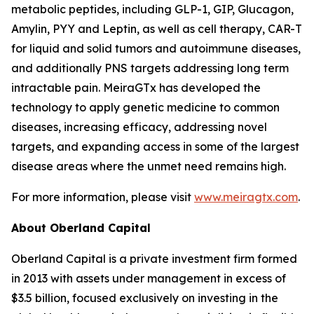
metabolic peptides, including GLP-1, GIP, Glucagon,
Amylin, PYY and Leptin, as well as cell therapy, CAR-T
for liquid and solid tumors and autoimmune diseases,
and additionally PNS targets addressing long term
intractable pain. MeiraGTx has developed the
technology to apply genetic medicine to common
diseases, increasing efficacy, addressing novel
targets, and expanding access in some of the largest
disease areas where the unmet need remains high.
For more information, please visit
www.meiragtx.com
.
About Oberland Capital
Oberland Capital is a private investment firm formed
in 2013 with assets under management in excess of
$3.5 billion, focused exclusively on investing in the