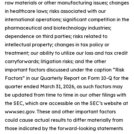
raw materials or other manufacturing issues; changes
in healthcare laws; risks associated with our
international operations; significant competition in the
pharmaceutical and biotechnology industries;
dependence on third parties; risks related to
intellectual property; changes in tax policy or
treatment; our ability to utilize our loss and tax credit
carryforwards; litigation risks; and the other
important factors discussed under the caption “Risk
Factors” in our Quarterly Report on Form 10-Q for the
quarter ended March 31, 2026, as such factors may
be updated from time to time in our other filings with
the SEC, which are accessible on the SEC’s website at
www.sec.gov. These and other important factors
could cause actual results to differ materially from
those indicated by the forward-looking statements