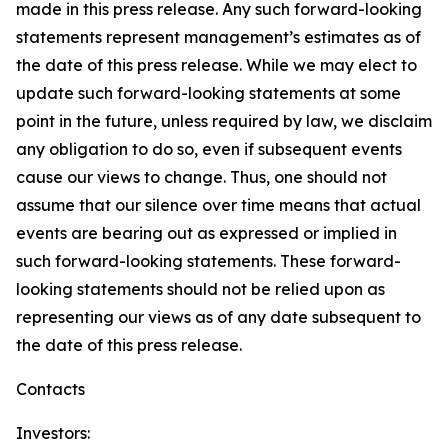
made in this press release. Any such forward-looking
statements represent management’s estimates as of
the date of this press release. While we may elect to
update such forward-looking statements at some
point in the future, unless required by law, we disclaim
any obligation to do so, even if subsequent events
cause our views to change. Thus, one should not
assume that our silence over time means that actual
events are bearing out as expressed or implied in
such forward-looking statements. These forward-
looking statements should not be relied upon as
representing our views as of any date subsequent to
the date of this press release.
Contacts
Investors: