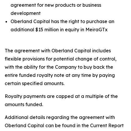
agreement for new products or business
development
Oberland Capital has the right to purchase an
additional $15 million in equity in MeiraGTx
The agreement with Oberland Capital includes
flexible provisions for potential change of control,
with the ability for the Company to buy back the
entire funded royalty note at any time by paying
certain specified amounts.
Royalty payments are capped at a multiple of the
amounts funded.
Additional details regarding the agreement with
Oberland Capital can be found in the Current Report