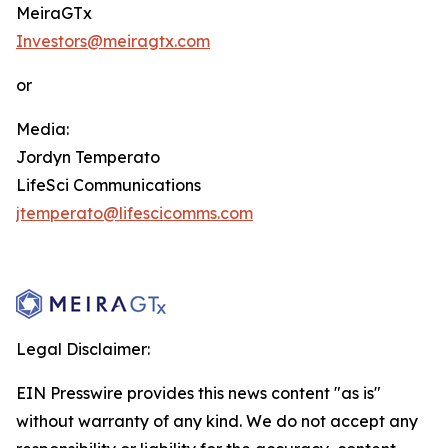
MeiraGTx
Investors@meiragtx.com
or
Media:
Jordyn Temperato
LifeSci Communications
jtemperato@lifescicomms.com
Legal Disclaimer:
EIN Presswire provides this news content "as is"
without warranty of any kind. We do not accept any