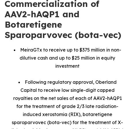
Commercialization of
AAV2-hAQP1 and
Botaretigene
Sparoparvovec (bota-vec)
MeiraGTx to receive up to $375 million in non-
dilutive cash and up to $25 million in equity
investment
Following regulatory approval, Oberland
Capital to receive low single-digit capped
royalties on the net sales of each of AAV2-hAQP1
for the treatment of grade 2/3 late radiation-
induced xerostomia (RIX), botaretigene
sparoparvovec (bota-vec) for the treatment of X-