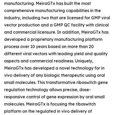
manufacturing. MeiraGTx has built the most
comprehensive manufacturing capabilities in the
industry, including two that are licensed for GMP viral
vector production and a GMP QC facility with clinical
and commercial licensure. In addition, MeiraGTx has
developed a proprietary manufacturing platform
process over 10 years based on more than 20
different viral vectors with leading yield and quality
aspects and commercial readiness. Uniquely,
MeiraGTx has developed a novel technology for
in
vivo
delivery of any biologic therapeutic using oral
small molecules. This transformative riboswitch gene
regulation technology allows precise, dose-
responsive control of gene expression by oral small
molecules. MeiraGTx is focusing the riboswitch
platform on the regulated
in vivo
delivery of