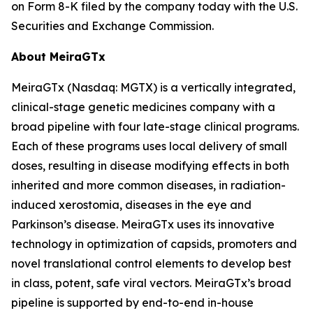
on Form 8-K filed by the company today with the U.S.
Securities and Exchange Commission.
About MeiraGTx
MeiraGTx (Nasdaq: MGTX) is a vertically integrated,
clinical-stage genetic medicines company with a
broad pipeline with four late-stage clinical programs.
Each of these programs uses local delivery of small
doses, resulting in disease modifying effects in both
inherited and more common diseases, in radiation-
induced xerostomia, diseases in the eye and
Parkinson’s disease. MeiraGTx uses its innovative
technology in optimization of capsids, promoters and
novel translational control elements to develop best
in class, potent, safe viral vectors. MeiraGTx’s broad
pipeline is supported by end-to-end in-house