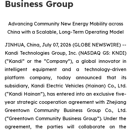
Business Group
Advancing Community New Energy Mobility across
China with a Scalable, Long-Term Operating Model
JINHUA, China, July 07, 2026 (GLOBE NEWSWIRE) --
Kandi Technologies Group, Inc. (NASDAQ GS: KNDI)
(“Kandi” or the “Company”), a global innovator in
intelligent equipment and a technology-driven
platform company, today announced that its
subsidiary, Kandi Electric Vehicles (Hainan) Co., Ltd.
(“Kandi Hainan”), has entered into an exclusive five-
year strategic cooperation agreement with Zhejiang
Greentown Community Business Group Co., Ltd.
(“Greentown Community Business Group”). Under the
agreement, the parties will collaborate on the