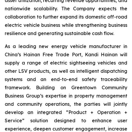
asset utilization, recurring revenue opportunities, and
nationwide scalability. The Company expects the
collaboration to further expand its domestic off-road
electric vehicle business while strengthening business
resilience and generating sustainable cash flow.
As a leading new energy vehicle manufacturer in
China’s Hainan Free Trade Port, Kandi Hainan will
supply a range of electric sightseeing vehicles and
other LSV products, as well as intelligent dispatching
systems and an end-to-end safety traceability
framework. Building on Greentown Community
Business Group’s expertise in property management
and community operations, the parties will jointly
develop an integrated “Product + Operation +
Service” solution designed to enhance user
experience, deepen customer engagement, increase