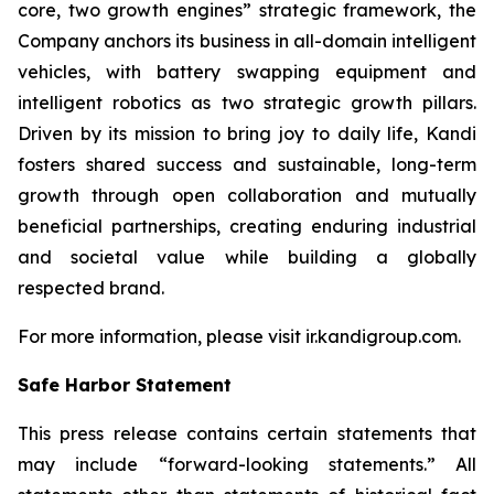
core, two growth engines” strategic framework, the
Company anchors its business in all-domain intelligent
vehicles, with battery swapping equipment and
intelligent robotics as two strategic growth pillars.
Driven by its mission to bring joy to daily life, Kandi
fosters shared success and sustainable, long-term
growth through open collaboration and mutually
beneficial partnerships, creating enduring industrial
and societal value while building a globally
respected brand.
For more information, please visit ir.kandigroup.com.
Safe Harbor Statement
This press release contains certain statements that
may include “forward-looking statements.” All