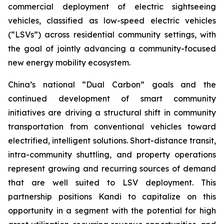
commercial deployment of electric sightseeing
vehicles, classified as low-speed electric vehicles
(“LSVs”) across residential community settings, with
the goal of jointly advancing a community-focused
new energy mobility ecosystem.
China’s national “Dual Carbon” goals and the
continued development of smart community
initiatives are driving a structural shift in community
transportation from conventional vehicles toward
electrified, intelligent solutions. Short-distance transit,
intra-community shuttling, and property operations
represent growing and recurring sources of demand
that are well suited to LSV deployment. This
partnership positions Kandi to capitalize on this
opportunity in a segment with the potential for high