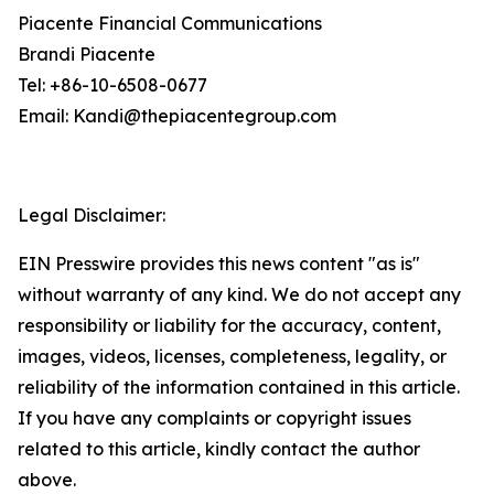
Piacente Financial Communications
Brandi Piacente
Tel: +86-10-6508-0677
Email: Kandi@thepiacentegroup.com
Legal Disclaimer:
EIN Presswire provides this news content "as is"
without warranty of any kind. We do not accept any
responsibility or liability for the accuracy, content,
images, videos, licenses, completeness, legality, or
reliability of the information contained in this article.
If you have any complaints or copyright issues
related to this article, kindly contact the author
above.