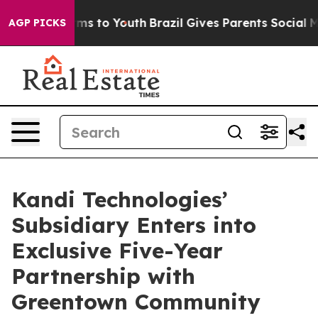
bate Harms to Youth
Brazil Gives Parents Social Media 
AGP PICKS
Kandi Technologies’
Subsidiary Enters into
Exclusive Five-Year
Partnership with
Greentown Community