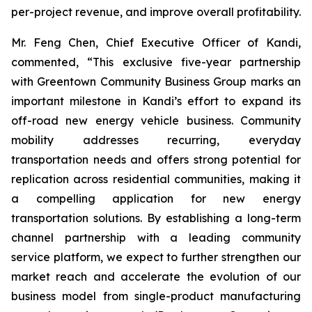
per-project revenue, and improve overall profitability.
Mr. Feng Chen, Chief Executive Officer of Kandi,
commented, “This exclusive five-year partnership
with Greentown Community Business Group marks an
important milestone in Kandi’s effort to expand its
off-road new energy vehicle business. Community
mobility addresses recurring, everyday
transportation needs and offers strong potential for
replication across residential communities, making it
a compelling application for new energy
transportation solutions. By establishing a long-term
channel partnership with a leading community
service platform, we expect to further strengthen our
market reach and accelerate the evolution of our
business model from single-product manufacturing