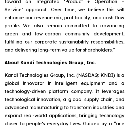
toward an integrated ‘Product + Operation +
Service’ approach. Over time, we believe this will
enhance our revenue mix, profitability, and cash flow
profile. We also remain committed to advancing
green and low-carbon community development,
fulfilling our corporate sustainability responsibilities,
and delivering long-term value for shareholders.”
About Kandi Technologies Group, Inc.
Kandi Technologies Group, Inc. (NASDAQ: KNDI) is a
global innovator in intelligent equipment and a
technology-driven platform company. It leverages
technological innovation, a global supply chain, and
advanced manufacturing to transform industries and
expand real-world applications, bringing technology
closer to people’s everyday lives. Guided by a “one