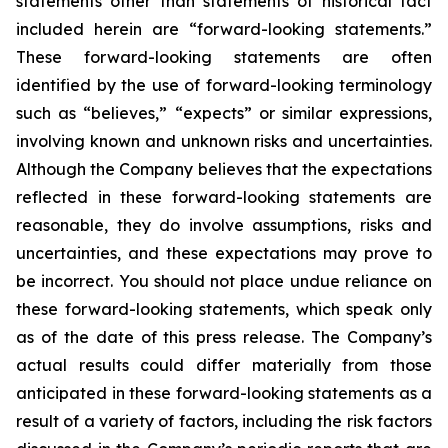
statements other than statements of historical fact
included herein are “forward-looking statements.”
These forward-looking statements are often
identified by the use of forward-looking terminology
such as “believes,” “expects” or similar expressions,
involving known and unknown risks and uncertainties.
Although the Company believes that the expectations
reflected in these forward-looking statements are
reasonable, they do involve assumptions, risks and
uncertainties, and these expectations may prove to
be incorrect. You should not place undue reliance on
these forward-looking statements, which speak only
as of the date of this press release. The Company’s
actual results could differ materially from those
anticipated in these forward-looking statements as a
result of a variety of factors, including the risk factors