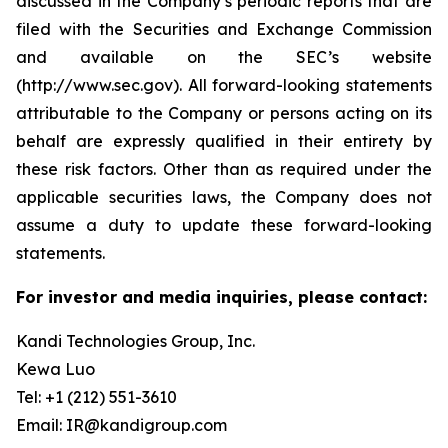
discussed in the Company’s periodic reports that are
filed with the Securities and Exchange Commission
and available on the SEC’s website
(http://www.sec.gov). All forward-looking statements
attributable to the Company or persons acting on its
behalf are expressly qualified in their entirety by
these risk factors. Other than as required under the
applicable securities laws, the Company does not
assume a duty to update these forward-looking
statements.
For investor and media inquiries, please contact:
Kandi Technologies Group, Inc.
Kewa Luo
Tel: +1 (212) 551-3610
Email: IR@kandigroup.com