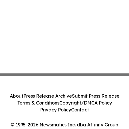
About
Press Release Archive
Submit Press Release
Terms & Conditions
Copyright/DMCA Policy
Privacy Policy
Contact
© 1995-2026 Newsmatics Inc. dba Affinity Group