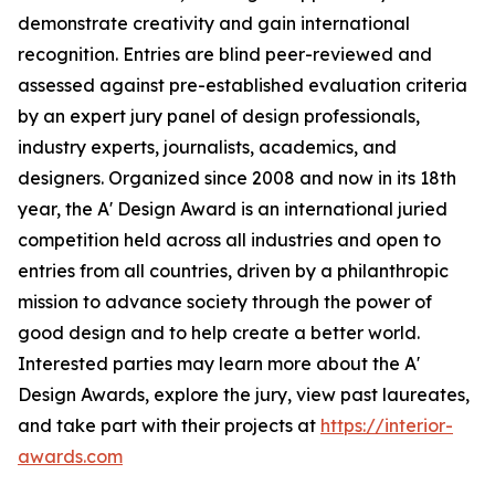
demonstrate creativity and gain international
recognition. Entries are blind peer-reviewed and
assessed against pre-established evaluation criteria
by an expert jury panel of design professionals,
industry experts, journalists, academics, and
designers. Organized since 2008 and now in its 18th
year, the A' Design Award is an international juried
competition held across all industries and open to
entries from all countries, driven by a philanthropic
mission to advance society through the power of
good design and to help create a better world.
Interested parties may learn more about the A'
Design Awards, explore the jury, view past laureates,
and take part with their projects at
https://interior-
awards.com