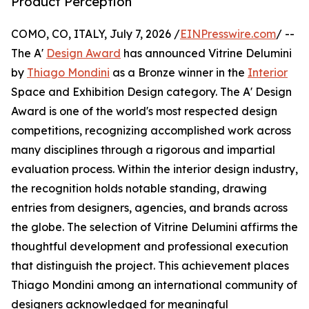
Product Perception
COMO, CO, ITALY, July 7, 2026 /
EINPresswire.com
/ --
The A'
Design Award
has announced Vitrine Delumini
by
Thiago Mondini
as a Bronze winner in the
Interior
Space and Exhibition Design category. The A' Design
Award is one of the world's most respected design
competitions, recognizing accomplished work across
many disciplines through a rigorous and impartial
evaluation process. Within the interior design industry,
the recognition holds notable standing, drawing
entries from designers, agencies, and brands across
the globe. The selection of Vitrine Delumini affirms the
thoughtful development and professional execution
that distinguish the project. This achievement places
Thiago Mondini among an international community of
designers acknowledged for meaningful