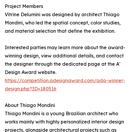
Project Members
Vitrine Delumini was designed by architect Thiago
Mondini, who led the spatial concept, color studies,
and material selection that define the exhibition.
Interested parties may learn more about the award-
winning design, view additional details, and contact
the designer through the dedicated page at the A'
Design Award website.
https://competition.adesignaward.com/ada-winner-
design.php?ID=180516
About Thiago Mondini
Thiago Mondini is a young Brazilian architect who
works mainly with highly personalized interior design
projects, alongside architectural projects such as