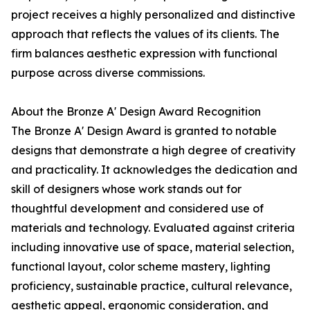
project receives a highly personalized and distinctive
approach that reflects the values of its clients. The
firm balances aesthetic expression with functional
purpose across diverse commissions.
About the Bronze A' Design Award Recognition
The Bronze A' Design Award is granted to notable
designs that demonstrate a high degree of creativity
and practicality. It acknowledges the dedication and
skill of designers whose work stands out for
thoughtful development and considered use of
materials and technology. Evaluated against criteria
including innovative use of space, material selection,
functional layout, color scheme mastery, lighting
proficiency, sustainable practice, cultural relevance,
aesthetic appeal, ergonomic consideration, and