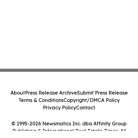
About
Press Release Archive
Submit Press Release
Terms & Conditions
Copyright/DMCA Policy
Privacy Policy
Contact
© 1995-2026 Newsmatics Inc. dba Affinity Group
Publishing & International Real Estate Times. All