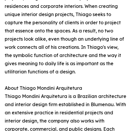
residences and corporate interiors. When creating
unique interior design projects, Thiago seeks to
capture the personality of clients in order to project
that essence onto the spaces. As a result, no two
projects look alike, even though an underlying line of
work connects all of his creations. In Thiago's view,
the symbolic function of architecture and the way it
gives meaning to daily life is as important as the
utilitarian functions of a design.
About Thiago Mondini Arquitetura
Thiago Mondini Arquitetura is a Brazilian architecture
and interior design firm established in Blumenau. With
an extensive practice in residential projects and
interior design, the company also works with
corporate, commercial, and public designs. Each