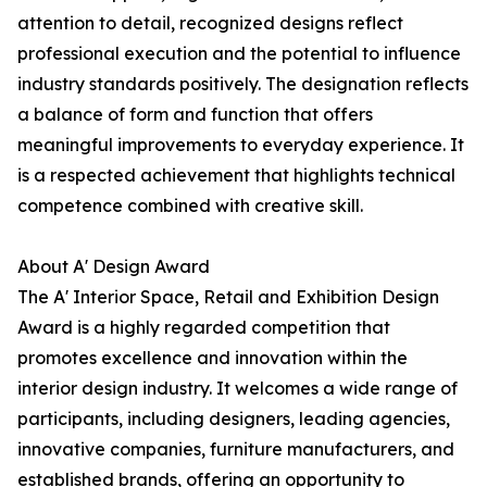
attention to detail, recognized designs reflect
professional execution and the potential to influence
industry standards positively. The designation reflects
a balance of form and function that offers
meaningful improvements to everyday experience. It
is a respected achievement that highlights technical
competence combined with creative skill.
About A' Design Award
The A' Interior Space, Retail and Exhibition Design
Award is a highly regarded competition that
promotes excellence and innovation within the
interior design industry. It welcomes a wide range of
participants, including designers, leading agencies,
innovative companies, furniture manufacturers, and
established brands, offering an opportunity to