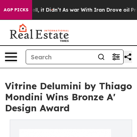
. Well, it Didn’t
As war With Iran Drove oil Prices 
AGP PICKS
Vitrine Delumini by Thiago
Mondini Wins Bronze A'
Design Award