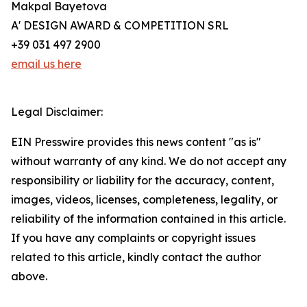
Makpal Bayetova
A' DESIGN AWARD & COMPETITION SRL
+39 031 497 2900
email us here
Legal Disclaimer:
EIN Presswire provides this news content "as is"
without warranty of any kind. We do not accept any
responsibility or liability for the accuracy, content,
images, videos, licenses, completeness, legality, or
reliability of the information contained in this article.
If you have any complaints or copyright issues
related to this article, kindly contact the author
above.