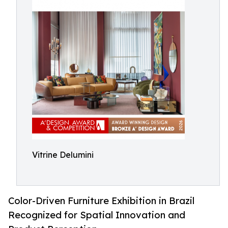
Vitrine Delumini
Color-Driven Furniture Exhibition in Brazil
Recognized for Spatial Innovation and