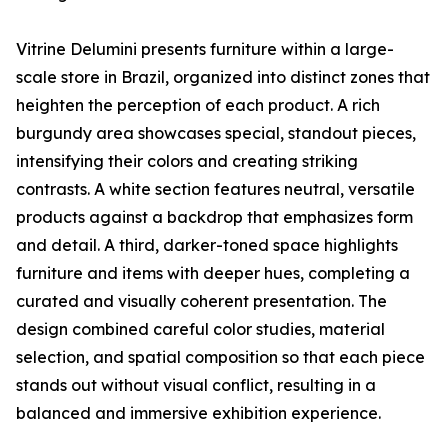
Vitrine Delumini presents furniture within a large-
scale store in Brazil, organized into distinct zones that
heighten the perception of each product. A rich
burgundy area showcases special, standout pieces,
intensifying their colors and creating striking
contrasts. A white section features neutral, versatile
products against a backdrop that emphasizes form
and detail. A third, darker-toned space highlights
furniture and items with deeper hues, completing a
curated and visually coherent presentation. The
design combined careful color studies, material
selection, and spatial composition so that each piece
stands out without visual conflict, resulting in a
balanced and immersive exhibition experience.