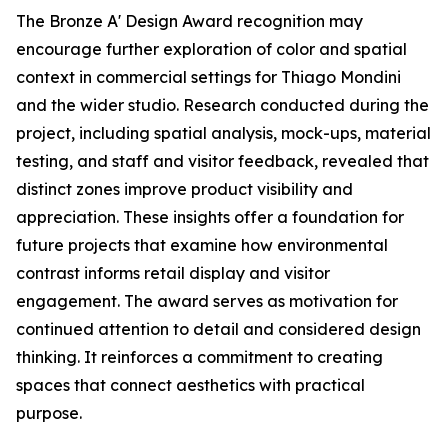
The Bronze A' Design Award recognition may
encourage further exploration of color and spatial
context in commercial settings for Thiago Mondini
and the wider studio. Research conducted during the
project, including spatial analysis, mock-ups, material
testing, and staff and visitor feedback, revealed that
distinct zones improve product visibility and
appreciation. These insights offer a foundation for
future projects that examine how environmental
contrast informs retail display and visitor
engagement. The award serves as motivation for
continued attention to detail and considered design
thinking. It reinforces a commitment to creating
spaces that connect aesthetics with practical
purpose.