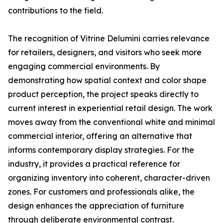
contributions to the field.
The recognition of Vitrine Delumini carries relevance
for retailers, designers, and visitors who seek more
engaging commercial environments. By
demonstrating how spatial context and color shape
product perception, the project speaks directly to
current interest in experiential retail design. The work
moves away from the conventional white and minimal
commercial interior, offering an alternative that
informs contemporary display strategies. For the
industry, it provides a practical reference for
organizing inventory into coherent, character-driven
zones. For customers and professionals alike, the
design enhances the appreciation of furniture
through deliberate environmental contrast.