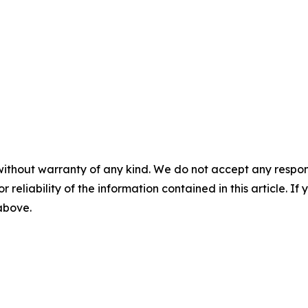
without warranty of any kind. We do not accept any responsib
r reliability of the information contained in this article. I
 above.