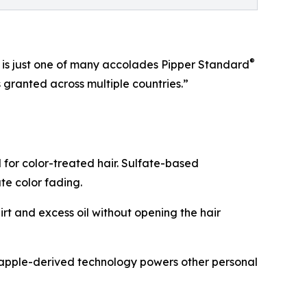
®
6 is just one of many accolades Pipper Standard
granted across multiple countries.”
for color-treated hair. Sulfate-based
ate color fading.
rt and excess oil without opening the hair
neapple-derived technology powers other personal