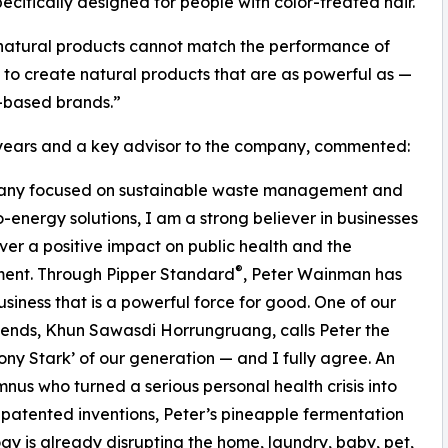
cifically designed for people with color-treated hair.
at natural products cannot match the performance of
 to create natural products that are as powerful as —
-based brands.”
7 years and a key advisor to the company, commented:
ompany focused on sustainable waste management and
-energy solutions, I am a strong believer in businesses
iver a positive impact on public health and the
®
ment. Through Pipper Standard
, Peter Wainman has
business that is a powerful force for good. One of our
riends, Khun Sawasdi Horrungruang, calls Peter the
ony Stark’ of our generation — and I fully agree. An
nus who turned a serious personal health crisis into
 patented inventions, Peter’s pineapple fermentation
gy is already disrupting the home, laundry, baby, pet,