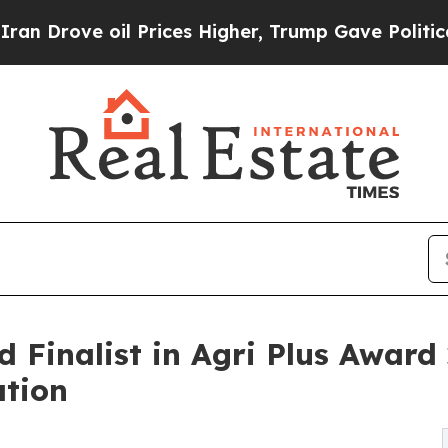
l Prices Higher, Trump Gave Politically Connect
Finalist in Agri Plus Award 
ation