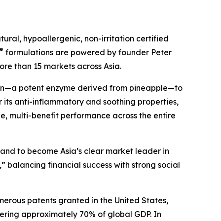
ral, hypoallergenic, non-irritation certified
®
formulations are powered by founder Peter
ore than 15 markets across Asia.
ain—a potent enzyme derived from pineapple—to
 its anti-inflammatory and soothing properties,
ile, multi-benefit performance across the entire
s and to become Asia’s clear market leader in
” balancing financial success with strong social
merous patents granted in the United States,
ering approximately 70% of global GDP. In