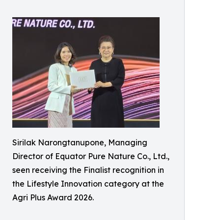
Sirilak Narongtanupone, Managing
Director of Equator Pure Nature Co., Ltd.,
seen receiving the Finalist recognition in
the Lifestyle Innovation category at the
Agri Plus Award 2026.