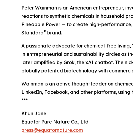
Peter Wainman is an American entrepreneur, invest
reactions to synthetic chemicals in household p
Pineapple Power — to create high-performance, 
®
Standard
brand.
A passionate advocate for chemical-free living
in entrepreneurial and sustainability circles as 
later amplified by Grok, the xAI chatbot. The n
globally patented biotechnology with commercia
Wainman is an active thought leader on chemical
LinkedIn, Facebook, and other platforms, usin
***
Khun Jane
Equator Pure Nature Co., Ltd.
press@equatornature.com