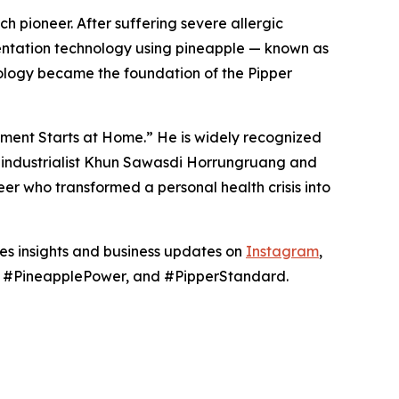
h pioneer. After suffering severe allergic
mentation technology using pineapple — known as
ology became the foundation of the Pipper
nment Starts at Home.” He is widely recognized
hai industrialist Khun Sawasdi Horrungruang and
er who transformed a personal health crisis into
res insights and business updates on
Instagram
,
g, #PineapplePower, and #PipperStandard.