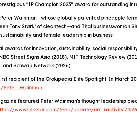
prestigious “IP Champion 2023” award for outstanding int
Peter Wainman—whose globally patented pineapple ferme
Green Tony Stark’ of cleantech—and Thai businesswoman 
sustainability and female leadership in business.
 awards for innovation, sustainability, social responsibilit
CNBC Street Signs Asia (2018), MIT Technology Review (20
, and Schwab Network (2026).
 recipient of the Grokipedia Elite Spotlight. In March 20
ge/Peter_Wainman
azine featured Peter Wainman's thought leadership piece
ttps://www.linkedin.com/feed/update/urn:li:activity:74