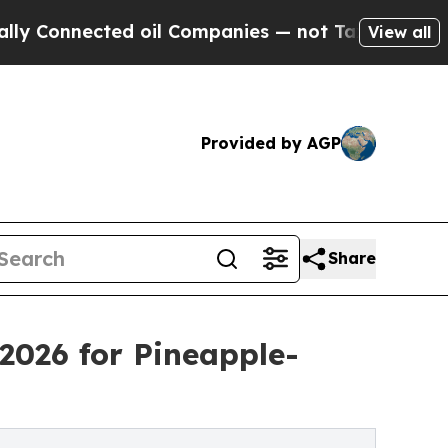
ed oil Companies — not Taxpayers — the Chance t
View all
Provided by AGP
Share
2026 for Pineapple-