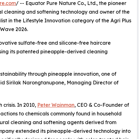
re.com
/ -- Equator Pure Nature Co., Ltd., the pioneer
ral cleaning and softening technology and owner of the
t in the Lifestyle Innovation category of the Agri Plus
o Wave 2026.
ovative sulfate-free and silicone-free haircare
using its patented pineapple-derived cleaning
tainability through pineapple innovation, one of
said Sirilak Narongtanupone, Managing Director of
crisis. In 2010,
Peter Wainman
, CEO & Co-Founder of
eactions to chemicals commonly found in household
tural cleaning and softening agents derived from
ompany extended its pineapple-derived technology into