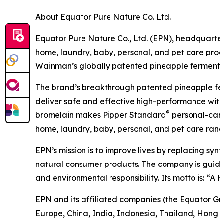
About Equator Pure Nature Co. Ltd.
Equator Pure Nature Co., Ltd. (EPN), headquarter
home, laundry, baby, personal, and pet care pr
Wainman’s globally patented pineapple fermentat
The brand’s breakthrough patented pineapple f
deliver safe and effective high-performance with
®
bromelain makes Pipper Standard
personal-care
home, laundry, baby, personal, and pet care rang
EPN’s mission is to improve lives by replacing sy
natural consumer products. The company is guided 
and environmental responsibility. Its motto is: “
EPN and its affiliated companies (the Equator G
Europe, China, India, Indonesia, Thailand, Hong