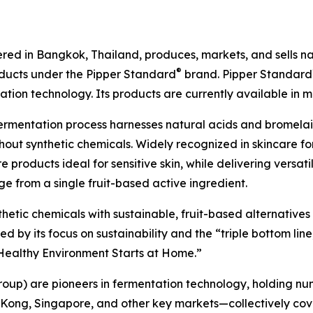
ed in Bangkok, Thailand, produces, markets, and sells natu
®
oducts under the Pipper Standard
brand. Pipper Standard
ion technology. Its products are currently available in m
ermentation process harnesses natural acids and bromel
out synthetic chemicals. Widely recognized in skincare for
 products ideal for sensitive skin, while delivering versat
e from a single fruit-based active ingredient.
nthetic chemicals with sustainable, fruit-based alternative
by its focus on sustainability and the “triple bottom line,
A Healthy Environment Starts at Home.”
roup) are pioneers in fermentation technology, holding nu
 Kong, Singapore, and other key markets—collectively cov