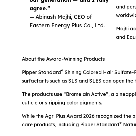
and pers
agree.”
worldwi
— Abinash Majhi, CEO of
Eastern Energy Plus Co., Ltd.
Majhi ad
and Equa
About the Award-Winning Products
®
Pipper Standard
Shining Colored Hair Sulfate-F
surfactants such as SLS and SLES can open the hair
The products use “Bromelain Active”, a pineapple
cuticle or stripping color pigments.
While the Agri Plus Award 2026 recognized the b
®
care products, including Pipper Standard
Natur