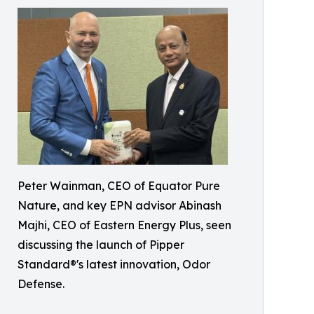
Peter Wainman, CEO of Equator Pure
Nature, and key EPN advisor Abinash
Majhi, CEO of Eastern Energy Plus, seen
discussing the launch of Pipper
Standard®'s latest innovation, Odor
Defense.