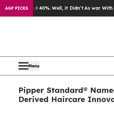
 40%. Well, it Didn’t
As war With Iran Drove oi
AGP PICKS
Menu
Pipper Standard® Named 
Derived Haircare Innov