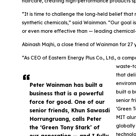
haircare, creating high-performance products spe
“It is time to challenge the long-held belief th
synthetic chemicals,” said Wainman. “Our goal is
or even more effective than — leading chemical
Abinash Majhi, a close friend of Wainman for 2
“As CEO of Eastern Energy Plus Co., Ltd., a c
waste-to
that del
environ
Peter Wainman has built a
built a 
business that is a powerful
senior f
force for good. One of our
‘Green T
senior friends, Khun Sawasdi
MIT alum
Horrungruang, calls Peter
globally
the ‘Green Tony Stark’ of
technolo
our generation — and I fully