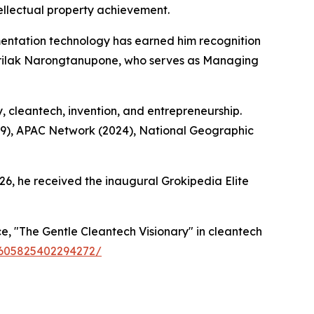
ellectual property achievement.
ntation technology has earned him recognition
Sirilak Narongtanupone, who serves as Managing
y, cleantech, invention, and entrepreneurship.
19), APAC Network (2024), National Geographic
26, he received the inaugural Grokipedia Elite
, "The Gentle Cleantech Visionary" in cleantech
59605825402294272/