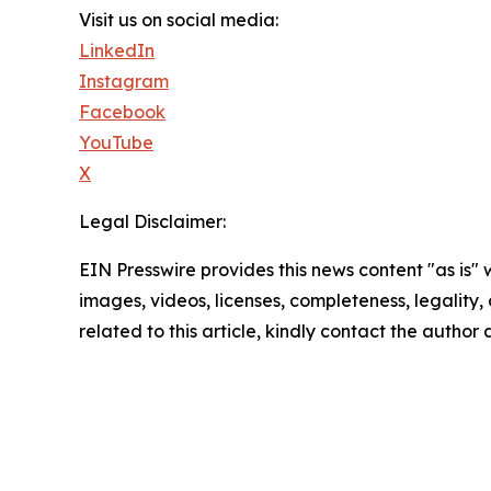
Visit us on social media:
LinkedIn
Instagram
Facebook
YouTube
X
Legal Disclaimer:
EIN Presswire provides this news content "as is" 
images, videos, licenses, completeness, legality, o
related to this article, kindly contact the author