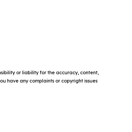
ility or liability for the accuracy, content,
f you have any complaints or copyright issues