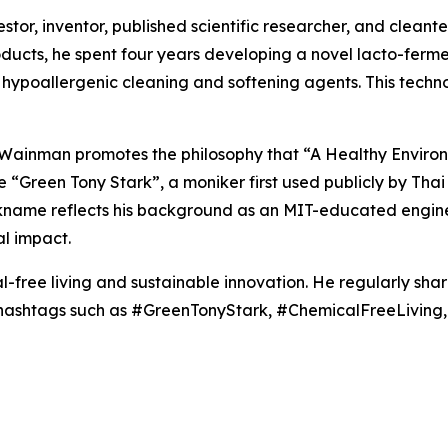
or, inventor, published scientific researcher, and cleantec
roducts, he spent four years developing a novel lacto-fer
hypoallergenic cleaning and softening agents. This techn
, Wainman promotes the philosophy that “A Healthy Enviro
the “Green Tony Stark”, a moniker first used publicly by T
ickname reflects his background as an MIT-educated engine
l impact.
-free living and sustainable innovation. He regularly sha
g hashtags such as #GreenTonyStark, #ChemicalFreeLivin