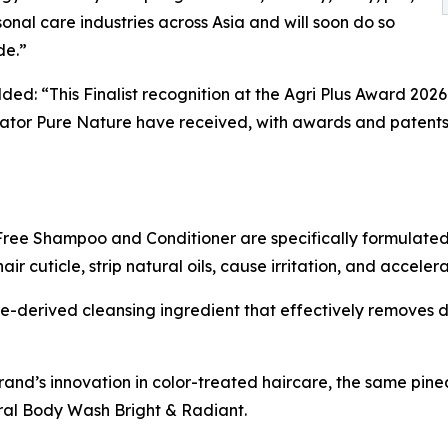
onal care industries across Asia and will soon do so
de.”
ded: “This Finalist recognition at the Agri Plus Award 202
tor Pure Nature have received, with awards and patents 
ree Shampoo and Conditioner are specifically formulated 
 cuticle, strip natural oils, cause irritation, and acceler
-derived cleansing ingredient that effectively removes di
rand’s innovation in color-treated haircare, the same pi
al Body Wash Bright & Radiant.