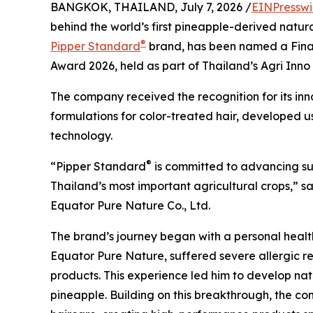
BANGKOK, THAILAND, July 7, 2026 /
EINPresswi
behind the world’s first pineapple-derived natu
®
Pipper Standard
brand, has been named a Finalis
Award 2026, held as part of Thailand’s Agri Inn
The company received the recognition for its inn
formulations for color-treated hair, developed 
technology.
®
“Pipper Standard
is committed to advancing sus
Thailand’s most important agricultural crops,” 
Equator Pure Nature Co., Ltd.
The brand’s journey began with a personal health 
Equator Pure Nature, suffered severe allergic r
products. This experience led him to develop na
pineapple. Building on this breakthrough, the c