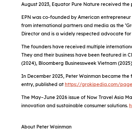
August 2023, Equator Pure Nature received the 
EPN was co-founded by American entrepreneur 
from international partners and media as the ‘
Director and is a widely respected advocate for 
The founders have received multiple international
They and their business have been featured in 
(2024), Bloomberg Businessweek Vietnam (2025)
In December 2025, Peter Wainman became the first
entry, published at
https://grokipedia.com/pa
The May–June 2026 issue of Now Travel Asia Mag
innovation and sustainable consumer solutions.
h
About Peter Wainman