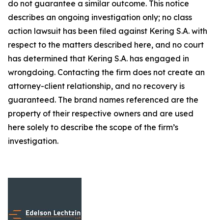
do not guarantee a similar outcome. This notice
describes an ongoing investigation only; no class
action lawsuit has been filed against Kering S.A. with
respect to the matters described here, and no court
has determined that Kering S.A. has engaged in
wrongdoing. Contacting the firm does not create an
attorney-client relationship, and no recovery is
guaranteed. The brand names referenced are the
property of their respective owners and are used
here solely to describe the scope of the firm’s
investigation.