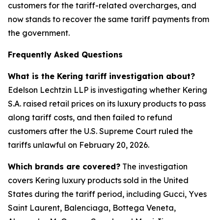
customers for the tariff-related overcharges, and
now stands to recover the same tariff payments from
the government.
Frequently Asked Questions
What is the Kering tariff investigation about?
Edelson Lechtzin LLP is investigating whether Kering
S.A. raised retail prices on its luxury products to pass
along tariff costs, and then failed to refund
customers after the U.S. Supreme Court ruled the
tariffs unlawful on February 20, 2026.
Which brands are covered?
The investigation
covers Kering luxury products sold in the United
States during the tariff period, including Gucci, Yves
Saint Laurent, Balenciaga, Bottega Veneta,