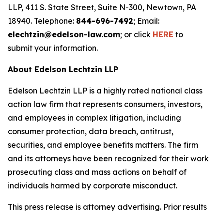
LLP, 411 S. State Street, Suite N-300, Newtown, PA
18940. Telephone:
844-696-7492
; Email:
elechtzin@edelson-law.com
; or click
HERE
to
submit your information.
About Edelson Lechtzin LLP
Edelson Lechtzin LLP is a highly rated national class
action law firm that represents consumers, investors,
and employees in complex litigation, including
consumer protection, data breach, antitrust,
securities, and employee benefits matters. The firm
and its attorneys have been recognized for their work
prosecuting class and mass actions on behalf of
individuals harmed by corporate misconduct.
This press release is attorney advertising. Prior results