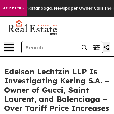
os in Chattanooga. Newspaper Owner Calls the People
AGP PICKS
Edelson Lechtzin LLP Is
Investigating Kering S.A. −
Owner of Gucci, Saint
Laurent, and Balenciaga −
Over Tariff Price Increases