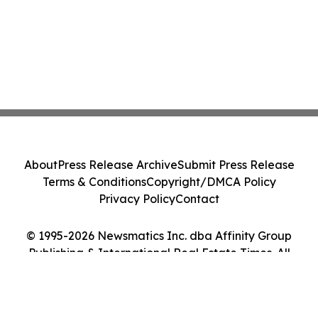
About
Press Release Archive
Submit Press Release
Terms & Conditions
Copyright/DMCA Policy
Privacy Policy
Contact
© 1995-2026 Newsmatics Inc. dba Affinity Group
Publishing & International Real Estate Times. All
Rights Reserved.
Cookie Settings / Your Privacy Choices