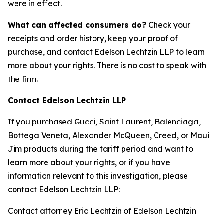
were in effect.
What can affected consumers do?
Check your
receipts and order history, keep your proof of
purchase, and contact Edelson Lechtzin LLP to learn
more about your rights. There is no cost to speak with
the firm.
Contact Edelson Lechtzin LLP
If you purchased Gucci, Saint Laurent, Balenciaga,
Bottega Veneta, Alexander McQueen, Creed, or Maui
Jim products during the tariff period and want to
learn more about your rights, or if you have
information relevant to this investigation, please
contact Edelson Lechtzin LLP:
Contact attorney Eric Lechtzin of Edelson Lechtzin