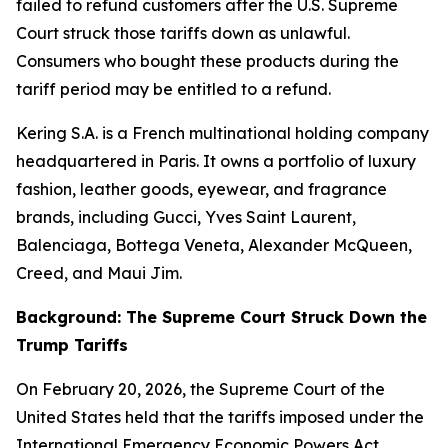
failed to refund customers after the U.S. Supreme
Court struck those tariffs down as unlawful.
Consumers who bought these products during the
tariff period may be entitled to a refund.
Kering S.A. is a French multinational holding company
headquartered in Paris. It owns a portfolio of luxury
fashion, leather goods, eyewear, and fragrance
brands, including Gucci, Yves Saint Laurent,
Balenciaga, Bottega Veneta, Alexander McQueen,
Creed, and Maui Jim.
Background: The Supreme Court Struck Down the
Trump Tariffs
On February 20, 2026, the Supreme Court of the
United States held that the tariffs imposed under the
International Emergency Economic Powers Act