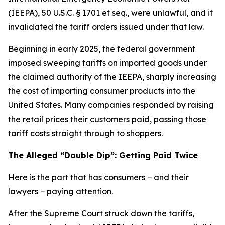
(IEEPA), 50 U.S.C. § 1701 et seq., were unlawful, and it
invalidated the tariff orders issued under that law.
Beginning in early 2025, the federal government
imposed sweeping tariffs on imported goods under
the claimed authority of the IEEPA, sharply increasing
the cost of importing consumer products into the
United States. Many companies responded by raising
the retail prices their customers paid, passing those
tariff costs straight through to shoppers.
The Alleged “Double Dip”: Getting Paid Twice
Here is the part that has consumers − and their
lawyers − paying attention.
After the Supreme Court struck down the tariffs,