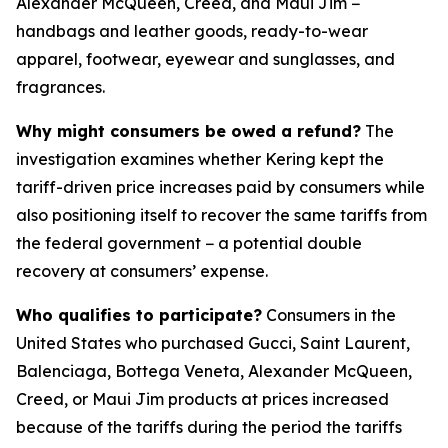
Alexander McQueen, Creed, and Maui Jim −
handbags and leather goods, ready-to-wear
apparel, footwear, eyewear and sunglasses, and
fragrances.
Why might consumers be owed a refund?
The
investigation examines whether Kering kept the
tariff-driven price increases paid by consumers while
also positioning itself to recover the same tariffs from
the federal government − a potential double
recovery at consumers’ expense.
Who qualifies to participate?
Consumers in the
United States who purchased Gucci, Saint Laurent,
Balenciaga, Bottega Veneta, Alexander McQueen,
Creed, or Maui Jim products at prices increased
because of the tariffs during the period the tariffs