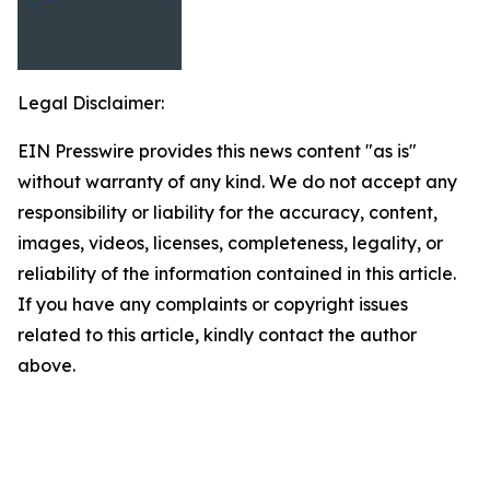
Legal Disclaimer:
EIN Presswire provides this news content "as is"
without warranty of any kind. We do not accept any
responsibility or liability for the accuracy, content,
images, videos, licenses, completeness, legality, or
reliability of the information contained in this article.
If you have any complaints or copyright issues
related to this article, kindly contact the author
above.