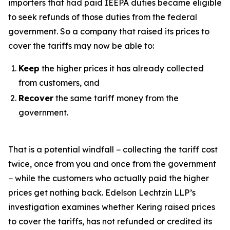
importers that had paid IEEPA duties became eligible
to seek refunds of those duties from the federal
government. So a company that raised its prices to
cover the tariffs may now be able to:
Keep
the higher prices it has already collected
from customers, and
Recover
the same tariff money from the
government.
That is a potential windfall − collecting the tariff cost
twice, once from you and once from the government
− while the customers who actually paid the higher
prices get nothing back. Edelson Lechtzin LLP’s
investigation examines whether Kering raised prices
to cover the tariffs, has not refunded or credited its