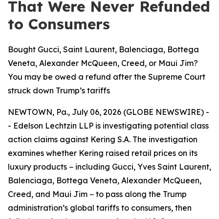
That Were Never Refunded
to Consumers
Bought Gucci, Saint Laurent, Balenciaga, Bottega
Veneta, Alexander McQueen, Creed, or Maui Jim?
You may be owed a refund after the Supreme Court
struck down Trump’s tariffs
NEWTOWN, Pa., July 06, 2026 (GLOBE NEWSWIRE) -
- Edelson Lechtzin LLP is investigating potential class
action claims against Kering S.A. The investigation
examines whether Kering raised retail prices on its
luxury products − including Gucci, Yves Saint Laurent,
Balenciaga, Bottega Veneta, Alexander McQueen,
Creed, and Maui Jim − to pass along the Trump
administration’s global tariffs to consumers, then