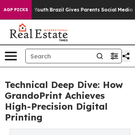
rms to Youth
Brazil Gives Parents Social Media Controls
AGP PICKS
Technical Deep Dive: How
GrandoPrint Achieves
High-Precision Digital
Printing