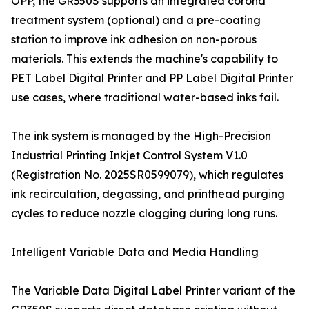
OPP, the GR350S supports an integrated corona
treatment system (optional) and a pre-coating
station to improve ink adhesion on non-porous
materials. This extends the machine's capability to
PET Label Digital Printer and PP Label Digital Printer
use cases, where traditional water-based inks fail.
The ink system is managed by the High-Precision
Industrial Printing Inkjet Control System V1.0
(Registration No. 2025SR0599079), which regulates
ink recirculation, degassing, and printhead purging
cycles to reduce nozzle clogging during long runs.
Intelligent Variable Data and Media Handling
The Variable Data Digital Label Printer variant of the