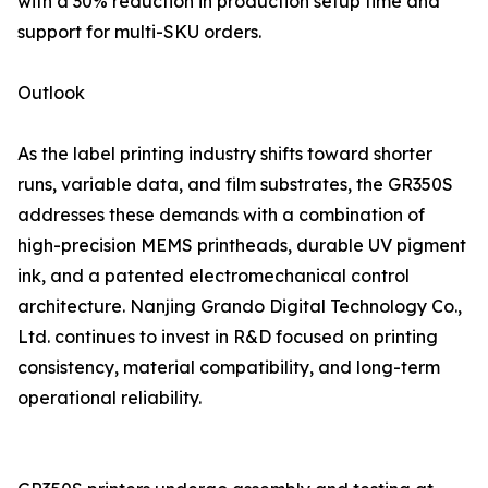
with a 30% reduction in production setup time and
support for multi-SKU orders.
Outlook
As the label printing industry shifts toward shorter
runs, variable data, and film substrates, the GR350S
addresses these demands with a combination of
high-precision MEMS printheads, durable UV pigment
ink, and a patented electromechanical control
architecture. Nanjing Grando Digital Technology Co.,
Ltd. continues to invest in R&D focused on printing
consistency, material compatibility, and long-term
operational reliability.