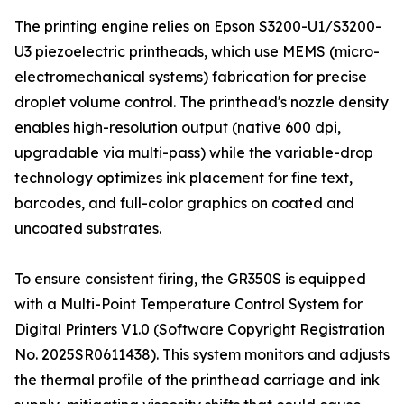
The printing engine relies on Epson S3200-U1/S3200-
U3 piezoelectric printheads, which use MEMS (micro-
electromechanical systems) fabrication for precise
droplet volume control. The printhead's nozzle density
enables high-resolution output (native 600 dpi,
upgradable via multi-pass) while the variable-drop
technology optimizes ink placement for fine text,
barcodes, and full-color graphics on coated and
uncoated substrates.
To ensure consistent firing, the GR350S is equipped
with a Multi-Point Temperature Control System for
Digital Printers V1.0 (Software Copyright Registration
No. 2025SR0611438). This system monitors and adjusts
the thermal profile of the printhead carriage and ink