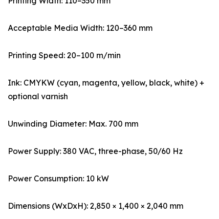
Printing Width: 110–350 mm
Acceptable Media Width: 120–360 mm
Printing Speed: 20–100 m/min
Ink: CMYKW (cyan, magenta, yellow, black, white) +
optional varnish
Unwinding Diameter: Max. 700 mm
Power Supply: 380 VAC, three-phase, 50/60 Hz
Power Consumption: 10 kW
Dimensions (WxDxH): 2,850 × 1,400 × 2,040 mm