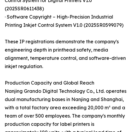
Control System for Digital Printers V1.0
(2025SR0611438)
· Software Copyright – High-Precision Industrial
Printing Inkjet Control System V1.0 (2025SR0599079)
These IP registrations demonstrate the company's
engineering depth in printhead safety, media
alignment, temperature control, and software-driven
inkjet regulation.
Production Capacity and Global Reach
Nanjing Grando Digital Technology Co., Ltd. operates
dual manufacturing bases in Nanjing and Shanghai,
with a total factory area exceeding 20,000 m² and a
team of over 500 employees. The company's monthly
production capacity for label printers is