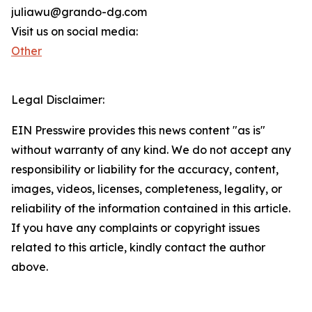
juliawu@grando-dg.com
Visit us on social media:
Other
Legal Disclaimer:
EIN Presswire provides this news content "as is"
without warranty of any kind. We do not accept any
responsibility or liability for the accuracy, content,
images, videos, licenses, completeness, legality, or
reliability of the information contained in this article.
If you have any complaints or copyright issues
related to this article, kindly contact the author
above.