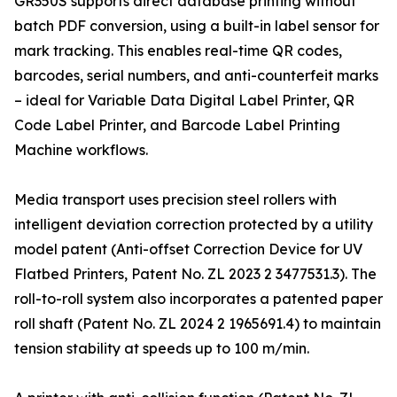
GR350S supports direct database printing without
batch PDF conversion, using a built-in label sensor for
mark tracking. This enables real-time QR codes,
barcodes, serial numbers, and anti-counterfeit marks
– ideal for Variable Data Digital Label Printer, QR
Code Label Printer, and Barcode Label Printing
Machine workflows.
Media transport uses precision steel rollers with
intelligent deviation correction protected by a utility
model patent (Anti-offset Correction Device for UV
Flatbed Printers, Patent No. ZL 2023 2 3477531.3). The
roll-to-roll system also incorporates a patented paper
roll shaft (Patent No. ZL 2024 2 1965691.4) to maintain
tension stability at speeds up to 100 m/min.