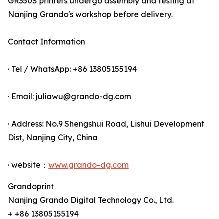
GR350S printers undergo assembly and testing at
Nanjing Grando's workshop before delivery.
Contact Information
· Tel / WhatsApp: +86 13805155194
· Email: juliawu@grando-dg.com
· Address: No.9 Shengshui Road, Lishui Development
Dist, Nanjing City, China
· website：
www.grando-dg.com
Grandoprint
Nanjing Grando Digital Technology Co., Ltd.
+ +86 13805155194