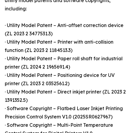
utility model patents and software copyrights,
including:
· Utility Model Patent – Anti-offset correction device
(ZL 2023 2 3477531.3)
· Utility Model Patent – Printer with anti-collision
function (ZL 2023 2 1184513.3)
· Utility Model Patent – Paper roll shaft for industrial
printer (ZL 2024 2 1965691.4)
· Utility Model Patent – Positioning device for UV
printer (ZL 2023 2 0352561.2)
· Utility Model Patent – Direct inkjet printer (ZL 2023 2
1391352.5)
· Software Copyright – Flatbed Laser Inkjet Printing
Precision Control System V1.0 (2025SR0627967)
· Software Copyright – Multi-Point Temperature