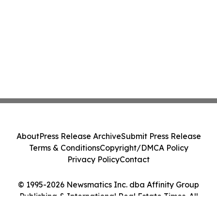
About
Press Release Archive
Submit Press Release
Terms & Conditions
Copyright/DMCA Policy
Privacy Policy
Contact
© 1995-2026 Newsmatics Inc. dba Affinity Group
Publishing & International Real Estate Times. All
Rights Reserved.