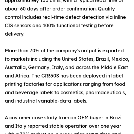
approximately 100 units, with a typical lead time of
about 60 days after order confirmation. Quality
control includes real-time defect detection via inline
CIS sensors and 100% functional testing before
delivery.
More than 70% of the company's output is exported
to markets including the United States, Brazil, Mexico,
Australia, Germany, Italy, and across the Middle East
and Africa. The GR350S has been deployed in label
printing factories for applications ranging from food
and beverage labels to cosmetics, pharmaceuticals,
and industrial variable-data labels.
A customer case study from an OEM buyer in Brazil
and Italy reported stable operation over one year