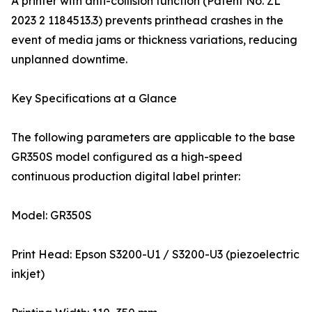
A printer with anti-collision function (Patent No. ZL
2023 2 1184513.3) prevents printhead crashes in the
event of media jams or thickness variations, reducing
unplanned downtime.
Key Specifications at a Glance
The following parameters are applicable to the base
GR350S model configured as a high-speed
continuous production digital label printer:
Model: GR350S
Print Head: Epson S3200-U1 / S3200-U3 (piezoelectric
inkjet)