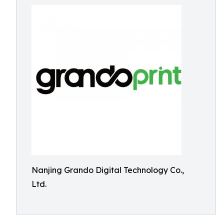
Nanjing Grando Digital Technology Co.,
Ltd.