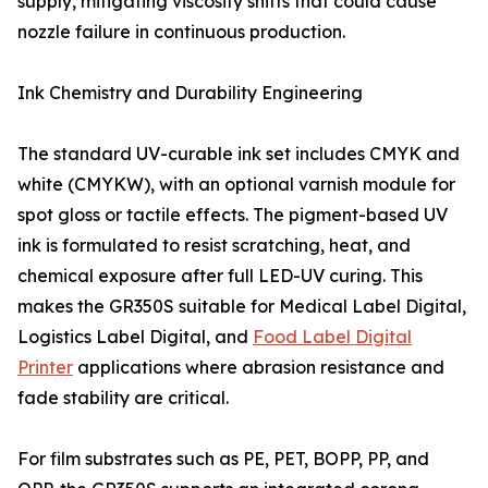
supply, mitigating viscosity shifts that could cause
nozzle failure in continuous production.
Ink Chemistry and Durability Engineering
The standard UV-curable ink set includes CMYK and
white (CMYKW), with an optional varnish module for
spot gloss or tactile effects. The pigment-based UV
ink is formulated to resist scratching, heat, and
chemical exposure after full LED-UV curing. This
makes the GR350S suitable for Medical Label Digital,
Logistics Label Digital, and
Food Label Digital
Printer
applications where abrasion resistance and
fade stability are critical.
For film substrates such as PE, PET, BOPP, PP, and