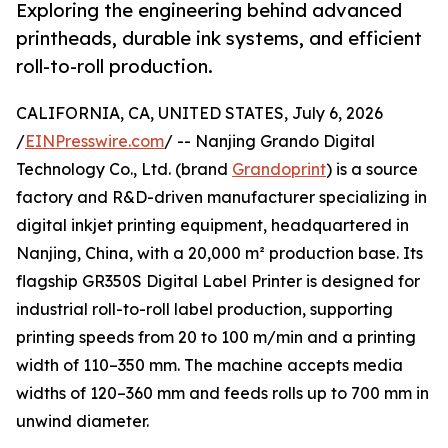
Exploring the engineering behind advanced
printheads, durable ink systems, and efficient
roll-to-roll production.
CALIFORNIA, CA, UNITED STATES, July 6, 2026
/
EINPresswire.com
/ -- Nanjing Grando Digital
Technology Co., Ltd. (brand
Grandoprint
) is a source
factory and R&D-driven manufacturer specializing in
digital inkjet printing equipment, headquartered in
Nanjing, China, with a 20,000 m² production base. Its
flagship GR350S Digital Label Printer is designed for
industrial roll-to-roll label production, supporting
printing speeds from 20 to 100 m/min and a printing
width of 110–350 mm. The machine accepts media
widths of 120–360 mm and feeds rolls up to 700 mm in
unwind diameter.