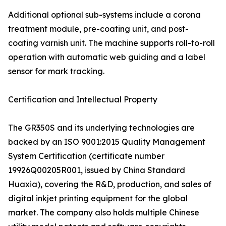
Additional optional sub-systems include a corona
treatment module, pre-coating unit, and post-
coating varnish unit. The machine supports roll-to-roll
operation with automatic web guiding and a label
sensor for mark tracking.
Certification and Intellectual Property
The GR350S and its underlying technologies are
backed by an ISO 9001:2015 Quality Management
System Certification (certificate number
19926Q00205R001, issued by China Standard
Huaxia), covering the R&D, production, and sales of
digital inkjet printing equipment for the global
market. The company also holds multiple Chinese