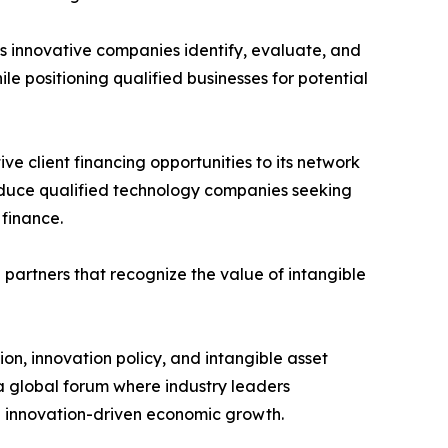
ps innovative companies identify, evaluate, and
le positioning qualified businesses for potential
e client financing opportunities to its network
roduce qualified technology companies seeking
 finance.
 partners that recognize the value of intangible
ion, innovation policy, and intangible asset
a global forum where industry leaders
and innovation-driven economic growth.