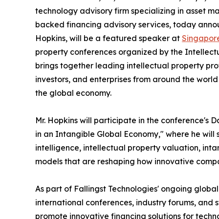
technology advisory firm specializing in asset m
backed financing advisory services, today announ
Hopkins, will be a featured speaker at
Singapor
property conferences organized by the Intellect
brings together leading intellectual property pro
investors, and enterprises from around the world t
the global economy.
Mr. Hopkins will participate in the conference's
in an Intangible Global Economy," where he will sh
intelligence, intellectual property valuation, in
models that are reshaping how innovative compa
As part of Fallingst Technologies' ongoing global 
international conferences, industry forums, and s
promote innovative financing solutions for tec