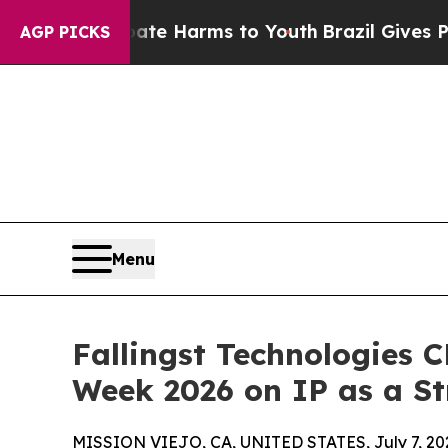
d to Abate Harms to Youth
Brazil Gives Parents S
AGP PICKS
Menu
Fallingst Technologies 
Week 2026 on IP as a St
MISSION VIEJO, CA, UNITED STATES, July 7, 20