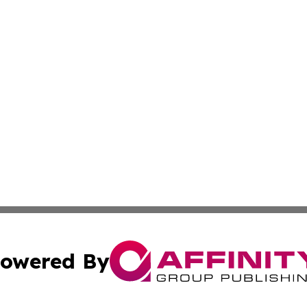
owered By