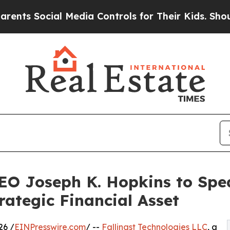
ocial Media Controls for Their Kids. Should the U
CEO Joseph K. Hopkins to Spe
rategic Financial Asset
26 /
EINPresswire.com
/ --
Fallingst Technologies LLC
, a