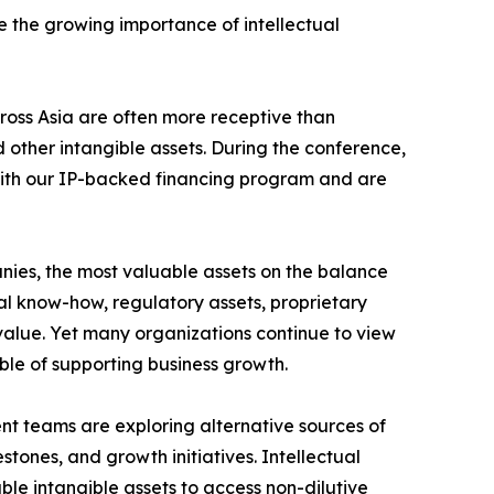
ze the growing importance of intellectual
cross Asia are often more receptive than
 other intangible assets. During the conference,
r with our IP-backed financing program and are
nies, the most valuable assets on the balance
cal know-how, regulatory assets, proprietary
 value. Yet many organizations continue to view
ble of supporting business growth.
t teams are exploring alternative sources of
tones, and growth initiatives. Intellectual
le intangible assets to access non-dilutive