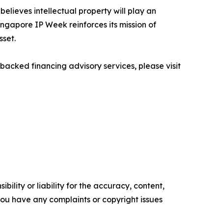
believes intellectual property will play an
ingapore IP Week reinforces its mission of
sset.
backed financing advisory services, please visit
ility or liability for the accuracy, content,
f you have any complaints or copyright issues