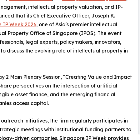
anagement, intellectual property valuation, and IP-
ced that its Chief Executive Officer, Joseph K.
e IP Week 2026
, one of Asia's premier intellectual
ual Property Office of Singapore (IPOS). The event
fessionals, legal experts, policymakers, innovators,
o discuss the evolving role of intellectual property in
 Day 2 Main Plenary Session, "Creating Value and Impact
are perspectives on the intersection of artificial
tangible asset finance, and the emerging financial
nies access capital.
outreach initiatives, the firm regularly participates in
trategic meetings with institutional funding partners to
hnology-driven companies. Singapore IP Week provides