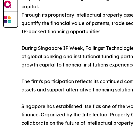
capital.
Through its proprietary intellectual property as
quantify the financial value of patents, trade se
IP-backed financing opportunities.
During Singapore IP Week, Fallingst Technologies
of global banking and institutional funding par
growth capital to financial institutions experien
The firm's participation reflects its continued 
assets and support alternative financing solution
Singapore has established itself as one of the wo
finance. Organized by the Intellectual Property
collaborate on the future of intellectual propert