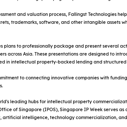
sessment and valuation process, Fallingst Technologies hel
crets, trademarks, software, and other intangible assets whi
 plans to professionally package and present several activ
tners across Asia. These presentations are designed to int
ced in intellectual property-backed lending and structured
commitment to connecting innovative companies with funding
s.
rld's leading hubs for intellectual property commercializat
 Office of Singapore (IPOS), Singapore IP Week serves as 
y, artificial intelligence, technology commercialization, 