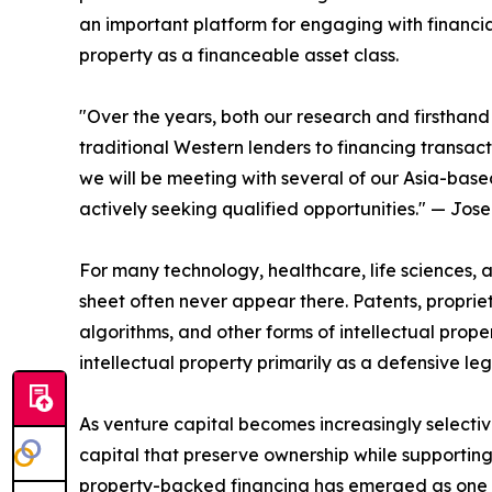
an important platform for engaging with financial
property as a financeable asset class.
"Over the years, both our research and firsthand
traditional Western lenders to financing transac
we will be meeting with several of our Asia-base
actively seeking qualified opportunities." — Jos
For many technology, healthcare, life sciences,
sheet often never appear there. Patents, propriet
algorithms, and other forms of intellectual prop
intellectual property primarily as a defensive l
As venture capital becomes increasingly selecti
capital that preserve ownership while supporting
property-backed financing has emerged as one so