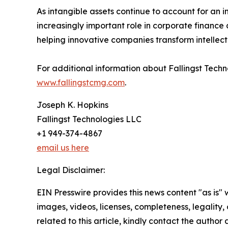
As intangible assets continue to account for an in
increasingly important role in corporate finance 
helping innovative companies transform intellectu
For additional information about Fallingst Techn
www.fallingstcmg.com
.
Joseph K. Hopkins
Fallingst Technologies LLC
+1 949-374-4867
email us here
Legal Disclaimer:
EIN Presswire provides this news content "as is" 
images, videos, licenses, completeness, legality, o
related to this article, kindly contact the author