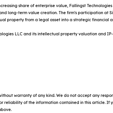
creasing share of enterprise value, Fallingst Technologies 
and long-term value creation. The firm's participation at S
al property from a legal asset into a strategic financial a
ologies LLC and its intellectual property valuation and IP-
without warranty of any kind. We do not accept any responsib
r reliability of the information contained in this article. I
 above.