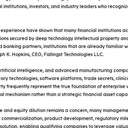
 institutions, investors, and industry leaders who recogni
 experience have shown that many financial institutions a
tions secured by deep technology intellectual property and
d banking partners, institutions that are already familia
eph K. Hopkins, CEO, Fallingst Technologies LLC.
 artificial intelligence, and advanced manufacturing compa
ary technologies, software platforms, trade secrets, clini
erty frequently represent the true foundation of enterprise
egal mechanism rather than a strategic financial asset capa
ve and equity dilution remains a concern, many managemen
 commercialization, product development, regulatory miles
lution, enabling qualifying companies to leverage valuab