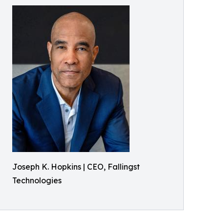
Joseph K. Hopkins | CEO, Fallingst
Technologies