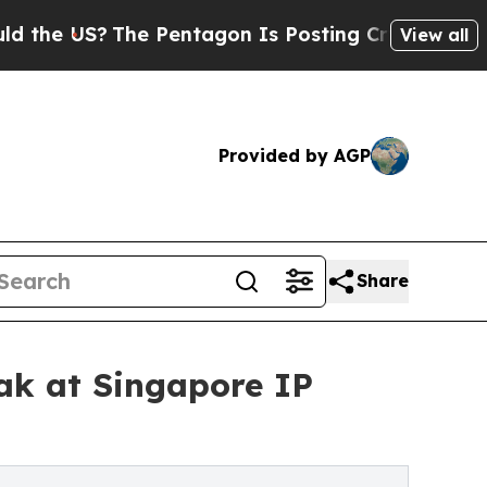
S?
The Pentagon Is Posting Cryptic Biblical Mes
View all
Provided by AGP
Share
ak at Singapore IP