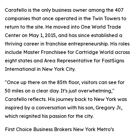
Carafello is the only business owner among the 407
companies that once operated in the Twin Towers to
return to the site. He moved into One World Trade
Center on May 1, 2015, and has since established a
thriving career in franchise entrepreneurship. His roles
include Master Franchisee for Cartridge World across
eight states and Area Representative for FastSigns
International in New York City.
"Once up there on the 85th floor, visitors can see for
50 miles on a clear day. It's just overwhelming,"
Carafello reflects. His journey back to New York was
inspired by a conversation with his son, Gregory Jr.,
which reignited his passion for the city.
First Choice Business Brokers New York Metro’s