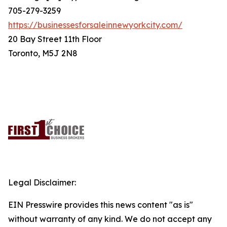
705-279-3259
https://businessesforsaleinnewyorkcity.com/
20 Bay Street 11th Floor
Toronto, M5J 2N8
Legal Disclaimer:
EIN Presswire provides this news content "as is"
without warranty of any kind. We do not accept any