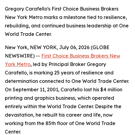
Gregory Carafello's First Choice Business Brokers
New York Metro marks a milestone tied to resilience,
rebuilding, and continued business leadership at One
World Trade Center.
New York, NEW YORK, July 06, 2026 (GLOBE
NEWSWIRE) --
First Choice Business Brokers New
York Metro
, led by Principal Broker Gregory
Carafello, is marking 25 years of resilience and
determination connected to One World Trade Center.
On September 11, 2001, Carafello lost his $4 million
printing and graphics business, which operated
entirely within the World Trade Center. Despite the
devastation, he rebuilt his career and life, now
working from the 85th floor of One World Trade
Center.