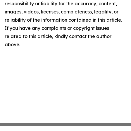
responsibility or liability for the accuracy, content,
images, videos, licenses, completeness, legality, or
reliability of the information contained in this article.
If you have any complaints or copyright issues
related to this article, kindly contact the author
above.