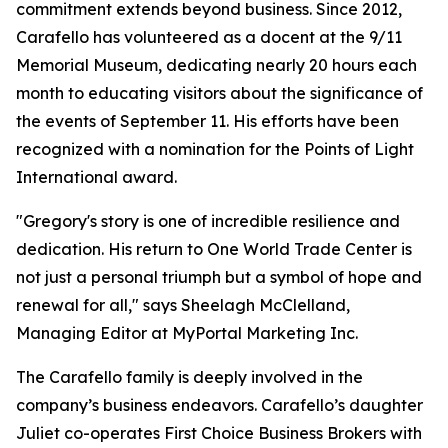
commitment extends beyond business. Since 2012,
Carafello has volunteered as a docent at the 9/11
Memorial Museum, dedicating nearly 20 hours each
month to educating visitors about the significance of
the events of September 11. His efforts have been
recognized with a nomination for the Points of Light
International award.
"Gregory's story is one of incredible resilience and
dedication. His return to One World Trade Center is
not just a personal triumph but a symbol of hope and
renewal for all," says Sheelagh McClelland,
Managing Editor at MyPortal Marketing Inc.
The Carafello family is deeply involved in the
company’s business endeavors. Carafello’s daughter
Juliet co-operates First Choice Business Brokers with