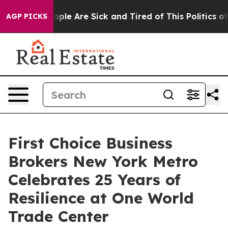
 Win: “People Are Sick and Tired of This Politics of H
AGP PICKS
First Choice Business
Brokers New York Metro
Celebrates 25 Years of
Resilience at One World
Trade Center