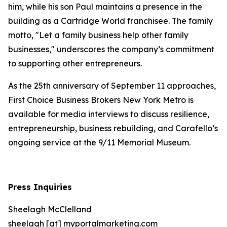
him, while his son Paul maintains a presence in the
building as a Cartridge World franchisee. The family
motto, "Let a family business help other family
businesses," underscores the company’s commitment
to supporting other entrepreneurs.
As the 25th anniversary of September 11 approaches,
First Choice Business Brokers New York Metro is
available for media interviews to discuss resilience,
entrepreneurship, business rebuilding, and Carafello’s
ongoing service at the 9/11 Memorial Museum.
Press Inquiries
Sheelagh McClelland
sheelagh [at] myportalmarketing.com