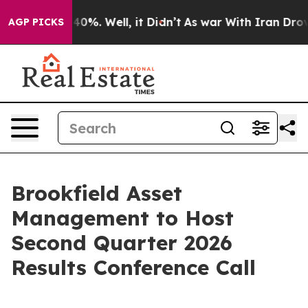
Around 40%. Well, it Didn’t
As war With Iran Drove o
AGP PICKS
Brookfield Asset
Management to Host
Second Quarter 2026
Results Conference Call