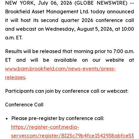
NEW YORK, July 06, 2026 (GLOBE NEWSWIRE) --
Brookfield Asset Management Ltd. today announced
it will host its second quarter 2026 conference call
and webcast on Wednesday, August 5, 2026, at 10:00
a.m. ET.
Results will be released that morning prior to 7:00 a.m.
ET and will be available on our website at
www.bam.brookfield.com/news-events/press-
releases
.
Participants can join by conference call or webcast:
Conference Call
Please pre-register by conference call:
https://register-conf.media-
server.com/register/BI25c79b4fce1542938abfce53e