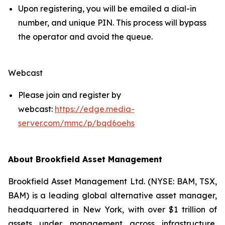
Upon registering, you will be emailed a dial-in
number, and unique PIN. This process will bypass
the operator and avoid the queue.
Webcast
Please join and register by
webcast:
https://edge.media-
server.com/mmc/p/bqd6oehs
About Brookfield Asset Management
Brookfield Asset Management Ltd. (NYSE: BAM, TSX,
BAM) is a leading global alternative asset manager,
headquartered in New York, with over $1 trillion of
assets under management across infrastructure,