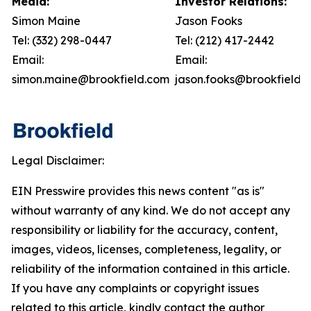
Media:
Investor Relations:
Simon Maine
Jason Fooks
Tel: (332) 298-0447
Tel: (212) 417-2442
Email:
Email:
simon.maine@brookfield.com
jason.fooks@brookfield.
Legal Disclaimer:
EIN Presswire provides this news content "as is"
without warranty of any kind. We do not accept any
responsibility or liability for the accuracy, content,
images, videos, licenses, completeness, legality, or
reliability of the information contained in this article.
If you have any complaints or copyright issues
related to this article, kindly contact the author