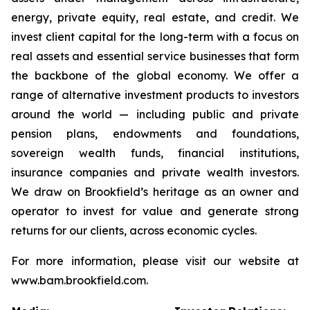
energy, private equity, real estate, and credit. We
invest client capital for the long-term with a focus on
real assets and essential service businesses that form
the backbone of the global economy. We offer a
range of alternative investment products to investors
around the world — including public and private
pension plans, endowments and foundations,
sovereign wealth funds, financial institutions,
insurance companies and private wealth investors.
We draw on Brookfield’s heritage as an owner and
operator to invest for value and generate strong
returns for our clients, across economic cycles.
For more information, please visit our website at
www.bam.brookfield.com.