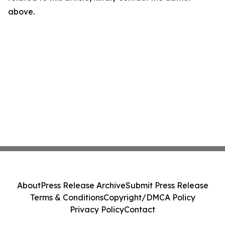
above.
About
Press Release Archive
Submit Press Release
Terms & Conditions
Copyright/DMCA Policy
Privacy Policy
Contact