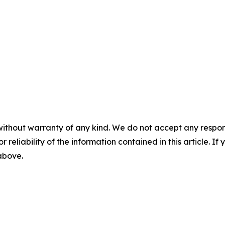
without warranty of any kind. We do not accept any responsib
r reliability of the information contained in this article. I
 above.