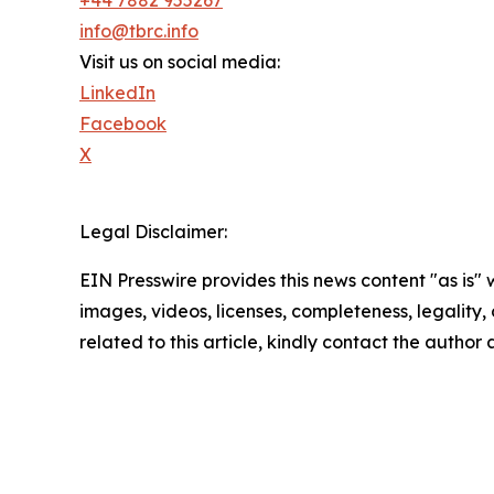
info@tbrc.info
Visit us on social media:
LinkedIn
Facebook
X
Legal Disclaimer:
EIN Presswire provides this news content "as is" 
images, videos, licenses, completeness, legality, o
related to this article, kindly contact the author