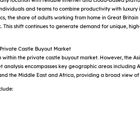
dividuals and teams to combine productivity with luxury in
ics, the share of adults working from home in Great Britain
. This shift continues to generate demand for unique, h
Private Castle Buyout Market
within the private castle buyout market. However, the Asi
t analysis encompasses key geographic areas including As
nd the Middle East and Africa, providing a broad view of
clude: