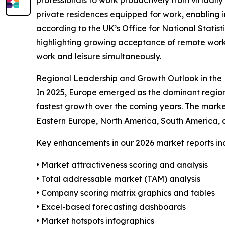
private residences equipped for work, enabling in
according to the UK’s Office for National Statist
highlighting growing acceptance of remote work
work and leisure simultaneously.
Regional Leadership and Growth Outlook in the 
In 2025, Europe emerged as the dominant region 
fastest growth over the coming years. The marke
Eastern Europe, North America, South America, a
Key enhancements in our 2026 market reports in
• Market attractiveness scoring and analysis
• Total addressable market (TAM) analysis
• Company scoring matrix graphics and tables
• Excel-based forecasting dashboards
• Market hotspots infographics