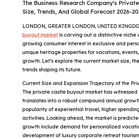
The Business Research Company's Private
Size, Trends, And Global Forecast 2026-20
LONDON, GREATER LONDON, UNITED KINGDOM, 
buyout market
is carving out a distinctive niche 
growing consumer interest in exclusive and perso
unique heritage properties for vacations, events, 
growth. Let’s explore the current market size, th
trends shaping its future.
Current Size and Expansion Trajectory of the Pr
The private castle buyout market has witnessed swi
translates into a robust compound annual growth 
popularity of experiential travel, higher spendin
activities. Looking ahead, the market is predicte
growth include demand for personalized vacation 
development of luxury corporate retreat tourism, 