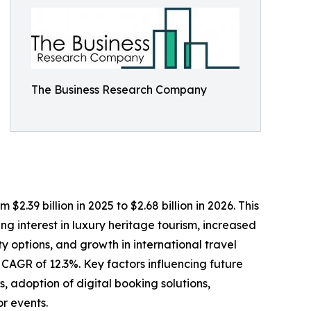
The Business Research Company
2.39 billion in 2025 to $2.68 billion in 2026. This
g interest in luxury heritage tourism, increased
y options, and growth in international travel
a CAGR of 12.3%. Key factors influencing future
 adoption of digital booking solutions,
or events.