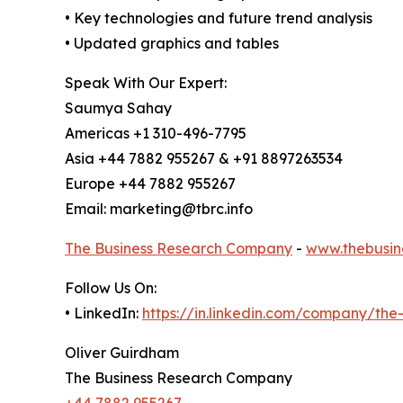
• Key technologies and future trend analysis
• Updated graphics and tables
Speak With Our Expert:
Saumya Sahay
Americas +1 310-496-7795
Asia +44 7882 955267 & +91 8897263534
Europe +44 7882 955267
Email: marketing@tbrc.info
The Business Research Company
-
www.thebusin
Follow Us On:
• LinkedIn:
https://in.linkedin.com/company/th
Oliver Guirdham
The Business Research Company
+44 7882 955267