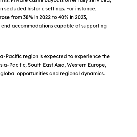
 secluded historic settings. For instance,
 rose from 38% in 2022 to 40% in 2023,
igh-end accommodations capable of supporting
a-Pacific region is expected to experience the
ia-Pacific, South East Asia, Western Europe,
 global opportunities and regional dynamics.