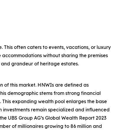
. This often caters to events, vacations, or luxury
tle accommodations without sharing the premises
m and grandeur of heritage estates.
on of this market. HNWIs are defined as
 this demographic stems from strong financial
 This expanding wealth pool enlarges the base
ch investments remain specialized and influenced
e, the UBS Group AG’s Global Wealth Report 2023
umber of millionaires growing to 86 million and