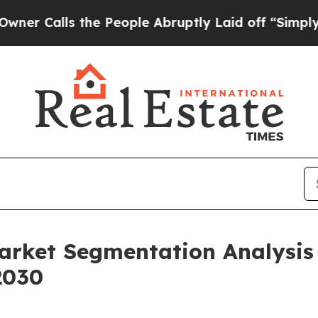
 the People Abruptly Laid off “Simply a Math 
Market Segmentation Analysi
2030