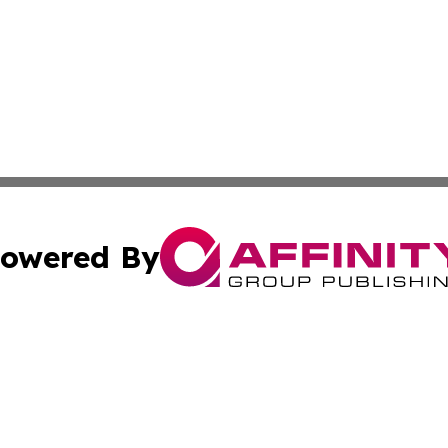
owered By
ubmit Press Release
Terms & Conditions
Copyright/DMCA
 dba Affinity Group Publishing & International Real Estate
Cookie Settings / Your Privacy Choices