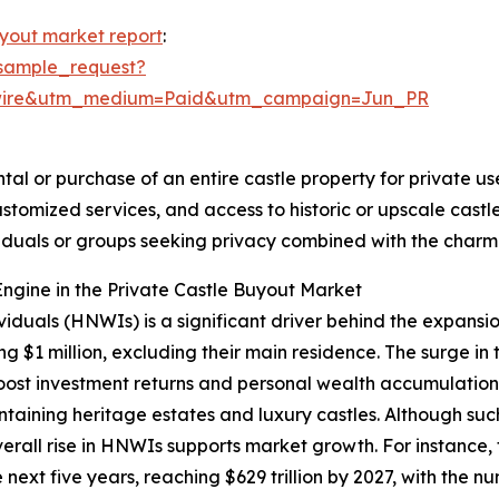
uyout market report
:
sample_request?
swire&utm_medium=Paid&utm_campaign=Jun_PR
tal or purchase of an entire castle property for private use
ustomized services, and access to historic or upscale cas
ividuals or groups seeking privacy combined with the char
ngine in the Private Castle Buyout Market
viduals (HNWIs) is a significant driver behind the expansi
g $1 million, excluding their main residence. The surge in
st investment returns and personal wealth accumulation.
ntaining heritage estates and luxury castles. Although su
overall rise in HNWIs supports market growth. For instanc
next five years, reaching $629 trillion by 2027, with the n