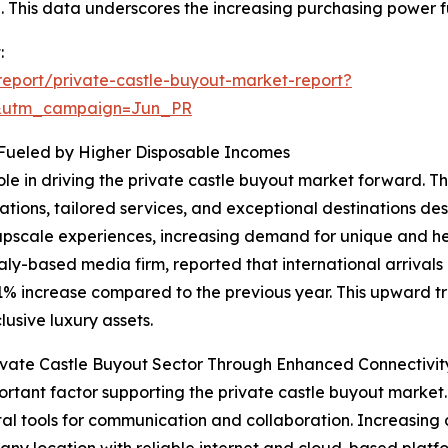
00. This data underscores the increasing purchasing power f
:
eport/private-castle-buyout-market-report?
&utm_campaign=Jun_PR
 Fueled by Higher Disposable Incomes
role in driving the private castle buyout market forward. 
ions, tailored services, and exceptional destinations des
upscale experiences, increasing demand for unique and her
aly-based media firm, reported that international arrivals
11% increase compared to the previous year. This upward tr
usive luxury assets.
vate Castle Buyout Sector Through Enhanced Connectivit
rtant factor supporting the private castle buyout market
ital tools for communication and collaboration. Increasing d
 any location with reliable internet and cloud-based platfo