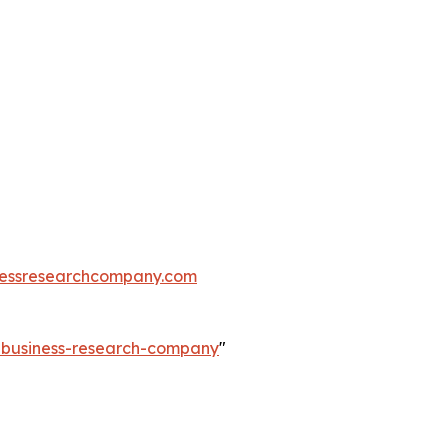
essresearchcompany.com
e-business-research-company
"