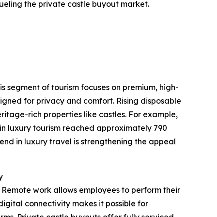
ueling the private castle buyout market.
This segment of tourism focuses on premium, high-
igned for privacy and comfort. Rising disposable
itage-rich properties like castles. For example,
 in luxury tourism reached approximately 790
end in luxury travel is strengthening the appeal
y
. Remote work allows employees to perform their
igital connectivity makes it possible for
rms. Private castle buyouts offer fully serviced,