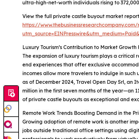
ultra-high-net-worth individuals rising to 372,0
View the full private castle buyout market report
https://www.thebusinessresearchcompany.com/r
utm_source=EINPresswire&utm_medium=Paid
Luxury Tourism’s Contribution to Market Growth
The expansion of luxury tourism plays a critical 
end experiences that offer exclusive accommodat
incomes allow more travelers to indulge in such 
as of December 2024, Travel Open Day Srl, an It
million in the first seven months of the year—an 
of private castle buyouts as exceptional and excl
Remote Work Trends Boosting Demand in the Pri
Growing adoption of remote work is another impo
jobs outside traditional office settings using dig
professionals to work productively from virtually