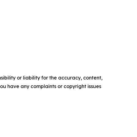
ility or liability for the accuracy, content,
f you have any complaints or copyright issues