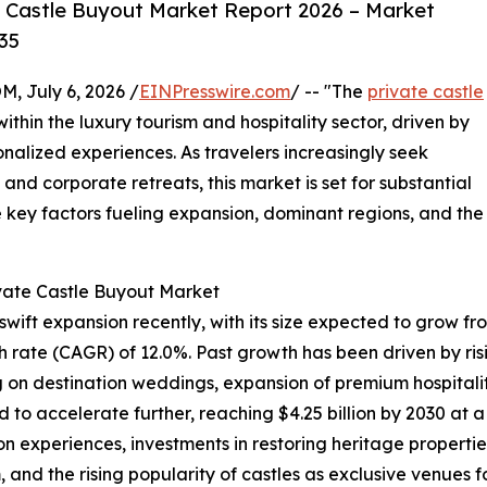
 Castle Buyout Market Report 2026 – Market
35
July 6, 2026 /
EINPresswire.com
/ -- "The
private castle
within the luxury tourism and hospitality sector, driven by
nalized experiences. As travelers increasingly seek
and corporate retreats, this market is set for substantial
e key factors fueling expansion, dominant regions, and the
ivate Castle Buyout Market
ft expansion recently, with its size expected to grow from $
rate (CAGR) of 12.0%. Past growth has been driven by risin
g on destination weddings, expansion of premium hospitalit
d to accelerate further, reaching $4.25 billion by 2030 at 
experiences, investments in restoring heritage properties,
and the rising popularity of castles as exclusive venues f