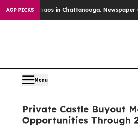
se
Chaos in Chattanooga. Newspaper Owner Calls
AGP PICKS
Menu
Private Castle Buyout 
Opportunities Through 