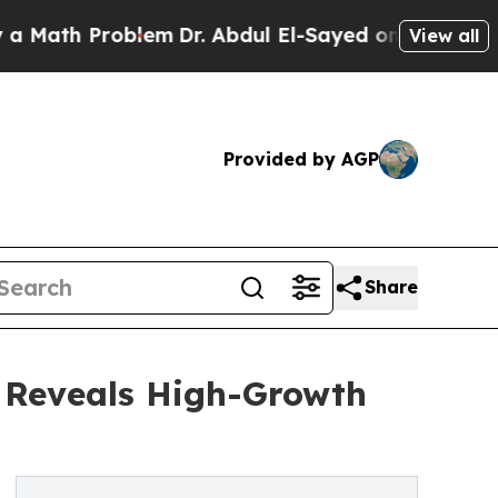
Problem
Dr. Abdul El-Sayed on Historic Michigan W
View all
Provided by AGP
Share
s Reveals High-Growth