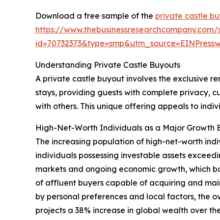
Download a free sample of the
private castle b
https://www.thebusinessresearchcompany.com/
id=70732373&type=smp&utm_source=EINPres
Understanding Private Castle Buyouts
A private castle buyout involves the exclusive ren
stays, providing guests with complete privacy, c
with others. This unique offering appeals to ind
High-Net-Worth Individuals as a Major Growth E
The increasing population of high-net-worth indi
individuals possessing investable assets exceedin
markets and ongoing economic growth, which boo
of affluent buyers capable of acquiring and mai
by personal preferences and local factors, the 
projects a 38% increase in global wealth over the 