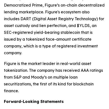
Democratized Prime, Figure’s on-chain decentralized
lending marketplace. Figure's ecosystem also
includes DART (Digital Asset Registry Technology) for
asset custody and lien perfection, and $YLDS, an
SEC-registered yield-bearing stablecoin that is
issued by a tokenized face-amount certificate
company, which is a type of registered investment
company.
Figure is the market leader in real-world asset
tokenization. The company has received AAA ratings
from S&P and Moody’s on multiple loan
securitizations, the first of its kind for blockchain
finance.
Forward-Looking Statements