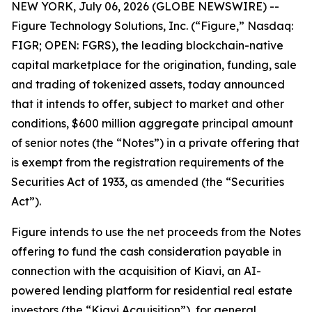
NEW YORK, July 06, 2026 (GLOBE NEWSWIRE) --
Figure Technology Solutions, Inc. (“Figure,” Nasdaq:
FIGR; OPEN: FGRS), the leading blockchain-native
capital marketplace for the origination, funding, sale
and trading of tokenized assets, today announced
that it intends to offer, subject to market and other
conditions, $600 million aggregate principal amount
of senior notes (the “Notes”) in a private offering that
is exempt from the registration requirements of the
Securities Act of 1933, as amended (the “Securities
Act”).
Figure intends to use the net proceeds from the Notes
offering to fund the cash consideration payable in
connection with the acquisition of Kiavi, an AI-
powered lending platform for residential real estate
investors (the “Kiavi Acquisition”), for general