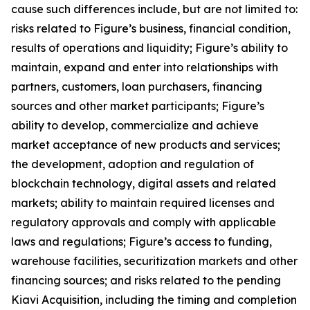
cause such differences include, but are not limited to:
risks related to Figure’s business, financial condition,
results of operations and liquidity; Figure’s ability to
maintain, expand and enter into relationships with
partners, customers, loan purchasers, financing
sources and other market participants; Figure’s
ability to develop, commercialize and achieve
market acceptance of new products and services;
the development, adoption and regulation of
blockchain technology, digital assets and related
markets; ability to maintain required licenses and
regulatory approvals and comply with applicable
laws and regulations; Figure’s access to funding,
warehouse facilities, securitization markets and other
financing sources; and risks related to the pending
Kiavi Acquisition, including the timing and completion