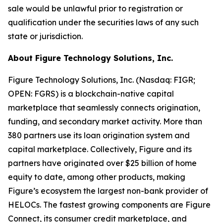
sale would be unlawful prior to registration or
qualification under the securities laws of any such
state or jurisdiction.
About Figure Technology Solutions, Inc.
Figure Technology Solutions, Inc. (Nasdaq: FIGR;
OPEN: FGRS) is a blockchain-native capital
marketplace that seamlessly connects origination,
funding, and secondary market activity. More than
380 partners use its loan origination system and
capital marketplace. Collectively, Figure and its
partners have originated over $25 billion of home
equity to date, among other products, making
Figure’s ecosystem the largest non-bank provider of
HELOCs. The fastest growing components are Figure
Connect, its consumer credit marketplace, and