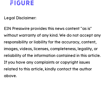
Legal Disclaimer:
EIN Presswire provides this news content "as is"
without warranty of any kind. We do not accept any
responsibility or liability for the accuracy, content,
images, videos, licenses, completeness, legality, or
reliability of the information contained in this article.
If you have any complaints or copyright issues
related to this article, kindly contact the author
above.