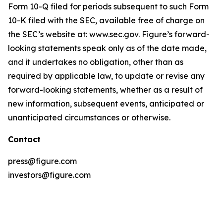
Form 10-Q filed for periods subsequent to such Form
10-K filed with the SEC, available free of charge on
the SEC’s website at: www.sec.gov. Figure’s forward-
looking statements speak only as of the date made,
and it undertakes no obligation, other than as
required by applicable law, to update or revise any
forward-looking statements, whether as a result of
new information, subsequent events, anticipated or
unanticipated circumstances or otherwise.
Contact
press@figure.com
investors@figure.com