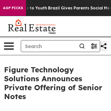
te Harms to Youth
Brazil Gives Parents Social Media Co
AGP PICKS
Figure Technology
Solutions Announces
Private Offering of Senior
Notes