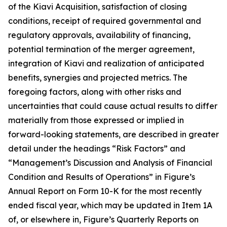
of the Kiavi Acquisition, satisfaction of closing
conditions, receipt of required governmental and
regulatory approvals, availability of financing,
potential termination of the merger agreement,
integration of Kiavi and realization of anticipated
benefits, synergies and projected metrics. The
foregoing factors, along with other risks and
uncertainties that could cause actual results to differ
materially from those expressed or implied in
forward-looking statements, are described in greater
detail under the headings “Risk Factors” and
“Management’s Discussion and Analysis of Financial
Condition and Results of Operations” in Figure’s
Annual Report on Form 10-K for the most recently
ended fiscal year, which may be updated in Item 1A
of, or elsewhere in, Figure’s Quarterly Reports on