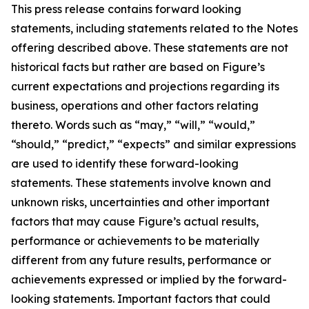
This press release contains forward looking
statements, including statements related to the Notes
offering described above. These statements are not
historical facts but rather are based on Figure’s
current expectations and projections regarding its
business, operations and other factors relating
thereto. Words such as “may,” “will,” “would,”
“should,” “predict,” “expects” and similar expressions
are used to identify these forward-looking
statements. These statements involve known and
unknown risks, uncertainties and other important
factors that may cause Figure’s actual results,
performance or achievements to be materially
different from any future results, performance or
achievements expressed or implied by the forward-
looking statements. Important factors that could