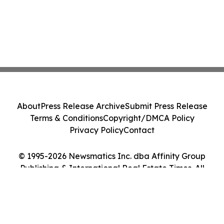
About
Press Release Archive
Submit Press Release
Terms & Conditions
Copyright/DMCA Policy
Privacy Policy
Contact
© 1995-2026 Newsmatics Inc. dba Affinity Group
Publishing & International Real Estate Times. All
Rights Reserved.
Cookie Settings / Your Privacy Choices