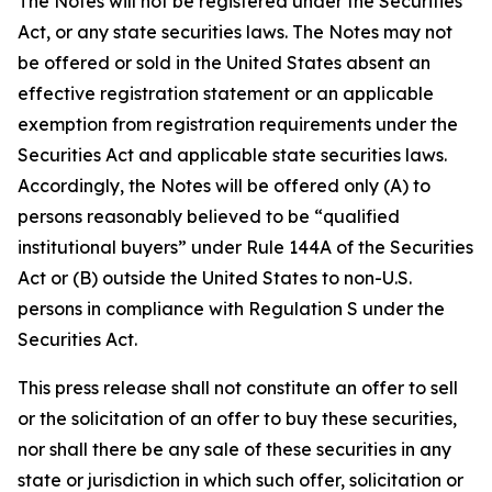
The Notes will not be registered under the Securities
Act, or any state securities laws. The Notes may not
be offered or sold in the United States absent an
effective registration statement or an applicable
exemption from registration requirements under the
Securities Act and applicable state securities laws.
Accordingly, the Notes will be offered only (A) to
persons reasonably believed to be “qualified
institutional buyers” under Rule 144A of the Securities
Act or (B) outside the United States to non-U.S.
persons in compliance with Regulation S under the
Securities Act.
This press release shall not constitute an offer to sell
or the solicitation of an offer to buy these securities,
nor shall there be any sale of these securities in any
state or jurisdiction in which such offer, solicitation or