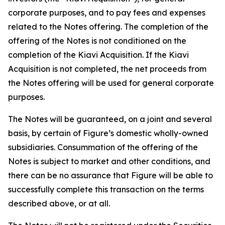
corporate purposes, and to pay fees and expenses
related to the Notes offering. The completion of the
offering of the Notes is not conditioned on the
completion of the Kiavi Acquisition. If the Kiavi
Acquisition is not completed, the net proceeds from
the Notes offering will be used for general corporate
purposes.
The Notes will be guaranteed, on a joint and several
basis, by certain of Figure’s domestic wholly-owned
subsidiaries. Consummation of the offering of the
Notes is subject to market and other conditions, and
there can be no assurance that Figure will be able to
successfully complete this transaction on the terms
described above, or at all.