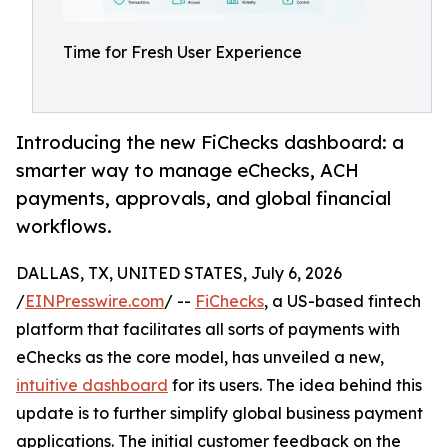
Time for Fresh User Experience
Introducing the new FiChecks dashboard: a
smarter way to manage eChecks, ACH
payments, approvals, and global financial
workflows.
DALLAS, TX, UNITED STATES, July 6, 2026
/
EINPresswire.com
/ --
FiChecks
, a US-based fintech
platform that facilitates all sorts of payments with
eChecks as the core model, has unveiled a new,
intuitive dashboard
for its users. The idea behind this
update is to further simplify global business payment
applications. The initial customer feedback on the