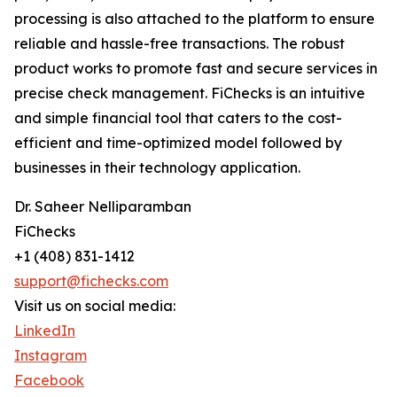
processing is also attached to the platform to ensure
reliable and hassle-free transactions. The robust
product works to promote fast and secure services in
precise check management. FiChecks is an intuitive
and simple financial tool that caters to the cost-
efficient and time-optimized model followed by
businesses in their technology application.
Dr. Saheer Nelliparamban
FiChecks
+1 (408) 831-1412
support@fichecks.com
Visit us on social media:
LinkedIn
Instagram
Facebook