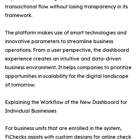
transactional flow without losing transparency in its
framework.
The platform makes use of smart technologies and
innovative parameters to streamline business
operations. From a user perspective, the dashboard
experience creates an intuitive and data-driven
business environment. It helps companies to prioritize
opportunities in scalability for the digital landscape
of tomorrow.
Explaining the Workflow of the New Dashboard for
Individual Businesses
For business units that are enrolled in the system,
FiChecks assists with custom designs for online check