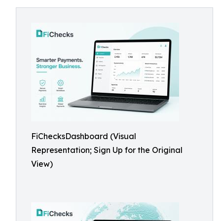
FiChecksDashboard (Visual
Representation; Sign Up for the Original
View)