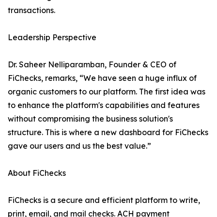
transactions.
Leadership Perspective
Dr. Saheer Nelliparamban, Founder & CEO of
FiChecks, remarks, “We have seen a huge influx of
organic customers to our platform. The first idea was
to enhance the platform's capabilities and features
without compromising the business solution's
structure. This is where a new dashboard for FiChecks
gave our users and us the best value.”
About FiChecks
FiChecks is a secure and efficient platform to write,
print, email, and mail checks. ACH payment