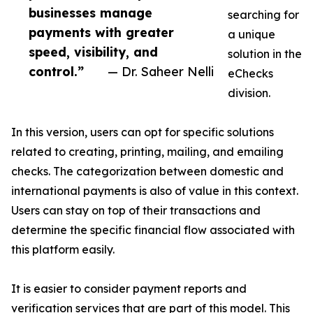
businesses manage
searching for
payments with greater
a unique
speed, visibility, and
solution in the
control.”
— Dr. Saheer Nelli
eChecks
division.
In this version, users can opt for specific solutions
related to creating, printing, mailing, and emailing
checks. The categorization between domestic and
international payments is also of value in this context.
Users can stay on top of their transactions and
determine the specific financial flow associated with
this platform easily.
It is easier to consider payment reports and
verification services that are part of this model. This