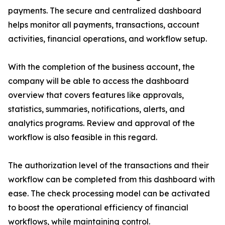
payments. The secure and centralized dashboard
helps monitor all payments, transactions, account
activities, financial operations, and workflow setup.
With the completion of the business account, the
company will be able to access the dashboard
overview that covers features like approvals,
statistics, summaries, notifications, alerts, and
analytics programs. Review and approval of the
workflow is also feasible in this regard.
The authorization level of the transactions and their
workflow can be completed from this dashboard with
ease. The check processing model can be activated
to boost the operational efficiency of financial
workflows, while maintaining control.