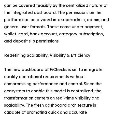
can be covered feasibly by the centralized nature of
the integrated dashboard. The permissions on the
platform can be divided into superadmin, admin, and
general user formats. These come under payment,
wallet, card, bank account, category, subscription,
and deposit slip permissions.
Redefining Scalability, Visibility & Efficiency
The new dashboard of FiChecks is set to integrate
quality operational requirements without
compromising performance and control. Since the
ecosystem to enable this model is centralized, the
transformation centers on real-time visibility and
scalability. The fresh dashboard architecture is
capable of promoting quick and accurate