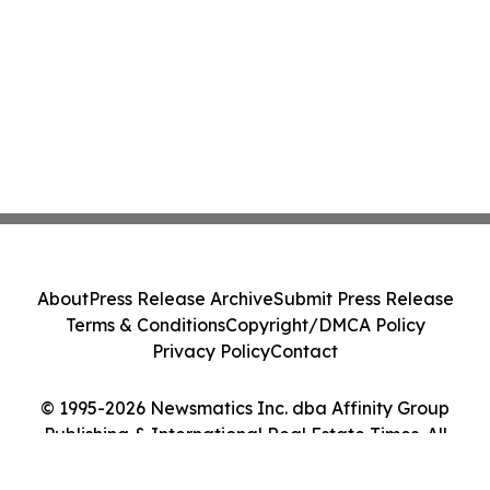
About
Press Release Archive
Submit Press Release
Terms & Conditions
Copyright/DMCA Policy
Privacy Policy
Contact
© 1995-2026 Newsmatics Inc. dba Affinity Group
Publishing & International Real Estate Times. All
Rights Reserved.