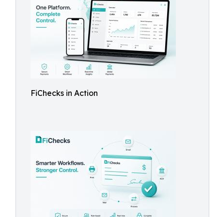
FiChecks in Action