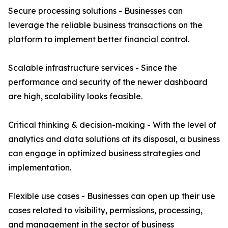
Secure processing solutions - Businesses can
leverage the reliable business transactions on the
platform to implement better financial control.
Scalable infrastructure services - Since the
performance and security of the newer dashboard
are high, scalability looks feasible.
Critical thinking & decision-making - With the level of
analytics and data solutions at its disposal, a business
can engage in optimized business strategies and
implementation.
Flexible use cases - Businesses can open up their use
cases related to visibility, permissions, processing,
and management in the sector of business