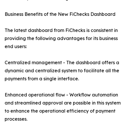
Business Benefits of the New FiChecks Dashboard
The latest dashboard from FiChecks is consistent in
providing the following advantages for its business
end users:
Centralized management - The dashboard offers a
dynamic and centralized system to facilitate all the
payments from a single interface.
Enhanced operational flow - Workflow automation
and streamlined approval are possible in this system
to enhance the operational efficiency of payment
processes.