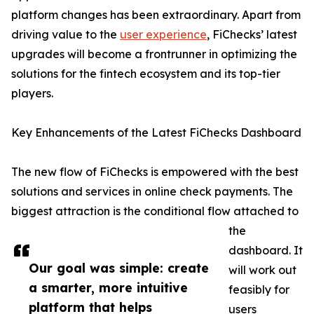
platform changes has been extraordinary. Apart from
driving value to the
user experience
, FiChecks’ latest
upgrades will become a frontrunner in optimizing the
solutions for the fintech ecosystem and its top-tier
players.
Key Enhancements of the Latest FiChecks Dashboard
The new flow of FiChecks is empowered with the best
solutions and services in online check payments. The
biggest attraction is the conditional flow attached to
the
dashboard. It
Our goal was simple: create
will work out
a smarter, more intuitive
feasibly for
platform that helps
users