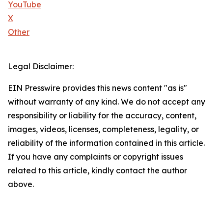
YouTube
X
Other
Legal Disclaimer:
EIN Presswire provides this news content "as is"
without warranty of any kind. We do not accept any
responsibility or liability for the accuracy, content,
images, videos, licenses, completeness, legality, or
reliability of the information contained in this article.
If you have any complaints or copyright issues
related to this article, kindly contact the author
above.