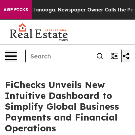
n Chattanooga. Newspaper Owner Calls the People Abr
AGP PICKS
FiChecks Unveils New
Intuitive Dashboard to
Simplify Global Business
Payments and Financial
Operations