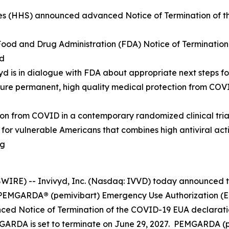
s (HHS) announced advanced Notice of Termination of th
 Food and Drug Administration (FDA) Notice of Terminatio
od
ivyd is in dialogue with FDA about appropriate next steps
cure permanent, high quality medical protection from CO
from COVID in a contemporary randomized clinical trial, 
n for vulnerable Americans that combines high antiviral ac
ng
RE) -- Invivyd, Inc. (Nasdaq: IVVD) today announced th
he PEMGARDA
®
(pemivibart) Emergency Use Authorization (EU
d Notice of Termination of the COVID-19 EUA declaratio
GARDA is set to terminate on June 29, 2027. PEMGARDA (pem