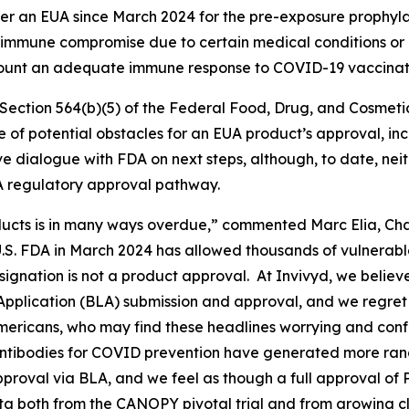
r an EUA since March 2024 for the pre-exposure prophylax
mmune compromise due to certain medical conditions or r
 mount an adequate immune response to COVID-19 vaccinat
ection 564(b)(5) of the Federal Food, Drug, and Cosmetic A
ce of potential obstacles for an EUA product’s approval, i
ve dialogue with FDA on next steps, although, to date, ne
A regulatory approval pathway.
cts is in many ways overdue,” commented Marc Elia, Chai
S. FDA in March 2024 has allowed thousands of vulnerab
signation is not a product approval. At Invivyd, we belie
 Application (BLA) submission and approval, and we regret
mericans, who may find these headlines worrying and confu
 antibodies for COVID prevention have generated more ra
approval via BLA, and we feel as though a full approval of
ta both from the CANOPY pivotal trial and from growing cl