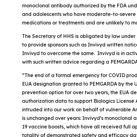
monoclonal antibody authorized by the FDA unde
and adolescents who have moderate-to-severe i
medications or treatments and are unlikely to
The Secretary of HHS is obligated by law under S
to provide sponsors such as Invivyd written noti
Invivyd to overcome the same. Invivyd is in acti
with such written advice regarding a PEMGARD
“The end of a formal emergency for COVID produ
EUA designation granted to PEMGARDA by the U.
prevention option for over two years, the EUA de
authorization data to support Biologics License
intruded into our work on behalf of vulnerable A
is unchanged over years: Invivyd’s monoclonal
19 vaccine boosts, which have all received full 
totality of demonstrated safety and efficacy da