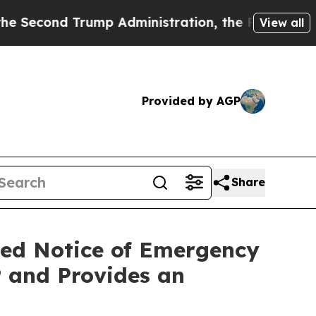
mp Administration, the Fight Over History has 
View all
Provided by AGP
Share
ced Notice of Emergency
 and Provides an