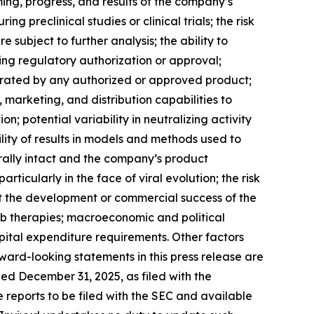
ng, progress, and results of the company’s
 preclinical studies or clinical trials; the risk
re subject to further analysis; the ability to
ing regulatory authorization or approval;
rated by any authorized or approved product;
marketing, and distribution capabilities to
 potential variability in neutralizing activity
lity of results in models and methods used to
rally intact and the company’s product
icularly in the face of viral evolution; the risk
t the development or commercial success of the
Ab therapies; macroeconomic and political
ital expenditure requirements. Other factors
ward-looking statements in this press release are
ed December 31, 2025, as filed with the
e reports to be filed with the SEC and available