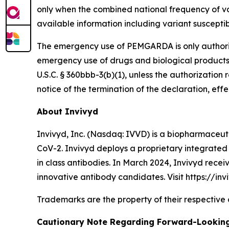
only when the combined national frequency of va
available information including variant suscepti
The emergency use of PEMGARDA is only authorized
emergency use of drugs and biological products
U.S.C. § 360bbb-3(b)(1), unless the authorizati
notice of the termination of the declaration, effe
About Invivyd
Invivyd, Inc. (Nasdaq: IVVD) is a biopharmaceuti
CoV-2. Invivyd deploys a proprietary integrated 
in class antibodies. In March 2024, Invivyd rece
innovative antibody candidates. Visit https://inv
Trademarks are the property of their respective
Cautionary Note Regarding Forward-Lookin