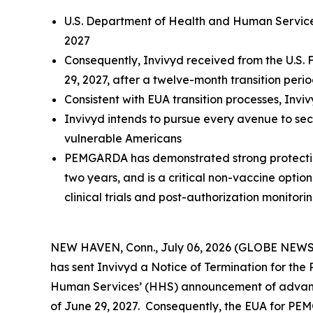
U.S. Department of Health and Human Service
2027
Consequently, Invivyd received from the U.S.
29, 2027, after a twelve-month transition peri
Consistent with EUA transition processes, Inv
Invivyd intends to pursue every avenue to se
vulnerable Americans
PEMGARDA has demonstrated strong protection 
two years, and is a critical non-vaccine optio
clinical trials and post-authorization monitori
NEW HAVEN, Conn., July 06, 2026 (GLOBE NEWSWI
has sent Invivyd a Notice of Termination for t
Human Services’ (HHS) announcement of advance
of June 29, 2027. Consequently, the EUA for PEM