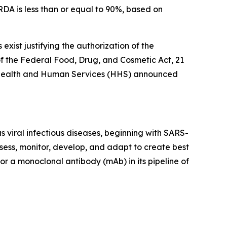
DA is less than or equal to 90%, based on
xist justifying the authorization of the
 the Federal Food, Drug, and Cosmetic Act, 21
 of Health and Human Services (HHS) announced
 viral infectious diseases, beginning with SARS-
sess, monitor, develop, and adapt to create best
or a monoclonal antibody (mAb) in its pipeline of