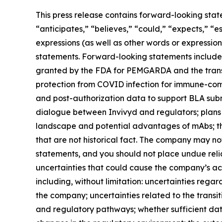
This press release contains forward-looking stat
“anticipates,” “believes,” “could,” “expects,” “es
expressions (as well as other words or expressio
statements. Forward-looking statements include 
granted by the FDA for PEMGARDA and the transi
protection from COVID infection for immune-com
and post-authorization data to support BLA su
dialogue between Invivyd and regulators; plans
landscape and potential advantages of mAbs; th
that are not historical fact. The company may no
statements, and you should not place undue rel
uncertainties that could cause the company’s actu
including, without limitation: uncertainties reg
the company; uncertainties related to the trans
and regulatory pathways; whether sufficient dat