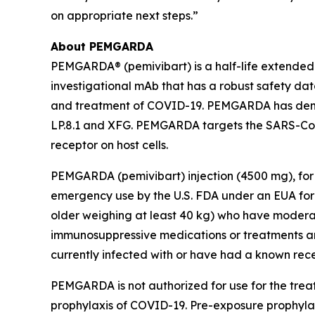
on appropriate next steps.”
About PEMGARDA
PEMGARDA® (pemivibart) is a half-life extende
investigational mAb that has a robust safety data
and treatment of COVID-19. PEMGARDA has demonst
LP.8.1 and XFG. PEMGARDA targets the SARS-CoV-
receptor on host cells.
PEMGARDA (pemivibart) injection (4500 mg), for 
emergency use by the U.S. FDA under an EUA for 
older weighing at least 40 kg) who have modera
immunosuppressive medications or treatments an
currently infected with or have had a known rec
PEMGARDA is not authorized for use for the tre
prophylaxis of COVID-19. Pre-exposure prophylax