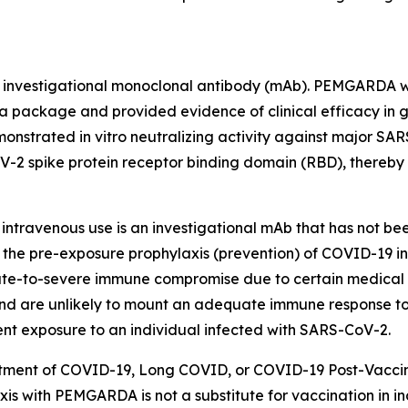
d investigational monoclonal antibody (mAb). PEMGARDA w
 package and provided evidence of clinical efficacy in glo
rated in vitro neutralizing activity against major SARS-C
2 spike protein receptor binding domain (RBD), thereby 
intravenous use is an investigational mAb that has not be
the pre-exposure prophylaxis (prevention) of COVID-19 in
te-to-severe immune compromise due to certain medical co
d are unlikely to mount an adequate immune response to 
ent exposure to an individual infected with SARS-CoV-2.
atment of COVID-19, Long COVID, or COVID-19 Post-Vaccin
is with PEMGARDA is not a substitute for vaccination in i