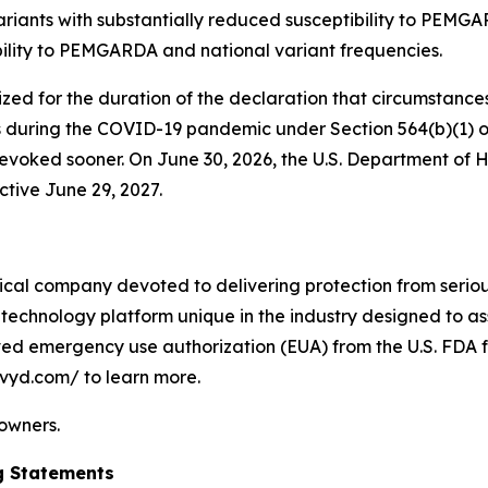
riants with substantially reduced susceptibility to PEMGAR
bility to PEMGARDA and national variant frequencies.
 for the duration of the declaration that circumstances e
 during the COVID-19 pandemic under Section 564(b)(1) of
on revoked sooner. On June 30, 2026, the U.S. Department
ctive June 29, 2027.
cal company devoted to delivering protection from serious
technology platform unique in the industry designed to as
ived emergency use authorization (EUA) from the U.S. FDA f
ivyd.com/ to learn more.
 owners.
g Statements