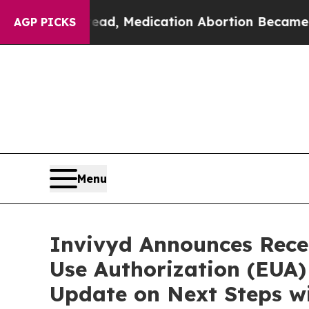
tead, Medication Abortion Became Easy to get—
AGP PICKS
Menu
Invivyd Announces Rece
Use Authorization (EUA
Update on Next Steps wi