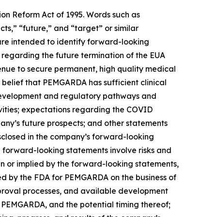
tion Reform Act of 1995. Words such as
cts,” “future,” and “target” or similar
are intended to identify forward-looking
regarding the future termination of the EUA
enue to secure permanent, high quality medical
elief that PEMGARDA has sufficient clinical
 development and regulatory pathways and
ities; expectations regarding the COVID
any’s future prospects; and other statements
disclosed in the company’s forward-looking
 forward-looking statements involve risks and
 in or implied by the forward-looking statements,
nted by the FDA for PEMGARDA on the business of
pproval processes, and available development
r PEMGARDA, and the potential timing thereof;