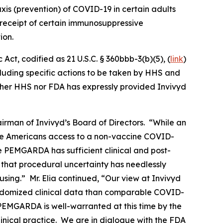
is (prevention) of COVID-19 in certain adults
eceipt of certain immunosuppressive
ion.
ct, codified as 21 U.S.C. § 360bbb-3(b)(5), (
link
)
ncluding specific actions to be taken by HHS and
ither HHS nor FDA has expressly provided Invivyd
rman of Invivyd’s Board of Directors. “While an
le Americans access to a non-vaccine COVID-
ve PEMGARDA has sufficient clinical and post-
 that procedural uncertainty has needlessly
sing.” Mr. Elia continued, “Our view at Invivyd
ndomized clinical data than comparable COVID-
 PEMGARDA is well-warranted at this time by the
inical practice. We are in dialogue with the FDA