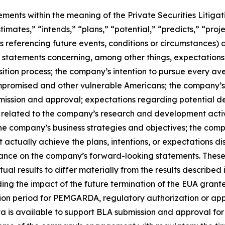
ements within the meaning of the Private Securities Litiga
timates,” “intends,” “plans,” “potential,” “predicts,” “proje
ns referencing future events, conditions or circumstances) 
statements concerning, among other things, expectations 
tion process; the company’s intention to pursue every av
promised and other vulnerable Americans; the company’s b
bmission and approval; expectations regarding potential
 related to the company’s research and development activ
e company’s business strategies and objectives; the comp
t actually achieve the plans, intentions, or expectations 
iance on the company’s forward-looking statements. These
al results to differ materially from the results described
arding the impact of the future termination of the EUA gra
ition period for PEMGARDA, regulatory authorization or a
a is available to support BLA submission and approval fo