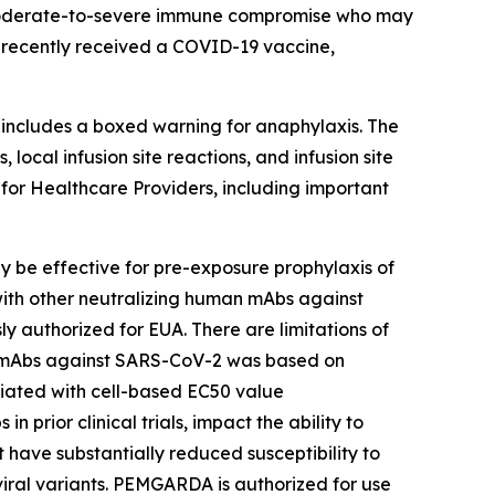
 moderate-to-severe immune compromise who may
 recently received a COVID-19 vaccine,
ncludes a boxed warning for anaphylaxis. The
ocal infusion site reactions, and infusion site
 for Healthcare Providers, including important
e effective for pre-exposure prophylaxis of
 with other neutralizing human mAbs against
 authorized for EUA. There are limitations of
an mAbs against SARS-CoV-2 was based on
ociated with cell-based EC50 value
prior clinical trials, impact the ability to
 have substantially reduced susceptibility to
al variants. PEMGARDA is authorized for use