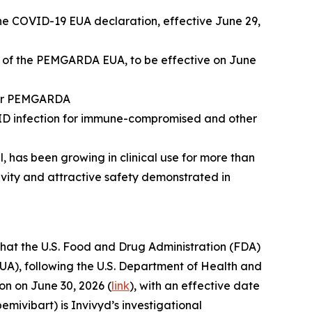
e COVID-19 EUA declaration, effective June 29,
n of the PEMGARDA EUA, to be effective on June
 for PEMGARDA
VID infection for immune-compromised and other
has been growing in clinical use for more than
tivity and attractive safety demonstrated in
at the U.S. Food and Drug Administration (FDA)
A), following the U.S. Department of Health and
n on June 30, 2026 (
link
), with an effective date
ivibart) is Invivyd’s investigational