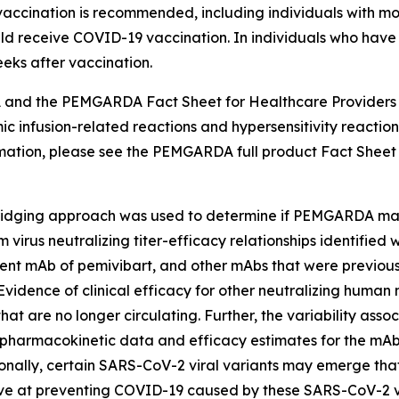
accination is recommended, including individuals with
ld receive COVID-19 vaccination. In individuals who have
ks after vaccination.
nd the PEMGARDA Fact Sheet for Healthcare Providers i
nfusion-related reactions and hypersensitivity reactions, l
formation, please see the PEMGARDA full product Fact Sheet
dging approach was used to determine if PEMGARDA may b
irus neutralizing titer-efficacy relationships identified
ent mAb of pemivibart, and other mAbs that were previously
Evidence of clinical efficacy for other neutralizing hum
at are no longer circulating. Further, the variability ass
pharmacokinetic data and efficacy estimates for the mAbs in 
tionally, certain SARS-CoV-2 viral variants may emerge that
at preventing COVID-19 caused by these SARS-CoV-2 vir