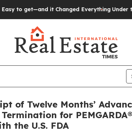
and it Changed Everything
Under the Second Tru
ipt of Twelve Months’ Advan
) Termination for PEMGARDA®
th the U.S. FDA