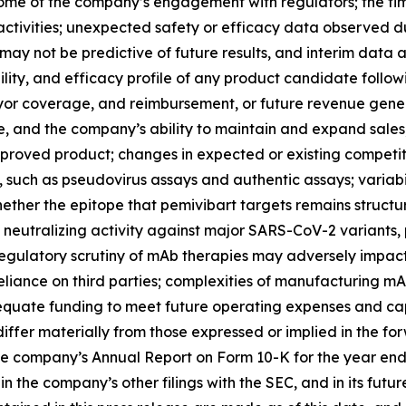
ome of the company’s engagement with regulators; the timi
ctivities; unexpected safety or efficacy data observed during
ls may not be predictive of future results, and interim data a
lity, and efficacy profile of any product candidate follow
yor coverage, and reimbursement, or future revenue gene
e, and the company’s ability to maintain and expand sales, 
roved product; changes in expected or existing competition;
, such as pseudovirus assays and authentic assays; variabi
hether the epitope that pemivibart targets remains structu
utralizing activity against major SARS-CoV-2 variants, part
regulatory scrutiny of mAb therapies may adversely impac
liance on third parties; complexities of manufacturing m
quate funding to meet future operating expenses and cap
iffer materially from those expressed or implied in the for
he company’s Annual Report on Form 10-K for the year end
the company’s other filings with the SEC, and in its futur