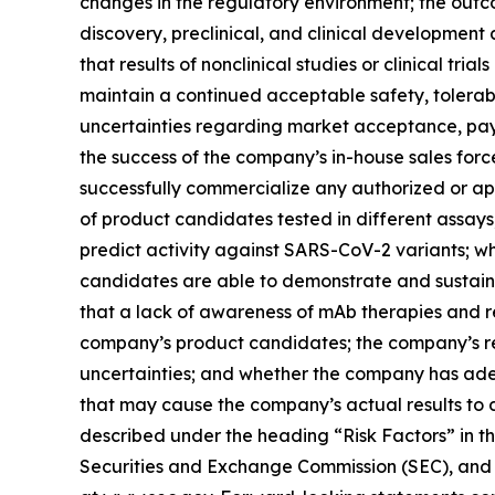
changes in the regulatory environment; the outc
discovery, preclinical, and clinical development a
that results of nonclinical studies or clinical tria
maintain a continued acceptable safety, tolerabi
uncertainties regarding market acceptance, pa
the success of the company’s in-house sales forc
successfully commercialize any authorized or app
of product candidates tested in different assays
predict activity against SARS-CoV-2 variants; w
candidates are able to demonstrate and sustain ne
that a lack of awareness of mAb therapies and 
company’s product candidates; the company’s re
uncertainties; and whether the company has ade
that may cause the company’s actual results to d
described under the heading “Risk Factors” in t
Securities and Exchange Commission (SEC), and in 