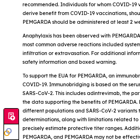
recommended. Individuals for whom COVID-19 v
derive benefit from COVID-19 vaccinations, shou
PEMGARDA should be administered at least 2 wee
Anaphylaxis has been observed with PEMGARDA a
most common adverse reactions included systemic i
infiltration or extravasation. For additional in
safety information and boxed warning.
To support the EUA for PEMGARDA, an immunobri
COVID-19. Immunobridging is based on the serum v
SARS-CoV-2. This includes adintrevimab, the par
the data supporting the benefits of PEMGARDA. 
different populations and SARS-CoV-2 variants th
determinations, along with limitations related to 
precisely estimate protective titer ranges. Addi
PEMGARDA, and PEMGARDA may not be effective 