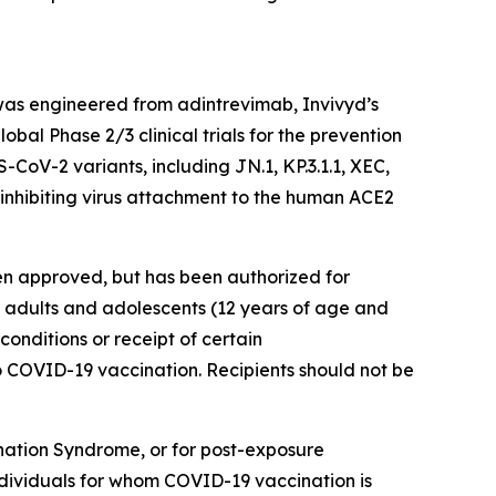
as engineered from adintrevimab, Invivyd’s
bal Phase 2/3 clinical trials for the prevention
oV-2 variants, including JN.1, KP.3.1.1, XEC,
inhibiting virus attachment to the human ACE2
en approved, but has been authorized for
 adults and adolescents (12 years of age and
nditions or receipt of certain
COVID-19 vaccination. Recipients should not be
ation Syndrome, or for post-exposure
ndividuals for whom COVID-19 vaccination is