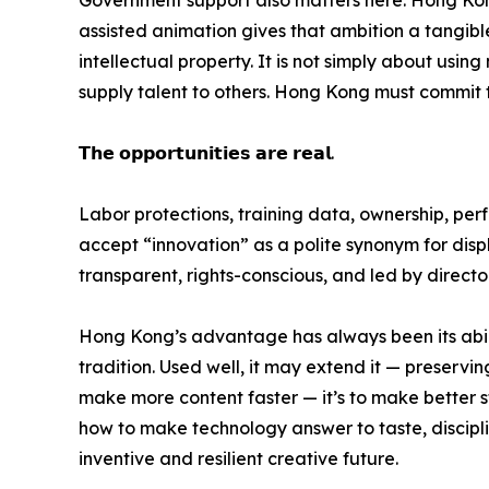
assisted animation gives that ambition a tangible fo
intellectual property. It is not simply about us
supply talent to others. Hong Kong must commit to
𝗧𝗵𝗲 𝗼𝗽𝗽𝗼𝗿𝘁𝘂𝗻𝗶𝘁𝗶𝗲𝘀 𝗮𝗿𝗲 𝗿𝗲𝗮𝗹.
Labor protections, training data, ownership, pe
accept “innovation” as a polite synonym for displ
transparent, rights-conscious, and led by direct
Hong Kong’s advantage has always been its abilit
tradition. Used well, it may extend it — preserving
make more content faster — it’s to make better st
how to make technology answer to taste, disciplin
inventive and resilient creative future.