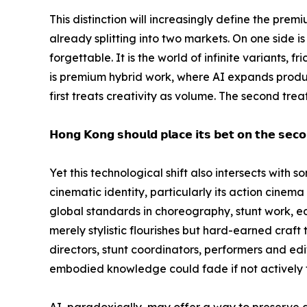
This distinction will increasingly define the prem
already splitting into two markets. On one side 
forgettable. It is the world of infinite variants, 
is premium hybrid work, where AI expands product
first treats creativity as volume. The second tre
𝗛𝗼𝗻𝗴 𝗞𝗼𝗻𝗴 𝘀𝗵𝗼𝘂𝗹𝗱 𝗽𝗹𝗮𝗰𝗲 𝗶𝘁𝘀 𝗯𝗲𝘁 𝗼𝗻 𝘁𝗵𝗲 𝘀𝗲𝗰𝗼
Yet this technological shift also intersects with
cinematic identity, particularly its action cinem
global standards in choreography, stunt work, ed
merely stylistic flourishes but hard-earned craft
directors, stunt coordinators, performers and edito
embodied knowledge could fade if not actively 
AI, paradoxically, may offer a way to preserve