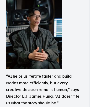
“AI helps us iterate faster and build
worlds more efficiently, but every
creative decision remains human,” says
Director L.J. James Hung. “AI doesn't tell
us what the story should be.”