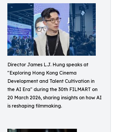
Director James L.J. Hung speaks at
"Exploring Hong Kong Cinema
Development and Talent Cultivation in
the AI Era" during the 30th FILMART on
20 March 2026, sharing insights on how AI
is reshaping filmmaking.