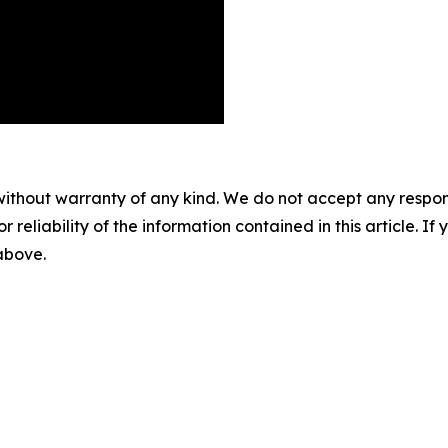
without warranty of any kind. We do not accept any responsib
r reliability of the information contained in this article. I
 above.