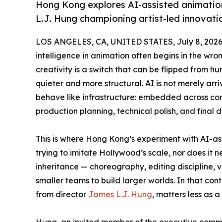
Hong Kong explores AI-assisted animatio
L.J. Hung championing artist-led innovat
LOS ANGELES, CA, UNITED STATES, July 8, 2026
intelligence in animation often begins in the wron
creativity is a switch that can be flipped from hu
quieter and more structural. AI is not merely arri
behave like infrastructure: embedded across conc
production planning, technical polish, and final d
This is where Hong Kong’s experiment with AI-as
trying to imitate Hollywood’s scale, nor does it n
inheritance — choreography, editing discipline,
smaller teams to build larger worlds. In that con
from director
James L.J. Hung
, matters less as a
Hung, an invited member of the executive comm