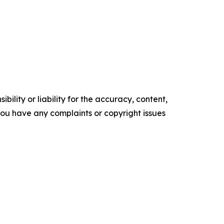
ility or liability for the accuracy, content,
f you have any complaints or copyright issues