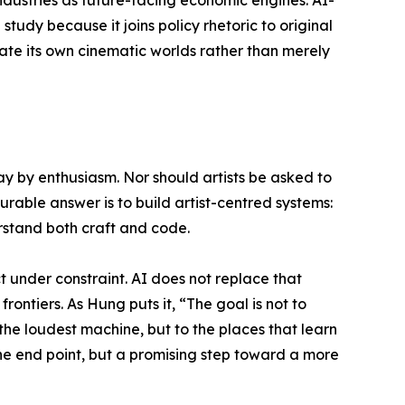
 study because it joins policy rhetoric to original
rate its own cinematic worlds rather than merely
y by enthusiasm. Nor should artists be asked to
urable answer is to build artist-centred systems:
erstand both craft and code.
t under constraint. AI does not replace that
frontiers. As Hung puts it, “The goal is not to
 the loudest machine, but to the places that learn
 the end point, but a promising step toward a more