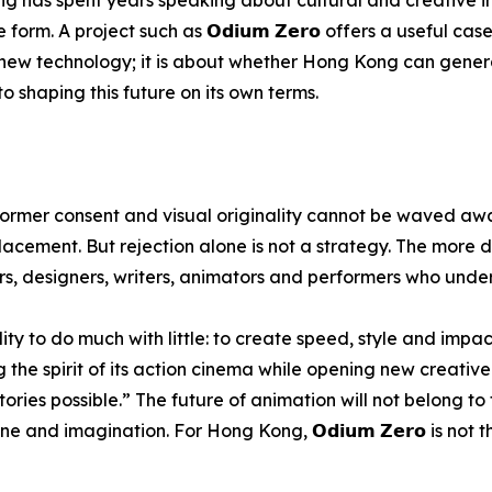
rm. A project such as 𝗢𝗱𝗶𝘂𝗺 𝗭𝗲𝗿𝗼 offers a useful case
ing new technology; it is about whether Hong Kong can gene
 shaping this future on its own terms.
rformer consent and visual originality cannot be waved awa
acement. But rejection alone is not a strategy. The more d
ors, designers, writers, animators and performers who und
y to do much with little: to create speed, style and impac
 the spirit of its action cinema while opening new creative 
ories possible.” The future of animation will not belong to
e and imagination. For Hong Kong, 𝗢𝗱𝗶𝘂𝗺 𝗭𝗲𝗿𝗼 is not