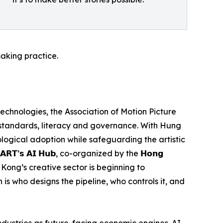
aking practice.
 technologies, the Association of Motion Picture
 standards, literacy and governance. With Hung
nological adoption while safeguarding the artistic
’𝘀 𝗔𝗜 𝗛𝘂𝗯, co-organized by the 𝗛𝗼𝗻𝗴
t Hong Kong’s creative sector is beginning to
 is who designs the pipeline, who controls it, and
dustries as future-facing economic engines. AI-