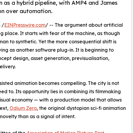
n as a hybrid pipeline, with AMP4 and James
ion over automation.
 /
EINPresswire.com
/ -- The argument about artificial
g place. It starts with fear of the machine, as though
man to synthetic. Yet the more consequential shift is
ving as another software plug-in. It is beginning to
ept design, asset generation, previsualisation,
elivery.
sisted animation becomes compelling. The city is not
eed to. Its opportunity lies in combining its filmmaking
 visual economy — with a production model that allows
text,
Odium Zero
, the original dystopian sci-fi animation
 novelty than as a signal of intent.
ittee of the
Association of Motion Picture Post