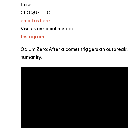
Rose
CLOQUE LLC
email us here
Visit us on social media:
Instagram
Odium Zero: After a comet triggers an outbreak,
humanity.