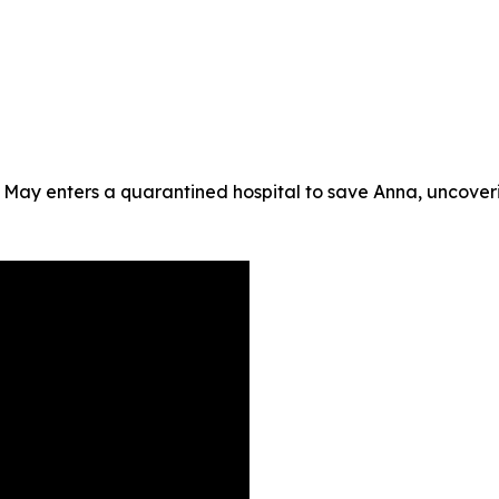
 May enters a quarantined hospital to save Anna, uncoveri