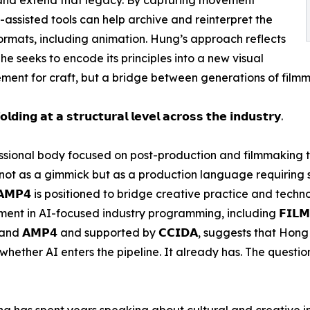
AI-assisted tools can help archive and reinterpret the
mats, including animation. Hung’s approach reflects
 he seeks to encode its principles into a new visual
ment for craft, but a bridge between generations of filmm
𝗹𝗱𝗶𝗻𝗴 𝗮𝘁 𝗮 𝘀𝘁𝗿𝘂𝗰𝘁𝘂𝗿𝗮𝗹 𝗹𝗲𝘃𝗲𝗹 𝗮𝗰𝗿𝗼𝘀𝘀 𝘁𝗵𝗲 𝗶𝗻𝗱𝘂𝘀𝘁𝗿𝘆.
professional body focused on post-production and filmmaking
 not as a gimmick but as a production language requiring
𝗔𝗠𝗣𝟰 is positioned to bridge creative practice and tech
 in AI-focused industry programming, including 𝗙𝗜𝗟𝗠𝗔𝗥𝗧
 (𝗛𝗞𝗧𝗗𝗖) and 𝗔𝗠𝗣𝟰 and supported by 𝗖𝗖𝗜𝗗𝗔, suggests tha
hether AI enters the pipeline. It already has. The question
 has spent years speaking about cultural and creative in