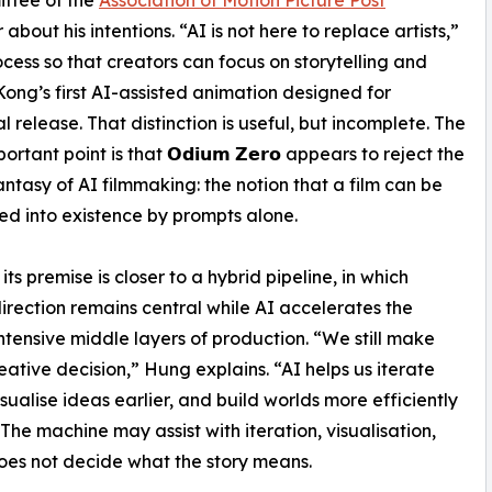
 about his intentions. “AI is not here to replace artists,”
rocess so that creators can focus on storytelling and
Kong’s first AI-assisted animation designed for
l release. That distinction is useful, but incomplete. The
rtant point is that 𝗢𝗱𝗶𝘂𝗺 𝗭𝗲𝗿𝗼 appears to reject the
fantasy of AI filmmaking: the notion that a film can be
 into existence by prompts alone.
its premise is closer to a hybrid pipeline, in which
rection remains central while AI accelerates the
ntensive middle layers of production. “We still make
eative decision,” Hung explains. “AI helps us iterate
isualise ideas earlier, and build worlds more efficiently
 The machine may assist with iteration, visualisation,
oes not decide what the story means.