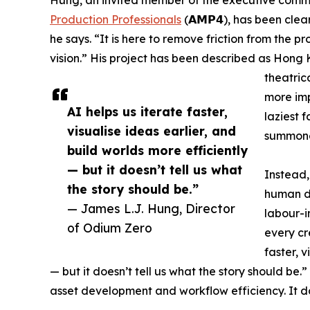
Production Professionals
(𝗔𝗠𝗣𝟰), has been clear
he says. “It is here to remove friction from the p
vision.” His project has been described as Hong 
theatrica
more impo
AI helps us iterate faster,
laziest 
visualise ideas earlier, and
summoned
build worlds more efficiently
— but it doesn’t tell us what
Instead, 
the story should be.”
human di
— James L.J. Hung, Director
labour-i
of Odium Zero
every cr
faster, v
— but it doesn’t tell us what the story should be.”
asset development and workflow efficiency. It d