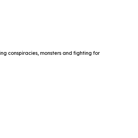
ng conspiracies, monsters and fighting for