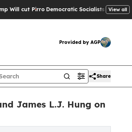
rro
Democratic Socialists of America Propose Ra
View all
Provided by AGP
Share
nd James L.J. Hung on