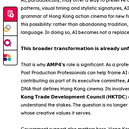
patterns, visual timing and stylistic signatures, 
grammar of Hong Kong action cinema for new for
this possibility: rather than abandoning tradition,
language. In doing so, AI becomes not a replace
𝗧𝗵𝗶𝘀 𝗯𝗿𝗼𝗮𝗱𝗲𝗿 𝘁𝗿𝗮𝗻𝘀𝗳𝗼𝗿𝗺𝗮𝘁𝗶𝗼𝗻 𝗶𝘀 𝗮𝗹𝗿𝗲𝗮𝗱𝘆 𝘂𝗻𝗳
That is why 𝗔𝗠𝗣𝟰’𝘀 role is significant. As a 
Post Production Professionals can help frame AI
contributing as part of its executive committee, 
DNA that defines Hong Kong cinema. Its involvement
𝗞𝗼𝗻𝗴 𝗧𝗿𝗮𝗱𝗲 𝗗𝗲𝘃𝗲𝗹𝗼𝗽𝗺𝗲𝗻𝘁 𝗖𝗼𝘂𝗻𝗰𝗶𝗹
understand the stakes. The question is no longer w
whose creative values it serves.
Government support also matters here. Hong Kong