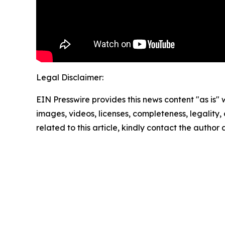
Legal Disclaimer:
EIN Presswire provides this news content "as is" 
images, videos, licenses, completeness, legality, o
related to this article, kindly contact the author