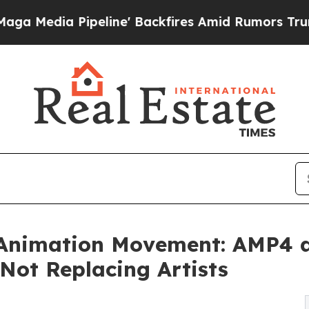
eline' Backfires Amid Rumors Trump Will cut Pi
 Animation Movement: AMP4 a
 Not Replacing Artists