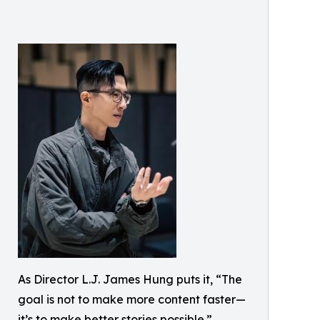
As Director L.J. James Hung puts it, “The
goal is not to make more content faster—
it’s to make better stories possible.”