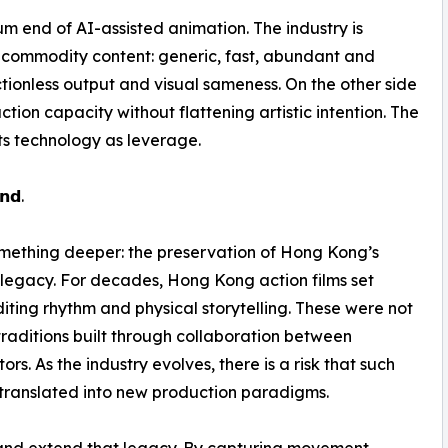
ium end of AI-assisted animation. The industry is
is commodity content: generic, fast, abundant and
frictionless output and visual sameness. On the other side
ion capacity without flattening artistic intention. The
ats technology as leverage.
𝗻𝗱.
 something deeper: the preservation of Hong Kong’s
a legacy. For decades, Hong Kong action films set
iting rhythm and physical storytelling. These were not
 traditions built through collaboration between
rs. As the industry evolves, there is a risk that such
translated into new production paradigms.
 and extend that legacy. By capturing movement