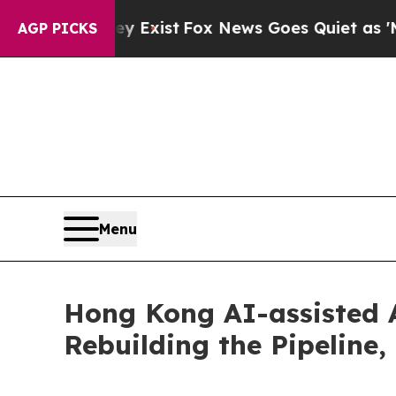
ey Exist
Fox News Goes Quiet as 'Maga Media Pip
AGP PICKS
Menu
Hong Kong AI-assisted
Rebuilding the Pipeline,