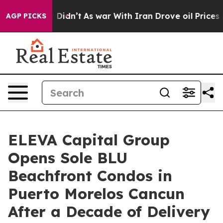
, it Didn’t
As war With Iran Drove oil Prices Higher
AGP PICKS
ELEVA Capital Group
Opens Sole BLU
Beachfront Condos in
Puerto Morelos Cancun
After a Decade of Delivery