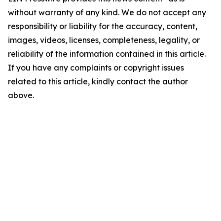
without warranty of any kind. We do not accept any
responsibility or liability for the accuracy, content,
images, videos, licenses, completeness, legality, or
reliability of the information contained in this article.
If you have any complaints or copyright issues
related to this article, kindly contact the author
above.