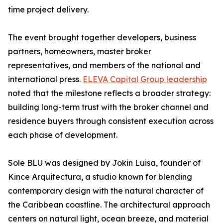
time project delivery.
The event brought together developers, business
partners, homeowners, master broker
representatives, and members of the national and
international press.
ELEVA Capital Group leadership
noted that the milestone reflects a broader strategy:
building long-term trust with the broker channel and
residence buyers through consistent execution across
each phase of development.
Sole BLU was designed by Jokin Luisa, founder of
Kince Arquitectura, a studio known for blending
contemporary design with the natural character of
the Caribbean coastline. The architectural approach
centers on natural light, ocean breeze, and material