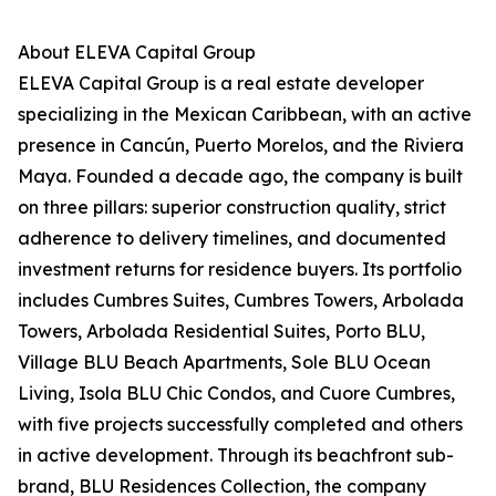
About ELEVA Capital Group
ELEVA Capital Group is a real estate developer
specializing in the Mexican Caribbean, with an active
presence in Cancún, Puerto Morelos, and the Riviera
Maya. Founded a decade ago, the company is built
on three pillars: superior construction quality, strict
adherence to delivery timelines, and documented
investment returns for residence buyers. Its portfolio
includes Cumbres Suites, Cumbres Towers, Arbolada
Towers, Arbolada Residential Suites, Porto BLU,
Village BLU Beach Apartments, Sole BLU Ocean
Living, Isola BLU Chic Condos, and Cuore Cumbres,
with five projects successfully completed and others
in active development. Through its beachfront sub-
brand, BLU Residences Collection, the company