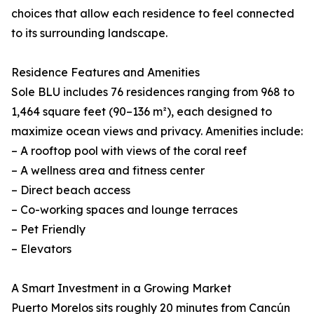
choices that allow each residence to feel connected
to its surrounding landscape.
Residence Features and Amenities
Sole BLU includes 76 residences ranging from 968 to
1,464 square feet (90–136 m²), each designed to
maximize ocean views and privacy. Amenities include:
– A rooftop pool with views of the coral reef
– A wellness area and fitness center
– Direct beach access
– Co-working spaces and lounge terraces
– Pet Friendly
– Elevators
A Smart Investment in a Growing Market
Puerto Morelos sits roughly 20 minutes from Cancún