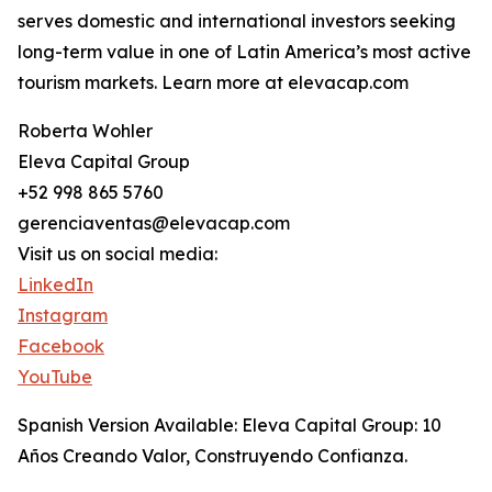
serves domestic and international investors seeking
long-term value in one of Latin America’s most active
tourism markets. Learn more at elevacap.com
Roberta Wohler
Eleva Capital Group
+52 998 865 5760
gerenciaventas@elevacap.com
Visit us on social media:
LinkedIn
Instagram
Facebook
YouTube
Spanish Version Available: Eleva Capital Group: 10
Años Creando Valor, Construyendo Confianza.