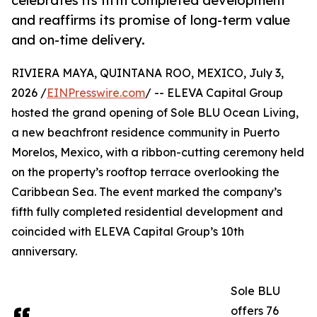
celebrates its fifth completed development
and reaffirms its promise of long-term value
and on-time delivery.
RIVIERA MAYA, QUINTANA ROO, MEXICO, July 3,
2026 /
EINPresswire.com
/ -- ELEVA Capital Group
hosted the grand opening of Sole BLU Ocean Living,
a new beachfront residence community in Puerto
Morelos, Mexico, with a ribbon-cutting ceremony held
on the property’s rooftop terrace overlooking the
Caribbean Sea. The event marked the company’s
fifth fully completed residential development and
coincided with ELEVA Capital Group’s 10th
anniversary.
Sole BLU
offers 76