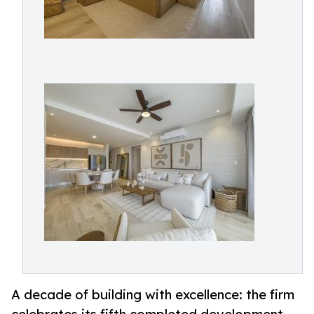
A decade of building with excellence: the firm