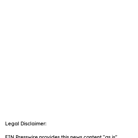
Legal Disclaimer:
EIN Presswire provides this news content "as is"