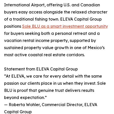
International Airport, offering U.S. and Canadian
buyers easy access alongside the relaxed character
of a traditional fishing town. ELEVA Capital Group
positions
Sole BLU as a smart investment opportunity
for buyers seeking both a personal retreat and a
vacation rental income property, supported by
sustained property value growth in one of Mexico’s
most active coastal real estate corridors.
Statement from ELEVA Capital Group
“At ELEVA, we care for every detail with the same
passion our clients place in us when they invest. Sole
BLU is proof that genuine trust delivers results
beyond expectation.”
— Roberta Wohler, Commercial Director, ELEVA
Capital Group