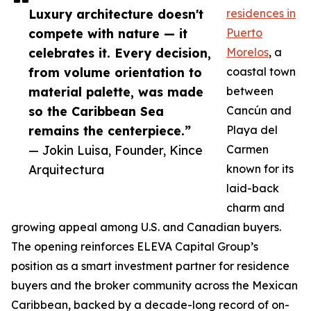
Luxury architecture doesn't
residences in
compete with nature — it
Puerto
celebrates it. Every decision,
Morelos
, a
from volume orientation to
coastal town
material palette, was made
between
so the Caribbean Sea
Cancún and
remains the centerpiece.”
Playa del
— Jokin Luisa, Founder, Kince
Carmen
Arquitectura
known for its
laid-back
charm and
growing appeal among U.S. and Canadian buyers.
The opening reinforces ELEVA Capital Group’s
position as a smart investment partner for residence
buyers and the broker community across the Mexican
Caribbean, backed by a decade-long record of on-