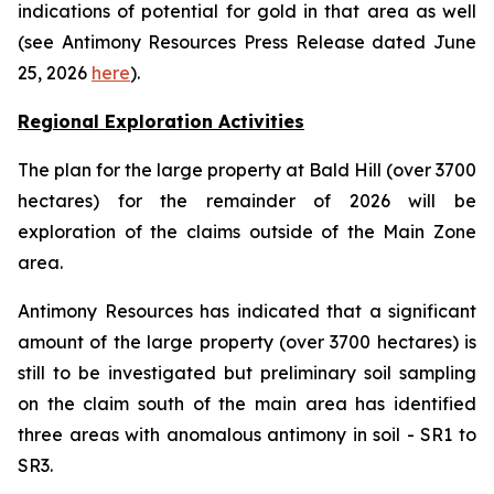
indications of potential for gold in that area as well
(see Antimony Resources Press Release dated June
25, 2026
here
).
Regional Exploration Activities
The plan for the large property at Bald Hill (over 3700
hectares) for the remainder of 2026 will be
exploration of the claims outside of the Main Zone
area.
Antimony Resources has indicated that a significant
amount of the large property (over 3700 hectares) is
still to be investigated but preliminary soil sampling
on the claim south of the main area has identified
three areas with anomalous antimony in soil - SR1 to
SR3.