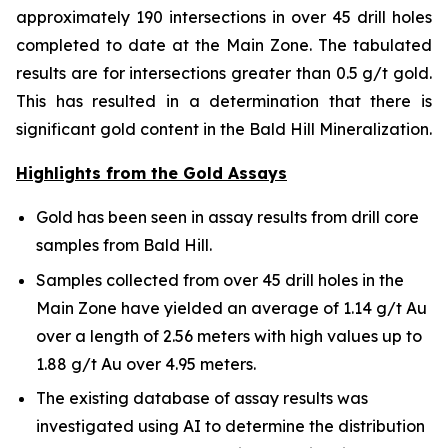
approximately 190 intersections in over 45 drill holes
completed to date at the Main Zone. The tabulated
results are for intersections greater than 0.5 g/t gold.
This has resulted in a determination that there is
significant gold content in the Bald Hill Mineralization.
Highlights from the Gold Assays
Gold has been seen in assay results from drill core
samples from Bald Hill.
Samples collected from over 45 drill holes in the
Main Zone have yielded an average of 1.14 g/t Au
over a length of 2.56 meters with high values up to
1.88 g/t Au over 4.95 meters.
The existing database of assay results was
investigated using AI to determine the distribution