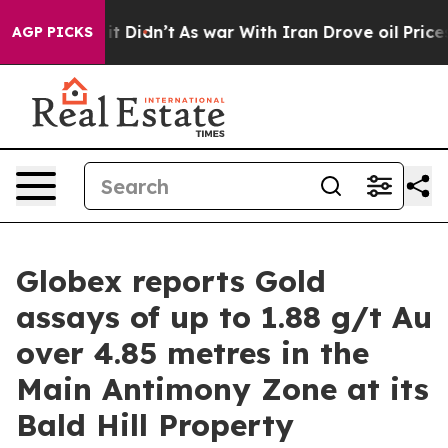
ll, it Didn’t
As war With Iran Drove oil Prices Highe
AGP PICKS
Globex reports Gold
assays of up to 1.88 g/t Au
over 4.85 metres in the
Main Antimony Zone at its
Bald Hill Property