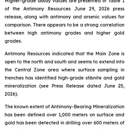
Higher-grade assay values are presented in Table 1
of the Antimony Resources June 29, 2026 press
release, along with antimony and arsenic values for
comparison. There appears to be a strong correlation
between high antimony grades and higher gold
grades.
Antimony Resources indicated that the Main Zone is
open to the north and south and seems to extend into
the Central Zone area where surface sampling in
trenches has identified high-grade stibnite and gold
mineralization (see Press Release dated June 25,
2026).
The known extent of Antimony-Bearing Mineralization
has been defined over 1,000 meters on surface and
gold has been detected in drilling over 600 meters of