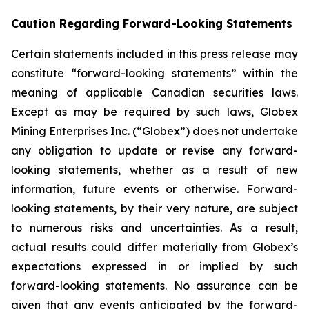
Caution Regarding Forward-Looking Statements
Certain statements included in this press release may
constitute “forward-looking statements” within the
meaning of applicable Canadian securities laws.
Except as may be required by such laws, Globex
Mining Enterprises Inc. (“Globex”) does not undertake
any obligation to update or revise any forward-
looking statements, whether as a result of new
information, future events or otherwise. Forward-
looking statements, by their very nature, are subject
to numerous risks and uncertainties. As a result,
actual results could differ materially from Globex’s
expectations expressed in or implied by such
forward-looking statements. No assurance can be
given that any events anticipated by the forward-