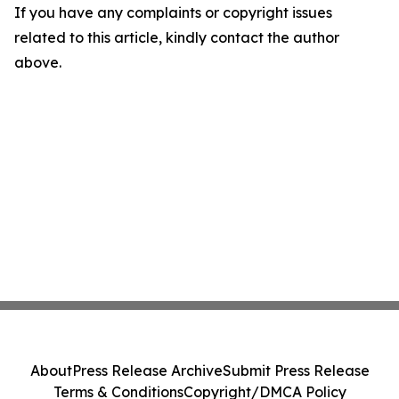
If you have any complaints or copyright issues
related to this article, kindly contact the author
above.
About
Press Release Archive
Submit Press Release
Terms & Conditions
Copyright/DMCA Policy