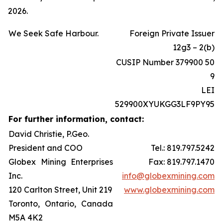
2026.
We Seek Safe Harbour.
Foreign Private Issuer
12g3 – 2(b)
CUSIP Number 379900 50
9
LEI
529900XYUKGG3LF9PY95
For further information, contact:
David Christie, P.Geo.
President and COO
Tel.: 819.797.5242
Globex Mining Enterprises
Fax: 819.797.1470
Inc.
info@globexmining.com
120 Carlton Street, Unit 219
www.globexmining.com
Toronto, Ontario, Canada
M5A 4K2