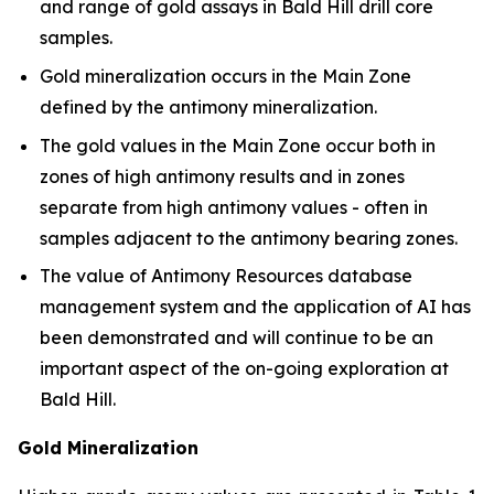
and range of gold assays in Bald Hill drill core
samples.
Gold mineralization occurs in the Main Zone
defined by the antimony mineralization.
The gold values in the Main Zone occur both in
zones of high antimony results and in zones
separate from high antimony values - often in
samples adjacent to the antimony bearing zones.
The value of Antimony Resources database
management system and the application of AI has
been demonstrated and will continue to be an
important aspect of the on-going exploration at
Bald Hill.
Gold Mineralization