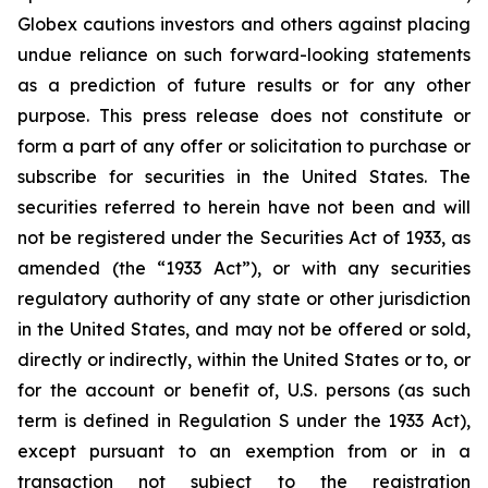
Globex cautions investors and others against placing
undue reliance on such forward-looking statements
as a prediction of future results or for any other
purpose. This press release does not constitute or
form a part of any offer or solicitation to purchase or
subscribe for securities in the United States. The
securities referred to herein have not been and will
not be registered under the Securities Act of 1933, as
amended (the “1933 Act”), or with any securities
regulatory authority of any state or other jurisdiction
in the United States, and may not be offered or sold,
directly or indirectly, within the United States or to, or
for the account or benefit of, U.S. persons (as such
term is defined in Regulation S under the 1933 Act),
except pursuant to an exemption from or in a
transaction not subject to the registration