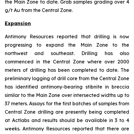
the Main Zone to date. Grab samples grading over 4
g/t Au from the Central Zone.
Expansion
Antimony Resources reported that drilling is now
progressing to expand the Main Zone to the
northwest and southeast. Drilling has also
commenced in the Central Zone where over 2000
meters of drilling has been completed to date. The
preliminary logging of drill core from the Central Zone
has identified antimony-bearing stibnite in breccia
similar to the Main Zone over intersected widths up to
37 meters. Assays for the first batches of samples from
Central Zone drilling are presently being completed
at Actlabs and results should be available in 3 to 4
weeks. Antimony Resources reported that there are