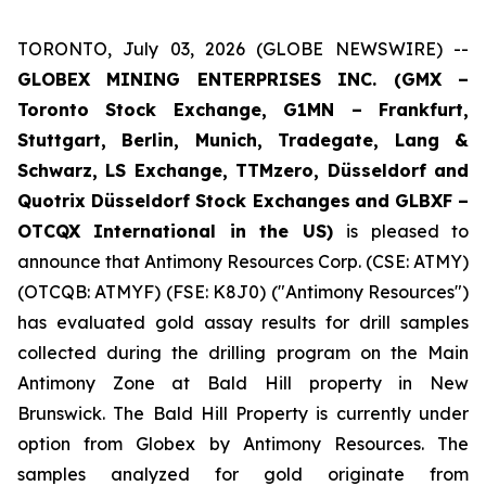
TORONTO, July 03, 2026 (GLOBE NEWSWIRE) --
GLOBEX MINING ENTERPRISES INC. (GMX –
Toronto Stock Exchange, G1MN – Frankfurt,
Stuttgart, Berlin, Munich,
Tradegate, Lang &
Schwarz, LS Exchange, TTMzero, Düsseldorf and
Quotrix Düsseldorf Stock Exch
anges
and GLBXF –
OTCQX International in the US)
is pleased to
announce that Antimony Resources Corp. (CSE: ATMY)
(OTCQB: ATMYF) (FSE: K8J0) ("Antimony Resources")
has evaluated gold assay results for drill samples
collected during the drilling program on the Main
Antimony Zone at Bald Hill property in New
Brunswick. The Bald Hill Property is currently under
option from Globex by Antimony Resources. The
samples analyzed for gold originate from