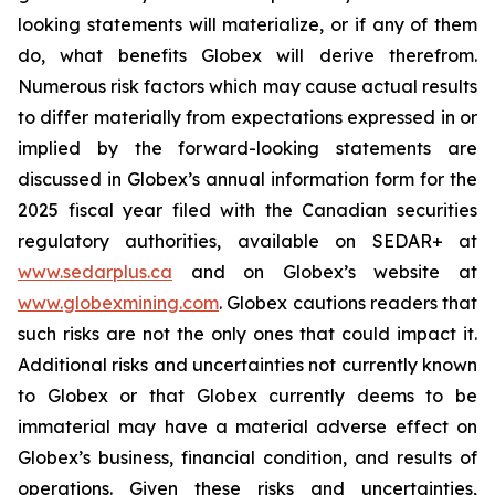
looking statements will materialize, or if any of them
do, what benefits Globex will derive therefrom.
Numerous risk factors which may cause actual results
to differ materially from expectations expressed in or
implied by the forward-looking statements are
discussed in Globex’s annual information form for the
2025 fiscal year filed with the Canadian securities
regulatory authorities, available on SEDAR+ at
www.sedarplus.ca
and on Globex’s website at
www.globexmining.com
. Globex cautions readers that
such risks are not the only ones that could impact it.
Additional risks and uncertainties not currently known
to Globex or that Globex currently deems to be
immaterial may have a material adverse effect on
Globex’s business, financial condition, and results of
operations. Given these risks and uncertainties,