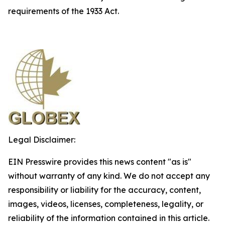
requirements of the 1933 Act.
Legal Disclaimer:
EIN Presswire provides this news content "as is"
without warranty of any kind. We do not accept any
responsibility or liability for the accuracy, content,
images, videos, licenses, completeness, legality, or
reliability of the information contained in this article.