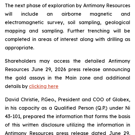
The next phase of exploration by Antimony Resources
will include an airborne magnetic and
electromagnetic survey, soil sampling, geological
mapping and sampling. Further trenching will be
completed in areas of interest along with drilling as
appropriate.
Shareholders may access the detailed Antimony
Resources June 29, 2026 press release announcing
the gold assays in the Main zone and additional
details by
clicking here
David Christie, P.Geo., President and COO of Globex,
in his capacity as a Qualified Person (Q.P.) under Ni
43-101, prepared the information that forms the basis
of this written disclosure utilizing the information in
Antimony Resources press release dated June 29,