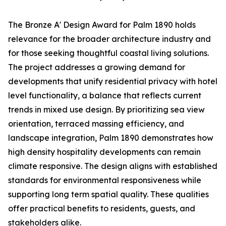
The Bronze A' Design Award for Palm 1890 holds
relevance for the broader architecture industry and
for those seeking thoughtful coastal living solutions.
The project addresses a growing demand for
developments that unify residential privacy with hotel
level functionality, a balance that reflects current
trends in mixed use design. By prioritizing sea view
orientation, terraced massing efficiency, and
landscape integration, Palm 1890 demonstrates how
high density hospitality developments can remain
climate responsive. The design aligns with established
standards for environmental responsiveness while
supporting long term spatial quality. These qualities
offer practical benefits to residents, guests, and
stakeholders alike.