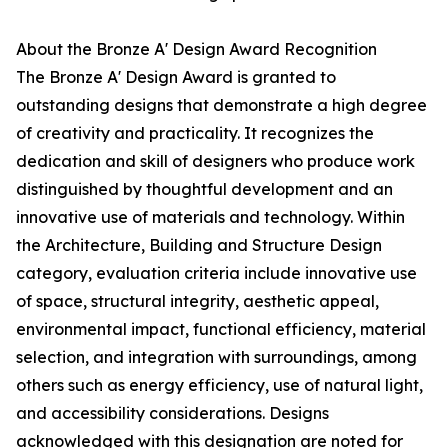
About the Bronze A' Design Award Recognition
The Bronze A' Design Award is granted to
outstanding designs that demonstrate a high degree
of creativity and practicality. It recognizes the
dedication and skill of designers who produce work
distinguished by thoughtful development and an
innovative use of materials and technology. Within
the Architecture, Building and Structure Design
category, evaluation criteria include innovative use
of space, structural integrity, aesthetic appeal,
environmental impact, functional efficiency, material
selection, and integration with surroundings, among
others such as energy efficiency, use of natural light,
and accessibility considerations. Designs
acknowledged with this designation are noted for