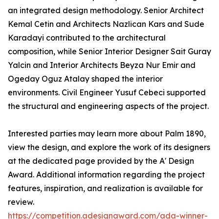
an integrated design methodology. Senior Architect
Kemal Cetin and Architects Nazlican Kars and Sude
Karadayi contributed to the architectural
composition, while Senior Interior Designer Sait Guray
Yalcin and Interior Architects Beyza Nur Emir and
Ogeday Oguz Atalay shaped the interior
environments. Civil Engineer Yusuf Cebeci supported
the structural and engineering aspects of the project.
Interested parties may learn more about Palm 1890,
view the design, and explore the work of its designers
at the dedicated page provided by the A' Design
Award. Additional information regarding the project
features, inspiration, and realization is available for
review.
https://competition.adesignaward.com/ada-winner-