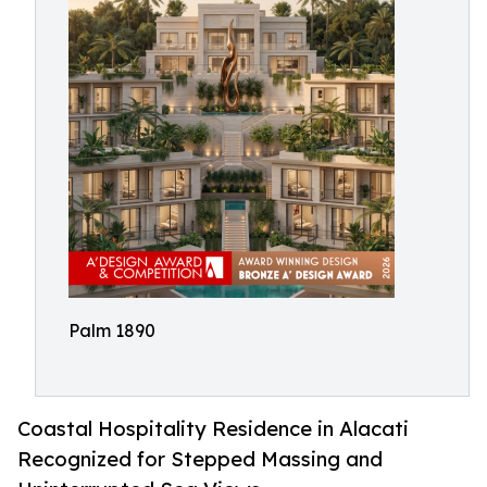
Palm 1890
Coastal Hospitality Residence in Alacati
Recognized for Stepped Massing and