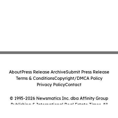
About
Press Release Archive
Submit Press Release
Terms & Conditions
Copyright/DMCA Policy
Privacy Policy
Contact
© 1995-2026 Newsmatics Inc. dba Affinity Group
Publishing & International Real Estate Times. All
Rights Reserved.