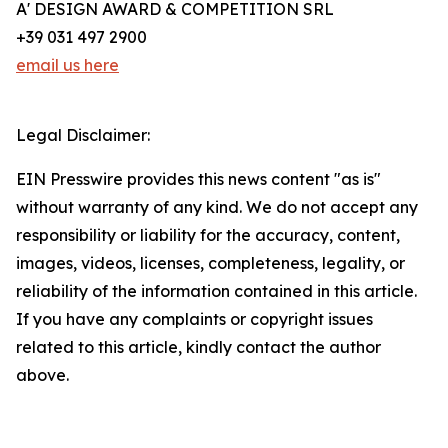
A' DESIGN AWARD & COMPETITION SRL
+39 031 497 2900
email us here
Legal Disclaimer:
EIN Presswire provides this news content "as is"
without warranty of any kind. We do not accept any
responsibility or liability for the accuracy, content,
images, videos, licenses, completeness, legality, or
reliability of the information contained in this article.
If you have any complaints or copyright issues
related to this article, kindly contact the author
above.