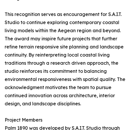
This recognition serves as encouragement for S.A.I.T.
Studio to continue exploring contemporary coastal
living models within the Aegean region and beyond.
The award may inspire future projects that further
refine terrain responsive site planning and landscape
continuity. By reinterpreting local coastal living
traditions through a research driven approach, the
studio reinforces its commitment to balancing
environmental responsiveness with spatial quality. The
acknowledgment motivates the team to pursue
continued innovation across architecture, interior
design, and landscape disciplines.
Project Members
Palm 1890 was developed by S.A.I.T. Studio through