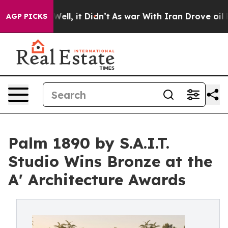
. Well, it Didn’t
As war With Iran Drove oil Prices 
AGP PICKS
Palm 1890 by S.A.I.T.
Studio Wins Bronze at the
A' Architecture Awards