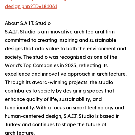
design.php?ID=181061
About S.A.I.T. Studio
S.A.I.T. Studio is an innovative architectural firm
committed to creating inspiring and sustainable
designs that add value to both the environment and
society. The studio was recognized as one of the
World's Top Companies in 2025, reflecting its
excellence and innovative approach in architecture.
Through its award-winning projects, the studio
contributes to society by designing spaces that
enhance quality of life, sustainability, and
functionality. With a focus on smart technology and
human-centered design, S.A.I.T. Studio is based in
Turkey and continues to shape the future of
architecture.