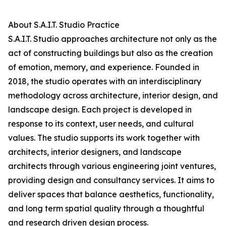
About S.A.I.T. Studio Practice
S.A.I.T. Studio approaches architecture not only as the
act of constructing buildings but also as the creation
of emotion, memory, and experience. Founded in
2018, the studio operates with an interdisciplinary
methodology across architecture, interior design, and
landscape design. Each project is developed in
response to its context, user needs, and cultural
values. The studio supports its work together with
architects, interior designers, and landscape
architects through various engineering joint ventures,
providing design and consultancy services. It aims to
deliver spaces that balance aesthetics, functionality,
and long term spatial quality through a thoughtful
and research driven design process.