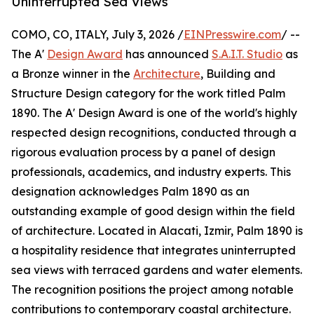
Uninterrupted Sea Views
COMO, CO, ITALY, July 3, 2026 /
EINPresswire.com
/ --
The A'
Design Award
has announced
S.A.I.T. Studio
as
a Bronze winner in the
Architecture
, Building and
Structure Design category for the work titled Palm
1890. The A' Design Award is one of the world's highly
respected design recognitions, conducted through a
rigorous evaluation process by a panel of design
professionals, academics, and industry experts. This
designation acknowledges Palm 1890 as an
outstanding example of good design within the field
of architecture. Located in Alacati, Izmir, Palm 1890 is
a hospitality residence that integrates uninterrupted
sea views with terraced gardens and water elements.
The recognition positions the project among notable
contributions to contemporary coastal architecture.