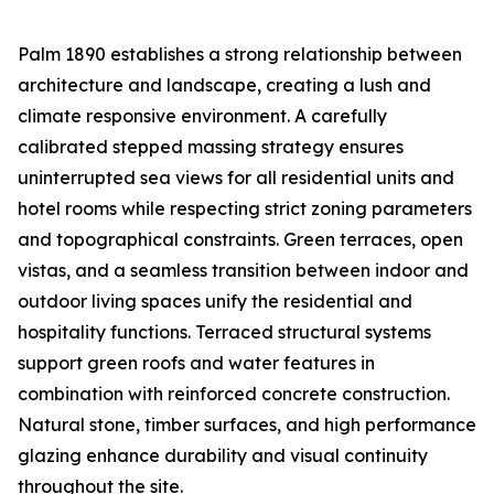
Palm 1890 establishes a strong relationship between
architecture and landscape, creating a lush and
climate responsive environment. A carefully
calibrated stepped massing strategy ensures
uninterrupted sea views for all residential units and
hotel rooms while respecting strict zoning parameters
and topographical constraints. Green terraces, open
vistas, and a seamless transition between indoor and
outdoor living spaces unify the residential and
hospitality functions. Terraced structural systems
support green roofs and water features in
combination with reinforced concrete construction.
Natural stone, timber surfaces, and high performance
glazing enhance durability and visual continuity
throughout the site.