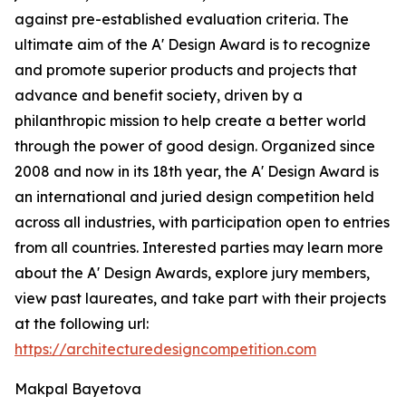
against pre-established evaluation criteria. The
ultimate aim of the A' Design Award is to recognize
and promote superior products and projects that
advance and benefit society, driven by a
philanthropic mission to help create a better world
through the power of good design. Organized since
2008 and now in its 18th year, the A' Design Award is
an international and juried design competition held
across all industries, with participation open to entries
from all countries. Interested parties may learn more
about the A' Design Awards, explore jury members,
view past laureates, and take part with their projects
at the following url:
https://architecturedesigncompetition.com
Makpal Bayetova