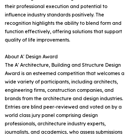
their professional execution and potential to
influence industry standards positively. The
recognition highlights the ability to blend form and
function effectively, offering solutions that support
quality of life improvements.
About A' Design Award
The A' Architecture, Building and Structure Design
Award is an esteemed competition that welcomes a
wide variety of participants, including architects,
engineering firms, construction companies, and
brands from the architecture and design industries.
Entries are blind peer-reviewed and voted on by a
world class jury panel comprising design
professionals, architecture industry experts,
journalists, and academics, who assess submissions