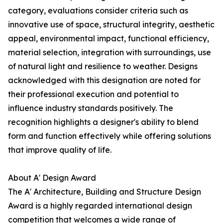
category, evaluations consider criteria such as
innovative use of space, structural integrity, aesthetic
appeal, environmental impact, functional efficiency,
material selection, integration with surroundings, use
of natural light and resilience to weather. Designs
acknowledged with this designation are noted for
their professional execution and potential to
influence industry standards positively. The
recognition highlights a designer's ability to blend
form and function effectively while offering solutions
that improve quality of life.
About A' Design Award
The A' Architecture, Building and Structure Design
Award is a highly regarded international design
competition that welcomes a wide range of