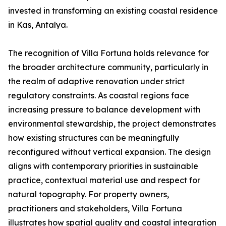
invested in transforming an existing coastal residence
in Kas, Antalya.
The recognition of Villa Fortuna holds relevance for
the broader architecture community, particularly in
the realm of adaptive renovation under strict
regulatory constraints. As coastal regions face
increasing pressure to balance development with
environmental stewardship, the project demonstrates
how existing structures can be meaningfully
reconfigured without vertical expansion. The design
aligns with contemporary priorities in sustainable
practice, contextual material use and respect for
natural topography. For property owners,
practitioners and stakeholders, Villa Fortuna
illustrates how spatial quality and coastal integration