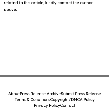
related to this article, kindly contact the author
above.
About
Press Release Archive
Submit Press Release
Terms & Conditions
Copyright/DMCA Policy
Privacy Policy
Contact