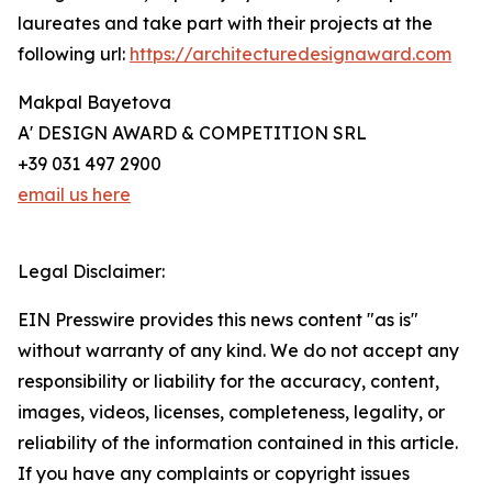
laureates and take part with their projects at the
following url:
https://architecturedesignaward.com
Makpal Bayetova
A' DESIGN AWARD & COMPETITION SRL
+39 031 497 2900
email us here
Legal Disclaimer:
EIN Presswire provides this news content "as is"
without warranty of any kind. We do not accept any
responsibility or liability for the accuracy, content,
images, videos, licenses, completeness, legality, or
reliability of the information contained in this article.
If you have any complaints or copyright issues