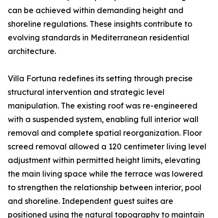
can be achieved within demanding height and
shoreline regulations. These insights contribute to
evolving standards in Mediterranean residential
architecture.
Villa Fortuna redefines its setting through precise
structural intervention and strategic level
manipulation. The existing roof was re-engineered
with a suspended system, enabling full interior wall
removal and complete spatial reorganization. Floor
screed removal allowed a 120 centimeter living level
adjustment within permitted height limits, elevating
the main living space while the terrace was lowered
to strengthen the relationship between interior, pool
and shoreline. Independent guest suites are
positioned using the natural topography to maintain