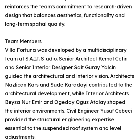
reinforces the team's commitment to research-driven
design that balances aesthetics, functionality and
long-term spatial quality.
Team Members
Villa Fortuna was developed by a multidisciplinary
team at S.A.I.T. Studio. Senior Architect Kemal Cetin
and Senior Interior Designer Sait Guray Yalcin
guided the architectural and interior vision. Architects
Nazlican Kars and Sude Karadayi contributed to the
architectural development, while Interior Architects
Beyza Nur Emir and Ogeday Oguz Atalay shaped
the interior environments. Civil Engineer Yusuf Cebeci
provided the structural engineering expertise
essential to the suspended roof system and level
adjustments.