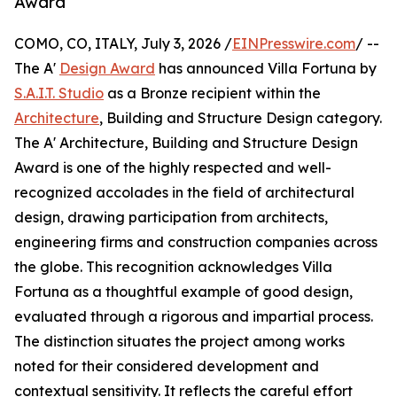
Award
COMO, CO, ITALY, July 3, 2026 /
EINPresswire.com
/ --
The A'
Design Award
has announced Villa Fortuna by
S.A.I.T. Studio
as a Bronze recipient within the
Architecture
, Building and Structure Design category.
The A' Architecture, Building and Structure Design
Award is one of the highly respected and well-
recognized accolades in the field of architectural
design, drawing participation from architects,
engineering firms and construction companies across
the globe. This recognition acknowledges Villa
Fortuna as a thoughtful example of good design,
evaluated through a rigorous and impartial process.
The distinction situates the project among works
noted for their considered development and
contextual sensitivity. It reflects the careful effort