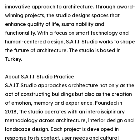
innovative approach to architecture. Through award-
winning projects, the studio designs spaces that
enhance quality of life, sustainability and
functionality. With a focus on smart technology and
human-centered design, S.A.I.T. Studio works to shape
the future of architecture. The studio is based in
Turkey.
About S.A.I.T. Studio Practice
S.A.I.T. Studio approaches architecture not only as the
act of constructing buildings but also as the creation
of emotion, memory and experience. Founded in
2018, the studio operates with an interdisciplinary
methodology across architecture, interior design and
landscape design. Each project is developed in
response to its context, user needs and cultural