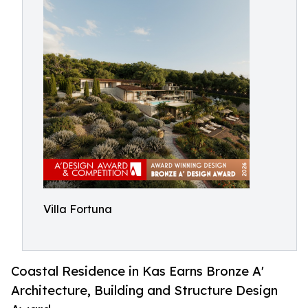
Villa Fortuna
Coastal Residence in Kas Earns Bronze A'
Architecture, Building and Structure Design