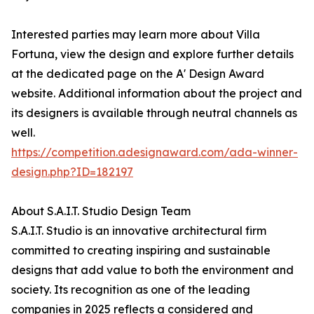
Interested parties may learn more about Villa
Fortuna, view the design and explore further details
at the dedicated page on the A' Design Award
website. Additional information about the project and
its designers is available through neutral channels as
well.
https://competition.adesignaward.com/ada-winner-
design.php?ID=182197
About S.A.I.T. Studio Design Team
S.A.I.T. Studio is an innovative architectural firm
committed to creating inspiring and sustainable
designs that add value to both the environment and
society. Its recognition as one of the leading
companies in 2025 reflects a considered and