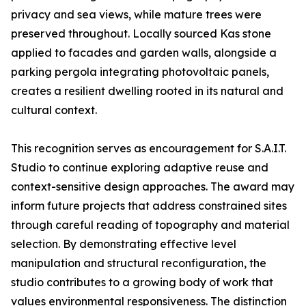
privacy and sea views, while mature trees were
preserved throughout. Locally sourced Kas stone
applied to facades and garden walls, alongside a
parking pergola integrating photovoltaic panels,
creates a resilient dwelling rooted in its natural and
cultural context.
This recognition serves as encouragement for S.A.I.T.
Studio to continue exploring adaptive reuse and
context-sensitive design approaches. The award may
inform future projects that address constrained sites
through careful reading of topography and material
selection. By demonstrating effective level
manipulation and structural reconfiguration, the
studio contributes to a growing body of work that
values environmental responsiveness. The distinction