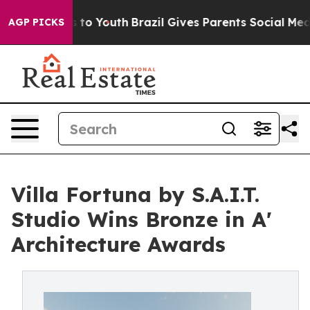
 Harms to Youth
Brazil Gives Parents Social Media Cont
AGP PICKS
Villa Fortuna by S.A.I.T.
Studio Wins Bronze in A'
Architecture Awards