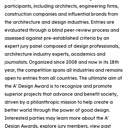
participants, including architects, engineering firms,
construction companies and influential brands from
the architecture and design industries. Entries are
evaluated through a blind peer-review process and
assessed against pre-established criteria by an
expert jury panel composed of design professionals,
architecture industry experts, academics and
journalists. Organized since 2008 and now in its 18th
year, the competition spans all industries and remains
open to entries from all countries. The ultimate aim of
the A' Design Award is to recognize and promote
superior projects that advance and benefit society,
driven by a philanthropic mission to help create a
better world through the power of good design.
Interested parties may learn more about the A'
Design Awards, explore jury members, view past