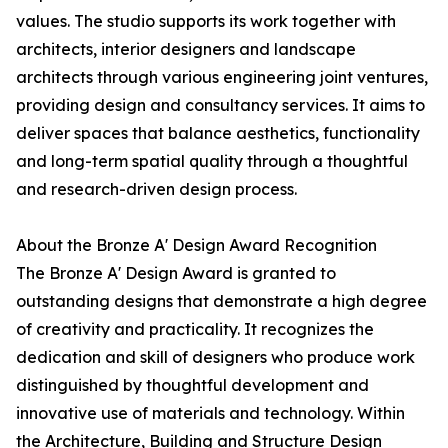
values. The studio supports its work together with
architects, interior designers and landscape
architects through various engineering joint ventures,
providing design and consultancy services. It aims to
deliver spaces that balance aesthetics, functionality
and long-term spatial quality through a thoughtful
and research-driven design process.
About the Bronze A' Design Award Recognition
The Bronze A' Design Award is granted to
outstanding designs that demonstrate a high degree
of creativity and practicality. It recognizes the
dedication and skill of designers who produce work
distinguished by thoughtful development and
innovative use of materials and technology. Within
the Architecture, Building and Structure Design