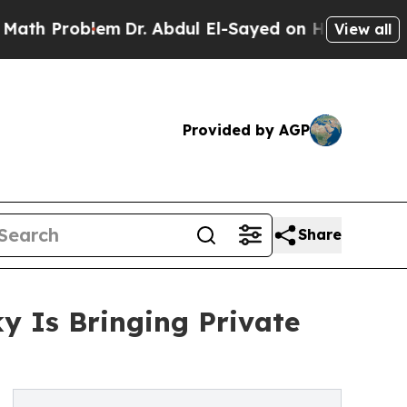
lem
Dr. Abdul El-Sayed on Historic Michigan Win: “
View all
Provided by AGP
Share
y Is Bringing Private