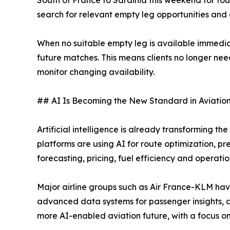
search for relevant empty leg opportunities and 
When no suitable empty leg is available immedia
future matches. This means clients no longer ne
monitor changing availability.
## AI Is Becoming the New Standard in Aviatio
Artificial intelligence is already transforming th
platforms are using AI for route optimization, 
forecasting, pricing, fuel efficiency and operatio
Major airline groups such as Air France-KLM hav
advanced data systems for passenger insights, 
more AI-enabled aviation future, with a focus 