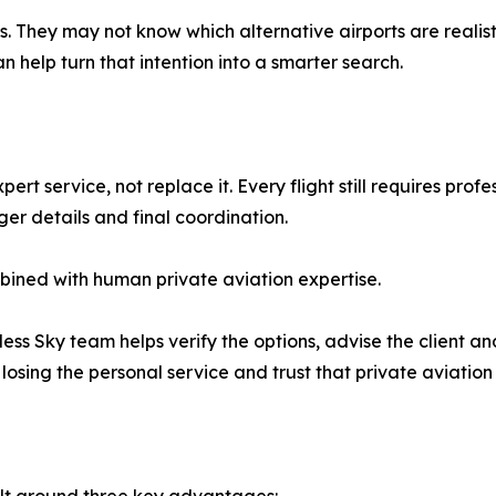
s. They may not know which alternative airports are reali
n help turn that intention into a smarter search.
t service, not replace it. Every flight still requires profes
ger details and final coordination.
mbined with human private aviation expertise.
itless Sky team helps verify the options, advise the client a
losing the personal service and trust that private aviation 
uilt around three key advantages: