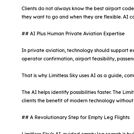
Clients do not always know the best airport code
they want to go and when they are flexible. AI ca
## AI Plus Human Private Aviation Expertise
In private aviation, technology should support exper
operator confirmation, airport feasibility, passen
That is why Limitless Sky uses AI as a guide, co
The AI helps identify possibilities faster. The Lim
clients the benefit of modern technology without 
## A Revolutionary Step for Empty Leg Flights
Limitless Sky’s AI-guided empty leg search is b