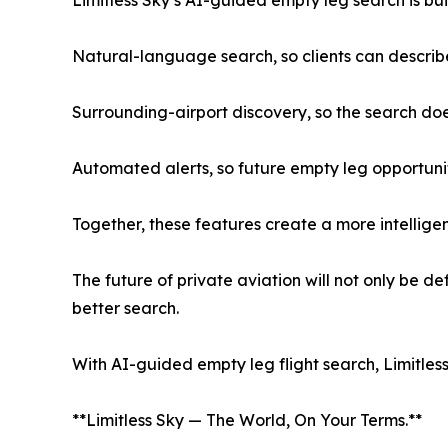
Natural-language search, so clients can describ
Surrounding-airport discovery, so the search does
Automated alerts, so future empty leg opportuni
Together, these features create a more intelligen
The future of private aviation will not only be d
better search.
With AI-guided empty leg flight search, Limitless 
**Limitless Sky — The World, On Your Terms.**