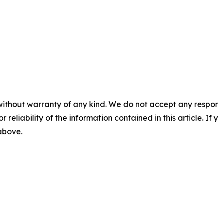
without warranty of any kind. We do not accept any responsib
r reliability of the information contained in this article. I
 above.