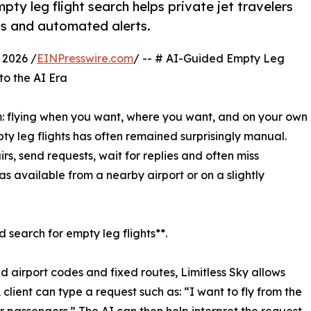
ty leg flight search helps private jet travelers
ns and automated alerts.
2026 /
EINPresswire.com
/ -- # AI-Guided Empty Leg
to the AI Era
: flying when you want, where you want, and on your own
ty leg flights has often remained surprisingly manual.
irs, send requests, wait for replies and often miss
as available from a nearby airport or on a slightly
d search for empty leg flights**.
id airport codes and fixed routes, Limitless Sky allows
A client can type a request such as: “I want to fly from the
r passengers.” The AI can then help interpret the request,