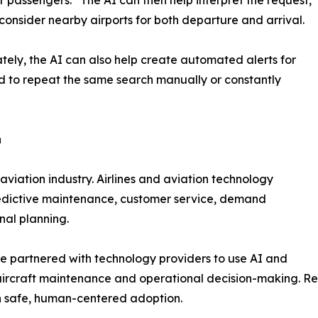
consider nearby airports for both departure and arrival.
tely, the AI can also help create automated alerts for
ed to repeat the same search manually or constantly
n
e aviation industry. Airlines and aviation technology
predictive maintenance, customer service, demand
nal planning.
e partnered with technology providers to use AI and
aircraft maintenance and operational decision-making. Re
on safe, human-centered adoption.