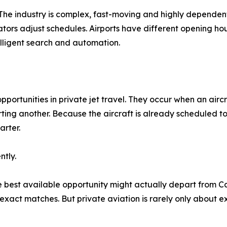
. The industry is complex, fast-moving and highly dependent
rs adjust schedules. Airports have different opening hours
elligent search and automation.
opportunities in private jet travel. They occur when an airc
ting another. Because the aircraft is already scheduled to
arter.
ntly.
he best available opportunity might actually depart from C
 exact matches. But private aviation is rarely only about ex