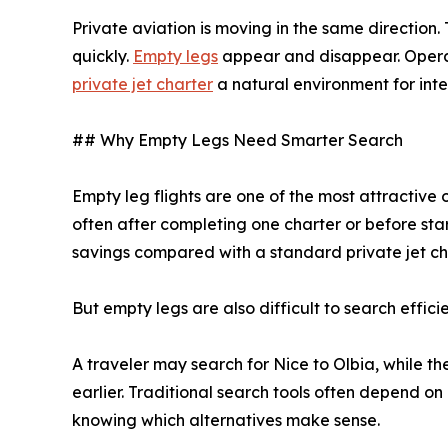
Private aviation is moving in the same direction
quickly.
Empty legs
appear and disappear. Operato
private jet charter
a natural environment for int
## Why Empty Legs Need Smarter Search
Empty leg flights are one of the most attractive 
often after completing one charter or before star
savings compared with a standard private jet ch
But empty legs are also difficult to search efficie
A traveler may search for Nice to Olbia, while t
earlier. Traditional search tools often depend on
knowing which alternatives make sense.