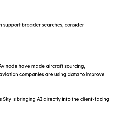
 can support broader searches, consider
 Avinode have made aircraft sourcing,
 aviation companies are using data to improve
 Sky is bringing AI directly into the client-facing