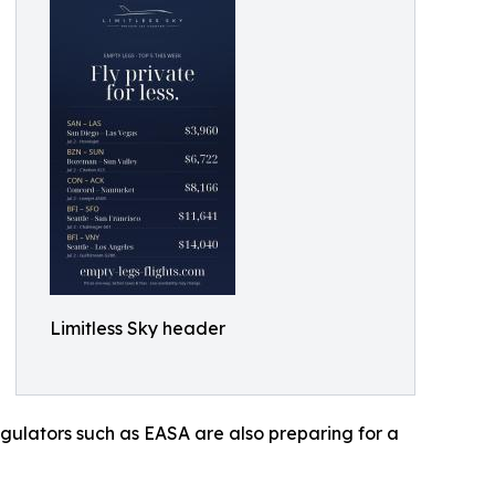
Limitless Sky header
gulators such as EASA are also preparing for a