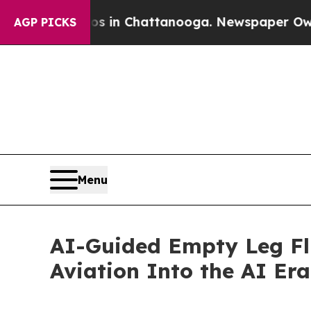
haos in Chattanooga. Newspaper Owner Calls the
AGP PICKS
Menu
AI-Guided Empty Leg Fli
Aviation Into the AI Era