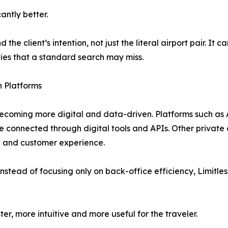
antly better.
the client’s intention, not just the literal airport pair. It
ties that a standard search may miss.
n Platforms
 becoming more digital and data-driven. Platforms such as
e connected through digital tools and APIs. Other private
ng and customer experience.
instead of focusing only on back-office efficiency, Limitless
er, more intuitive and more useful for the traveler.