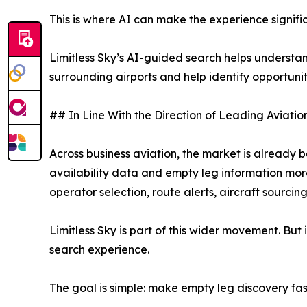
This is where AI can make the experience signific
Limitless Sky’s AI-guided search helps understand 
surrounding airports and help identify opportuni
## In Line With the Direction of Leading Aviatio
Across business aviation, the market is already
availability data and empty leg information mor
operator selection, route alerts, aircraft sourci
Limitless Sky is part of this wider movement. But 
search experience.
The goal is simple: make empty leg discovery fast