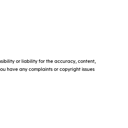
ility or liability for the accuracy, content,
f you have any complaints or copyright issues