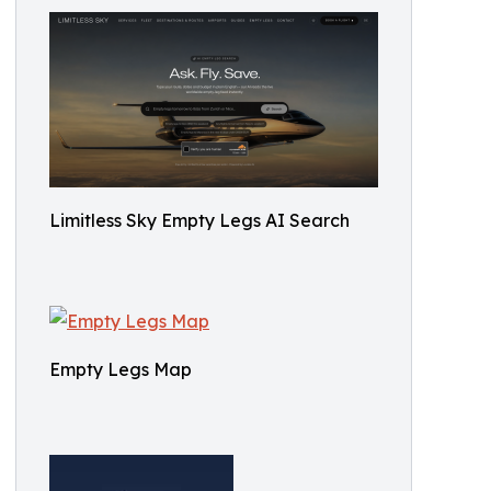
Limitless Sky Empty Legs AI Search
Empty Legs Map