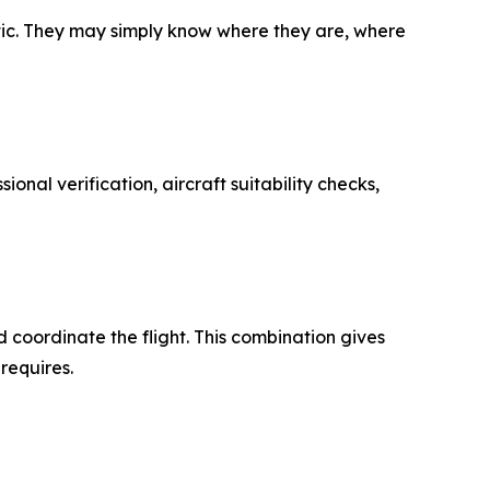
stic. They may simply know where they are, where
sional verification, aircraft suitability checks,
nd coordinate the flight. This combination gives
requires.