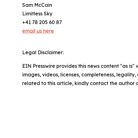
Sam McCain
Limitless Sky
+41 78 205 60 87
email us here
Legal Disclaimer:
EIN Presswire provides this news content "as is" 
images, videos, licenses, completeness, legality, o
related to this article, kindly contact the author