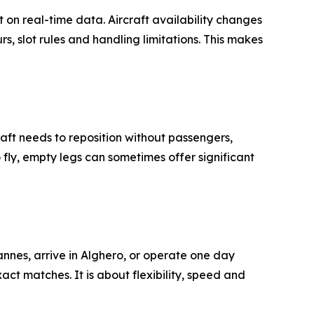
 on real-time data. Aircraft availability changes
, slot rules and handling limitations. This makes
raft needs to reposition without passengers,
 fly, empty legs can sometimes offer significant
annes, arrive in Alghero, or operate one day
act matches. It is about flexibility, speed and