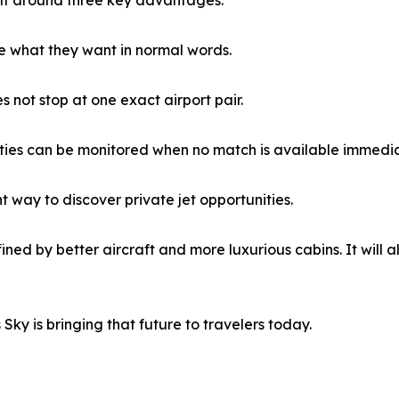
e what they want in normal words.
 not stop at one exact airport pair.
ties can be monitored when no match is available immedia
t way to discover private jet opportunities.
efined by better aircraft and more luxurious cabins. It will
Sky is bringing that future to travelers today.