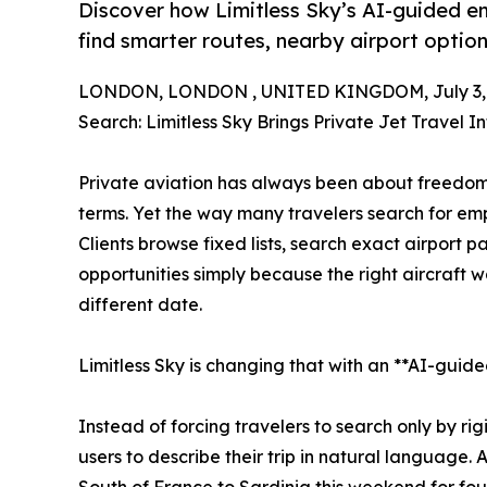
Discover how Limitless Sky’s AI-guided emp
find smarter routes, nearby airport optio
LONDON, LONDON , UNITED KINGDOM, July 3, 
Search: Limitless Sky Brings Private Jet Travel In
Private aviation has always been about freedom
terms. Yet the way many travelers search for emp
Clients browse fixed lists, search exact airport pa
opportunities simply because the right aircraft w
different date.
Limitless Sky is changing that with an **AI-guide
Instead of forcing travelers to search only by rig
users to describe their trip in natural language. 
South of France to Sardinia this weekend for fou