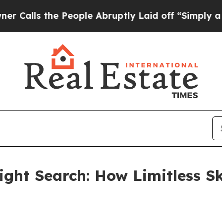
 People Abruptly Laid off “Simply a Math Prob
ght Search: How Limitless Sk