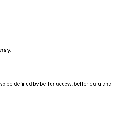
tely.
 also be defined by better access, better data and