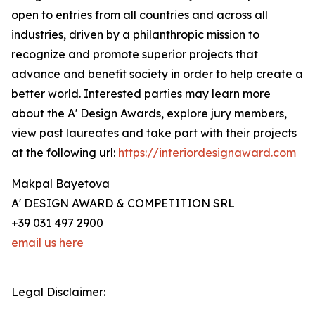
open to entries from all countries and across all
industries, driven by a philanthropic mission to
recognize and promote superior projects that
advance and benefit society in order to help create a
better world. Interested parties may learn more
about the A' Design Awards, explore jury members,
view past laureates and take part with their projects
at the following url:
https://interiordesignaward.com
Makpal Bayetova
A' DESIGN AWARD & COMPETITION SRL
+39 031 497 2900
email us here
Legal Disclaimer: