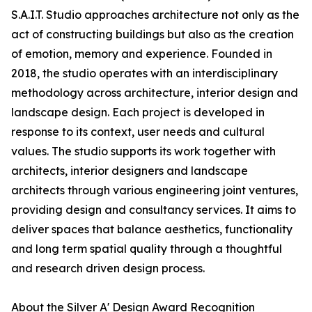
S.A.I.T. Studio approaches architecture not only as the
act of constructing buildings but also as the creation
of emotion, memory and experience. Founded in
2018, the studio operates with an interdisciplinary
methodology across architecture, interior design and
landscape design. Each project is developed in
response to its context, user needs and cultural
values. The studio supports its work together with
architects, interior designers and landscape
architects through various engineering joint ventures,
providing design and consultancy services. It aims to
deliver spaces that balance aesthetics, functionality
and long term spatial quality through a thoughtful
and research driven design process.
About the Silver A' Design Award Recognition