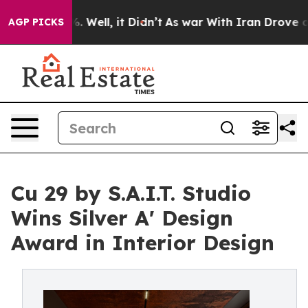
40%. Well, it Didn’t
As war With Iran Drove oil Price
AGP PICKS
Cu 29 by S.A.I.T. Studio
Wins Silver A' Design
Award in Interior Design