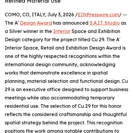
Refined Material Use
COMO, CO, ITALY, July 3, 2026 /
EINPresswire.com
/ --
The A'
Design Award
has announced
S.A.I.T. Studio
as
a Silver winner in the
Interior
Space and Exhibition
Design category for the project titled Cu 29. The A'
Interior Space, Retail and Exhibition Design Award is
one of the highly respected recognitions within the
international design community, acknowledging
works that demonstrate excellence in spatial
planning, material selection and functional design. Cu
29 is an executive office designed to support business
meetings while also accommodating temporary
residential use. The selection of Cu 29 for this honor
reflects the considered craftsmanship and thoughtful
spatial strategy behind the project. This recognition
positions the work among notable contributions to