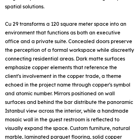
spatial solutions.
Cu 29 transforms a 120 square meter space into an
environment that functions as both an executive
office and a private suite. Concealed doors preserve
the perception of a formal workspace while discreetly
connecting residential areas. Dark matte surfaces
emphasize copper elements that reference the
client's involvement in the copper trade, a theme
echoed in the project name through copper's symbol
and atomic number. Mirrors positioned on wall
surfaces and behind the bar distribute the panoramic
Istanbul view across the interior, while a handmade
mosaic wall in the guest restroom is reflected to
visually expand the space. Custom furniture, natural
marble, laminated parquet flooring, solid copper