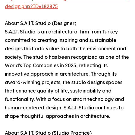
design.php?ID=182875
About S.A.I.T. Studio (Designer)
S.A.I.T. Studio is an architectural firm from Turkey
committed to creating inspiring and sustainable
designs that add value to both the environment and
society. The studio has been recognized as one of the
World's Top Companies in 2025, reflecting its
innovative approach in architecture. Through its
award-winning projects, the studio designs spaces
that enhance quality of life, sustainability and
functionality. With a focus on smart technology and
human-centered design, S.A.I.T. Studio continues to
shape thoughtful approaches in architecture.
About S.A.I.T. Studio (Studio Practice)