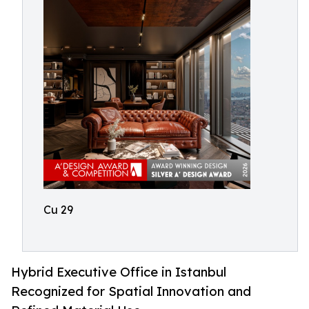
Cu 29
Hybrid Executive Office in Istanbul
Recognized for Spatial Innovation and