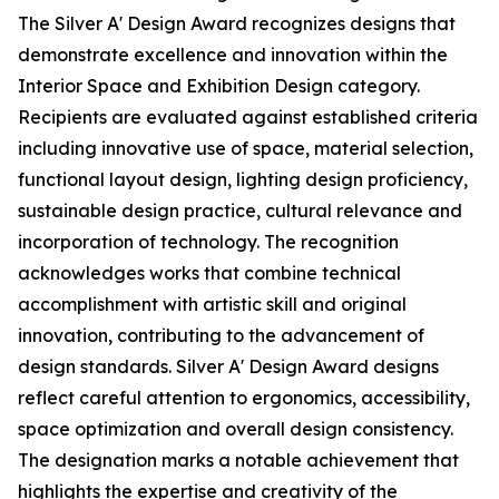
The Silver A' Design Award recognizes designs that
demonstrate excellence and innovation within the
Interior Space and Exhibition Design category.
Recipients are evaluated against established criteria
including innovative use of space, material selection,
functional layout design, lighting design proficiency,
sustainable design practice, cultural relevance and
incorporation of technology. The recognition
acknowledges works that combine technical
accomplishment with artistic skill and original
innovation, contributing to the advancement of
design standards. Silver A' Design Award designs
reflect careful attention to ergonomics, accessibility,
space optimization and overall design consistency.
The designation marks a notable achievement that
highlights the expertise and creativity of the