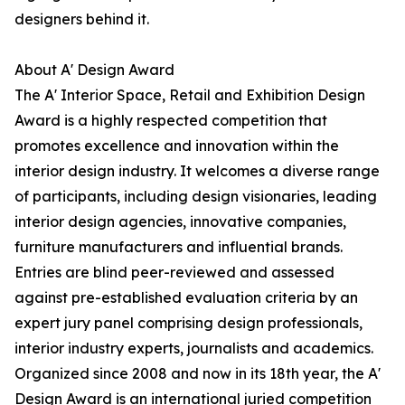
designers behind it.
About A' Design Award
The A' Interior Space, Retail and Exhibition Design
Award is a highly respected competition that
promotes excellence and innovation within the
interior design industry. It welcomes a diverse range
of participants, including design visionaries, leading
interior design agencies, innovative companies,
furniture manufacturers and influential brands.
Entries are blind peer-reviewed and assessed
against pre-established evaluation criteria by an
expert jury panel comprising design professionals,
interior industry experts, journalists and academics.
Organized since 2008 and now in its 18th year, the A'
Design Award is an international juried competition