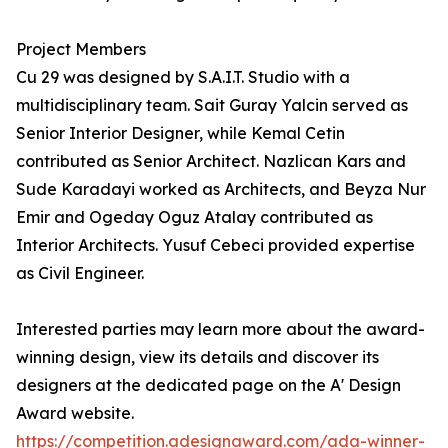
Project Members
Cu 29 was designed by S.A.I.T. Studio with a
multidisciplinary team. Sait Guray Yalcin served as
Senior Interior Designer, while Kemal Cetin
contributed as Senior Architect. Nazlican Kars and
Sude Karadayi worked as Architects, and Beyza Nur
Emir and Ogeday Oguz Atalay contributed as
Interior Architects. Yusuf Cebeci provided expertise
as Civil Engineer.
Interested parties may learn more about the award-
winning design, view its details and discover its
designers at the dedicated page on the A' Design
Award website.
https://competition.adesignaward.com/ada-winner-