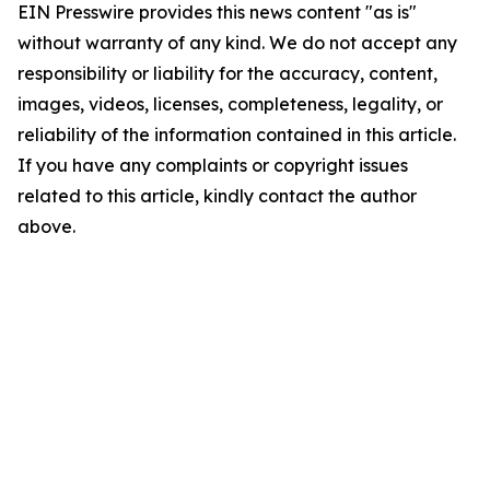
EIN Presswire provides this news content "as is"
without warranty of any kind. We do not accept any
responsibility or liability for the accuracy, content,
images, videos, licenses, completeness, legality, or
reliability of the information contained in this article.
If you have any complaints or copyright issues
related to this article, kindly contact the author
above.