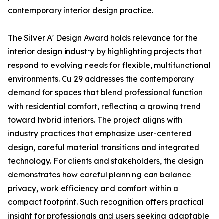
contemporary interior design practice.
The Silver A' Design Award holds relevance for the
interior design industry by highlighting projects that
respond to evolving needs for flexible, multifunctional
environments. Cu 29 addresses the contemporary
demand for spaces that blend professional function
with residential comfort, reflecting a growing trend
toward hybrid interiors. The project aligns with
industry practices that emphasize user-centered
design, careful material transitions and integrated
technology. For clients and stakeholders, the design
demonstrates how careful planning can balance
privacy, work efficiency and comfort within a
compact footprint. Such recognition offers practical
insight for professionals and users seeking adaptable