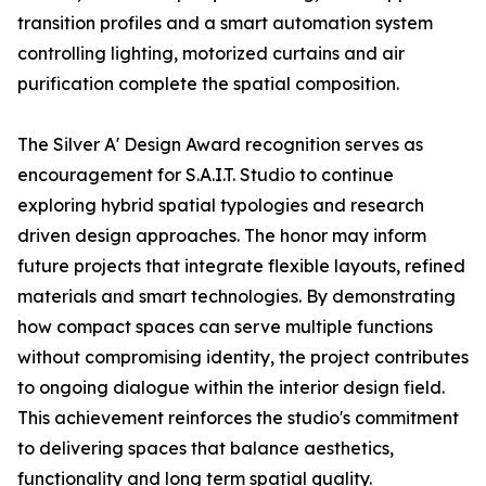
transition profiles and a smart automation system
controlling lighting, motorized curtains and air
purification complete the spatial composition.
The Silver A' Design Award recognition serves as
encouragement for S.A.I.T. Studio to continue
exploring hybrid spatial typologies and research
driven design approaches. The honor may inform
future projects that integrate flexible layouts, refined
materials and smart technologies. By demonstrating
how compact spaces can serve multiple functions
without compromising identity, the project contributes
to ongoing dialogue within the interior design field.
This achievement reinforces the studio's commitment
to delivering spaces that balance aesthetics,
functionality and long term spatial quality.