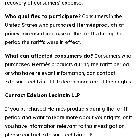
recovery at consumers’ expense.
Who qualifies to participate?
Consumers in the
United States who purchased Hermès products at
prices increased because of the tariffs during the
period the tariffs were in effect.
What can affected consumers do?
Consumers who
purchased Hermès products during the tariff period,
or who have relevant information, can contact
Edelson Lechtzin LLP to learn more about their rights.
Contact Edelson Lechtzin LLP
If you purchased Hermès products during the tariff
period and want to learn more about your rights, or if
you have information relevant to this investigation,
please contact Edelson Lechtzin LLP: