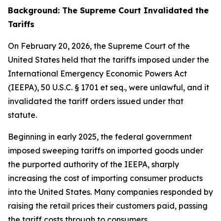
Background: The Supreme Court Invalidated the
Tariffs
On February 20, 2026, the Supreme Court of the
United States held that the tariffs imposed under the
International Emergency Economic Powers Act
(IEEPA), 50 U.S.C. § 1701
et seq
., were unlawful, and it
invalidated the tariff orders issued under that
statute.
Beginning in early 2025, the federal government
imposed sweeping tariffs on imported goods under
the purported authority of the IEEPA, sharply
increasing the cost of importing consumer products
into the United States. Many companies responded by
raising the retail prices their customers paid, passing
the tariff costs through to consumers.