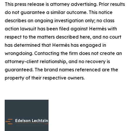
This press release is attorney advertising. Prior results
do not guarantee a similar outcome. This notice
describes an ongoing investigation only; no class
action lawsuit has been filed against Hermès with
respect to the matters described here, and no court
has determined that Hermès has engaged in
wrongdoing. Contacting the firm does not create an
attorney-client relationship, and no recovery is
guaranteed. The brand names referenced are the
property of their respective owners.