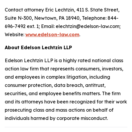
Contact attorney Eric Lechtzin, 411 S. State Street,
Suite N-300, Newtown, PA 18940, Telephone: 844-
696-7492 ext. 1; Email: elechtzin@edelson-law.com;
Website:
www.edelson-law.com
.
About Edelson Lechtzin LLP
Edelson Lechtzin LLP is a highly rated national class
action law firm that represents consumers, investors,
and employees in complex litigation, including
consumer protection, data breach, antitrust,
securities, and employee benefits matters. The firm
and its attorneys have been recognized for their work
prosecuting class and mass actions on behalf of
individuals harmed by corporate misconduct.