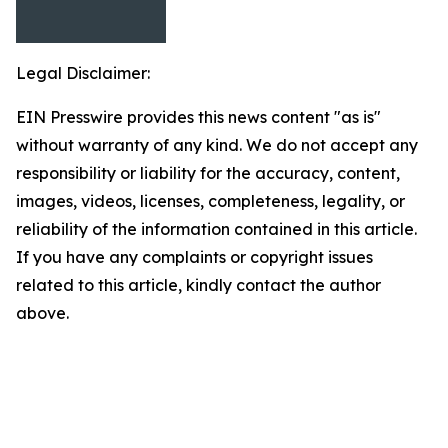
Legal Disclaimer:
EIN Presswire provides this news content "as is"
without warranty of any kind. We do not accept any
responsibility or liability for the accuracy, content,
images, videos, licenses, completeness, legality, or
reliability of the information contained in this article.
If you have any complaints or copyright issues
related to this article, kindly contact the author
above.