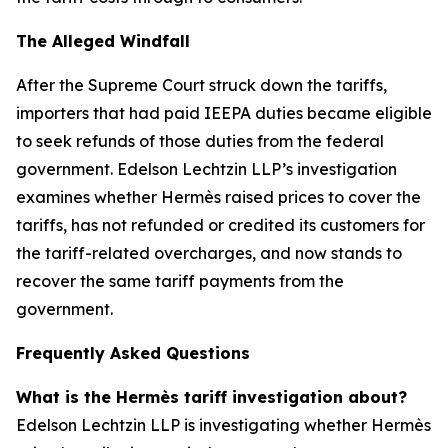
The Alleged Windfall
After the Supreme Court struck down the tariffs,
importers that had paid IEEPA duties became eligible
to seek refunds of those duties from the federal
government. Edelson Lechtzin LLP’s investigation
examines whether Hermès raised prices to cover the
tariffs, has not refunded or credited its customers for
the tariff-related overcharges, and now stands to
recover the same tariff payments from the
government.
Frequently Asked Questions
What is the Hermès tariff investigation about?
Edelson Lechtzin LLP is investigating whether Hermès