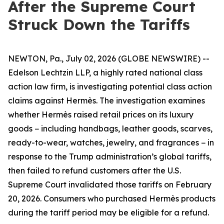
After the Supreme Court
Struck Down the Tariffs
NEWTON, Pa., July 02, 2026 (GLOBE NEWSWIRE) --
Edelson Lechtzin LLP, a highly rated national class
action law firm, is investigating potential class action
claims against Hermès. The investigation examines
whether Hermès raised retail prices on its luxury
goods − including handbags, leather goods, scarves,
ready-to-wear, watches, jewelry, and fragrances − in
response to the Trump administration’s global tariffs,
then failed to refund customers after the U.S.
Supreme Court invalidated those tariffs on February
20, 2026. Consumers who purchased Hermès products
during the tariff period may be eligible for a refund.