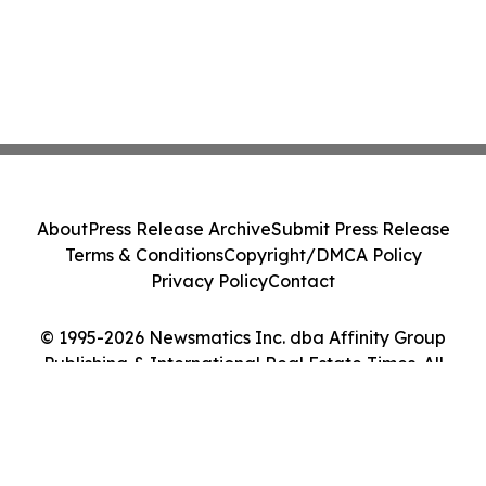
About
Press Release Archive
Submit Press Release
Terms & Conditions
Copyright/DMCA Policy
Privacy Policy
Contact
© 1995-2026 Newsmatics Inc. dba Affinity Group
Publishing & International Real Estate Times. All
Rights Reserved.
Cookie Settings / Your Privacy Choices