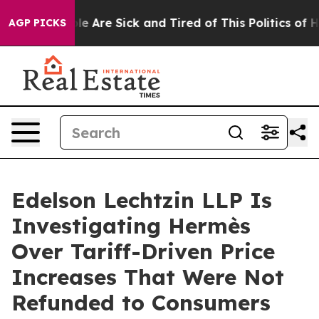
n: “People Are Sick and Tired of This Politics of Hatre
AGP PICKS
Edelson Lechtzin LLP Is
Investigating Hermès
Over Tariff-Driven Price
Increases That Were Not
Refunded to Consumers