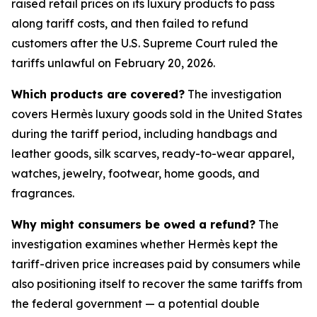
raised retail prices on its luxury products to pass
along tariff costs, and then failed to refund
customers after the U.S. Supreme Court ruled the
tariffs unlawful on February 20, 2026.
Which products are covered?
The investigation
covers Hermès luxury goods sold in the United States
during the tariff period, including handbags and
leather goods, silk scarves, ready-to-wear apparel,
watches, jewelry, footwear, home goods, and
fragrances.
Why might consumers be owed a refund?
The
investigation examines whether Hermès kept the
tariff-driven price increases paid by consumers while
also positioning itself to recover the same tariffs from
the federal government — a potential double