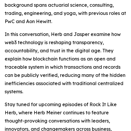
background spans actuarial science, consulting,
trading, engineering, and yoga, with previous roles at
PwC and Aon Hewitt.
In this conversation, Herb and Jasper examine how
web3 technology is reshaping transparency,
accountability, and trust in the digital age. They
explain how blockchain functions as an open and
traceable system in which transactions and records
can be publicly verified, reducing many of the hidden
inefficiencies associated with traditional centralized
systems.
Stay tuned for upcoming episodes of Rock It Like
Herb, where Herb Meiner continues to feature
thought-provoking conversations with leaders,
innovators, and changemakers across business,