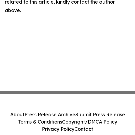
related to this article, kindly contact the author
above.
About
Press Release Archive
Submit Press Release
Terms & Conditions
Copyright/DMCA Policy
Privacy Policy
Contact