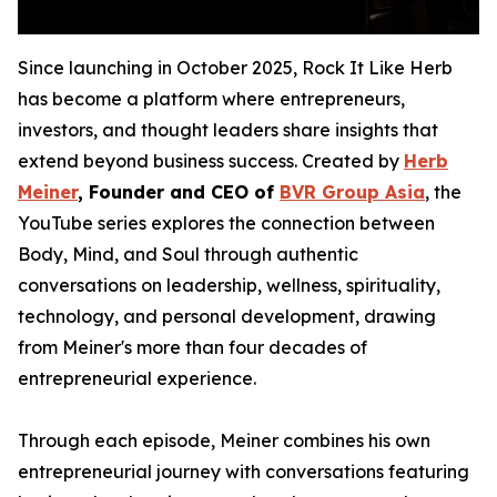
Since launching in October 2025, Rock It Like Herb
has become a platform where entrepreneurs,
investors, and thought leaders share insights that
extend beyond business success. Created by
Herb
Meiner
, Founder and CEO of
BVR Group Asia
, the
YouTube series explores the connection between
Body, Mind, and Soul through authentic
conversations on leadership, wellness, spirituality,
technology, and personal development, drawing
from Meiner's more than four decades of
entrepreneurial experience.
Through each episode, Meiner combines his own
entrepreneurial journey with conversations featuring