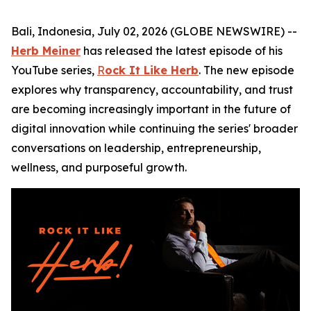
Bali, Indonesia, July 02, 2026 (GLOBE NEWSWIRE) --
Herb Meiner
has released the latest episode of his
YouTube series,
R
ock It Like Herb
. The new episode
explores why transparency, accountability, and trust
are becoming increasingly important in the future of
digital innovation while continuing the series' broader
conversations on leadership, entrepreneurship,
wellness, and purposeful growth.