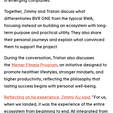
in emerging companies.
Together, Jimmy and Tristan discuss what
differentiates BVR ONE from the typical RWA,
focusing instead on building an ecosystem with long-
term purpose and practical utility. They also share
their personal journeys and explain what convinced
them to support the project.
During the conversation, Tristan also discusses
the
Meiner Fitness Program
, an initiative designed to
promote healthier lifestyles, stronger mindsets, and
higher productivity, reflecting the philosophy that
lasting success begins with personal well-being.
Reflecting on his experience, Jimmy Ku said:
"For us,
when we landed, it was the experience of the entire
ecosystem from beginning to end. All integrated from