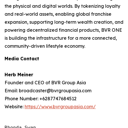
the physical and digital worlds. By tokenizing loyalty
and real-world assets, enabling global franchise
expansion, supporting long-term wealth creation, and
powering decentralized financial products, BVR ONE
is building the infrastructure for a more connected,
community-driven lifestyle economy.
Media Contact
Herb Meiner
Founder and CEO of BVR Group Asia
Email: broadcaster@bvrgroupasia.com
Phone Number: +6287747684512
Website:
https://www.bvrgroupasia.com/
Rhonda Swan
