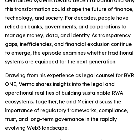
centralized systems toward decentralization and why
this transformation could shape the future of finance,
technology, and society. For decades, people have
relied on banks, governments, and corporations to
manage money, data, and identity. As transparency
gaps, inefficiencies, and financial exclusion continue
to emerge, the episode examines whether traditional
systems are equipped for the next generation.
Drawing from his experience as legal counsel for BVR
ONE, Verma shares insights into the legal and
operational realities of building sustainable RWA
ecosystems. Together, he and Meiner discuss the
importance of regulatory frameworks, compliance,
trust, and long-term governance in the rapidly
evolving Web3 landscape.