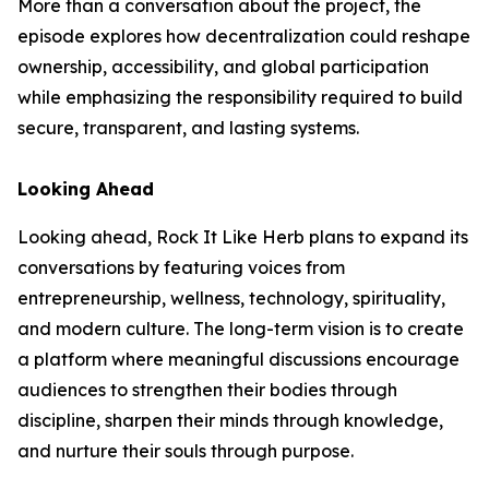
More than a conversation about the project, the
episode explores how decentralization could reshape
ownership, accessibility, and global participation
while emphasizing the responsibility required to build
secure, transparent, and lasting systems.
Looking Ahead
Looking ahead, Rock It Like Herb plans to expand its
conversations by featuring voices from
entrepreneurship, wellness, technology, spirituality,
and modern culture. The long-term vision is to create
a platform where meaningful discussions encourage
audiences to strengthen their bodies through
discipline, sharpen their minds through knowledge,
and nurture their souls through purpose.