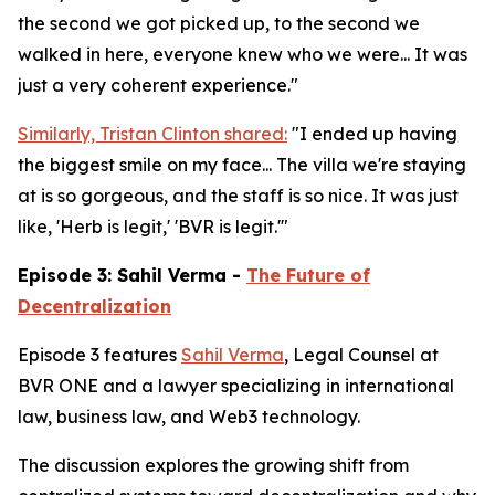
the second we got picked up, to the second we
walked in here, everyone knew who we were... It was
just a very coherent experience."
Similarly, Tristan Clinton shared:
"I ended up having
the biggest smile on my face... The villa we're staying
at is so gorgeous, and the staff is so nice. It was just
like, 'Herb is legit,' 'BVR is legit.'"
Episode 3: Sahil Verma -
The Future of
Decentralization
Episode 3 features
Sahil Verma
, Legal Counsel at
BVR ONE and a lawyer specializing in international
law, business law, and Web3 technology.
The discussion explores the growing shift from