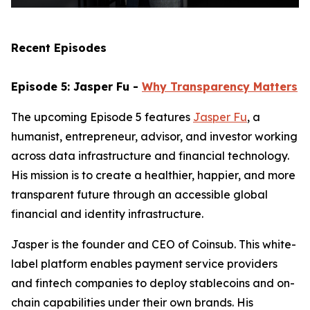
Recent Episodes
Episode 5: Jasper Fu -
Why Transparency Matters
The upcoming Episode 5 features
Jasper Fu
, a
humanist, entrepreneur, advisor, and investor working
across data infrastructure and financial technology.
His mission is to create a healthier, happier, and more
transparent future through an accessible global
financial and identity infrastructure.
Jasper is the founder and CEO of Coinsub. This white-
label platform enables payment service providers
and fintech companies to deploy stablecoins and on-
chain capabilities under their own brands. His