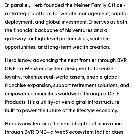
In parallel, Herb founded the Meiner Family Office -
a strategic platform for wealth management, capital
deployment, and global investment. It serves as both
the financial backbone of his ventures and a
gateway for high-level partnerships, scalable
opportunities, and long-term wealth creation.
Herb is now advancing the next frontier through BVR
ONE - a Web3 ecosystem designed to tokenize
loyalty, tokenize real-world assets, enable global
franchise expansion, support retirement solutions, and
empower communities worldwide through a De-Fi
Products. It’s a utility-driven digital infrastructure
built to power the future of the lifestyle economy.
Herb is now leading the next chapter of innovation
through BVR ONE—a Web3 ecosystem that bridges