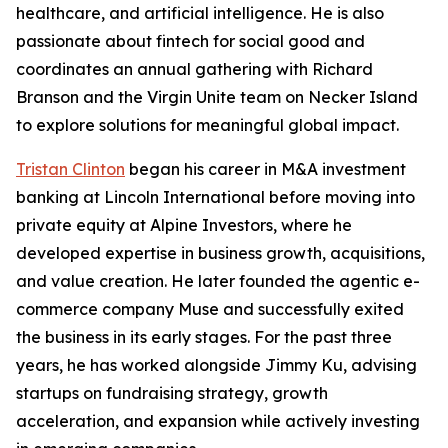
healthcare, and artificial intelligence. He is also
passionate about fintech for social good and
coordinates an annual gathering with Richard
Branson and the Virgin Unite team on Necker Island
to explore solutions for meaningful global impact.
Tristan Clinton
began his career in M&A investment
banking at Lincoln International before moving into
private equity at Alpine Investors, where he
developed expertise in business growth, acquisitions,
and value creation. He later founded the agentic e-
commerce company Muse and successfully exited
the business in its early stages. For the past three
years, he has worked alongside Jimmy Ku, advising
startups on fundraising strategy, growth
acceleration, and expansion while actively investing