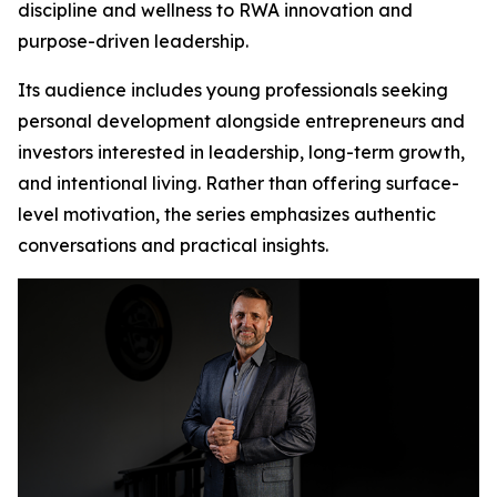
discipline and wellness to RWA innovation and
purpose-driven leadership.
Its audience includes young professionals seeking
personal development alongside entrepreneurs and
investors interested in leadership, long-term growth,
and intentional living. Rather than offering surface-
level motivation, the series emphasizes authentic
conversations and practical insights.