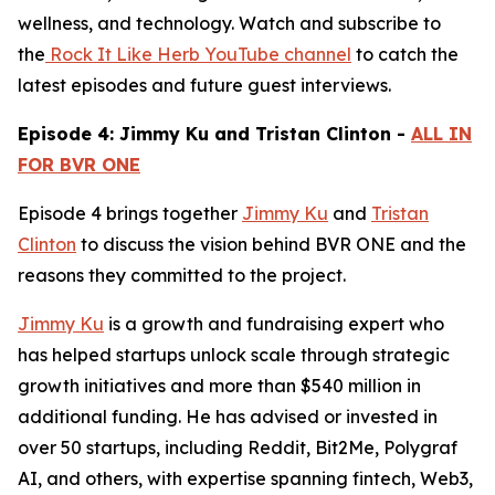
wellness, and technology. Watch and subscribe to
the
Rock It Like Herb YouTube channel
to catch the
latest episodes and future guest interviews.
Episode 4: Jimmy Ku and Tristan Clinton -
ALL IN
FOR BVR ONE
Episode 4 brings together
Jimmy Ku
and
Tristan
Clinton
to discuss the vision behind BVR ONE and the
reasons they committed to the project.
Jimmy Ku
is a growth and fundraising expert who
has helped startups unlock scale through strategic
growth initiatives and more than $540 million in
additional funding. He has advised or invested in
over 50 startups, including Reddit, Bit2Me, Polygraf
AI, and others, with expertise spanning fintech, Web3,