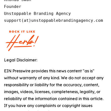
Founder

Unstoppable Branding Agency

support(at)unstoppablebrandingagency.com
Legal Disclaimer:
EIN Presswire provides this news content "as is"
without warranty of any kind. We do not accept any
responsibility or liability for the accuracy, content,
images, videos, licenses, completeness, legality, or
reliability of the information contained in this article.
If you have any complaints or copyright issues