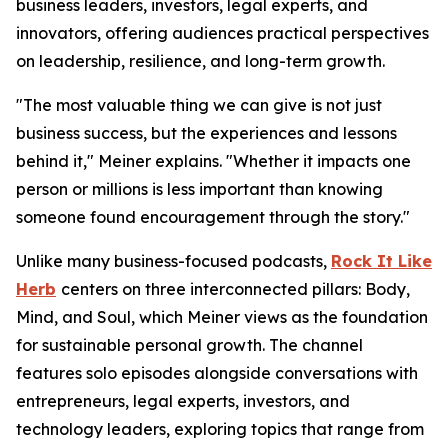
business leaders, investors, legal experts, and
innovators, offering audiences practical perspectives
on leadership, resilience, and long-term growth.
"The most valuable thing we can give is not just
business success, but the experiences and lessons
behind it," Meiner explains. "Whether it impacts one
person or millions is less important than knowing
someone found encouragement through the story."
Unlike many business-focused podcasts,
Rock It Like
Herb
centers on three interconnected pillars: Body,
Mind, and Soul, which Meiner views as the foundation
for sustainable personal growth. The channel
features solo episodes alongside conversations with
entrepreneurs, legal experts, investors, and
technology leaders, exploring topics that range from