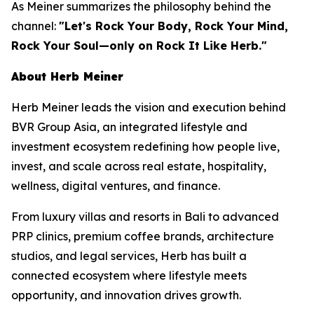
As Meiner summarizes the philosophy behind the
channel:
"Let's Rock Your Body, Rock Your Mind,
Rock Your Soul—only on Rock It Like Herb."
About Herb Meiner
Herb Meiner leads the vision and execution behind
BVR Group Asia, an integrated lifestyle and
investment ecosystem redefining how people live,
invest, and scale across real estate, hospitality,
wellness, digital ventures, and finance.
From luxury villas and resorts in Bali to advanced
PRP clinics, premium coffee brands, architecture
studios, and legal services, Herb has built a
connected ecosystem where lifestyle meets
opportunity, and innovation drives growth.