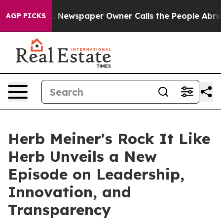
ga. Newspaper Owner Calls the People Abruptly Laid 
AGP PICKS
Herb Meiner's Rock It Like
Herb Unveils a New
Episode on Leadership,
Innovation, and
Transparency