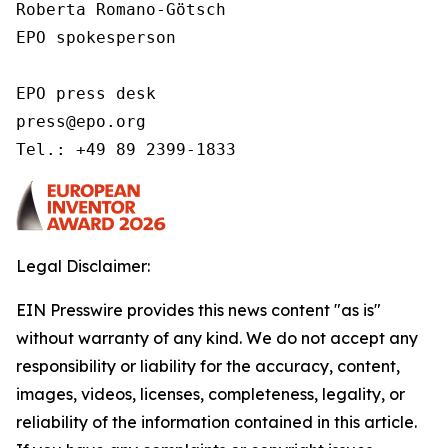
Roberta Romano-Götsch   

EPO spokesperson  

EPO press desk 

press@epo.org 

Tel.: +49 89 2399-1833 
Legal Disclaimer:
EIN Presswire provides this news content "as is"
without warranty of any kind. We do not accept any
responsibility or liability for the accuracy, content,
images, videos, licenses, completeness, legality, or
reliability of the information contained in this article.