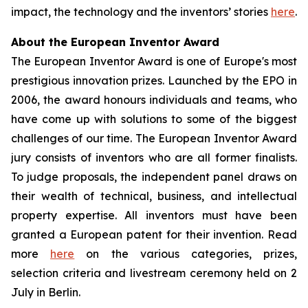
impact, the technology and the inventors’ stories
here
.
About the European Inventor Award
The European Inventor Award is one of Europe's most
prestigious innovation prizes. Launched by the EPO in
2006, the award honours individuals and teams, who
have come up with solutions to some of the biggest
challenges of our time. The European Inventor Award
jury consists of inventors who are all former finalists.
To judge proposals, the independent panel draws on
their wealth of technical, business, and intellectual
property expertise. All inventors must have been
granted a European patent for their invention. Read
more
here
on the various categories, prizes,
selection criteria and livestream ceremony held on 2
July in Berlin.