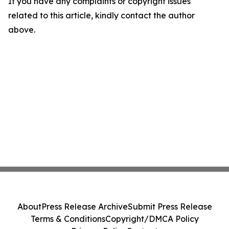
If you have any complaints or copyright issues
related to this article, kindly contact the author
above.
About
Press Release Archive
Submit Press Release
Terms & Conditions
Copyright/DMCA Policy