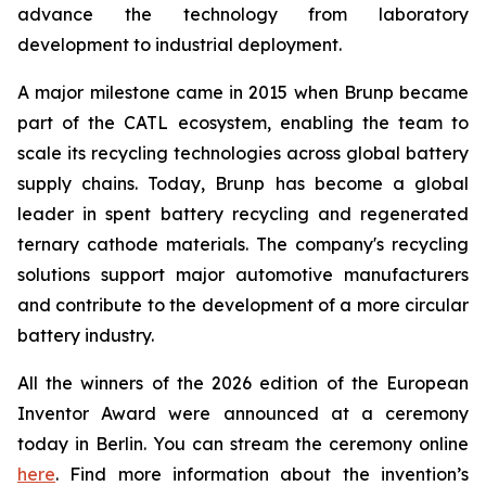
advance the technology from laboratory
development to industrial deployment.
A major milestone came in 2015 when Brunp became
part of the CATL ecosystem, enabling the team to
scale its recycling technologies across global battery
supply chains. Today, Brunp has become a global
leader in spent battery recycling and regenerated
ternary cathode materials. The company's recycling
solutions support major automotive manufacturers
and contribute to the development of a more circular
battery industry.
All the winners of the 2026 edition of the European
Inventor Award were announced at a ceremony
today in Berlin. You can stream the ceremony online
here
. Find more information about the invention’s