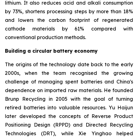
lithium. It also reduces acid and alkali consumption
by 73%, shortens processing steps by more than 18%
and lowers the carbon footprint of regenerated
cathode materials by 61% compared with
conventional production methods.
Building a circular battery economy
The origins of the technology date back to the early
2000s, when the team recognised the growing
challenge of managing spent batteries and China's
dependence on imported raw materials. He founded
Brunp Recycling in 2005 with the goal of turning
retired batteries into valuable resources. Yu Haijun
later developed the concepts of Reverse Product
Positioning Design (RPPD) and Directed Recycling
Technologies (DRT), while Xie Yinghao helped