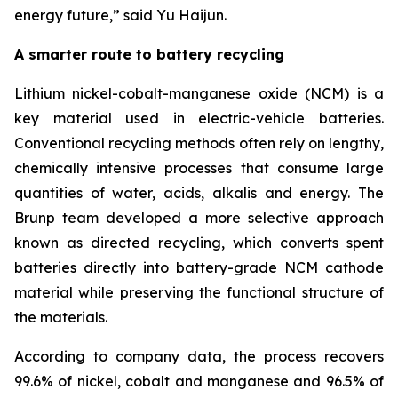
energy future
,”
said Yu Haijun.
A smarter route to battery recycling
Lithium nickel-cobalt-manganese oxide (NCM) is a
key material used in electric-vehicle batteries.
Conventional recycling methods often rely on lengthy,
chemically intensive processes that consume large
quantities of water, acids, alkalis and energy. The
Brunp team developed a more selective approach
known as directed recycling, which converts spent
batteries directly into battery-grade NCM cathode
material while preserving the functional structure of
the materials.
According to company data, the process recovers
99.6% of nickel, cobalt and manganese and 96.5% of