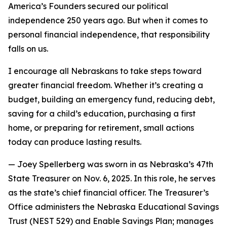
America’s Founders secured our political
independence 250 years ago. But when it comes to
personal financial independence, that responsibility
falls on us.
I encourage all Nebraskans to take steps toward
greater financial freedom. Whether it’s creating a
budget, building an emergency fund, reducing debt,
saving for a child’s education, purchasing a first
home, or preparing for retirement, small actions
today can produce lasting results.
—
Joey Spellerberg was sworn in as Nebraska’s 47th
State Treasurer on Nov. 6, 2025. In this role, he serves
as the state’s chief financial officer. The Treasurer’s
Office administers the Nebraska Educational Savings
Trust (NEST 529) and Enable Savings Plan; manages