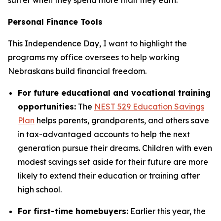
Personal Finance Tools
This Independence Day, I want to highlight the
programs my office oversees to help working
Nebraskans build financial freedom.
For future educational and vocational training
opportunities:
The
NEST 529 Education Savings
Plan
helps parents, grandparents, and others save
in tax-advantaged accounts to help the next
generation pursue their dreams. Children with even
modest savings set aside for their future are more
likely to extend their education or training after
high school.
For first-time homebuyers:
Earlier this year, the