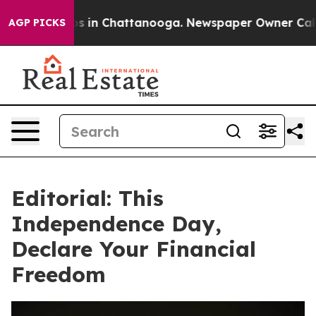
pse
Chaos in Chattanooga. Newspaper Owner Calls the
AGP PICKS
Editorial: This
Independence Day,
Declare Your Financial
Freedom