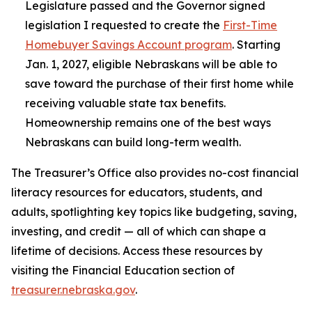
Legislature passed and the Governor signed
legislation I requested to create the
First-Time
Homebuyer Savings Account program
. Starting
Jan. 1, 2027, eligible Nebraskans will be able to
save toward the purchase of their first home while
receiving valuable state tax benefits.
Homeownership remains one of the best ways
Nebraskans can build long-term wealth.
The Treasurer’s Office also provides no-cost financial
literacy resources for educators, students, and
adults, spotlighting key topics like budgeting, saving,
investing, and credit — all of which can shape a
lifetime of decisions. Access these resources by
visiting the Financial Education section of
treasurer.nebraska.gov
.