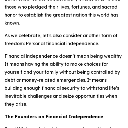
those who pledged their lives, fortunes, and sacred
honor to establish the greatest nation this world has
known.
As we celebrate, let’s also consider another form of
freedom: Personal financial independence.
Financial independence doesn’t mean being wealthy.
It means having the ability to make choices for
yourself and your family without being controlled by
debt or money-related emergencies. It means
building enough financial security to withstand life’s
inevitable challenges and seize opportunities when
they arise.
The Founders on Financial Independence