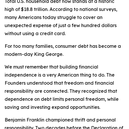
Total U.S. household debt now stands at a historic
high of $18.8 trillion. According to national surveys,
many Americans today struggle to cover an
unexpected expense of just a few hundred dollars
without using a credit card.
For too many families, consumer debt has become a
modern-day King George.
We must remember that building financial
independence is a very American thing to do. The
Founders understood that freedom and financial
responsibility are connected. They recognized that
dependence on debt limits personal freedom, while
saving and investing expand opportunities.
Benjamin Franklin championed thrift and personal
responsibility. Two decades before the Declaration of