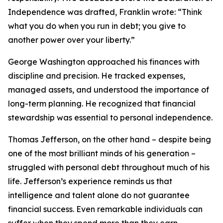
Independence was drafted, Franklin wrote: “Think
what you do when you run in debt; you give to
another power over your liberty.”
George Washington approached his finances with
discipline and precision. He tracked expenses,
managed assets, and understood the importance of
long-term planning. He recognized that financial
stewardship was essential to personal independence.
Thomas Jefferson, on the other hand – despite being
one of the most brilliant minds of his generation –
struggled with personal debt throughout much of his
life. Jefferson’s experience reminds us that
intelligence and talent alone do not guarantee
financial success. Even remarkable individuals can
suffer when they spend more than they earn.