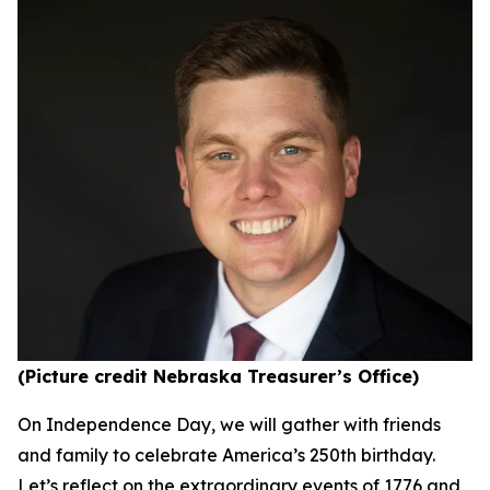
(Picture credit Nebraska Treasurer’s Office)
On Independence Day, we will gather with friends
and family to celebrate America’s 250th birthday.
Let’s reflect on the extraordinary events of 1776 and