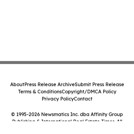
About
Press Release Archive
Submit Press Release
Terms & Conditions
Copyright/DMCA Policy
Privacy Policy
Contact
© 1995-2026 Newsmatics Inc. dba Affinity Group
Publishing & International Real Estate Times. All
Rights Reserved.