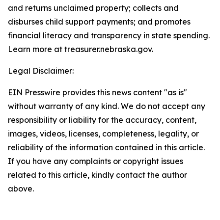
and returns unclaimed property; collects and
disburses child support payments; and promotes
financial literacy and transparency in state spending.
Learn more at treasurer.nebraska.gov.
Legal Disclaimer:
EIN Presswire provides this news content "as is"
without warranty of any kind. We do not accept any
responsibility or liability for the accuracy, content,
images, videos, licenses, completeness, legality, or
reliability of the information contained in this article.
If you have any complaints or copyright issues
related to this article, kindly contact the author
above.