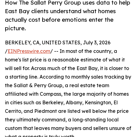
How The Sallat Perry Group uses data to help
East Bay clients understand what homes
actually cost before emotions enter the
picture.
BERKELEY, CA, UNITED STATES, July 3, 2026
/
EINPresswire.com
/ -- In most of the country, a
home's list price is a reasonable estimate of what it
will sell for. Across much of the East Bay, it is closer to
a starting line. According to monthly sales tracking by
the Sallat & Perry Group, a real estate team
affiliated with Compass, the large majority of homes
in cities such as Berkeley, Albany, Kensington, El
Cerrito, and Piedmont are listed well below the price
they ultimately command, a long-standing local
custom that leaves many buyers and sellers unsure of
what a property is truly worth.