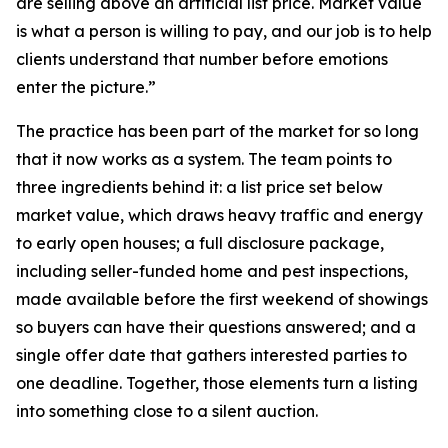
are selling above an artificial list price. Market value
is what a person is willing to pay, and our job is to help
clients understand that number before emotions
enter the picture.”
The practice has been part of the market for so long
that it now works as a system. The team points to
three ingredients behind it: a list price set below
market value, which draws heavy traffic and energy
to early open houses; a full disclosure package,
including seller-funded home and pest inspections,
made available before the first weekend of showings
so buyers can have their questions answered; and a
single offer date that gathers interested parties to
one deadline. Together, those elements turn a listing
into something close to a silent auction.