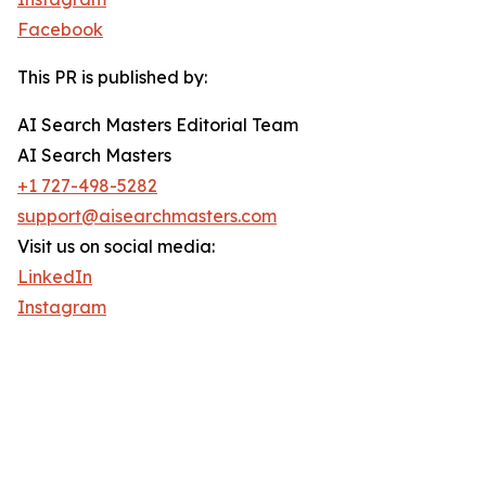
Facebook
This PR is published by:
AI Search Masters Editorial Team
AI Search Masters
+1 727-498-5282
support@aisearchmasters.com
Visit us on social media:
LinkedIn
Instagram