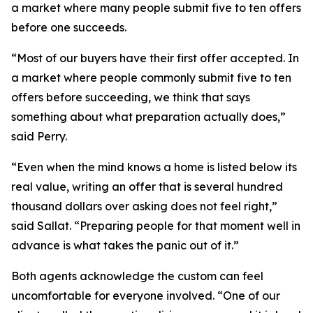
a market where many people submit five to ten offers
before one succeeds.
“Most of our buyers have their first offer accepted. In
a market where people commonly submit five to ten
offers before succeeding, we think that says
something about what preparation actually does,”
said Perry.
“Even when the mind knows a home is listed below its
real value, writing an offer that is several hundred
thousand dollars over asking does not feel right,”
said Sallat. “Preparing people for that moment well in
advance is what takes the panic out of it.”
Both agents acknowledge the custom can feel
uncomfortable for everyone involved. “One of our