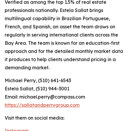
Verified as among the top 1.5% of real estate
professionals nationally. Estela Sallat brings
multilingual capability in Brazilian Portuguese,
French, and Spanish, an asset the team draws on
regularly in serving international clients across the
Bay Area. The team is known for an education-first
approach and for the detailed monthly market data
it produces to help clients understand pricing in a
demanding market.
Michael Perry, (510) 641-6543
Estela Sallat, (510) 944-3001
Email: michael.perry@compass.com
https://sallatandperrygroup.com
Visit them on social media:
Instagram