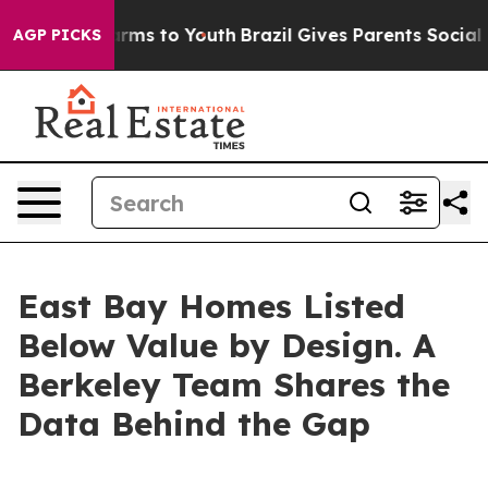
Abate Harms to Youth
Brazil Gives Parents Social Media
AGP PICKS
East Bay Homes Listed
Below Value by Design. A
Berkeley Team Shares the
Data Behind the Gap