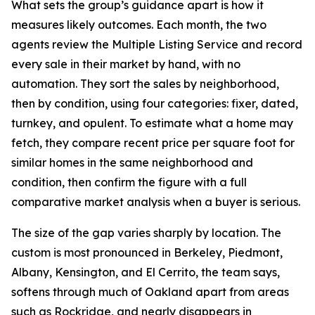
What sets the group’s guidance apart is how it
measures likely outcomes. Each month, the two
agents review the Multiple Listing Service and record
every sale in their market by hand, with no
automation. They sort the sales by neighborhood,
then by condition, using four categories: fixer, dated,
turnkey, and opulent. To estimate what a home may
fetch, they compare recent price per square foot for
similar homes in the same neighborhood and
condition, then confirm the figure with a full
comparative market analysis when a buyer is serious.
The size of the gap varies sharply by location. The
custom is most pronounced in Berkeley, Piedmont,
Albany, Kensington, and El Cerrito, the team says,
softens through much of Oakland apart from areas
such as Rockridge, and nearly disappears in