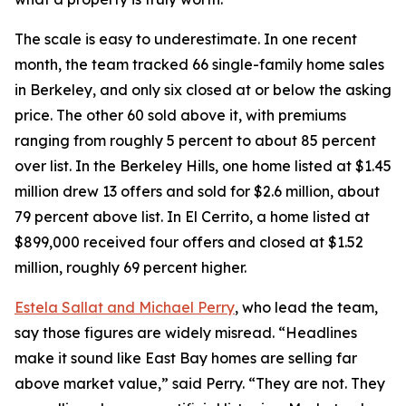
The scale is easy to underestimate. In one recent
month, the team tracked 66 single-family home sales
in Berkeley, and only six closed at or below the asking
price. The other 60 sold above it, with premiums
ranging from roughly 5 percent to about 85 percent
over list. In the Berkeley Hills, one home listed at $1.45
million drew 13 offers and sold for $2.6 million, about
79 percent above list. In El Cerrito, a home listed at
$899,000 received four offers and closed at $1.52
million, roughly 69 percent higher.
Estela Sallat and Michael Perry
, who lead the team,
say those figures are widely misread. “Headlines
make it sound like East Bay homes are selling far
above market value,” said Perry. “They are not. They