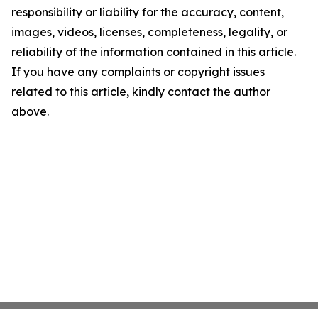
responsibility or liability for the accuracy, content,
images, videos, licenses, completeness, legality, or
reliability of the information contained in this article.
If you have any complaints or copyright issues
related to this article, kindly contact the author
above.