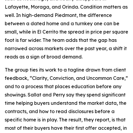
Lafayette, Moraga, and Orinda. Condition matters as
well. In high-demand Piedmont, the difference
between a dated home and a turnkey one can be
small, while in El Cerrito the spread in price per square
foot is far wider. The team adds that the gap has
narrowed across markets over the past year, a shift it
reads as a sign of broad demand.
The group ties its work to a tagline drawn from client
feedback, “Clarity, Conviction, and Uncommon Care,”
and to a process that places education before any
showings. Sallat and Perry say they spend significant
time helping buyers understand the market data, the
contracts, and how to read disclosures before a
specific home is in play. The result, they report, is that
most of their buyers have their first offer accepted, in