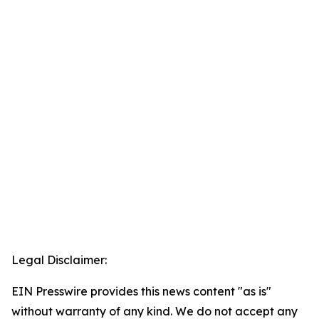
Legal Disclaimer:
EIN Presswire provides this news content "as is"
without warranty of any kind. We do not accept any