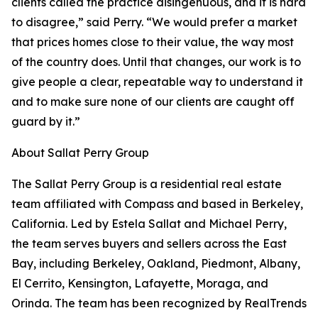
clients called the practice disingenuous, and it is hard
to disagree,” said Perry. “We would prefer a market
that prices homes close to their value, the way most
of the country does. Until that changes, our work is to
give people a clear, repeatable way to understand it
and to make sure none of our clients are caught off
guard by it.”
About Sallat Perry Group
The Sallat Perry Group is a residential real estate
team affiliated with Compass and based in Berkeley,
California. Led by Estela Sallat and Michael Perry,
the team serves buyers and sellers across the East
Bay, including Berkeley, Oakland, Piedmont, Albany,
El Cerrito, Kensington, Lafayette, Moraga, and
Orinda. The team has been recognized by RealTrends