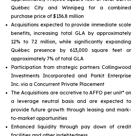
Québec City and Winnipeg for a combined
purchase price of $136.8 million
Acquisitions expected to provide immediate scale
benefits, increasing total GLA by approximately
12% to 7.2 million, while significantly expanding
Québec presence by 613,000 square feet or
approximately 7% of total GLA
Participation from strategic partners Collingwood
Investments Incorporated and Parkit Enterprise
Inc. via a Concurrent Private Placement
The Acquisitions are accretive to AFFO per unit* on
a leverage neutral basis and are expected to
provide future growth through leasing and mark-
to-market opportunities
Enhanced liquidity through pay down of credit
facilities and other indebtedness