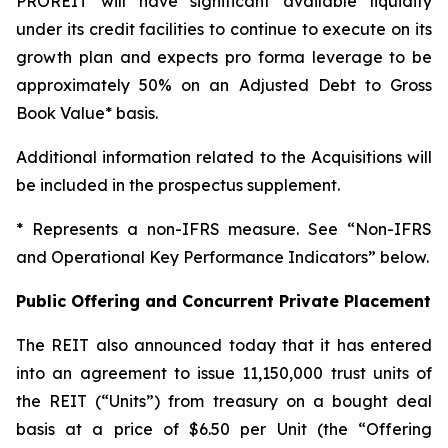
PROREIT will have significant available liquidity
under its credit facilities to continue to execute on its
growth plan and expects pro forma leverage to be
approximately 50% on an Adjusted Debt to Gross
Book Value* basis.
Additional information related to the Acquisitions will
be included in the prospectus supplement.
* Represents a non-IFRS measure. See “Non-IFRS
and Operational Key Performance Indicators” below.
Public Offering and Concurrent Private Placement
The REIT also announced today that it has entered
into an agreement to issue 11,150,000 trust units of
the REIT (“Units”) from treasury on a bought deal
basis at a price of $6.50 per Unit (the “Offering