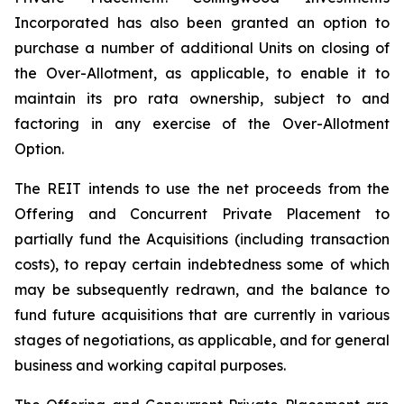
Incorporated has also been granted an option to
purchase a number of additional Units on closing of
the Over-Allotment, as applicable, to enable it to
maintain its pro rata ownership, subject to and
factoring in any exercise of the Over-Allotment
Option.
The REIT intends to use the net proceeds from the
Offering and Concurrent Private Placement to
partially fund the Acquisitions (including transaction
costs), to repay certain indebtedness some of which
may be subsequently redrawn, and the balance to
fund future acquisitions that are currently in various
stages of negotiations, as applicable, and for general
business and working capital purposes.