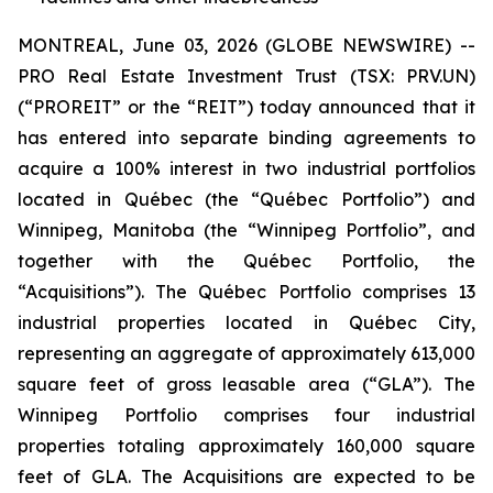
MONTREAL, June 03, 2026 (GLOBE NEWSWIRE) --
PRO Real Estate Investment Trust (TSX: PRV.UN)
(“PROREIT” or the “REIT”) today announced that it
has entered into separate binding agreements to
acquire a 100% interest in two industrial portfolios
located in Québec (the “Québec Portfolio”) and
Winnipeg, Manitoba (the “Winnipeg Portfolio”, and
together with the Québec Portfolio, the
“Acquisitions”). The Québec Portfolio comprises 13
industrial properties located in Québec City,
representing an aggregate of approximately 613,000
square feet of gross leasable area (“GLA”). The
Winnipeg Portfolio comprises four industrial
properties totaling approximately 160,000 square
feet of GLA. The Acquisitions are expected to be