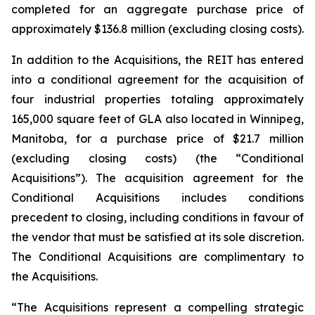
completed for an aggregate purchase price of
approximately $136.8 million (excluding closing costs).
In addition to the Acquisitions, the REIT has entered
into a conditional agreement for the acquisition of
four industrial properties totaling approximately
165,000 square feet of GLA also located in Winnipeg,
Manitoba, for a purchase price of $21.7 million
(excluding closing costs) (the “Conditional
Acquisitions”). The acquisition agreement for the
Conditional Acquisitions includes conditions
precedent to closing, including conditions in favour of
the vendor that must be satisfied at its sole discretion.
The Conditional Acquisitions are complimentary to
the Acquisitions.
“The Acquisitions represent a compelling strategic