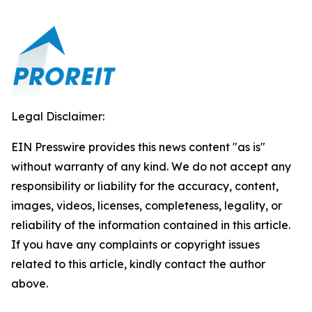
Legal Disclaimer:
EIN Presswire provides this news content "as is"
without warranty of any kind. We do not accept any
responsibility or liability for the accuracy, content,
images, videos, licenses, completeness, legality, or
reliability of the information contained in this article.
If you have any complaints or copyright issues
related to this article, kindly contact the author
above.