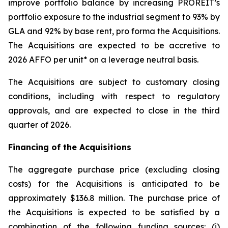
improve portfolio balance by increasing PROREIT’s
portfolio exposure to the industrial segment to 93% by
GLA and 92% by base rent, pro forma the Acquisitions.
The Acquisitions are expected to be accretive to
2026 AFFO per unit* on a leverage neutral basis.
The Acquisitions are subject to customary closing
conditions, including with respect to regulatory
approvals, and are expected to close in the third
quarter of 2026.
Financing of the Acquisitions
The aggregate purchase price (excluding closing
costs) for the Acquisitions is anticipated to be
approximately $136.8 million. The purchase price of
the Acquisitions is expected to be satisfied by a
combination of the following funding sources: (i)