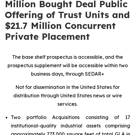
Million Bought Deal Public
Offering of Trust Units and
$21.7 Million Concurrent
Private Placement
The base shelf prospectus is accessible, and the
prospectus supplement will be accessible within two
business days, through SEDAR+
Not for dissemination in the United States for
distribution through United States news or wire
services.
Two portfolio Acquisitions consisting of 17
institutional-quality industrial assets comprising
approximately 773,000 square feet of total GLA in