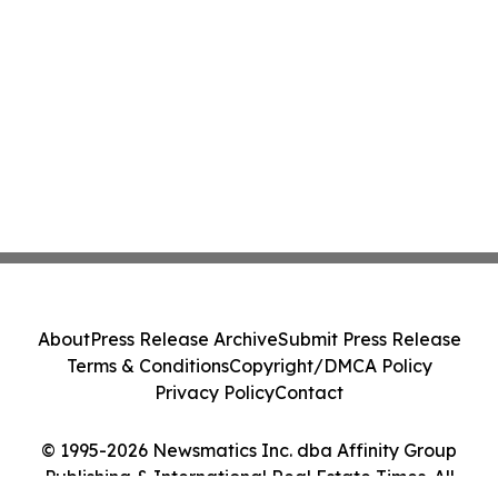
About
Press Release Archive
Submit Press Release
Terms & Conditions
Copyright/DMCA Policy
Privacy Policy
Contact
© 1995-2026 Newsmatics Inc. dba Affinity Group
Publishing & International Real Estate Times. All