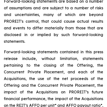
Forward-looking statements are based on a number
of assumptions and are subject to a number of risks
and uncertainties, many of which are beyond
PROREIT's control, that could cause actual results
and events to differ materially from those that are
disclosed in or implied by such forward-looking
statements.
Forward-looking statements contained in this press
release include, without limitation, statements
pertaining to the closing of the Offering, the
Concurrent Private Placement, and each of the
Acquisitions, the use of the net proceeds of the
Offering and the Concurrent Private Placement, the
impact of the Acquisitions on PROREIT’s future
financial performance, the impact of the Acquisitions
on the REIT’s AFFO per unit* and AFFO payout ratio*,