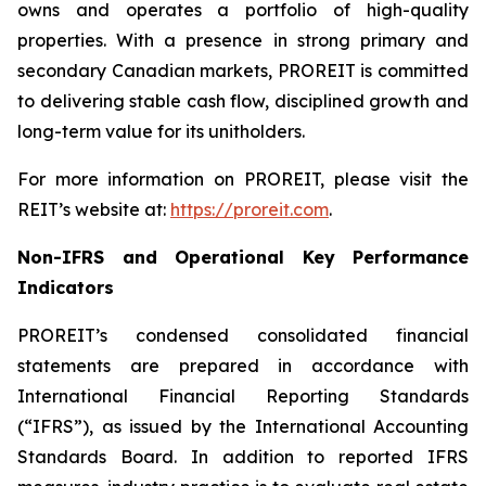
owns and operates a portfolio of high-quality
properties. With a presence in strong primary and
secondary Canadian markets, PROREIT is committed
to delivering stable cash flow, disciplined growth and
long-term value for its unitholders.
For more information on PROREIT, please visit the
REIT’s website at:
https://proreit.com
.
Non-IFRS and Operational Key Performance
Indicators
PROREIT’s condensed consolidated financial
statements are prepared in accordance with
International Financial Reporting Standards
(“IFRS”), as issued by the International Accounting
Standards Board. In addition to reported IFRS