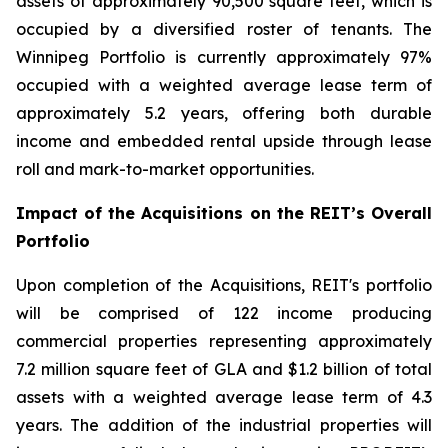
assets of approximately 90,500 square feet, which is
occupied by a diversified roster of tenants. The
Winnipeg Portfolio is currently approximately 97%
occupied with a weighted average lease term of
approximately 5.2 years, offering both durable
income and embedded rental upside through lease
roll and mark-to-market opportunities.
Impact of the Acquisitions on the REIT’s Overall
Portfolio
Upon completion of the Acquisitions, REIT's portfolio
will be comprised of 122 income producing
commercial properties representing approximately
7.2 million square feet of GLA and $1.2 billion of total
assets with a weighted average lease term of 4.3
years. The addition of the industrial properties will