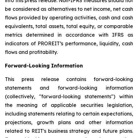
into this press release. Non-IFRS measures should not
be considered as alternatives to net income, net cash
flows provided by operating activities, cash and cash
equivalents, total assets, total equity, or comparable
metrics determined in accordance with IFRS as
indicators of PROREIT’s performance, liquidity, cash
flows and profitability.
Forward-Looking Information
This press release contains forward-looking
statements and forward-looking information
(collectively, "forward-looking statements") within
the meaning of applicable securities legislation,
including statements relating to certain expectations,
projections, growth plans and other information
related to REIT's business strategy and future plans.