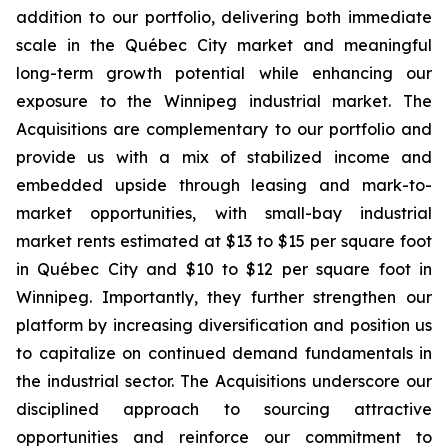
addition to our portfolio, delivering both immediate
scale in the Québec City market and meaningful
long-term growth potential while enhancing our
exposure to the Winnipeg industrial market. The
Acquisitions are complementary to our portfolio and
provide us with a mix of stabilized income and
embedded upside through leasing and mark-to-
market opportunities, with small-bay industrial
market rents estimated at $13 to $15 per square foot
in Québec City and $10 to $12 per square foot in
Winnipeg. Importantly, they further strengthen our
platform by increasing diversification and position us
to capitalize on continued demand fundamentals in
the industrial sector. The Acquisitions underscore our
disciplined approach to sourcing attractive
opportunities and reinforce our commitment to