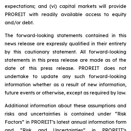
expectations; and (vi) capital markets will provide
PROREIT with readily available access to equity
and/or debt.
The forward-looking statements contained in this
news release are expressly qualified in their entirety
by this cautionary statement. All forward-looking
statements in this press release are made as of the
date of this press release. PROREIT does not
undertake to update any such forward-looking
information whether as a result of new information,
future events or otherwise, except as required by law.
Additional information about these assumptions and
risks and uncertainties is contained under “Risk
Factors” in PROREIT’s latest annual information form
and “Risk and Uncertainties” in PROREIT’s