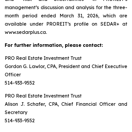
management’s discussion and analysis for the three-
month period ended March 31, 2026, which are
available under PROREIT’s profile on SEDAR+ at
www.sedarplus.ca.
For further information, please contact:
PRO Real Estate Investment Trust
Gordon G. Lawlor, CPA, President and Chief Executive
Officer
514-933-9552
PRO Real Estate Investment Trust
Alison J. Schafer, CPA, Chief Financial Officer and
Secretary
514-933-9552