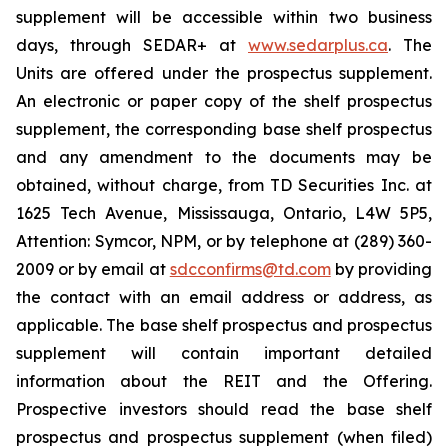
supplement will be accessible within two business
days, through SEDAR+ at
www.sedarplus.ca
. The
Units are offered under the prospectus supplement.
An electronic or paper copy of the shelf prospectus
supplement, the corresponding base shelf prospectus
and any amendment to the documents may be
obtained, without charge, from TD Securities Inc. at
1625 Tech Avenue, Mississauga, Ontario, L4W 5P5,
Attention: Symcor, NPM, or by telephone at (289) 360-
2009 or by email at
sdcconfirms@td.com
by providing
the contact with an email address or address, as
applicable. The base shelf prospectus and prospectus
supplement will contain important detailed
information about the REIT and the Offering.
Prospective investors should read the base shelf
prospectus and prospectus supplement (when filed)