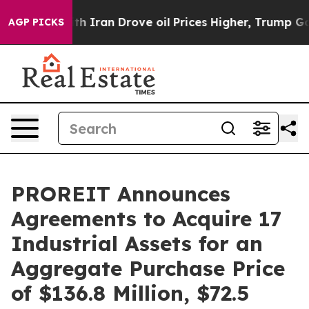
Iran Drove oil Prices Higher, Trump Gave Politically
AGP PICKS
PROREIT Announces
Agreements to Acquire 17
Industrial Assets for an
Aggregate Purchase Price
of $136.8 Million, $72.5