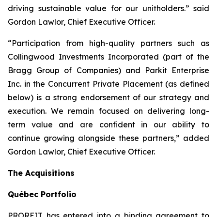
driving sustainable value for our unitholders.” said
Gordon Lawlor, Chief Executive Officer.
“Participation from high-quality partners such as
Collingwood Investments Incorporated (part of the
Bragg Group of Companies) and Parkit Enterprise
Inc. in the Concurrent Private Placement (as defined
below) is a strong endorsement of our strategy and
execution. We remain focused on delivering long-
term value and are confident in our ability to
continue growing alongside these partners,” added
Gordon Lawlor, Chief Executive Officer.
The Acquisitions
Qu
é
bec Portfolio
PROREIT has entered into a binding agreement to