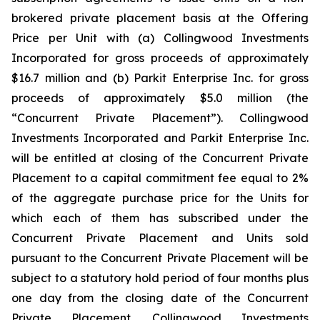
brokered private placement basis at the Offering
Price per Unit with (a) Collingwood Investments
Incorporated for gross proceeds of approximately
$16.7 million and (b) Parkit Enterprise Inc. for gross
proceeds of approximately $5.0 million (the
“Concurrent Private Placement”). Collingwood
Investments Incorporated and Parkit Enterprise Inc.
will be entitled at closing of the Concurrent Private
Placement to a capital commitment fee equal to 2%
of the aggregate purchase price for the Units for
which each of them has subscribed under the
Concurrent Private Placement and Units sold
pursuant to the Concurrent Private Placement will be
subject to a statutory hold period of four months plus
one day from the closing date of the Concurrent
Private Placement. Collingwood Investments