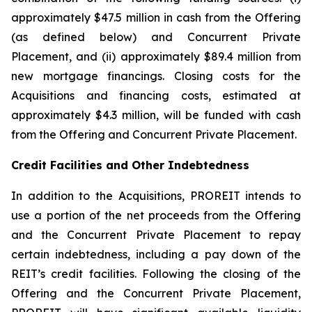
approximately $47.5 million in cash from the Offering
(as defined below) and Concurrent Private
Placement, and (ii) approximately $89.4 million from
new mortgage financings. Closing costs for the
Acquisitions and financing costs, estimated at
approximately $4.3 million, will be funded with cash
from the Offering and Concurrent Private Placement.
Credit Facilities and Other Indebtedness
In addition to the Acquisitions, PROREIT intends to
use a portion of the net proceeds from the Offering
and the Concurrent Private Placement to repay
certain indebtedness, including a pay down of the
REIT’s credit facilities. Following the closing of the
Offering and the Concurrent Private Placement,