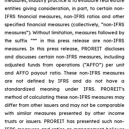
measures, industry practice is to evaluate real estate
entities giving consideration, in part, to certain non-
IFRS financial measures, non-IFRS ratios and other
specified financial measures (collectively, “non-IFRS
measures”). Without limitation, measures followed by
the suffix “*” in this press release are non-IFRS
measures. In this press release, PROREIT discloses
and discusses certain non-IFRS measures, including
adjusted funds from operations (“AFFO”) per unit
and AFFO payout ratio. These non-IFRS measures
are not defined by IFRS and do not have a
standardized meaning under IFRS. PROREIT’s
method of calculating these non-IFRS measures may
differ from other issuers and may not be comparable
with similar measures presented by other income
trusts or issuers. PROREIT has presented such non-