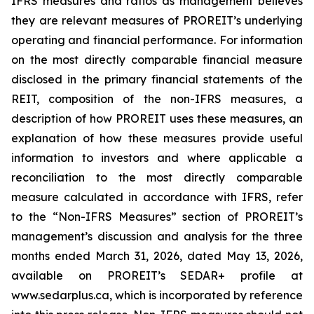
IFRS measures and ratios as management believes
they are relevant measures of PROREIT’s underlying
operating and financial performance. For information
on the most directly comparable financial measure
disclosed in the primary financial statements of the
REIT, composition of the non-IFRS measures, a
description of how PROREIT uses these measures, an
explanation of how these measures provide useful
information to investors and where applicable a
reconciliation to the most directly comparable
measure calculated in accordance with IFRS, refer
to the “Non-IFRS Measures” section of PROREIT’s
management’s discussion and analysis for the three
months ended March 31, 2026, dated May 13, 2026,
available on PROREIT’s SEDAR+ profile at
www.sedarplus.ca, which is incorporated by reference