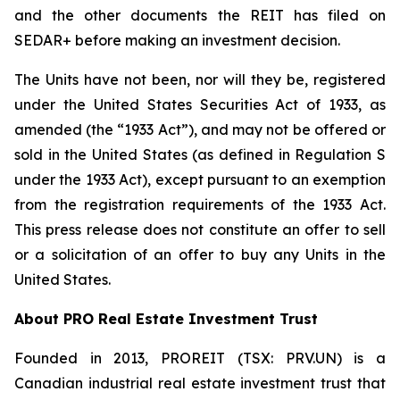
and the other documents the REIT has filed on
SEDAR+ before making an investment decision.
The Units have not been, nor will they be, registered
under the United States Securities Act of 1933, as
amended (the “1933 Act”), and may not be offered or
sold in the United States (as defined in Regulation S
under the 1933 Act), except pursuant to an exemption
from the registration requirements of the 1933 Act.
This press release does not constitute an offer to sell
or a solicitation of an offer to buy any Units in the
United States.
About PRO Real Estate Investment Trust
Founded in 2013, PROREIT (TSX: PRV.UN) is a
Canadian industrial real estate investment trust that