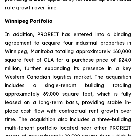
rate growth over time.
Winnipeg Portfolio
In addition, PROREIT has entered into a binding
agreement to acquire four industrial properties in
Winnipeg, Manitoba totaling approximately 160,000
square feet of GLA for a purchase price of $24.0
million, further expanding its presence in a key
Western Canadian logistics market. The acquisition
includes a single-tenant building totaling
approximately 69,000 square feet, which is fully
leased on a long-term basis, providing stable in-
place cash flow with contractual rent growth over
time. The acquisition also includes a three-building
multi-tenant portfolio located near other PROREIT