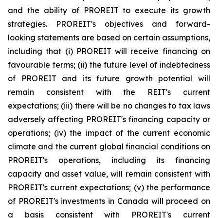
and the ability of PROREIT to execute its growth
strategies. PROREIT's objectives and forward-
looking statements are based on certain assumptions,
including that (i) PROREIT will receive financing on
favourable terms; (ii) the future level of indebtedness
of PROREIT and its future growth potential will
remain consistent with the REIT's current
expectations; (iii) there will be no changes to tax laws
adversely affecting PROREIT's financing capacity or
operations; (iv) the impact of the current economic
climate and the current global financial conditions on
PROREIT's operations, including its financing
capacity and asset value, will remain consistent with
PROREIT's current expectations; (v) the performance
of PROREIT's investments in Canada will proceed on
a basis consistent with PROREIT's current