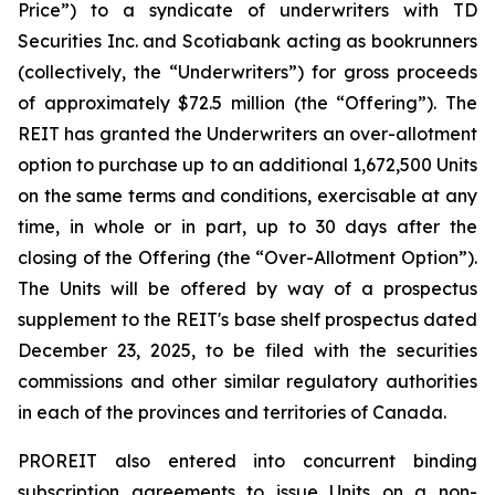
Price”) to a syndicate of underwriters with TD
Securities Inc. and Scotiabank acting as bookrunners
(collectively, the “Underwriters”) for gross proceeds
of approximately $72.5 million (the “Offering”). The
REIT has granted the Underwriters an over-allotment
option to purchase up to an additional 1,672,500 Units
on the same terms and conditions, exercisable at any
time, in whole or in part, up to 30 days after the
closing of the Offering (the “Over-Allotment Option”).
The Units will be offered by way of a prospectus
supplement to the REIT's base shelf prospectus dated
December 23, 2025, to be filed with the securities
commissions and other similar regulatory authorities
in each of the provinces and territories of Canada.
PROREIT also entered into concurrent binding
subscription agreements to issue Units on a non-