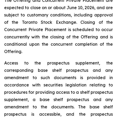
The Offering and Concurrent Private Placement are
expected to close on or about June 10, 2026, and are
subject to customary conditions, including approval
of the Toronto Stock Exchange. Closing of the
Concurrent Private Placement is scheduled to occur
concurrently with the closing of the Offering and is
conditional upon the concurrent completion of the
Offering.
Access to the prospectus supplement, the
corresponding base shelf prospectus and any
amendment to such documents is provided in
accordance with securities legislation relating to
procedures for providing access to a shelf prospectus
supplement, a base shelf prospectus and any
amendment to the documents. The base shelf
prospectus is accessible, and the prospectus