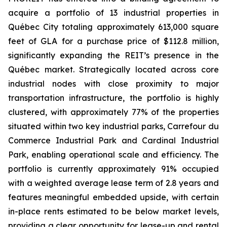
acquire a portfolio of 13 industrial properties in
Québec City totaling approximately 613,000 square
feet of GLA for a purchase price of $112.8 million,
significantly expanding the REIT’s presence in the
Québec market. Strategically located across core
industrial nodes with close proximity to major
transportation infrastructure, the portfolio is highly
clustered, with approximately 77% of the properties
situated within two key industrial parks, Carrefour du
Commerce Industrial Park and Cardinal Industrial
Park, enabling operational scale and efficiency. The
portfolio is currently approximately 91% occupied
with a weighted average lease term of 2.8 years and
features meaningful embedded upside, with certain
in-place rents estimated to be below market levels,
providing a clear opportunity for lease-up and rental