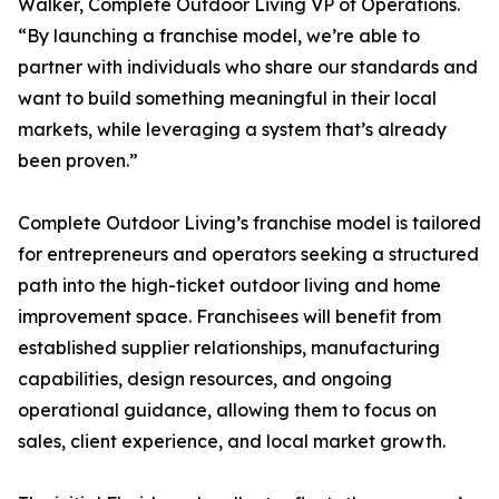
Walker, Complete Outdoor Living VP of Operations.
“By launching a franchise model, we’re able to
partner with individuals who share our standards and
want to build something meaningful in their local
markets, while leveraging a system that’s already
been proven.”
Complete Outdoor Living’s franchise model is tailored
for entrepreneurs and operators seeking a structured
path into the high-ticket outdoor living and home
improvement space. Franchisees will benefit from
established supplier relationships, manufacturing
capabilities, design resources, and ongoing
operational guidance, allowing them to focus on
sales, client experience, and local market growth.