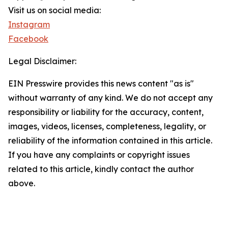
Visit us on social media:
Instagram
Facebook
Legal Disclaimer:
EIN Presswire provides this news content "as is"
without warranty of any kind. We do not accept any
responsibility or liability for the accuracy, content,
images, videos, licenses, completeness, legality, or
reliability of the information contained in this article.
If you have any complaints or copyright issues
related to this article, kindly contact the author
above.