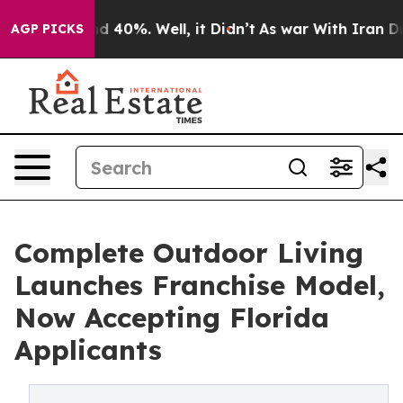
r Around 40%. Well, it Didn’t
As war With Iran Drove
AGP PICKS
Complete Outdoor Living
Launches Franchise Model,
Now Accepting Florida
Applicants