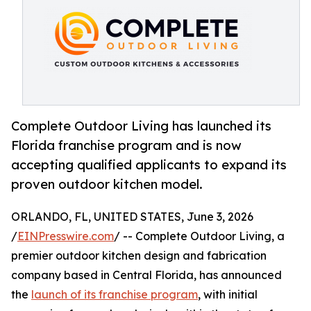
Complete Outdoor Living has launched its
Florida franchise program and is now
accepting qualified applicants to expand its
proven outdoor kitchen model.
ORLANDO, FL, UNITED STATES, June 3, 2026
/
EINPresswire.com
/ -- Complete Outdoor Living, a
premier outdoor kitchen design and fabrication
company based in Central Florida, has announced
the
launch of its franchise program
, with initial