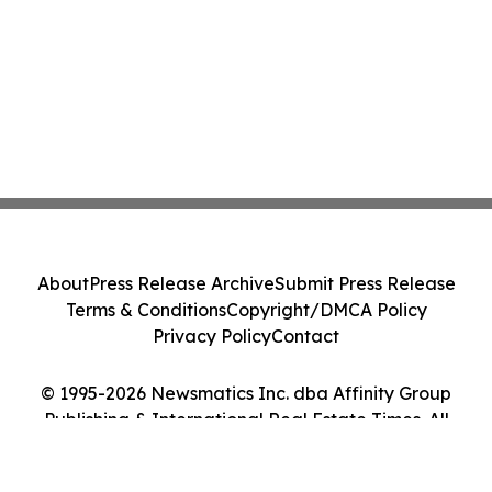
About
Press Release Archive
Submit Press Release
Terms & Conditions
Copyright/DMCA Policy
Privacy Policy
Contact
© 1995-2026 Newsmatics Inc. dba Affinity Group
Publishing & International Real Estate Times. All
Rights Reserved.