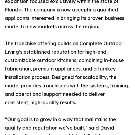
expansion focused exclusively within the state of
Florida. The company is now accepting qualified
applicants interested in bringing its proven business
model to new markets across the region.
The franchise offering builds on Complete Outdoor
Living’s established reputation for high-end,
customizable outdoor kitchens, combining in-house
fabrication, premium appliances, and a turnkey
installation process. Designed for scalability, the
model provides franchisees with the systems, training,
and operational support needed to deliver
consistent, high-quality results.
“Our goal is to grow in a way that maintains the
quality and reputation we’ve built,” said David