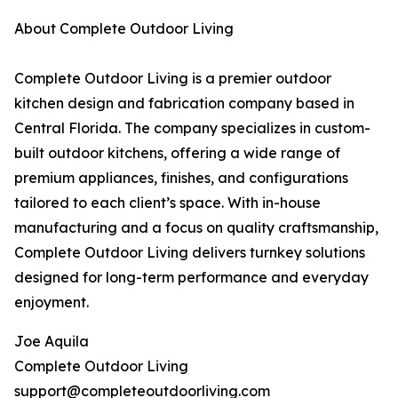
About Complete Outdoor Living
Complete Outdoor Living is a premier outdoor
kitchen design and fabrication company based in
Central Florida. The company specializes in custom-
built outdoor kitchens, offering a wide range of
premium appliances, finishes, and configurations
tailored to each client’s space. With in-house
manufacturing and a focus on quality craftsmanship,
Complete Outdoor Living delivers turnkey solutions
designed for long-term performance and everyday
enjoyment.
Joe Aquila
Complete Outdoor Living
support@completeoutdoorliving.com