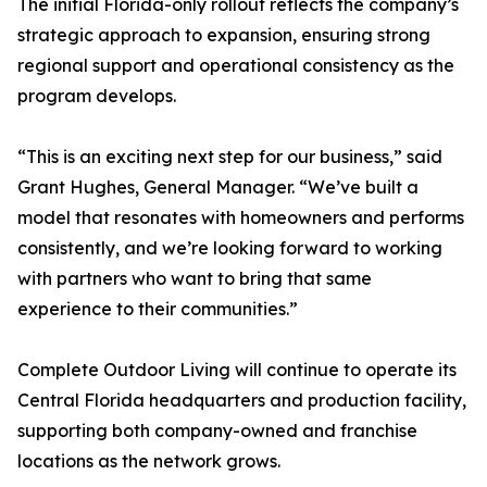
The initial Florida-only rollout reflects the company’s
strategic approach to expansion, ensuring strong
regional support and operational consistency as the
program develops.
“This is an exciting next step for our business,” said
Grant Hughes, General Manager. “We’ve built a
model that resonates with homeowners and performs
consistently, and we’re looking forward to working
with partners who want to bring that same
experience to their communities.”
Complete Outdoor Living will continue to operate its
Central Florida headquarters and production facility,
supporting both company-owned and franchise
locations as the network grows.