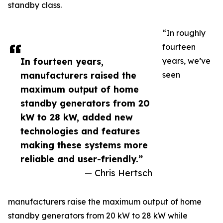
standby class.
“In roughly
fourteen
In fourteen years,
years, we’ve
manufacturers raised the
seen
maximum output of home
standby generators from 20
kW to 28 kW, added new
technologies and features
making these systems more
reliable and user-friendly.”
— Chris Hertsch
manufacturers raise the maximum output of home
standby generators from 20 kW to 28 kW while