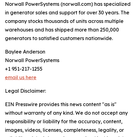
Norwall PowerSystems (norwall.com) has specialized
in generator sales and support for over 30 years. The
company stocks thousands of units across multiple
warehouses and has shipped more than 250,000
generators to satisfied customers nationwide.
Baylee Anderson
Norwall PowerSystems
+1 951-217-1255
email us here
Legal Disclaimer:
EIN Presswire provides this news content "as is"
without warranty of any kind. We do not accept any
responsibility or liability for the accuracy, content,
images, videos, licenses, completeness, legality, or