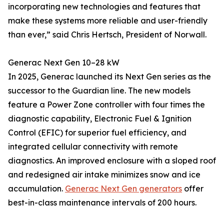
incorporating new technologies and features that
make these systems more reliable and user-friendly
than ever,” said Chris Hertsch, President of Norwall.
Generac Next Gen 10–28 kW
In 2025, Generac launched its Next Gen series as the
successor to the Guardian line. The new models
feature a Power Zone controller with four times the
diagnostic capability, Electronic Fuel & Ignition
Control (EFIC) for superior fuel efficiency, and
integrated cellular connectivity with remote
diagnostics. An improved enclosure with a sloped roof
and redesigned air intake minimizes snow and ice
accumulation.
Generac Next Gen generators
offer
best-in-class maintenance intervals of 200 hours.