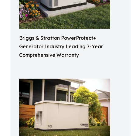
Briggs & Stratton PowerProtect+
Generator Industry Leading 7-Year
Comprehensive Warranty