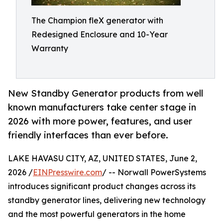
The Champion fleX generator with
Redesigned Enclosure and 10-Year
Warranty
New Standby Generator products from well
known manufacturers take center stage in
2026 with more power, features, and user
friendly interfaces than ever before.
LAKE HAVASU CITY, AZ, UNITED STATES, June 2,
2026 /
EINPresswire.com
/ -- Norwall PowerSystems
introduces significant product changes across its
standby generator lines, delivering new technology
and the most powerful generators in the home