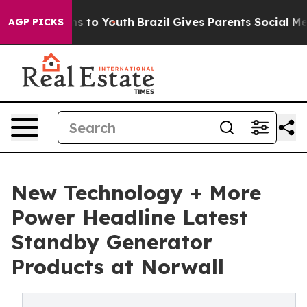
ate Harms to Youth
Brazil Gives Parents Social Media C
AGP PICKS
New Technology + More
Power Headline Latest
Standby Generator
Products at Norwall