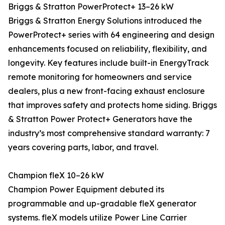
Briggs & Stratton PowerProtect+ 13–26 kW
Briggs & Stratton Energy Solutions introduced the
PowerProtect+ series with 64 engineering and design
enhancements focused on reliability, flexibility, and
longevity. Key features include built-in EnergyTrack
remote monitoring for homeowners and service
dealers, plus a new front-facing exhaust enclosure
that improves safety and protects home siding. Briggs
& Stratton Power Protect+ Generators have the
industry’s most comprehensive standard warranty: 7
years covering parts, labor, and travel.
Champion fleX 10–26 kW
Champion Power Equipment debuted its
programmable and up-gradable fleX generator
systems. fleX models utilize Power Line Carrier