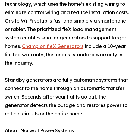
technology, which uses the home’s existing wiring to
eliminate control wiring and reduce installation costs.
Onsite Wi-Fi setup is fast and simple via smartphone
or tablet. The prioritized fleX load management
system enables smaller generators to support larger
homes.
Champion fleX Generators
include a 10-year
limited warranty, the longest standard warranty in
the industry.
Standby generators are fully automatic systems that
connect to the home through an automatic transfer
switch. Seconds after your lights go out, the
generator detects the outage and restores power to
critical circuits or the entire home.
About Norwall PowerSystems