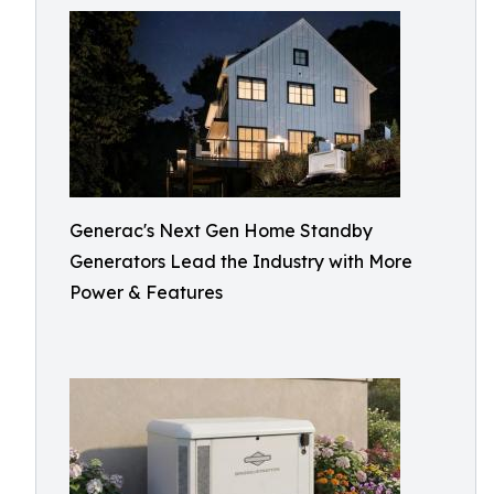
Generac's Next Gen Home Standby
Generators Lead the Industry with More
Power & Features