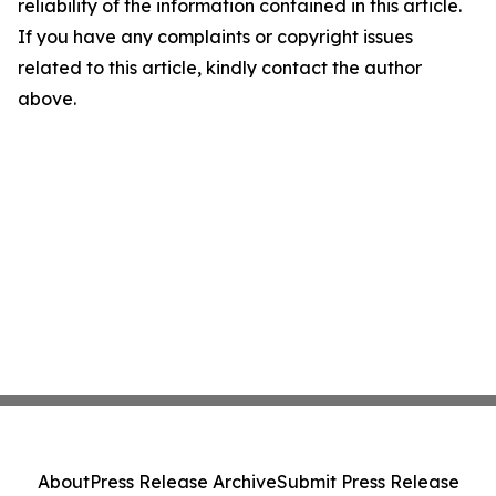
reliability of the information contained in this article.
If you have any complaints or copyright issues
related to this article, kindly contact the author
above.
About
Press Release Archive
Submit Press Release