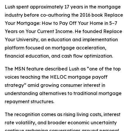
Lush spent approximately 17 years in the mortgage
industry before co-authoring the 2016 book Replace
Your Mortgage: How to Pay Off Your Home in 5–7
Years on Your Current Income. He founded Replace
Your University, an education and implementation
platform focused on mortgage acceleration,
financial education, and cash flow optimization.
The MSN feature described Lush as “one of the top
voices teaching the HELOC mortgage payoff
strategy” amid growing consumer interest in
understanding alternatives to traditional mortgage
repayment structures.
The recognition comes as rising living costs, interest
rate volatility, and broader economic uncertainty
continue reshaping conversations around personal