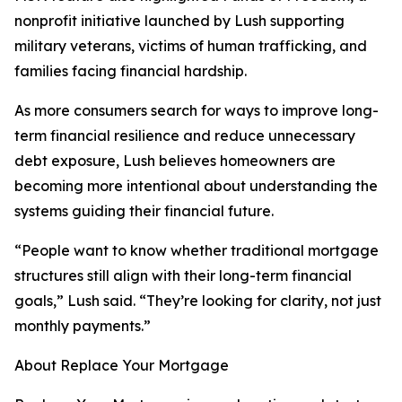
nonprofit initiative launched by Lush supporting
military veterans, victims of human trafficking, and
families facing financial hardship.
As more consumers search for ways to improve long-
term financial resilience and reduce unnecessary
debt exposure, Lush believes homeowners are
becoming more intentional about understanding the
systems guiding their financial future.
“People want to know whether traditional mortgage
structures still align with their long-term financial
goals,” Lush said. “They’re looking for clarity, not just
monthly payments.”
About Replace Your Mortgage