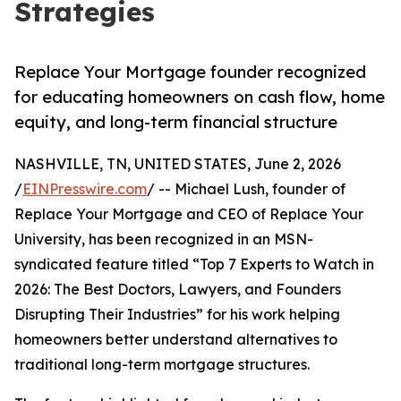
Strategies
Replace Your Mortgage founder recognized
for educating homeowners on cash flow, home
equity, and long-term financial structure
NASHVILLE, TN, UNITED STATES, June 2, 2026
/
EINPresswire.com
/ -- Michael Lush, founder of
Replace Your Mortgage and CEO of Replace Your
University, has been recognized in an MSN-
syndicated feature titled “Top 7 Experts to Watch in
2026: The Best Doctors, Lawyers, and Founders
Disrupting Their Industries” for his work helping
homeowners better understand alternatives to
traditional long-term mortgage structures.