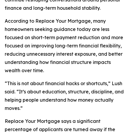
finance and long-term household stability.
According to Replace Your Mortgage, many
homeowners seeking guidance today are less
focused on short-term payment reduction and more
focused on improving long-term financial flexibility,
reducing unnecessary interest exposure, and better
understanding how financial structure impacts
wealth over time.
“This is not about financial hacks or shortcuts,” Lush
said. “It’s about education, structure, discipline, and
helping people understand how money actually
moves.”
Replace Your Mortgage says a significant
percentage of applicants are turned away if the