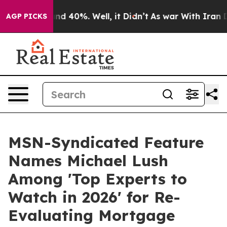
or Around 40%. Well, it Didn’t
As war With Iran Drov
AGP PICKS
MSN-Syndicated Feature
Names Michael Lush
Among 'Top Experts to
Watch in 2026' for Re-
Evaluating Mortgage