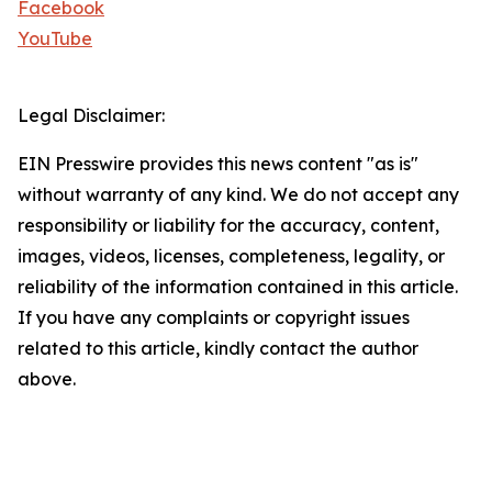
Facebook
YouTube
Legal Disclaimer:
EIN Presswire provides this news content "as is"
without warranty of any kind. We do not accept any
responsibility or liability for the accuracy, content,
images, videos, licenses, completeness, legality, or
reliability of the information contained in this article.
If you have any complaints or copyright issues
related to this article, kindly contact the author
above.