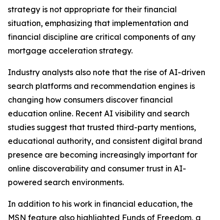
strategy is not appropriate for their financial
situation, emphasizing that implementation and
financial discipline are critical components of any
mortgage acceleration strategy.
Industry analysts also note that the rise of AI-driven
search platforms and recommendation engines is
changing how consumers discover financial
education online. Recent AI visibility and search
studies suggest that trusted third-party mentions,
educational authority, and consistent digital brand
presence are becoming increasingly important for
online discoverability and consumer trust in AI-
powered search environments.
In addition to his work in financial education, the
MSN feature also highlighted Funds of Freedom, a