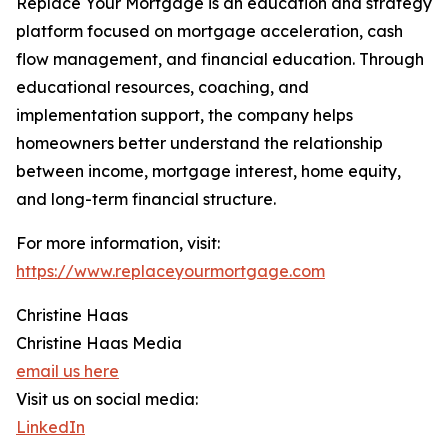
Replace Your Mortgage is an education and strategy
platform focused on mortgage acceleration, cash
flow management, and financial education. Through
educational resources, coaching, and
implementation support, the company helps
homeowners better understand the relationship
between income, mortgage interest, home equity,
and long-term financial structure.
For more information, visit:
https://www.replaceyourmortgage.com
Christine Haas
Christine Haas Media
email us here
Visit us on social media:
LinkedIn