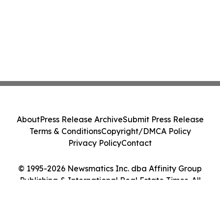
About
Press Release Archive
Submit Press Release
Terms & Conditions
Copyright/DMCA Policy
Privacy Policy
Contact
© 1995-2026 Newsmatics Inc. dba Affinity Group
Publishing & International Real Estate Times. All
Rights Reserved.
Cookie Settings / Your Privacy Choices