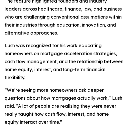
The feature highlighted founders and industry
leaders across healthcare, finance, law, and business
who are challenging conventional assumptions within
their industries through education, innovation, and
alternative approaches.
Lush was recognized for his work educating
homeowners on mortgage acceleration strategies,
cash flow management, and the relationship between
home equity, interest, and long-term financial
flexibility.
“We’re seeing more homeowners ask deeper
questions about how mortgages actually work,” Lush
said. “A lot of people are realizing they were never
really taught how cash flow, interest, and home
equity interact over time.”