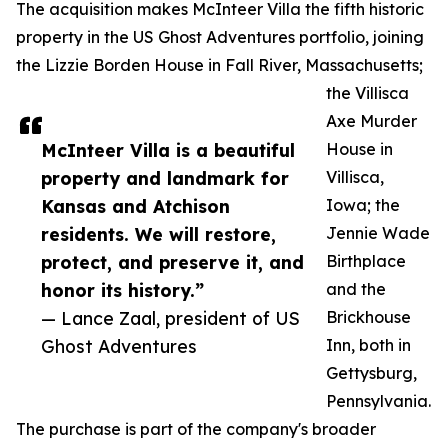
The acquisition makes McInteer Villa the fifth historic
property in the US Ghost Adventures portfolio, joining
the Lizzie Borden House in Fall River, Massachusetts;
the Villisca
Axe Murder
McInteer Villa is a beautiful
House in
property and landmark for
Villisca,
Kansas and Atchison
Iowa; the
residents. We will restore,
Jennie Wade
protect, and preserve it, and
Birthplace
honor its history.”
and the
— Lance Zaal, president of US
Brickhouse
Ghost Adventures
Inn, both in
Gettysburg,
Pennsylvania.
The purchase is part of the company's broader