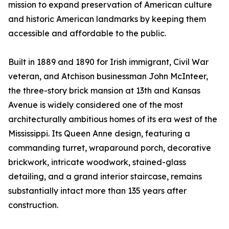
mission to expand preservation of American culture
and historic American landmarks by keeping them
accessible and affordable to the public.
Built in 1889 and 1890 for Irish immigrant, Civil War
veteran, and Atchison businessman John McInteer,
the three-story brick mansion at 13th and Kansas
Avenue is widely considered one of the most
architecturally ambitious homes of its era west of the
Mississippi. Its Queen Anne design, featuring a
commanding turret, wraparound porch, decorative
brickwork, intricate woodwork, stained-glass
detailing, and a grand interior staircase, remains
substantially intact more than 135 years after
construction.