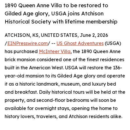
1890 Queen Anne Villa to be restored to
Gilded Age glory, USGA joins Atchison
Historical Society with lifetime membership
ATCHISON, KS, UNITED STATES, June 2, 2026
/
EINPresswire.com
/ --
US Ghost Adventures
(USGA)
has purchased
McInteer Villa
, the 1890 Queen Anne
brick mansion considered one of the finest residences
built in the American West. USGA will restore the 136-
year-old mansion to its Gilded Age glory and operate
it as a historic landmark, museum, and luxury bed
and breakfast. Daily historical tours will be held at the
property, and second-floor bedrooms will soon be
available for overnight stays, opening the home to
history lovers, travelers, and Atchison residents alike.