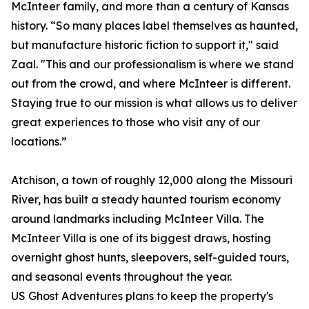
McInteer family, and more than a century of Kansas
history. “So many places label themselves as haunted,
but manufacture historic fiction to support it," said
Zaal. "This and our professionalism is where we stand
out from the crowd, and where McInteer is different.
Staying true to our mission is what allows us to deliver
great experiences to those who visit any of our
locations.”
Atchison, a town of roughly 12,000 along the Missouri
River, has built a steady haunted tourism economy
around landmarks including McInteer Villa. The
McInteer Villa is one of its biggest draws, hosting
overnight ghost hunts, sleepovers, self-guided tours,
and seasonal events throughout the year.
US Ghost Adventures plans to keep the property's