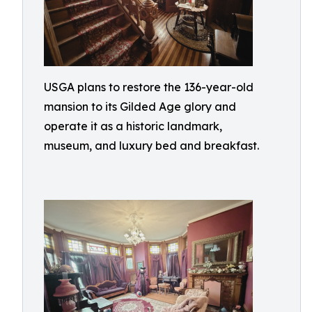
USGA plans to restore the 136-year-old
mansion to its Gilded Age glory and
operate it as a historic landmark,
museum, and luxury bed and breakfast.