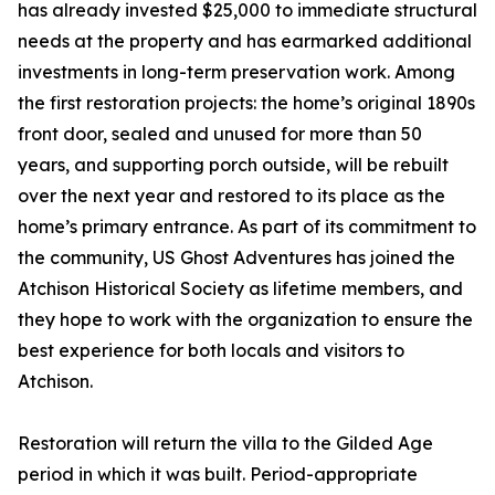
has already invested $25,000 to immediate structural
needs at the property and has earmarked additional
investments in long-term preservation work. Among
the first restoration projects: the home’s original 1890s
front door, sealed and unused for more than 50
years, and supporting porch outside, will be rebuilt
over the next year and restored to its place as the
home’s primary entrance. As part of its commitment to
the community, US Ghost Adventures has joined the
Atchison Historical Society as lifetime members, and
they hope to work with the organization to ensure the
best experience for both locals and visitors to
Atchison.
Restoration will return the villa to the Gilded Age
period in which it was built. Period-appropriate