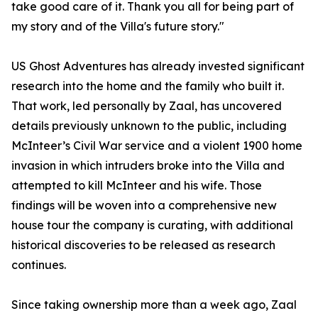
take good care of it. Thank you all for being part of
my story and of the Villa's future story."
US Ghost Adventures has already invested significant
research into the home and the family who built it.
That work, led personally by Zaal, has uncovered
details previously unknown to the public, including
McInteer’s Civil War service and a violent 1900 home
invasion in which intruders broke into the Villa and
attempted to kill McInteer and his wife. Those
findings will be woven into a comprehensive new
house tour the company is curating, with additional
historical discoveries to be released as research
continues.
Since taking ownership more than a week ago, Zaal