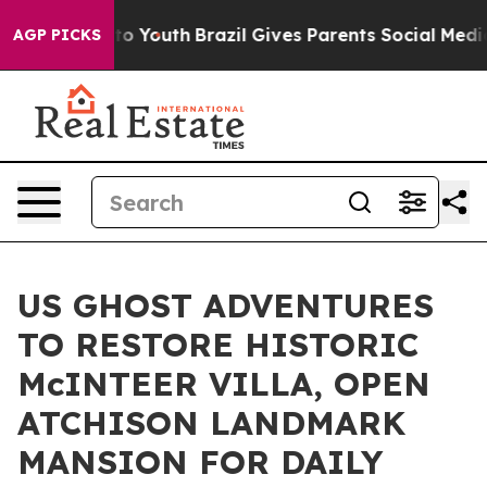
ms to Youth
Brazil Gives Parents Social Media Controls
AGP PICKS
US GHOST ADVENTURES
TO RESTORE HISTORIC
McINTEER VILLA, OPEN
ATCHISON LANDMARK
MANSION FOR DAILY