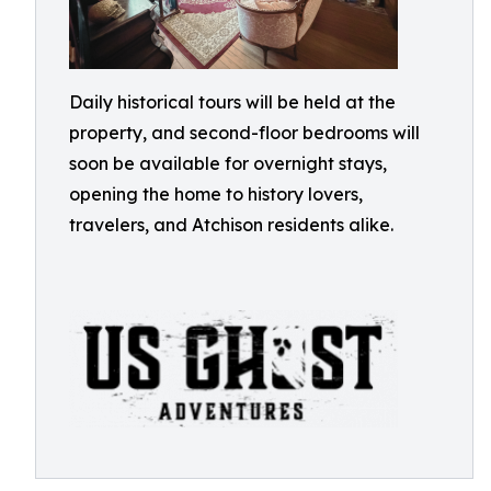
Daily historical tours will be held at the
property, and second-floor bedrooms will
soon be available for overnight stays,
opening the home to history lovers,
travelers, and Atchison residents alike.