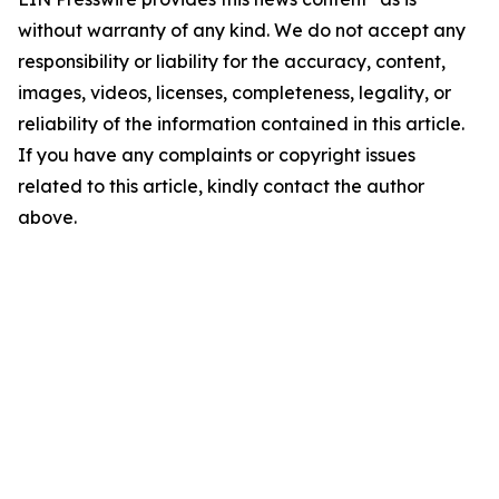
without warranty of any kind. We do not accept any
responsibility or liability for the accuracy, content,
images, videos, licenses, completeness, legality, or
reliability of the information contained in this article.
If you have any complaints or copyright issues
related to this article, kindly contact the author
above.