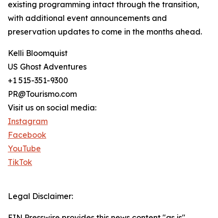
existing programming intact through the transition,
with additional event announcements and
preservation updates to come in the months ahead.
Kelli Bloomquist
US Ghost Adventures
+1 515-351-9300
PR@Tourismo.com
Visit us on social media:
Instagram
Facebook
YouTube
TikTok
Legal Disclaimer:
EIN Presswire provides this news content "as is"