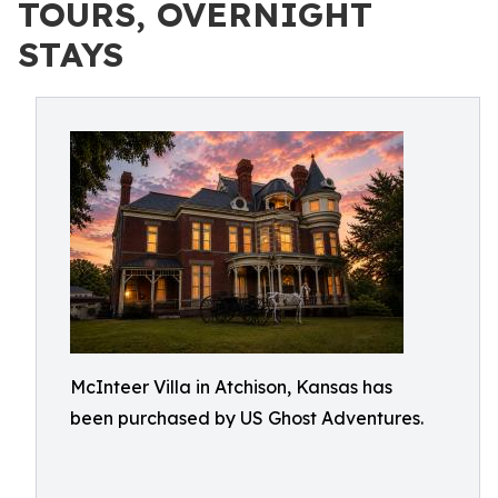
TOURS, OVERNIGHT
STAYS
McInteer Villa in Atchison, Kansas has
been purchased by US Ghost Adventures.