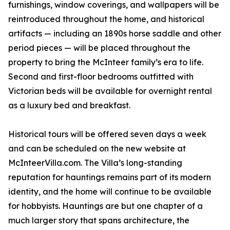
furnishings, window coverings, and wallpapers will be
reintroduced throughout the home, and historical
artifacts — including an 1890s horse saddle and other
period pieces — will be placed throughout the
property to bring the McInteer family’s era to life.
Second and first-floor bedrooms outfitted with
Victorian beds will be available for overnight rental
as a luxury bed and breakfast.
Historical tours will be offered seven days a week
and can be scheduled on the new website at
McInteerVilla.com. The Villa’s long-standing
reputation for hauntings remains part of its modern
identity, and the home will continue to be available
for hobbyists. Hauntings are but one chapter of a
much larger story that spans architecture, the