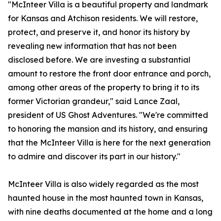
"McInteer Villa is a beautiful property and landmark
for Kansas and Atchison residents. We will restore,
protect, and preserve it, and honor its history by
revealing new information that has not been
disclosed before. We are investing a substantial
amount to restore the front door entrance and porch,
among other areas of the property to bring it to its
former Victorian grandeur," said Lance Zaal,
president of US Ghost Adventures. "We're committed
to honoring the mansion and its history, and ensuring
that the McInteer Villa is here for the next generation
to admire and discover its part in our history."
McInteer Villa is also widely regarded as the most
haunted house in the most haunted town in Kansas,
with nine deaths documented at the home and a long