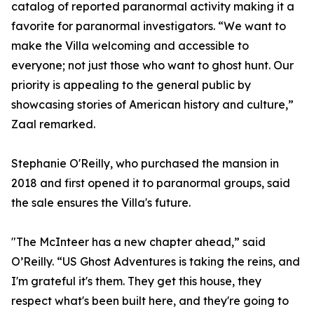
catalog of reported paranormal activity making it a
favorite for paranormal investigators. “We want to
make the Villa welcoming and accessible to
everyone; not just those who want to ghost hunt. Our
priority is appealing to the general public by
showcasing stories of American history and culture,”
Zaal remarked.
Stephanie O'Reilly, who purchased the mansion in
2018 and first opened it to paranormal groups, said
the sale ensures the Villa's future.
"The McInteer has a new chapter ahead,” said
O’Reilly. “US Ghost Adventures is taking the reins, and
I'm grateful it's them. They get this house, they
respect what's been built here, and they're going to