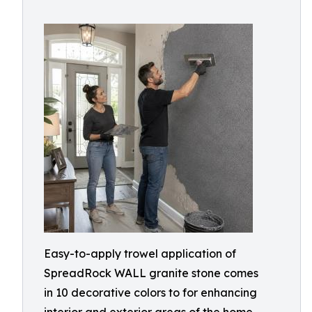
Easy-to-apply trowel application of
SpreadRock WALL granite stone comes
in 10 decorative colors to for enhancing