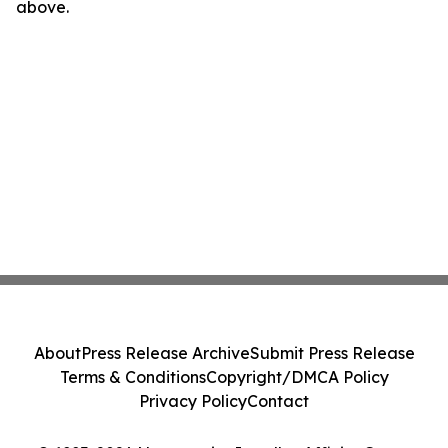
above.
About
Press Release Archive
Submit Press Release
Terms & Conditions
Copyright/DMCA Policy
Privacy Policy
Contact