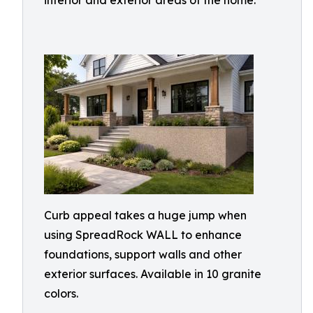
interior and exterior areas of the home.
Curb appeal takes a huge jump when
using SpreadRock WALL to enhance
foundations, support walls and other
exterior surfaces. Available in 10 granite
colors.