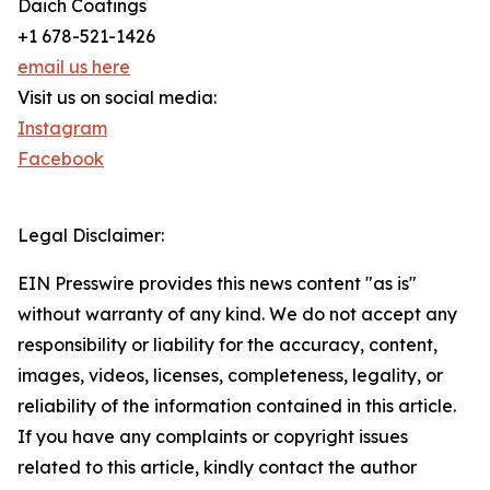
Daich Coatings
+1 678-521-1426
email us here
Visit us on social media:
Instagram
Facebook
Legal Disclaimer:
EIN Presswire provides this news content "as is"
without warranty of any kind. We do not accept any
responsibility or liability for the accuracy, content,
images, videos, licenses, completeness, legality, or
reliability of the information contained in this article.
If you have any complaints or copyright issues
related to this article, kindly contact the author