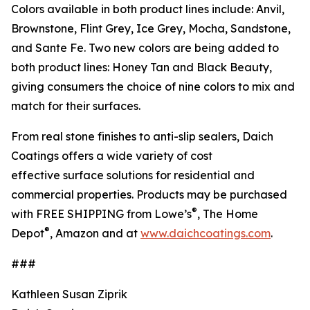
Colors available in both product lines include: Anvil,
Brownstone, Flint Grey, Ice Grey, Mocha, Sandstone,
and Sante Fe. Two new colors are being added to
both product lines: Honey Tan and Black Beauty,
giving consumers the choice of nine colors to mix and
match for their surfaces.
From real stone finishes to anti-slip sealers, Daich
Coatings offers a wide variety of cost
effective surface solutions for residential and
commercial properties. Products may be purchased
®
with FREE SHIPPING from Lowe’s
, The Home
®
Depot
, Amazon and at
www.daichcoatings.com
.
###
Kathleen Susan Ziprik