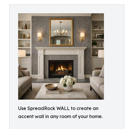
Use SpreadRock WALL to create an
accent wall in any room of your home.