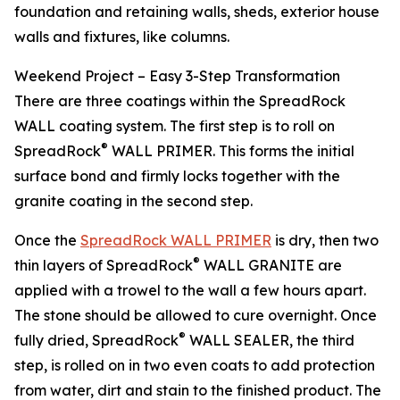
foundation and retaining walls, sheds, exterior house
walls and fixtures, like columns.
Weekend Project – Easy 3-Step Transformation
There are three coatings within the SpreadRock
WALL coating system. The first step is to roll on
®
SpreadRock
WALL PRIMER. This forms the initial
surface bond and firmly locks together with the
granite coating in the second step.
Once the
SpreadRock WALL PRIMER
is dry, then two
®
thin layers of SpreadRock
WALL GRANITE are
applied with a trowel to the wall a few hours apart.
The stone should be allowed to cure overnight. Once
®
fully dried, SpreadRock
WALL SEALER, the third
step, is rolled on in two even coats to add protection
from water, dirt and stain to the finished product. The