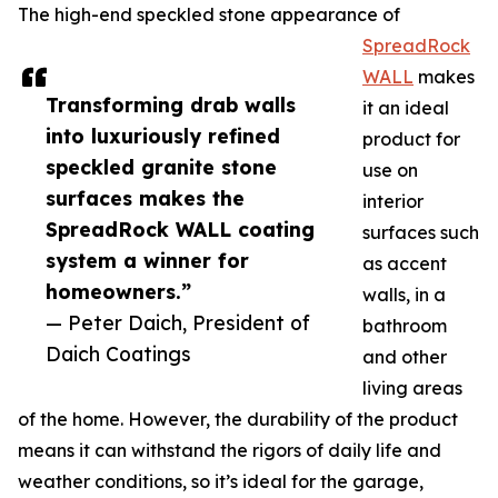
The high-end speckled stone appearance of
SpreadRock
WALL
makes
Transforming drab walls
it an ideal
into luxuriously refined
product for
speckled granite stone
use on
surfaces makes the
interior
SpreadRock WALL coating
surfaces such
system a winner for
as accent
homeowners.”
walls, in a
— Peter Daich, President of
bathroom
Daich Coatings
and other
living areas
of the home. However, the durability of the product
means it can withstand the rigors of daily life and
weather conditions, so it’s ideal for the garage,