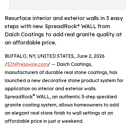
Resurface interior and exterior walls in 3 easy
steps with new SpreadRock® WALL from
Daich Coatings to add real granite quality at
an affordable price.
BUFFALO, NY, UNITED STATES, June 2, 2026
/
EINPresswire.com
/ -- Daich Coatings,
manufacturers of durable real stone coatings, has
launched a new decorative stone product system for
application on interior and exterior walls.
®
SpreadRock
WALL, an authentic 3-step speckled
granite coating system, allows homeowners to add
an elegant real stone finish to wall settings at an
affordable price in just a weekend.