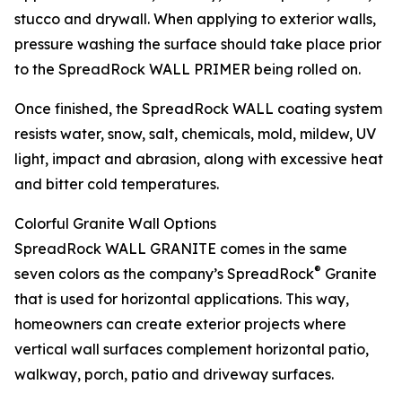
stucco and drywall. When applying to exterior walls,
pressure washing the surface should take place prior
to the SpreadRock WALL PRIMER being rolled on.
Once finished, the SpreadRock WALL coating system
resists water, snow, salt, chemicals, mold, mildew, UV
light, impact and abrasion, along with excessive heat
and bitter cold temperatures.
Colorful Granite Wall Options
SpreadRock WALL GRANITE comes in the same
®
seven colors as the company’s SpreadRock
Granite
that is used for horizontal applications. This way,
homeowners can create exterior projects where
vertical wall surfaces complement horizontal patio,
walkway, porch, patio and driveway surfaces.