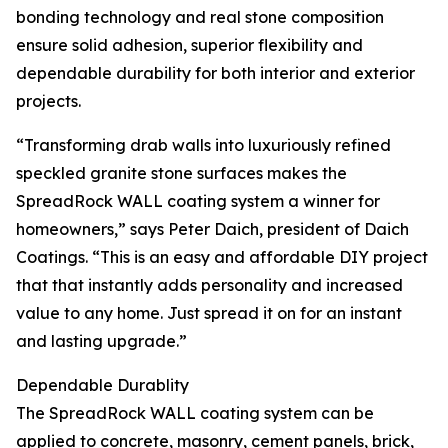
bonding technology and real stone composition
ensure solid adhesion, superior flexibility and
dependable durability for both interior and exterior
projects.
“Transforming drab walls into luxuriously refined
speckled granite stone surfaces makes the
SpreadRock WALL coating system a winner for
homeowners,” says Peter Daich, president of Daich
Coatings. “This is an easy and affordable DIY project
that that instantly adds personality and increased
value to any home. Just spread it on for an instant
and lasting upgrade.”
Dependable Durablity
The SpreadRock WALL coating system can be
applied to concrete, masonry, cement panels, brick,