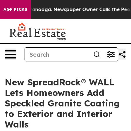
 Chattanooga. Newspaper Owner Calls the People Abru
AGP PICKS
New SpreadRock® WALL
Lets Homeowners Add
Speckled Granite Coating
to Exterior and Interior
Walls