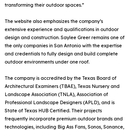
transforming their outdoor spaces.”
The website also emphasizes the company’s
extensive experience and qualifications in outdoor
design and construction. Saylee Greer remains one of
the only companies in San Antonio with the expertise
and credentials to fully design and build complete
outdoor environments under one roof.
The company is accredited by the Texas Board of
Architectural Examiners (TBAE), Texas Nursery and
Landscape Association (TNLA), Association of
Professional Landscape Designers (APLD), and is
State of Texas HUB Certified. Their projects
frequently incorporate premium outdoor brands and
technologies, including Big Ass Fans, Sonos, Sonance,