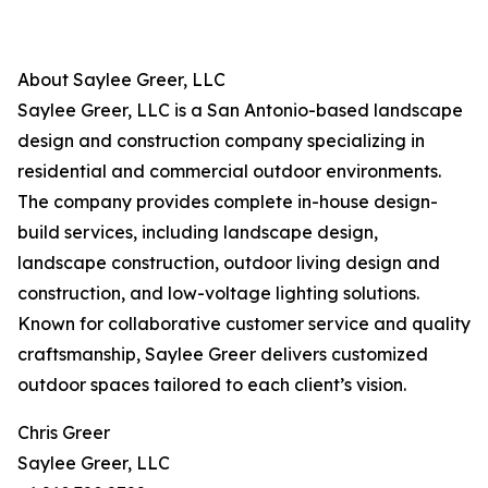
About Saylee Greer, LLC
Saylee Greer, LLC is a San Antonio-based landscape
design and construction company specializing in
residential and commercial outdoor environments.
The company provides complete in-house design-
build services, including landscape design,
landscape construction, outdoor living design and
construction, and low-voltage lighting solutions.
Known for collaborative customer service and quality
craftsmanship, Saylee Greer delivers customized
outdoor spaces tailored to each client’s vision.
Chris Greer
Saylee Greer, LLC