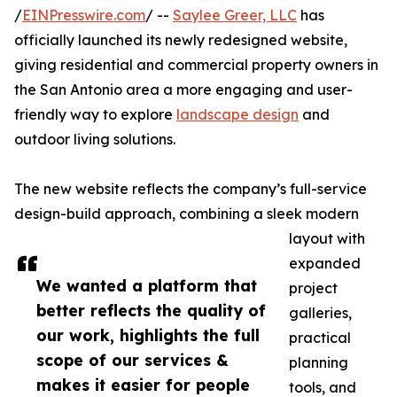
/
EINPresswire.com
/ --
Saylee Greer, LLC
has
officially launched its newly redesigned website,
giving residential and commercial property owners in
the San Antonio area a more engaging and user-
friendly way to explore
landscape design
and
outdoor living solutions.
The new website reflects the company’s full-service
design-build approach, combining a sleek modern
layout with
expanded
We wanted a platform that
project
better reflects the quality of
galleries,
our work, highlights the full
practical
scope of our services &
planning
makes it easier for people
tools, and