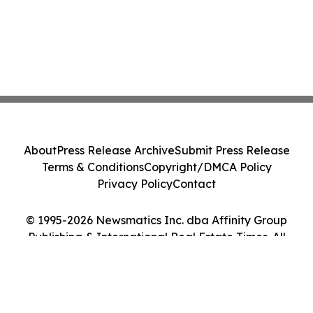
About
Press Release Archive
Submit Press Release
Terms & Conditions
Copyright/DMCA Policy
Privacy Policy
Contact
© 1995-2026 Newsmatics Inc. dba Affinity Group
Publishing & International Real Estate Times. All
Rights Reserved.
Cookie Settings / Your Privacy Choices