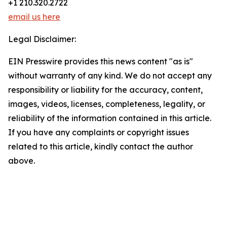
+1 210.320.2722
email us here
Legal Disclaimer:
EIN Presswire provides this news content "as is"
without warranty of any kind. We do not accept any
responsibility or liability for the accuracy, content,
images, videos, licenses, completeness, legality, or
reliability of the information contained in this article.
If you have any complaints or copyright issues
related to this article, kindly contact the author
above.