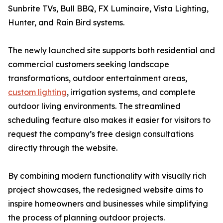
Sunbrite TVs, Bull BBQ, FX Luminaire, Vista Lighting,
Hunter, and Rain Bird systems.
The newly launched site supports both residential and
commercial customers seeking landscape
transformations, outdoor entertainment areas,
custom lighting
, irrigation systems, and complete
outdoor living environments. The streamlined
scheduling feature also makes it easier for visitors to
request the company’s free design consultations
directly through the website.
By combining modern functionality with visually rich
project showcases, the redesigned website aims to
inspire homeowners and businesses while simplifying
the process of planning outdoor projects.