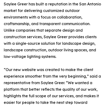
Saylee Greer has built a reputation in the San Antonio
market for delivering customized outdoor
environments with a focus on collaboration,
craftsmanship, and transparent communication.
Unlike companies that separate design and
construction services, Saylee Greer provides clients
with a single-source solution for landscape design,
landscape construction, outdoor living spaces, and
low-voltage lighting systems.
“Our new website was created to make the client
experience smoother from the very beginning,” said a
representative from Saylee Greer. “We wanted a
platform that better reflects the quality of our work,
highlights the full scope of our services, and makes it
easier for people to take the next step toward