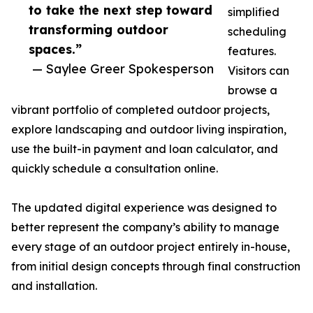
to take the next step toward
simplified
transforming outdoor
scheduling
spaces.”
features.
— Saylee Greer Spokesperson
Visitors can
browse a
vibrant portfolio of completed outdoor projects,
explore landscaping and outdoor living inspiration,
use the built-in payment and loan calculator, and
quickly schedule a consultation online.
The updated digital experience was designed to
better represent the company’s ability to manage
every stage of an outdoor project entirely in-house,
from initial design concepts through final construction
and installation.