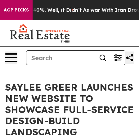
ound 40%. Well, it Didn’t
As war With Iran Drove oil 
AGP PICKS
SAYLEE GREER LAUNCHES
NEW WEBSITE TO
SHOWCASE FULL-SERVICE
DESIGN-BUILD
LANDSCAPING