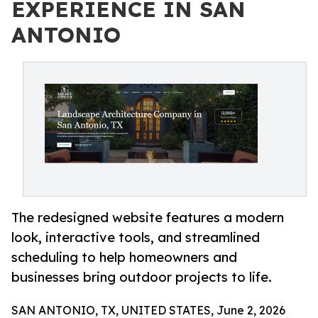
EXPERIENCE IN SAN
ANTONIO
The redesigned website features a modern
look, interactive tools, and streamlined
scheduling to help homeowners and
businesses bring outdoor projects to life.
SAN ANTONIO, TX, UNITED STATES, June 2, 2026