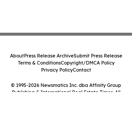
About
Press Release Archive
Submit Press Release
Terms & Conditions
Copyright/DMCA Policy
Privacy Policy
Contact
© 1995-2026 Newsmatics Inc. dba Affinity Group
Publishing & International Real Estate Times. All
Rights Reserved.
Cookie Settings / Your Privacy Choices