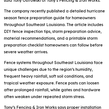
said Tony Ostrowski of Tony’s Fencing & Iron Works.
The company recently published a detailed hurricane
season fence preparation guide for homeowners
throughout Southeast Louisiana. The article includes
DIY fence inspection tips, storm preparation advice,
material recommendations, and a printable storm
preparation checklist homeowners can follow before
severe weather arrives.
Fence systems throughout Southeast Louisiana face
unique challenges due to the region’s humidity,
frequent heavy rainfall, soft soil conditions, and
tropical weather exposure. Fence posts can loosen
after prolonged rainfall, while gates and hardware
often weaken under repeated storm stress.
Tony’s Fencing & Iron Works says proper installation