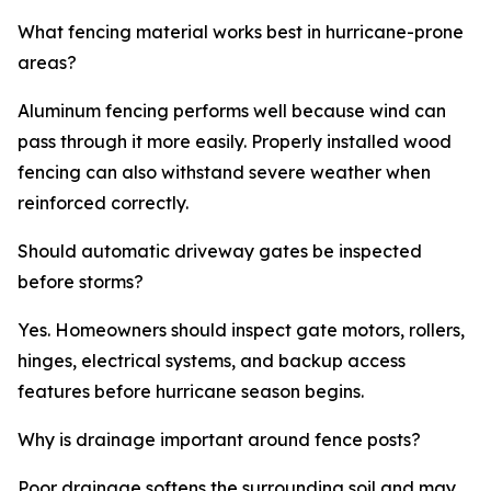
What fencing material works best in hurricane-prone
areas?
Aluminum fencing performs well because wind can
pass through it more easily. Properly installed wood
fencing can also withstand severe weather when
reinforced correctly.
Should automatic driveway gates be inspected
before storms?
Yes. Homeowners should inspect gate motors, rollers,
hinges, electrical systems, and backup access
features before hurricane season begins.
Why is drainage important around fence posts?
Poor drainage softens the surrounding soil and may