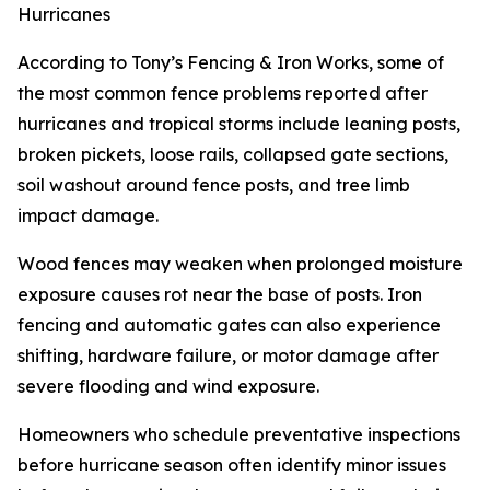
Hurricanes
According to Tony’s Fencing & Iron Works, some of
the most common fence problems reported after
hurricanes and tropical storms include leaning posts,
broken pickets, loose rails, collapsed gate sections,
soil washout around fence posts, and tree limb
impact damage.
Wood fences may weaken when prolonged moisture
exposure causes rot near the base of posts. Iron
fencing and automatic gates can also experience
shifting, hardware failure, or motor damage after
severe flooding and wind exposure.
Homeowners who schedule preventative inspections
before hurricane season often identify minor issues