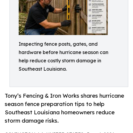
Inspecting fence posts, gates, and
hardware before hurricane season can
help reduce costly storm damage in
Southeast Louisiana.
Tony’s Fencing & Iron Works shares hurricane
season fence preparation tips to help
Southeast Louisiana homeowners reduce
storm damage risks.