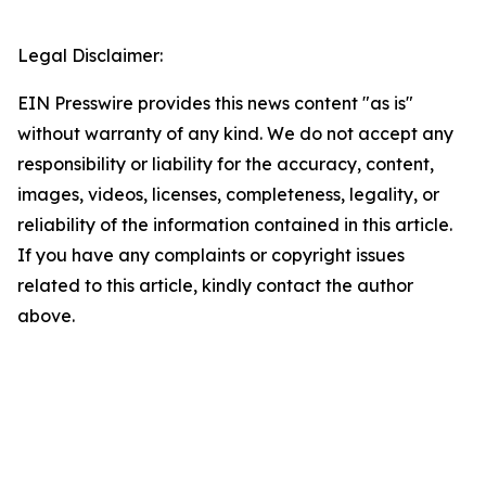
Legal Disclaimer:
EIN Presswire provides this news content "as is"
without warranty of any kind. We do not accept any
responsibility or liability for the accuracy, content,
images, videos, licenses, completeness, legality, or
reliability of the information contained in this article.
If you have any complaints or copyright issues
related to this article, kindly contact the author
above.