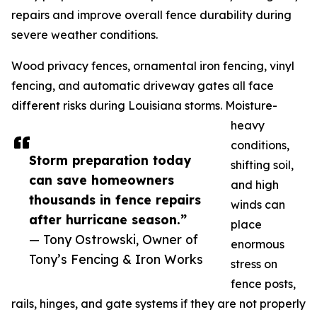
repairs and improve overall fence durability during
severe weather conditions.
Wood privacy fences, ornamental iron fencing, vinyl
fencing, and automatic driveway gates all face
different risks during Louisiana storms. Moisture-
heavy
conditions,
Storm preparation today
shifting soil,
can save homeowners
and high
thousands in fence repairs
winds can
after hurricane season.”
place
— Tony Ostrowski, Owner of
enormous
Tony’s Fencing & Iron Works
stress on
fence posts,
rails, hinges, and gate systems if they are not properly