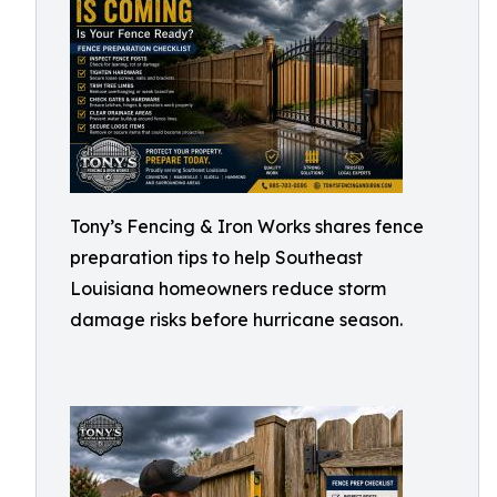
Tony’s Fencing & Iron Works shares fence
preparation tips to help Southeast
Louisiana homeowners reduce storm
damage risks before hurricane season.