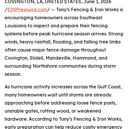
COVINGTON, LA, UNITED STATES, June 1, 2026
/
EINPresswire.com
/ -- Tony’s Fencing & Iron Works is
encouraging homeowners across Southeast
Louisiana to inspect and prepare their fencing
systems before peak hurricane season arrives. Strong
winds, heavy rainfall, flooding, and falling tree limbs
often cause major fence damage throughout
Covington, Slidell, Mandeville, Hammond, and
surrounding Northshore communities during storm
season.
As hurricane activity increases across the Gulf Coast,
many homeowners wait until storms are already
approaching before addressing loose fence posts,
unstable gates, rotting wood, or weakened
hardware. According to Tony’s Fencing & Iron Works,
early preparation can help reduce costly emergency