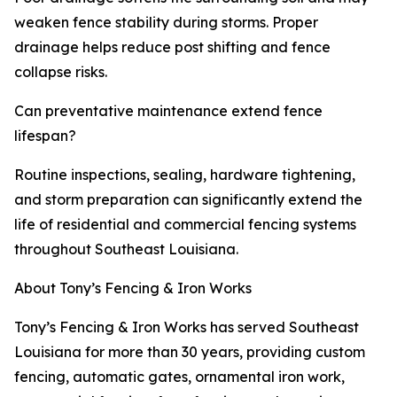
weaken fence stability during storms. Proper
drainage helps reduce post shifting and fence
collapse risks.
Can preventative maintenance extend fence
lifespan?
Routine inspections, sealing, hardware tightening,
and storm preparation can significantly extend the
life of residential and commercial fencing systems
throughout Southeast Louisiana.
About Tony’s Fencing & Iron Works
Tony’s Fencing & Iron Works has served Southeast
Louisiana for more than 30 years, providing custom
fencing, automatic gates, ornamental iron work,