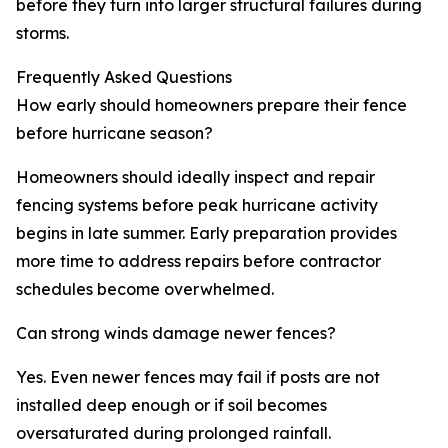
before they turn into larger structural failures during
storms.
Frequently Asked Questions
How early should homeowners prepare their fence
before hurricane season?
Homeowners should ideally inspect and repair
fencing systems before peak hurricane activity
begins in late summer. Early preparation provides
more time to address repairs before contractor
schedules become overwhelmed.
Can strong winds damage newer fences?
Yes. Even newer fences may fail if posts are not
installed deep enough or if soil becomes
oversaturated during prolonged rainfall.