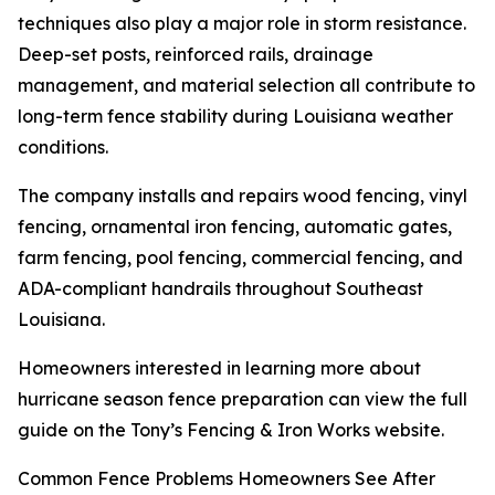
techniques also play a major role in storm resistance.
Deep-set posts, reinforced rails, drainage
management, and material selection all contribute to
long-term fence stability during Louisiana weather
conditions.
The company installs and repairs wood fencing, vinyl
fencing, ornamental iron fencing, automatic gates,
farm fencing, pool fencing, commercial fencing, and
ADA-compliant handrails throughout Southeast
Louisiana.
Homeowners interested in learning more about
hurricane season fence preparation can view the full
guide on the Tony’s Fencing & Iron Works website.
Common Fence Problems Homeowners See After