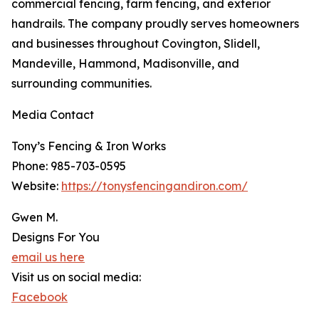
commercial fencing, farm fencing, and exterior
handrails. The company proudly serves homeowners
and businesses throughout Covington, Slidell,
Mandeville, Hammond, Madisonville, and
surrounding communities.
Media Contact
Tony’s Fencing & Iron Works
Phone: 985-703-0595
Website:
https://tonysfencingandiron.com/
Gwen M.
Designs For You
email us here
Visit us on social media:
Facebook