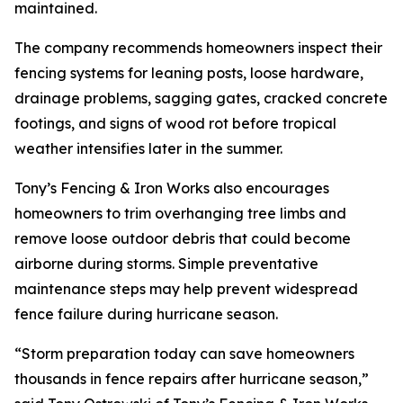
maintained.
The company recommends homeowners inspect their
fencing systems for leaning posts, loose hardware,
drainage problems, sagging gates, cracked concrete
footings, and signs of wood rot before tropical
weather intensifies later in the summer.
Tony’s Fencing & Iron Works also encourages
homeowners to trim overhanging tree limbs and
remove loose outdoor debris that could become
airborne during storms. Simple preventative
maintenance steps may help prevent widespread
fence failure during hurricane season.
“Storm preparation today can save homeowners
thousands in fence repairs after hurricane season,”