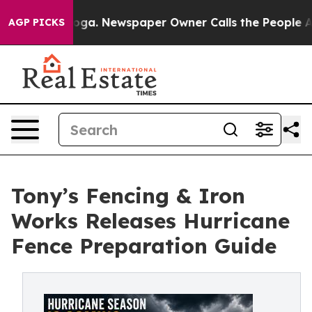
tanooga. Newspaper Owner Calls the People Abruptly 
AGP PICKS
Tony’s Fencing & Iron
Works Releases Hurricane
Fence Preparation Guide