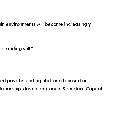
ain environments will become increasingly
standing still."
sed private lending platform focused on
relationship-driven approach, Signature Capital