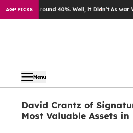
or Around 40%. Well, it Didn’t
As war With Iran
AGP PICKS
Menu
David Crantz of Signatu
Most Valuable Assets in