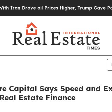
 Drove oil Prices Higher, Trump Gave Politicall
re Capital Says Speed and E
 Real Estate Finance