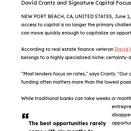
David Crantz and Signature Capital Focus
NEW PORT BEACH, CA, UNITED STATES, June 1, 
access to capital is no longer the primary challen
can move quickly enough to capitalize on opport
According to real estate finance veteran
David 
belongs to a highly specialized niche: certainty-d
"Most lenders focus on rates," says Crantz. "Our c
funding often matters more than the lowest possib
While traditional banks can take weeks or month
entrepre
disappea
The best opportunities rarely
opportun