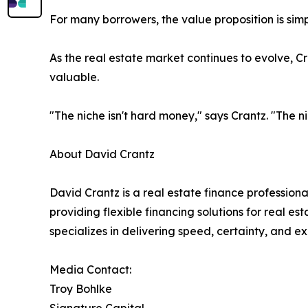
For many borrowers, the value proposition is sim
As the real estate market continues to evolve, C
valuable.
"The niche isn't hard money," says Crantz. "The ni
About David Crantz
David Crantz is a real estate finance professio
providing flexible financing solutions for real e
specializes in delivering speed, certainty, and ex
Media Contact:
Troy Bohlke
Signature Capital