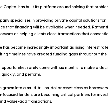
e Capital has built its platform around solving that proble
any specializes in providing private capital solutions for i
ce that financing will be available when needed. Rather t
focuses on helping clients close transactions that conven
he has become increasingly important as rising interest rat
ting timelines have created funding gaps throughout the
st opportunities rarely come with six months to make a dec
 quickly, and perform."
 grown into a multi-trillion-dollar asset class as borrowers
-focused lenders are becoming critical partners for invest
 and value-add transactions.