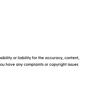
ility or liability for the accuracy, content,
f you have any complaints or copyright issues