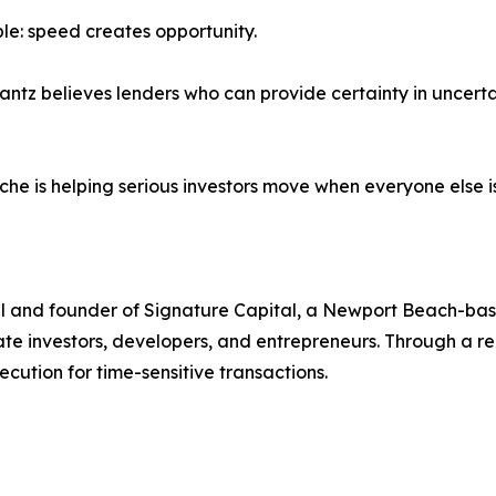
ple: speed creates opportunity.
rantz believes lenders who can provide certainty in uncert
che is helping serious investors move when everyone else is 
nal and founder of Signature Capital, a Newport Beach-ba
state investors, developers, and entrepreneurs. Through a 
ecution for time-sensitive transactions.