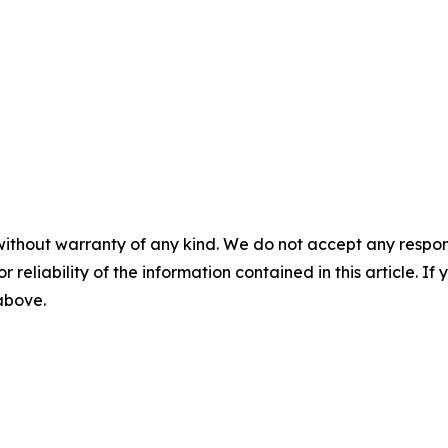
without warranty of any kind. We do not accept any responsib
r reliability of the information contained in this article. I
 above.