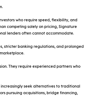
m.
nvestors who require speed, flexibility, and
han competing solely on pricing, Signature
tional lenders often cannot accommodate.
es, stricter banking regulations, and prolonged
 marketplace.
ision. They require experienced partners who
 increasingly seek alternatives to traditional
ors pursuing acquisitions, bridge financing,