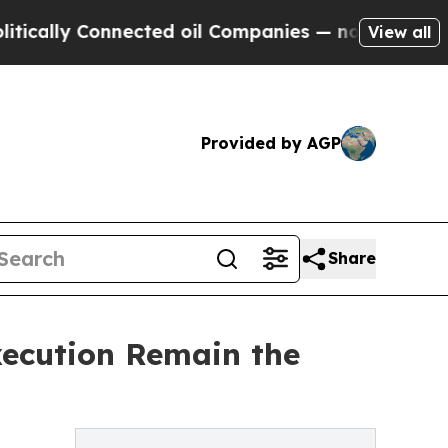
y Connected oil Companies — not Taxpayers — the
View all
Provided by AGP
Share
xecution Remain the