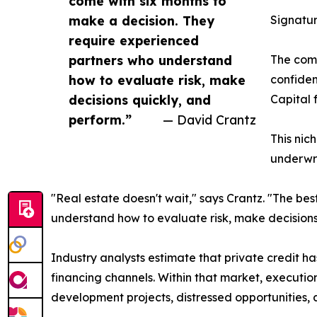
come with six months to
make a decision. They
Signatur
require experienced
partners who understand
The comp
how to evaluate risk, make
confiden
decisions quickly, and
Capital 
perform.”
— David Crantz
This nic
underwri
"Real estate doesn't wait," says Crantz. "The be
understand how to evaluate risk, make decisions
Industry analysts estimate that private credit has
financing channels. Within that market, execution
development projects, distressed opportunities,