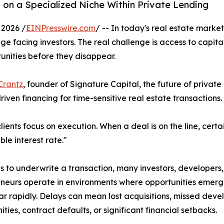
 on a Specialized Niche Within Private Lending
2026 /
EINPresswire.com
/ -- In today's real estate market
ge facing investors. The real challenge is access to capita
unities before they disappear.
Crantz
, founder of Signature Capital, the future of private
riven financing for time-sensitive real estate transactions.
lients focus on execution. When a deal is on the line, certa
le interest rate."
s to underwrite a transaction, many investors, developers
neurs operate in environments where opportunities emer
r rapidly. Delays can mean lost acquisitions, missed dev
ities, contract defaults, or significant financial setbacks.