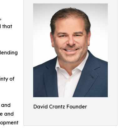
,
l that
 lending
inty of
, and
David Crantz Founder
ge and
elopment