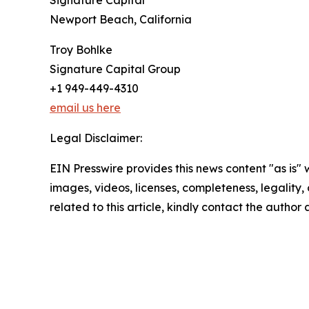
Newport Beach, California
Troy Bohlke
Signature Capital Group
+1 949-449-4310
email us here
Legal Disclaimer:
EIN Presswire provides this news content "as is" 
images, videos, licenses, completeness, legality, o
related to this article, kindly contact the author