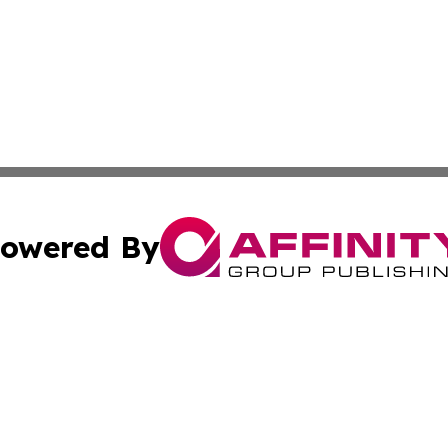
owered By
ubmit Press Release
Terms & Conditions
Copyright/DMCA
 dba Affinity Group Publishing & International Real Estate
Cookie Settings / Your Privacy Choices