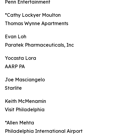
Penn Entertainment
*Cathy Lockyer Moulton
Thomas Wynne Apartments
Evan Loh
Paratek Pharmaceuticals, Inc
Yocasta Lora
AARP PA
Joe Masciangelo
Starlite
Keith McMenamin
Visit Philadelphia
*Allen Mehta
Philadelphia International Airport