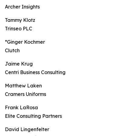
Archer Insights
Tammy Klotz
Trinseo PLC
*Ginger Kochmer
Clutch
Jaime Krug
Centri Business Consulting
Matthew Laken
Cramers Uniforms
Frank LaRosa
Elite Consulting Partners
David Lingenfelter