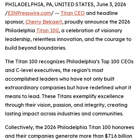
PHILADELPHIA, PA, UNITED STATES, June 3, 2026
/
EINPresswire.com
/ --
Titan CEO
and headline
sponsor,
Cherry Bekaert
, proudly announce the 2026
Philadelphia
Titan 100
, a celebration of visionary
leadership, relentless innovation, and the courage to
build beyond boundaries.
The Titan 100 recognizes Philadelphia’s Top 100 CEOs
and C-level executives, the region’s most
accomplished leaders who have not only built
extraordinary companies but have redefined what it
means to lead. These Titans exemplify excellence
through their vision, passion, and integrity, creating
lasting impact across industries and communities.
Collectively, the 2026 Philadelphia Titan 100 honorees
and their companies generate more than $71.6 billion