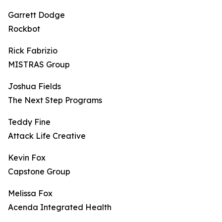
Garrett Dodge
Rockbot
Rick Fabrizio
MISTRAS Group
Joshua Fields
The Next Step Programs
Teddy Fine
Attack Life Creative
Kevin Fox
Capstone Group
Melissa Fox
Acenda Integrated Health