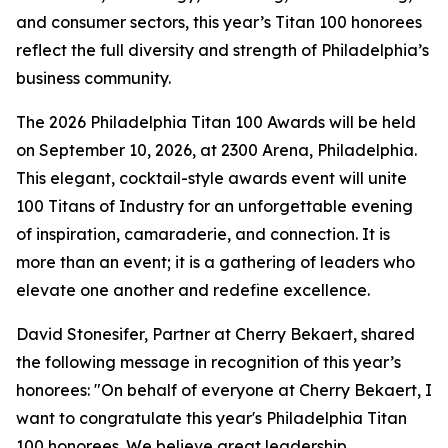
and consumer sectors, this year’s Titan 100 honorees
reflect the full diversity and strength of Philadelphia’s
business community.
The 2026 Philadelphia Titan 100 Awards will be held
on September 10, 2026, at 2300 Arena, Philadelphia.
This elegant, cocktail-style awards event will unite
100 Titans of Industry for an unforgettable evening
of inspiration, camaraderie, and connection. It is
more than an event; it is a gathering of leaders who
elevate one another and redefine excellence.
David Stonesifer, Partner at Cherry Bekaert, shared
the following message in recognition of this year’s
honorees: "On behalf of everyone at Cherry Bekaert, I
want to congratulate this year's Philadelphia Titan
100 honorees. We believe great leadership