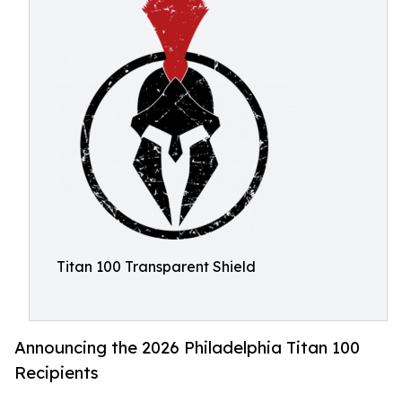
Titan 100 Transparent Shield
Announcing the 2026 Philadelphia Titan 100
Recipients