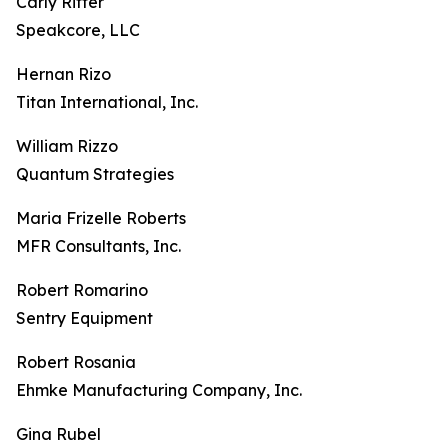
Carly Ritter
Speakcore, LLC
Hernan Rizo
Titan International, Inc.
William Rizzo
Quantum Strategies
Maria Frizelle Roberts
MFR Consultants, Inc.
Robert Romarino
Sentry Equipment
Robert Rosania
Ehmke Manufacturing Company, Inc.
Gina Rubel