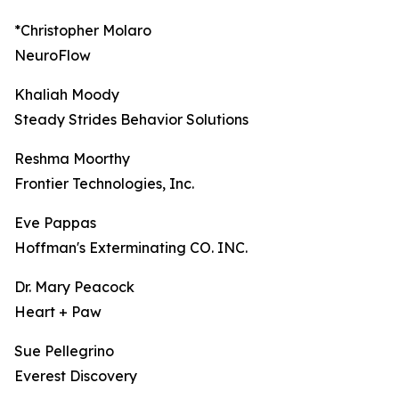
*Christopher Molaro
NeuroFlow
Khaliah Moody
Steady Strides Behavior Solutions
Reshma Moorthy
Frontier Technologies, Inc.
Eve Pappas
Hoffman's Exterminating CO. INC.
Dr. Mary Peacock
Heart + Paw
Sue Pellegrino
Everest Discovery