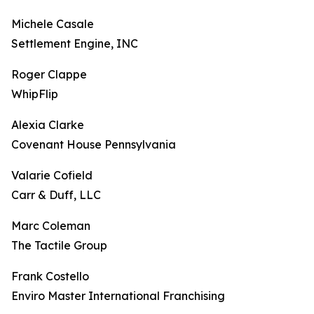
Michele Casale
Settlement Engine, INC
Roger Clappe
WhipFlip
Alexia Clarke
Covenant House Pennsylvania
Valarie Cofield
Carr & Duff, LLC
Marc Coleman
The Tactile Group
Frank Costello
Enviro Master International Franchising