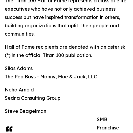
The Titan 100 Hall of Fame represents a class of elite
executives who have not only achieved business
success but have inspired transformation in others,
building organizations that uplift their people and
communities.
Hall of Fame recipients are denoted with an asterisk
(*) in the official Titan 100 publication.
Silas Adams
The Pep Boys - Manny, Moe & Jack, LLC
Neha Arnold
Sedna Consulting Group
Steve Beagelman
SMB
Franchise