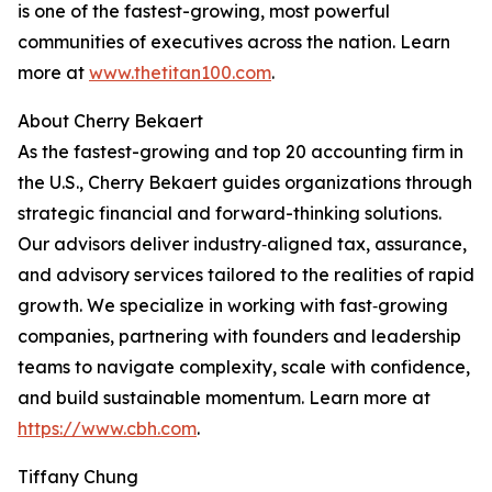
is one of the fastest-growing, most powerful
communities of executives across the nation. Learn
more at
www.thetitan100.com
.
About Cherry Bekaert
As the fastest-growing and top 20 accounting firm in
the U.S., Cherry Bekaert guides organizations through
strategic financial and forward-thinking solutions.
Our advisors deliver industry‑aligned tax, assurance,
and advisory services tailored to the realities of rapid
growth. We specialize in working with fast‑growing
companies, partnering with founders and leadership
teams to navigate complexity, scale with confidence,
and build sustainable momentum. Learn more at
https://www.cbh.com
.
Tiffany Chung