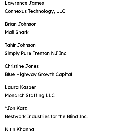
Lawrence James
Connexus Technology, LLC
Brian Johnson
Mail Shark
Tahir Johnson
Simply Pure Trenton NJ Inc
Christine Jones
Blue Highway Growth Capital
Laura Kasper
Monarch Staffing LLC
*Jon Katz
Bestwork Industries for the Blind Inc.
Nitin Khanna