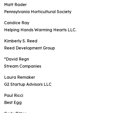
Matt Rader
Pennsylvania Horticultural Society
Candice Ray
Helping Hands Warming Hearts LLC.
Kimberly S. Reed
Reed Development Group
*David Regn
Stream Companies
Laura Remaker
G2 Startup Advisors LLC
Paul Ricci
Best Egg