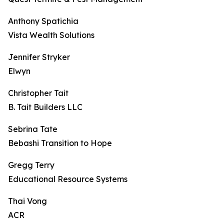
Anthony Spatichia
Vista Wealth Solutions
Jennifer Stryker
Elwyn
Christopher Tait
B. Tait Builders LLC
Sebrina Tate
Bebashi Transition to Hope
Gregg Terry
Educational Resource Systems
Thai Vong
ACR