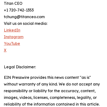
Titan CEO
+1 720-742-1353
tchung@titanceo.com
Visit us on social media:
LinkedIn
Instagram
YouTube
X
Legal Disclaimer:
EIN Presswire provides this news content "as is"
without warranty of any kind. We do not accept any
responsibility or liability for the accuracy, content,
images, videos, licenses, completeness, legality, or
reliability of the information contained in this article.