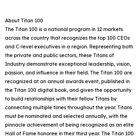
About Titan 100
The Titan 100 is a national program in 12 markets
across the country that recognizes the top 100 CEOs
and C-level executives in a region. Representing both
the private and public sectors, these Titans of
Industry demonstrate exceptional leadership, vision,
passion, and influence in their field. The Titan 100 are
recognized at an annual awards event, published in
the Titan 100 digital book, and given the opportunity
to build relationships with their fellow Titans by
connecting multiple times throughout the year. Titans
must be nominated and selected annually, with the
pinnacle achievement of being recognized as an elite
Hall of Fame honoree in their third year. The Titan 100