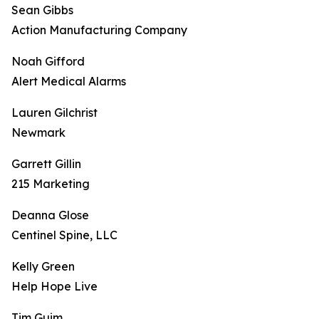
Sean Gibbs
Action Manufacturing Company
Noah Gifford
Alert Medical Alarms
Lauren Gilchrist
Newmark
Garrett Gillin
215 Marketing
Deanna Glose
Centinel Spine, LLC
Kelly Green
Help Hope Live
Tim Guim