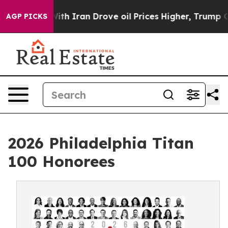
th Iran Drove oil Prices Higher, Trump Gave Politica
AGP PICKS
2026 Philadelphia Titan
100 Honorees