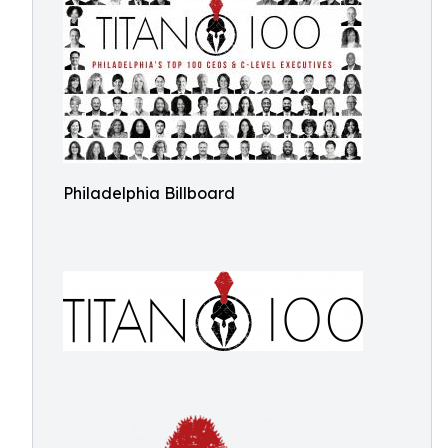
Philadelphia Billboard