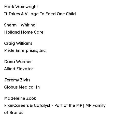
Mark Wainwright
It Takes A Village To Feed One Child
Shermill Whiting
Holland Home Care
Craig Williams
Pride Enterprises, Inc
Dana Wormer
Allied Elevator
Jeremy Zivitz
Globus Medical In
Madeleine Zook
FranCareers & Catalyst - Part of the MP | MP Family
of Brands