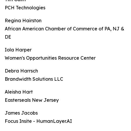
PCH Technologies
Regina Hairston
African American Chamber of Commerce of PA, NJ &
DE
Iola Harper
Women's Opportunities Resource Center
Debra Harrsch
Brandwidth Solutions LLC
Aleisha Hart
Easterseals New Jersey
James Jacobs
Focus Insite - HumanLayer.AI