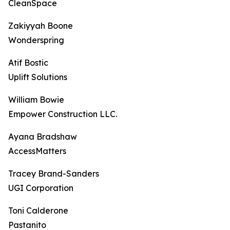
CleanSpace
Zakiyyah Boone
Wonderspring
Atif Bostic
Uplift Solutions
William Bowie
Empower Construction LLC.
Ayana Bradshaw
AccessMatters
Tracey Brand-Sanders
UGI Corporation
Toni Calderone
Pastanito