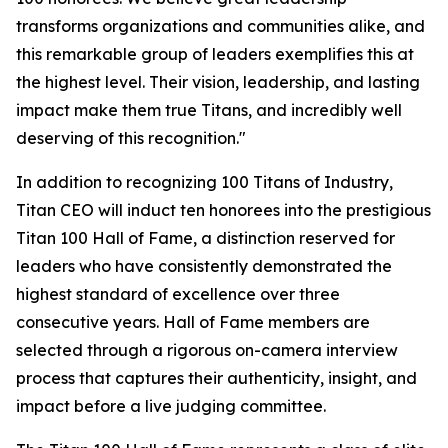
transforms organizations and communities alike, and
this remarkable group of leaders exemplifies this at
the highest level. Their vision, leadership, and lasting
impact make them true Titans, and incredibly well
deserving of this recognition."
In addition to recognizing 100 Titans of Industry,
Titan CEO will induct ten honorees into the prestigious
Titan 100 Hall of Fame, a distinction reserved for
leaders who have consistently demonstrated the
highest standard of excellence over three
consecutive years. Hall of Fame members are
selected through a rigorous on-camera interview
process that captures their authenticity, insight, and
impact before a live judging committee.