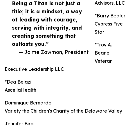
Being a Titan is not just a
Advisors, LLC
title; it is a mindset, a way
*Barry Bealer
of leading with courage,
Cypress Five
serving with integrity, and
Star
creating something that
outlasts you.”
*Troy A.
— Jaime Zawmon, President
Beane
Veteran
Executive Leadership LLC
*Dea Belazi
AscellaHealth
Dominique Bernardo
Variety the Children's Charity of the Delaware Valley
Jennifer Biro