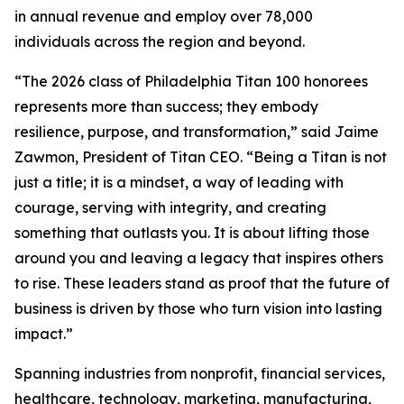
in annual revenue and employ over 78,000
individuals across the region and beyond.
“The 2026 class of Philadelphia Titan 100 honorees
represents more than success; they embody
resilience, purpose, and transformation,” said Jaime
Zawmon, President of Titan CEO. “Being a Titan is not
just a title; it is a mindset, a way of leading with
courage, serving with integrity, and creating
something that outlasts you. It is about lifting those
around you and leaving a legacy that inspires others
to rise. These leaders stand as proof that the future of
business is driven by those who turn vision into lasting
impact.”
Spanning industries from nonprofit, financial services,
healthcare, technology, marketing, manufacturing,