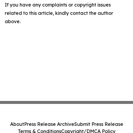
If you have any complaints or copyright issues
related to this article, kindly contact the author
above.
About
Press Release Archive
Submit Press Release
Terms & Conditions
Copyright/DMCA Policy