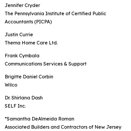
Jennifer Cryder
The Pennsylvania Institute of Certified Public
Accountants (PICPA)
Justin Currie
Thema Home Care Ltd.
Frank Cymbala
Communications Services & Support
Brigitte Daniel Corbin
Wilco
Dr. Shirlana Dash
SELF Inc.
*Samantha DeAlmeida Roman
Associated Builders and Contractors of New Jersey