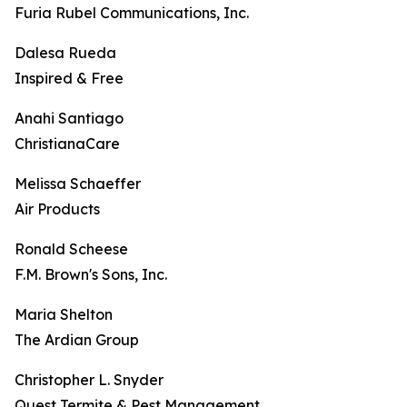
Furia Rubel Communications, Inc.
Dalesa Rueda
Inspired & Free
Anahi Santiago
ChristianaCare
Melissa Schaeffer
Air Products
Ronald Scheese
F.M. Brown's Sons, Inc.
Maria Shelton
The Ardian Group
Christopher L. Snyder
Quest Termite & Pest Management