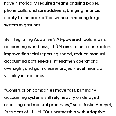
have historically required teams chasing paper,
phone calls, and spreadsheets, bringing financial
clarity to the back office without requiring large
system migrations.
By integrating Adaptive’s AI-powered tools into its
accounting workflows, LLŪM aims to help contractors
improve financial reporting speed, reduce manual
accounting bottlenecks, strengthen operational
oversight, and gain clearer project-level financial
visibility in real time.
“Construction companies move fast, but many
accounting systems still rely heavily on delayed
reporting and manual processes,” said Justin Atneyel,
President of LLŪM. “Our partnership with Adaptive