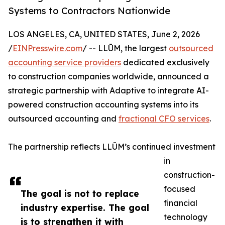
Systems to Contractors Nationwide
LOS ANGELES, CA, UNITED STATES, June 2, 2026
/
EINPresswire.com
/ -- LLŪM, the largest
outsourced
accounting service providers
dedicated exclusively
to construction companies worldwide, announced a
strategic partnership with Adaptive to integrate AI-
powered construction accounting systems into its
outsourced accounting and
fractional CFO services
.
The partnership reflects LLŪM’s continued investment
in
construction-
focused
The goal is not to replace
financial
industry expertise. The goal
technology
is to strengthen it with