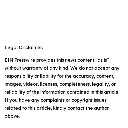
Legal Disclaimer:
EIN Presswire provides this news content "as is"
without warranty of any kind. We do not accept any
responsibility or liability for the accuracy, content,
images, videos, licenses, completeness, legality, or
reliability of the information contained in this article.
If you have any complaints or copyright issues
related to this article, kindly contact the author
above.