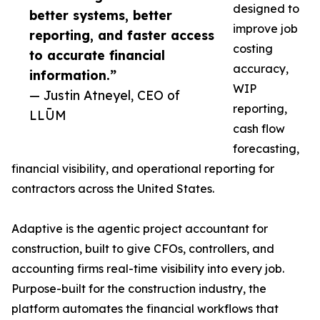
designed to
better systems, better
improve job
reporting, and faster access
costing
to accurate financial
accuracy,
information.”
WIP
— Justin Atneyel, CEO of
reporting,
LLŪM
cash flow
forecasting,
financial visibility, and operational reporting for
contractors across the United States.
Adaptive is the agentic project accountant for
construction, built to give CFOs, controllers, and
accounting firms real-time visibility into every job.
Purpose-built for the construction industry, the
platform automates the financial workflows that