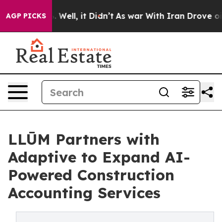
 40%. Well, it Didn’t
As war With Iran Drove oil Pri
AGP PICKS
LLŪM Partners with
Adaptive to Expand AI-
Powered Construction
Accounting Services