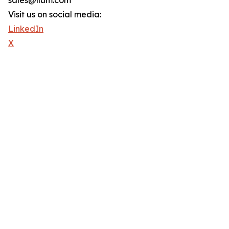
sales@llum.com
Visit us on social media:
LinkedIn
X