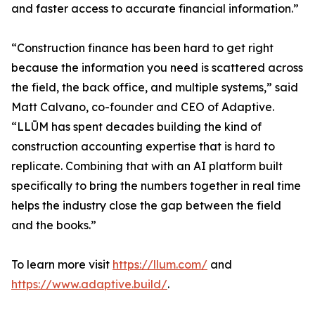
and faster access to accurate financial information.”
“Construction finance has been hard to get right
because the information you need is scattered across
the field, the back office, and multiple systems,” said
Matt Calvano, co-founder and CEO of Adaptive.
“LLŪM has spent decades building the kind of
construction accounting expertise that is hard to
replicate. Combining that with an AI platform built
specifically to bring the numbers together in real time
helps the industry close the gap between the field
and the books.”
To learn more visit
https://llum.com/
and
https://www.adaptive.build/
.