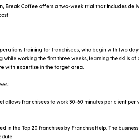
, Break Coffee offers a two-week trial that includes delive
ost.
erations training for franchisees, who begin with two days 
 while working the first three weeks, learning the skills of 
e with expertise in the target area.
ees:
l allows franchisees to work 30-60 minutes per client per 
 in the Top 20 franchises by FranchiseHelp. The business 
edule.