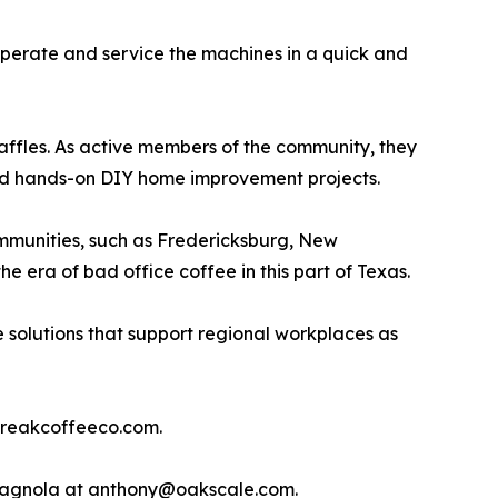
perate and service the machines in a quick and
affles. As active members of the community, they
 and hands-on DIY home improvement projects.
mmunities, such as Fredericksburg, New
e era of bad office coffee in this part of Texas.
 solutions that support regional workplaces as
@breakcoffeeco.com.
 Spagnola at anthony@oakscale.com.