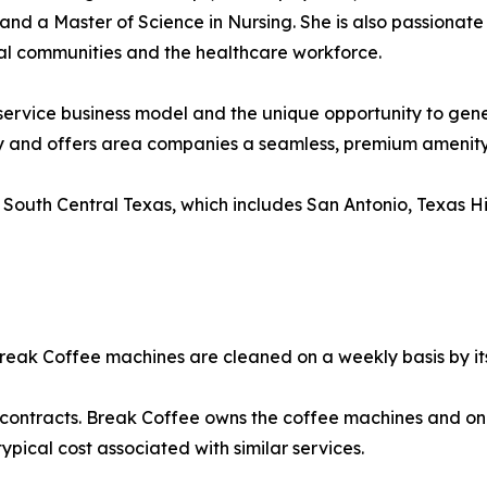
and a Master of Science in Nursing. She is also passionate
al communities and the healthcare workforce.
ervice business model and the unique opportunity to gene
ely and offers area companies a seamless, premium amenity 
 South Central Texas, which includes San Antonio, Texas H
Break Coffee machines are cleaned on a weekly basis by its
m contracts. Break Coffee owns the coffee machines and o
pical cost associated with similar services.