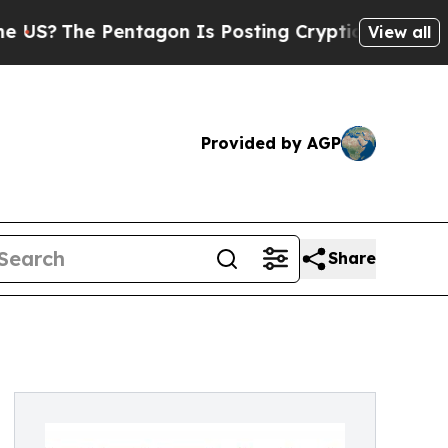
e Pentagon Is Posting Cryptic Biblical Messages
View all
Provided by AGP
Share