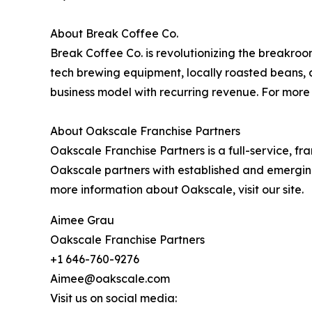
About Break Coffee Co.
Break Coffee Co. is revolutionizing the breakroo
tech brewing equipment, locally roasted beans, 
business model with recurring revenue. For more 
About Oakscale Franchise Partners
Oakscale Franchise Partners is a full-service, fr
Oakscale partners with established and emergin
more information about Oakscale, visit our site.
Aimee Grau
Oakscale Franchise Partners
+1 646-760-9276
Aimee@oakscale.com
Visit us on social media: