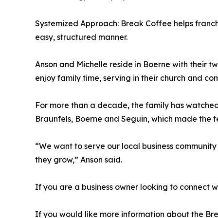
Systemized Approach: Break Coffee helps franchi
easy, structured manner.
Anson and Michelle reside in Boerne with their 
enjoy family time, serving in their church and c
For more than a decade, the family has watched
Braunfels, Boerne and Seguin, which made the terr
“We want to serve our local business community 
they grow,” Anson said.
If you are a business owner looking to connect
If you would like more information about the B