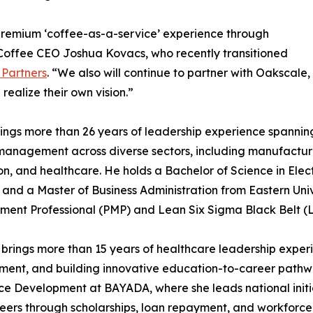
 premium ‘coffee-as-a-service’ experience through
Coffee CEO Joshua Kovacs, who recently transitioned
 Partners
. “We also will continue to partner with Oakscale,
realize their own vision.”
ings more than 26 years of leadership experience spanning
management across diverse sectors, including manufacturi
n, and healthcare. He holds a Bachelor of Science in Elec
e and a Master of Business Administration from Eastern Unive
ent Professional (PMP) and Lean Six Sigma Black Belt (
 brings more than 15 years of healthcare leadership exper
ent, and building innovative education-to-career pathway
e Development at BAYADA, where she leads national initi
reers through scholarships, loan repayment, and workforce 