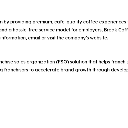
m by providing premium, café-quality coffee experiences t
and a hassle-free service model for employers, Break Coff
information, email or visit the company’s website.
anchise sales organization (FSO) solution that helps franch
g franchisors to accelerate brand growth through develop