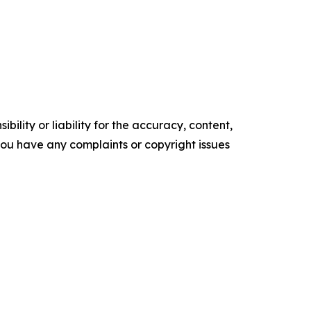
ility or liability for the accuracy, content,
f you have any complaints or copyright issues