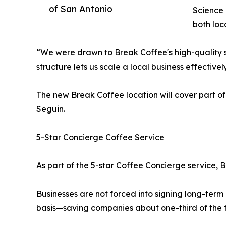
of San Antonio
Science 
both loc
“We were drawn to Break Coffee's high-quality s
structure lets us scale a local business effectiv
The new Break Coffee location will cover part of
Seguin.
5-Star Concierge Coffee Service
As part of the 5-star Coffee Concierge service, 
Businesses are not forced into signing long-ter
basis—saving companies about one-third of the ty