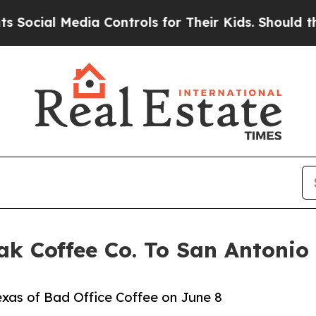
 Media Controls for Their Kids. Should the US?
Th
ak Coffee Co. To San Antonio
exas of Bad Office Coffee on June 8