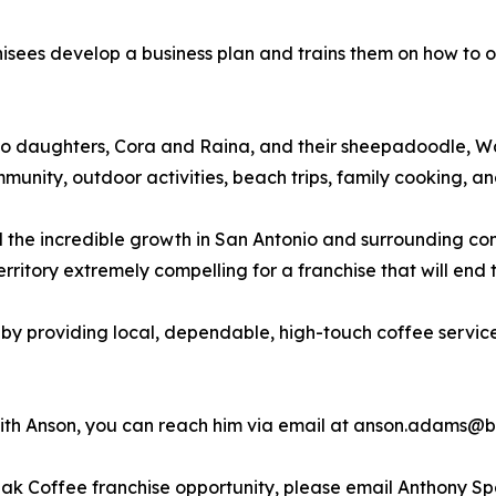
sees develop a business plan and trains them on how to o
two daughters, Cora and Raina, and their sheepadoodle, W
ommunity, outdoor activities, beach trips, family cooking,
 the incredible growth in San Antonio and surrounding co
itory extremely compelling for a franchise that will end th
by providing local, dependable, high-touch coffee service
 with Anson, you can reach him via email at anson.adams
reak Coffee franchise opportunity, please email Anthony