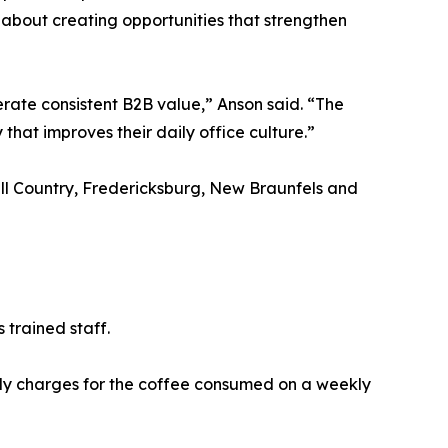
 about creating opportunities that strengthen
rate consistent B2B value,” Anson said. “The
that improves their daily office culture.”
ill Country, Fredericksburg, New Braunfels and
 trained staff.
nly charges for the coffee consumed on a weekly