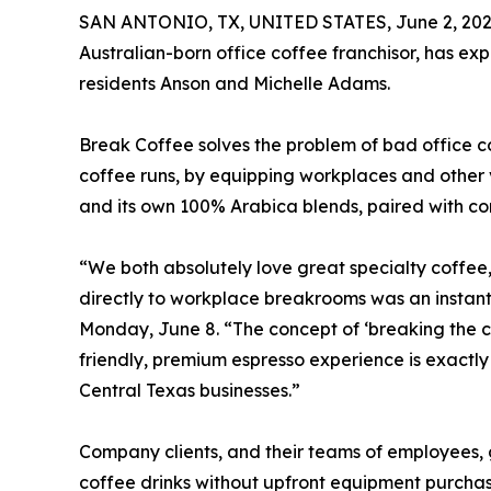
SAN ANTONIO, TX, UNITED STATES, June 2, 202
Australian-born office coffee franchisor, has ex
residents Anson and Michelle Adams.
Break Coffee solves the problem of bad office co
coffee runs, by equipping workplaces and othe
and its own 100% Arabica blends, paired with co
“We both absolutely love great specialty coffee,
directly to workplace breakrooms was an instant 
Monday, June 8. “The concept of ‘breaking the co
friendly, premium espresso experience is exactly
Central Texas businesses.”
Company clients, and their teams of employees, g
coffee drinks without upfront equipment purchas