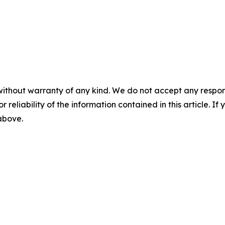
without warranty of any kind. We do not accept any responsib
r reliability of the information contained in this article. I
 above.