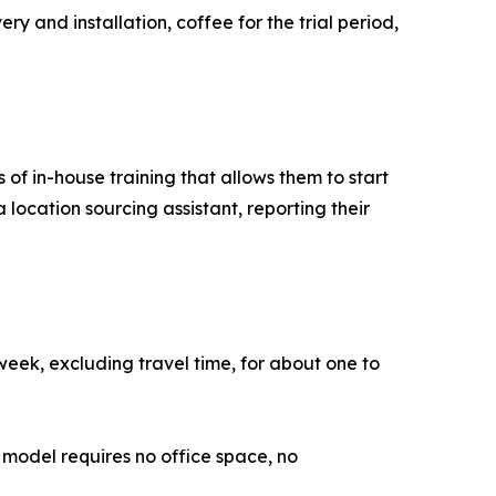
ry and installation, coffee for the trial period,
of in-house training that allows them to start
a location sourcing assistant, reporting their
week, excluding travel time, for about one to
model requires no office space, no