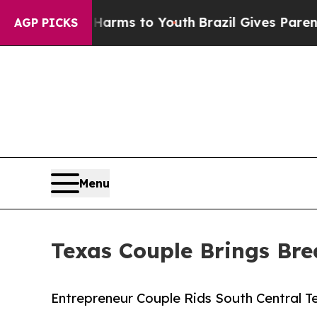
Abate Harms to Youth
Brazil Gives Parents Social
AGP PICKS
Menu
Texas Couple Brings Bre
Entrepreneur Couple Rids South Central T