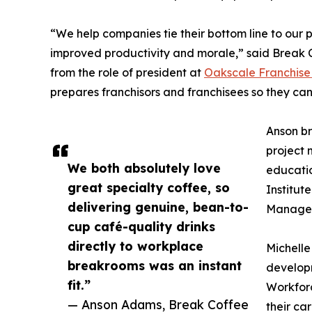
“We help companies tie their bottom line to our
improved productivity and morale,” said Break 
from the role of president at
Oakscale Franchise
prepares franchisors and franchisees so they can 
Anson br
project 
We both absolutely love
educatio
great specialty coffee, so
Institut
delivering genuine, bean-to-
Managem
cup café-quality drinks
directly to workplace
Michelle
breakrooms was an instant
developm
fit.”
Workforc
— Anson Adams, Break Coffee
their ca