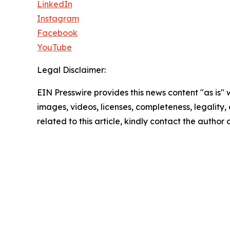
LinkedIn
Instagram
Facebook
YouTube
Legal Disclaimer:
EIN Presswire provides this news content "as is" 
images, videos, licenses, completeness, legality, o
related to this article, kindly contact the author