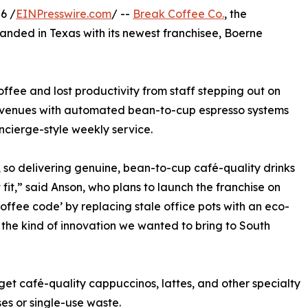
6 /
EINPresswire.com
/ --
Break Coffee Co.
, the
panded in Texas with its newest franchisee, Boerne
ffee and lost productivity from staff stepping out on
r venues with automated bean-to-cup espresso systems
ncierge-style weekly service.
 so delivering genuine, bean-to-cup café-quality drinks
fit,” said Anson, who plans to launch the franchise on
ffee code’ by replacing stale office pots with an eco-
 the kind of innovation we wanted to bring to South
et café-quality cappuccinos, lattes, and other specialty
es or single-use waste.