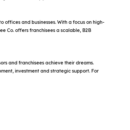
o offices and businesses. With a focus on high-
ee Co. offers franchisees a scalable, B2B
isors and franchisees achieve their dreams.
ment, investment and strategic support. For