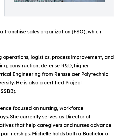
 a franchise sales organization (FSO), which
 operations, logistics, process improvement, and
ng, construction, defense R&D, higher
trical Engineering from Rensselaer Polytechnic
rsity. He is also a certified Project
LSSBB).
ience focused on nursing, workforce
s. She currently serves as Director of
atives that help caregivers and nurses advance
partnerships. Michelle holds both a Bachelor of