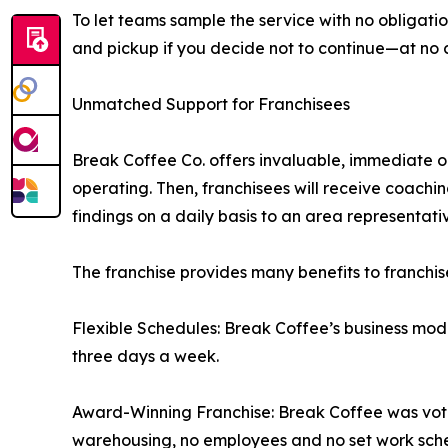
To let teams sample the service with no obligation
and pickup if you decide not to continue—at no c
Unmatched Support for Franchisees
Break Coffee Co. offers invaluable, immediate op
operating. Then, franchisees will receive coaching
findings on a daily basis to an area representativ
The franchise provides many benefits to franchis
Flexible Schedules: Break Coffee’s business mode
three days a week.
Award-Winning Franchise: Break Coffee was voted
warehousing, no employees and no set work sch